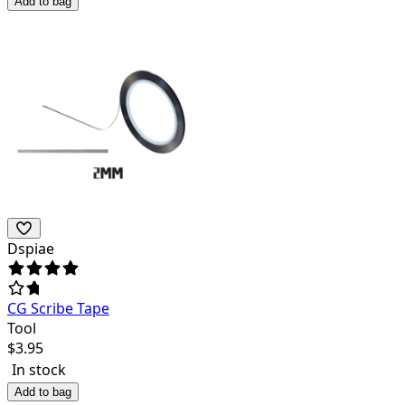
Add to bag
Dspiae
CG Scribe Tape
Tool
$
3.95
In stock
Add to bag