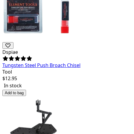
Dspiae
Tungsten Steel Push Broach Chisel
Tool
$
12.95
In stock
Add to bag