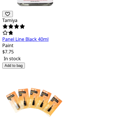
Tamiya
Panel Line Black 40ml
Paint
$
7.75
In stock
Add to bag