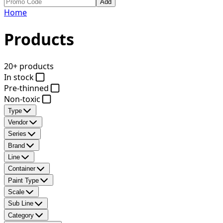
Add
Home
Products
20+ products
In stock
Pre-thinned
Non-toxic
Type
Vendor
Series
Brand
Line
Container
Paint Type
Scale
Sub Line
Category