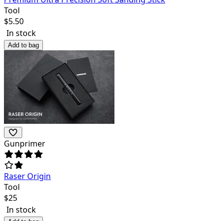
Tool
$
5.50
In stock
Add to bag
Gunprimer
Raser Origin
Tool
$
25
In stock