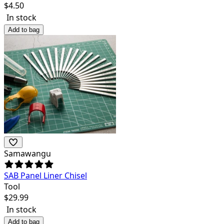
$
4.50
In stock
Add to bag
Samawangu
SAB Panel Liner Chisel
Tool
$
29.99
In stock
Add to bag