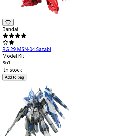
Bandai
RG 29 MSN-04 Sazabi
Model Kit
$
61
In stock
Add to bag