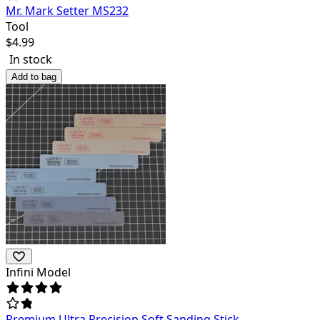
Mr. Mark Setter MS232
Tool
$
4.99
In stock
Add to bag
Infini Model
Premium Ultra Precision Soft Sanding Stick