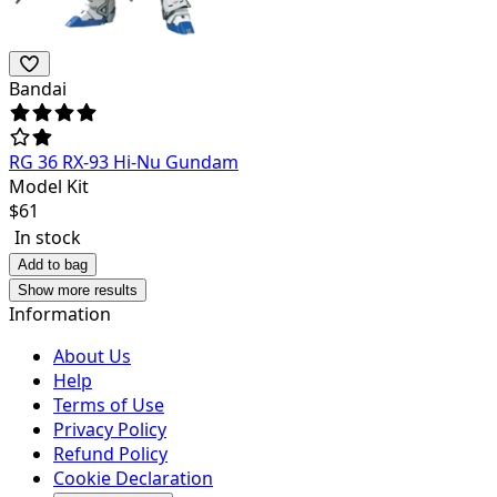
Bandai
RG 36 RX-93 Hi-Nu Gundam
Model Kit
$
61
In stock
Add to bag
Show more results
Information
About Us
Help
Terms of Use
Privacy Policy
Refund Policy
Cookie Declaration