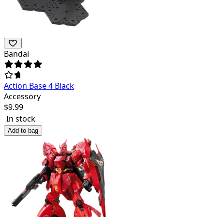
Bandai
Action Base 4 Black
Accessory
$
9.99
In stock
Add to bag