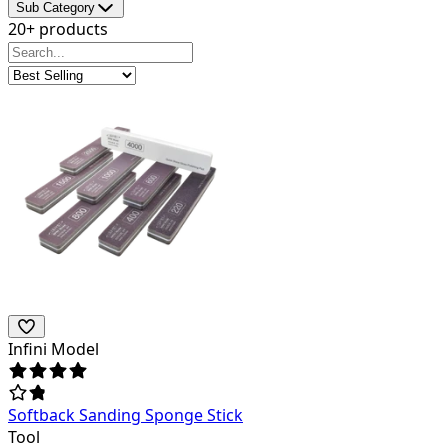
Sub Category
20+ products
Infini Model
Softback Sanding Sponge Stick
Tool