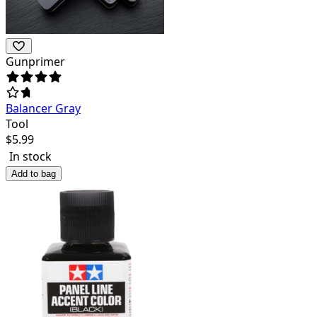
Gunprimer
Balancer Gray
Tool
$
5.99
In stock
Add to bag