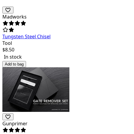
Madworks
Tungsten Steel Chisel
Tool
$
8.50
In stock
Add to bag
Gunprimer