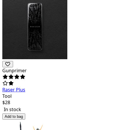
Gunprimer
Raser Plus
Tool
$
28
In stock
Add to bag