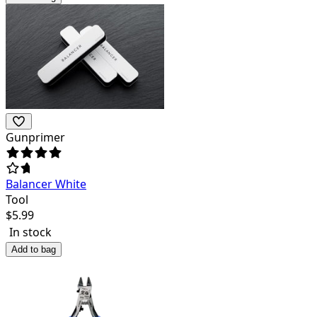
Gunprimer
Balancer White
Tool
$
5.99
In stock
Add to bag