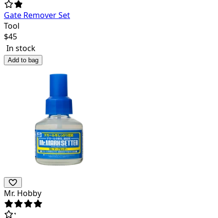
Gate Remover Set
Tool
$
45
In stock
Add to bag
Mr. Hobby