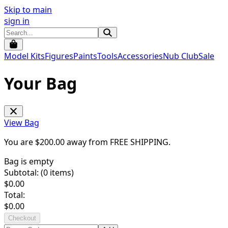
Skip to main
sign in
Model Kits
Figures
Paints
Tools
Accessories
Nub Club
Sale
Your Bag
View Bag
You are $
200.00
away from
FREE SHIPPING
.
Bag is empty
Subtotal: (
0
items)
$
0.00
Total:
$
0.00
Checkout