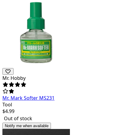
Mr. Hobby
Mr. Mark Softer MS231
Tool
$
4.99
Out of stock
Notify me when available