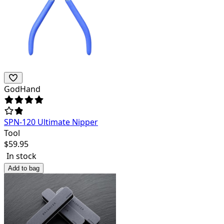
GodHand
SPN-120 Ultimate Nipper
Tool
$
59.95
In stock
Add to bag