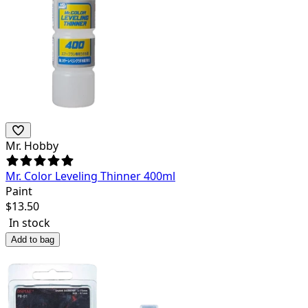
Mr. Hobby
Mr. Color Leveling Thinner 400ml
Paint
$
13.50
In stock
Add to bag