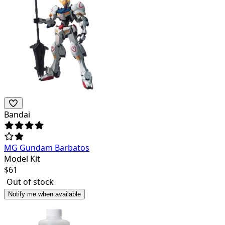
Bandai
MG Gundam Barbatos
Model Kit
$
61
Out of stock
Notify me when available