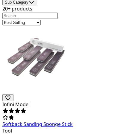
Sub Category
20+ products
Infini Model
Softback Sanding Sponge Stick
Tool