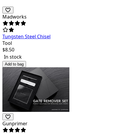
Madworks
Tungsten Steel Chisel
Tool
$
8.50
In stock
Add to bag
Gunprimer