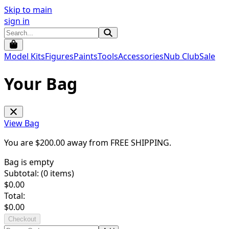
Skip to main
sign in
Model Kits
Figures
Paints
Tools
Accessories
Nub Club
Sale
Your Bag
View Bag
You are $
200.00
away from
FREE SHIPPING
.
Bag is empty
Subtotal: (
0
items)
$
0.00
Total:
$
0.00
Checkout