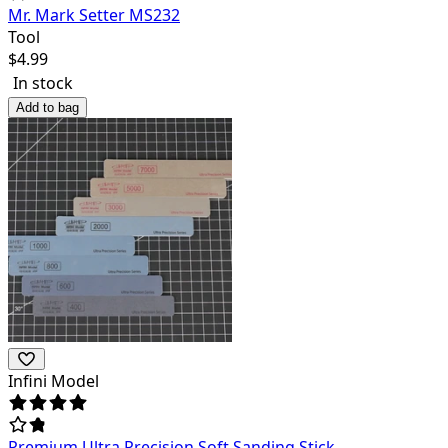
Mr. Mark Setter MS232
Tool
$
4.99
In stock
Add to bag
Infini Model
Premium Ultra Precision Soft Sanding Stick