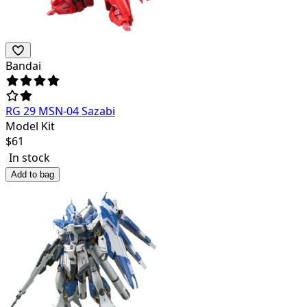
Bandai
RG 29 MSN-04 Sazabi
Model Kit
$
61
In stock
Add to bag