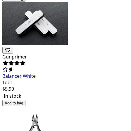
Gunprimer
Balancer White
Tool
$
5.99
In stock
Add to bag