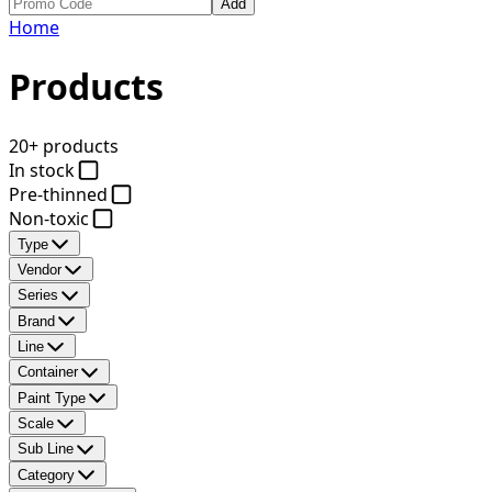
Add
Home
Products
20+ products
In stock
Pre-thinned
Non-toxic
Type
Vendor
Series
Brand
Line
Container
Paint Type
Scale
Sub Line
Category