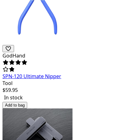
GodHand
SPN-120 Ultimate Nipper
Tool
$
59.95
In stock
Add to bag