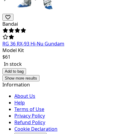
Bandai
RG 36 RX-93 Hi-Nu Gundam
Model Kit
$
61
In stock
Add to bag
Show more results
Information
About Us
Help
Terms of Use
Privacy Policy
Refund Policy
Cookie Declaration