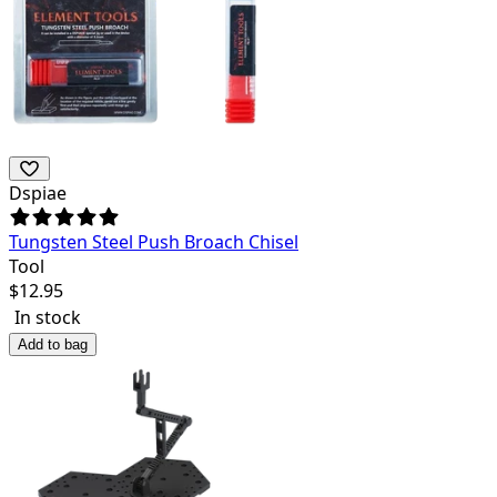
Dspiae
Tungsten Steel Push Broach Chisel
Tool
$
12.95
In stock
Add to bag