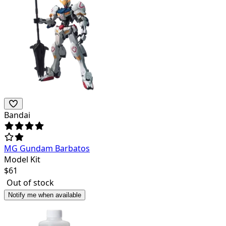
Bandai
MG Gundam Barbatos
Model Kit
$
61
Out of stock
Notify me when available