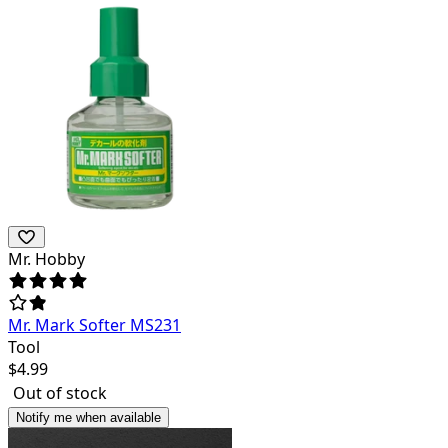
Mr. Hobby
Mr. Mark Softer MS231
Tool
$
4.99
Out of stock
Notify me when available