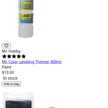
Mr. Hobby
Mr. Color Leveling Thinner 400ml
Paint
$
13.50
In stock
Add to bag