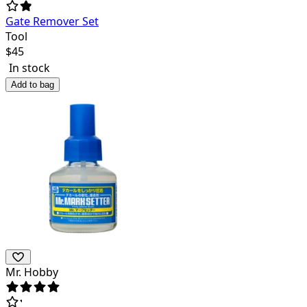
Gate Remover Set
Tool
$
45
In stock
Add to bag
Mr. Hobby