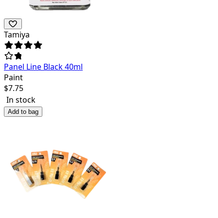
Tamiya
Panel Line Black 40ml
Paint
$
7.75
In stock
Add to bag