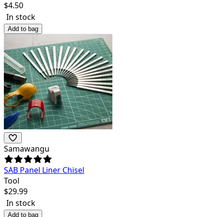
$
4.50
In stock
Add to bag
Samawangu
SAB Panel Liner Chisel
Tool
$
29.99
In stock
Add to bag