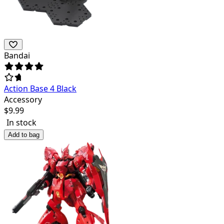
Bandai
Action Base 4 Black
Accessory
$
9.99
In stock
Add to bag