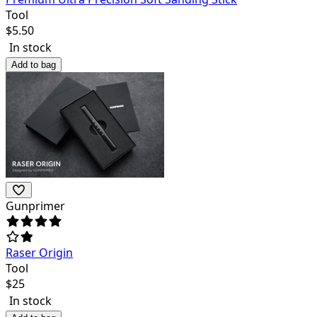
Tool
$
5.50
In stock
Add to bag
Gunprimer
Raser Origin
Tool
$
25
In stock