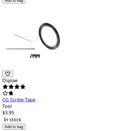
Add to bag
Dspiae
CG Scribe Tape
Tool
$
3.95
In stock
Add to bag