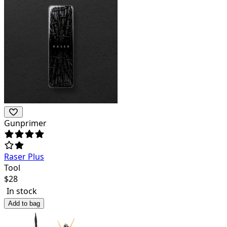
Gunprimer
Raser Plus
Tool
$
28
In stock
Add to bag