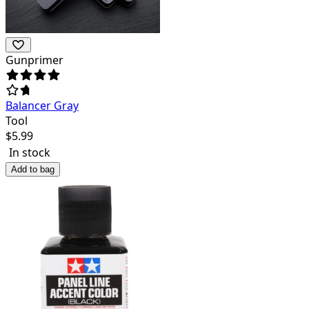
Gunprimer
Balancer Gray
Tool
$
5.99
In stock
Add to bag