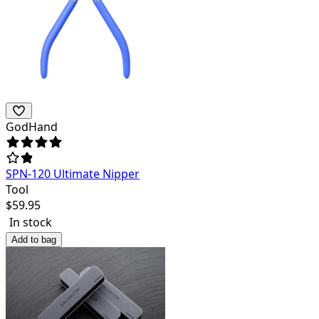
GodHand
SPN-120 Ultimate Nipper
Tool
$
59.95
In stock
Add to bag