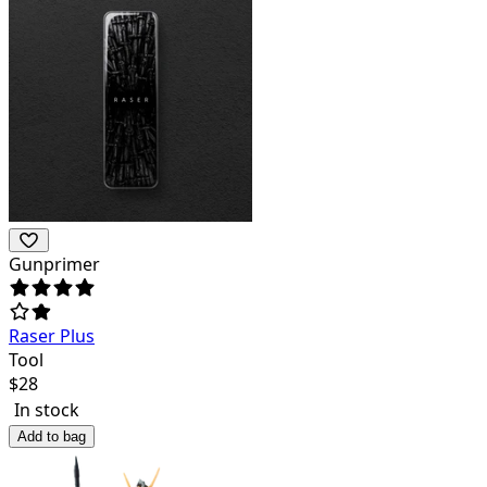
Gunprimer
Raser Plus
Tool
$
28
In stock
Add to bag