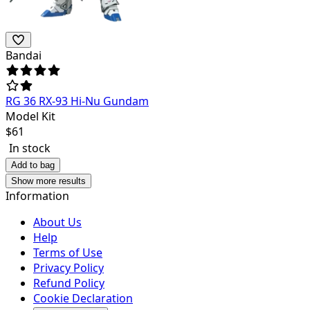
Bandai
RG 36 RX-93 Hi-Nu Gundam
Model Kit
$
61
In stock
Add to bag
Show more results
Information
About Us
Help
Terms of Use
Privacy Policy
Refund Policy
Cookie Declaration