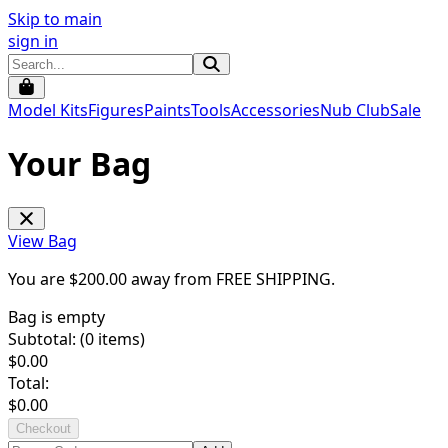
Skip to main
sign in
Model Kits
Figures
Paints
Tools
Accessories
Nub Club
Sale
Your Bag
View Bag
You are $
200.00
away from
FREE SHIPPING
.
Bag is empty
Subtotal: (
0
items)
$
0.00
Total:
$
0.00
Checkout