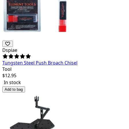
Dspiae
Tungsten Steel Push Broach Chisel
Tool
$
12.95
In stock
Add to bag