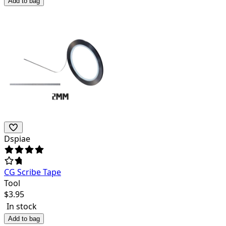
Add to bag
Dspiae
CG Scribe Tape
Tool
$
3.95
In stock
Add to bag