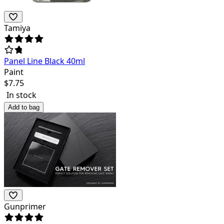
Tamiya
Panel Line Black 40ml
Paint
$
7.75
In stock
Add to bag
Gunprimer