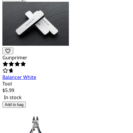
Gunprimer
Balancer White
Tool
$
5.99
In stock
Add to bag