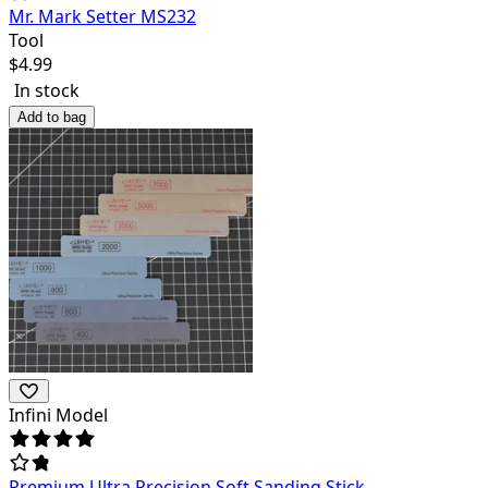
Mr. Mark Setter MS232
Tool
$
4.99
In stock
Add to bag
Infini Model
Premium Ultra Precision Soft Sanding Stick