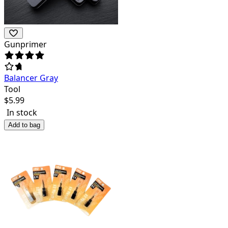
Gunprimer
Balancer Gray
Tool
$
5.99
In stock
Add to bag