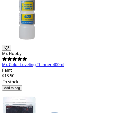
Mr. Hobby
Mr. Color Leveling Thinner 400ml
Paint
$
13.50
In stock
Add to bag