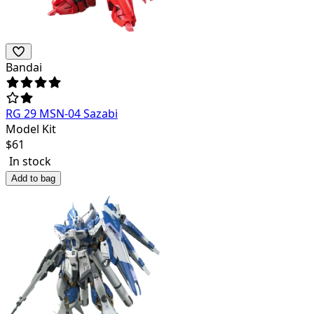
Bandai
RG 29 MSN-04 Sazabi
Model Kit
$
61
In stock
Add to bag