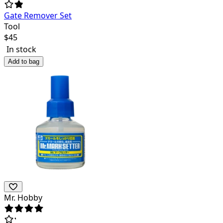
Gate Remover Set
Tool
$
45
In stock
Add to bag
Mr. Hobby