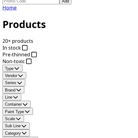
Add
Home
Products
20+ products
In stock
Pre-thinned
Non-toxic
Type
Vendor
Series
Brand
Line
Container
Paint Type
Scale
Sub Line
Category