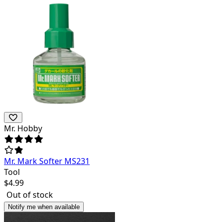
Mr. Hobby
Mr. Mark Softer MS231
Tool
$
4.99
Out of stock
Notify me when available