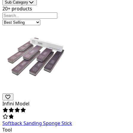
Sub Category
20+ products
Infini Model
Softback Sanding Sponge Stick
Tool