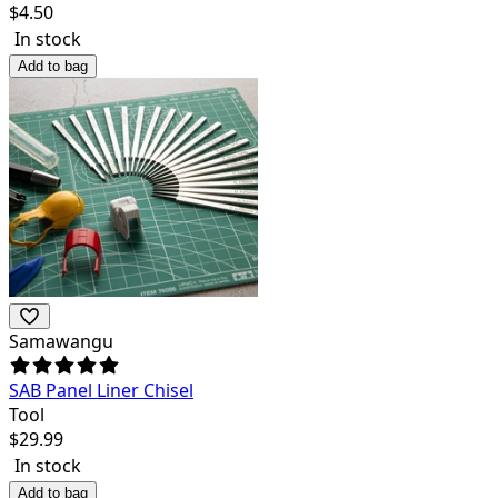
$
4.50
In stock
Add to bag
Samawangu
SAB Panel Liner Chisel
Tool
$
29.99
In stock
Add to bag