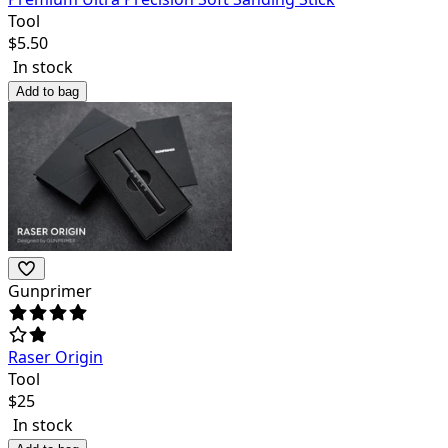
Tool
$
5.50
In stock
Add to bag
Gunprimer
Raser Origin
Tool
$
25
In stock