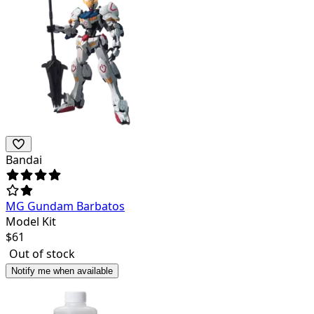
Bandai
MG Gundam Barbatos
Model Kit
$
61
Out of stock
Notify me when available