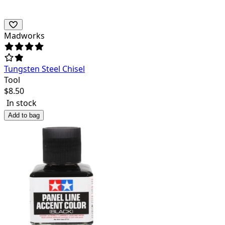
Madworks
Tungsten Steel Chisel
Tool
$
8.50
In stock
Add to bag