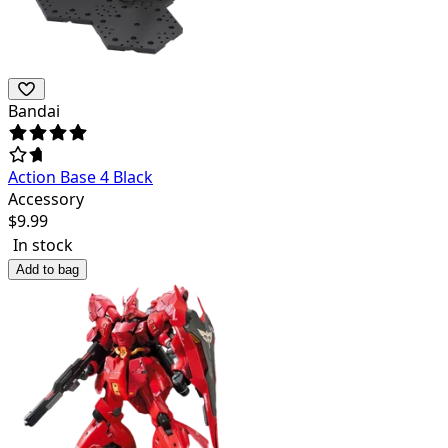
Bandai
Action Base 4 Black
Accessory
$
9.99
In stock
Add to bag