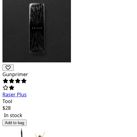
Gunprimer
Raser Plus
Tool
$
28
In stock
Add to bag