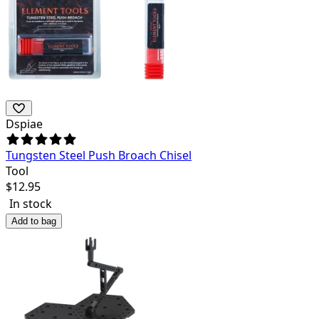
Dspiae
Tungsten Steel Push Broach Chisel
Tool
$
12.95
In stock
Add to bag