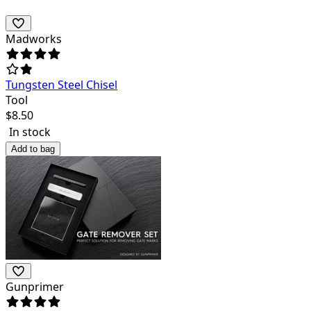
Madworks
Tungsten Steel Chisel
Tool
$
8.50
In stock
Add to bag
Gunprimer