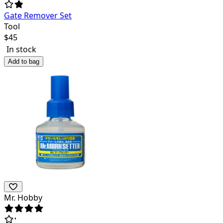
Gate Remover Set
Tool
$
45
In stock
Add to bag
Mr. Hobby