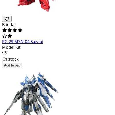
Bandai
RG 29 MSN-04 Sazabi
Model Kit
$
61
In stock
Add to bag