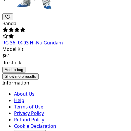
Bandai
RG 36 RX-93 Hi-Nu Gundam
Model Kit
$
61
In stock
Add to bag
Show more results
Information
About Us
Help
Terms of Use
Privacy Policy
Refund Policy
Cookie Declaration