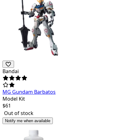
Bandai
MG Gundam Barbatos
Model Kit
$
61
Out of stock
Notify me when available