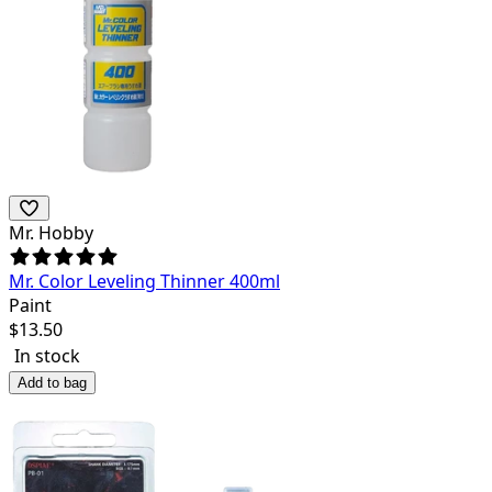
Mr. Hobby
Mr. Color Leveling Thinner 400ml
Paint
$
13.50
In stock
Add to bag