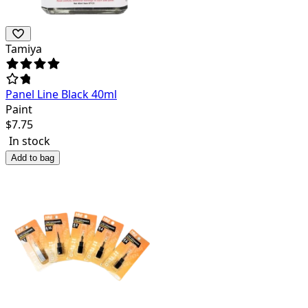
Tamiya
Panel Line Black 40ml
Paint
$
7.75
In stock
Add to bag