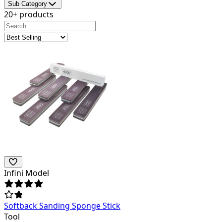
Sub Category
20+ products
Infini Model
Softback Sanding Sponge Stick
Tool