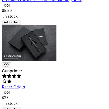
Tool
$
5.50
In stock
Add to bag
Gunprimer
Raser Origin
Tool
$
25
In stock