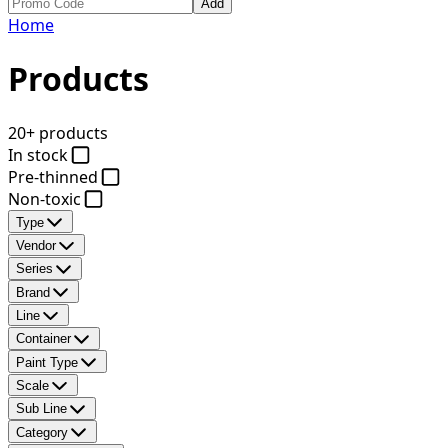
Add
Home
Products
20+ products
In stock
Pre-thinned
Non-toxic
Type
Vendor
Series
Brand
Line
Container
Paint Type
Scale
Sub Line
Category