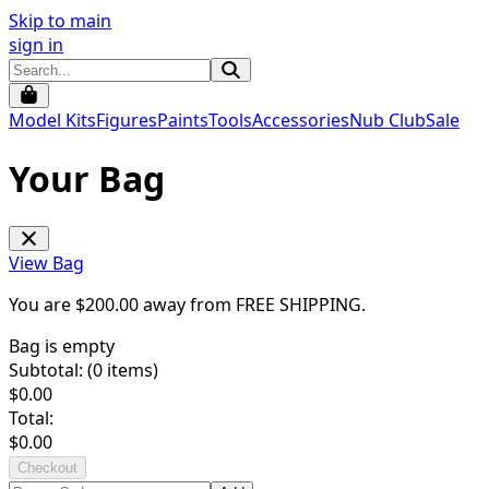
Skip to main
sign in
Model Kits
Figures
Paints
Tools
Accessories
Nub Club
Sale
Your Bag
View Bag
You are $
200.00
away from
FREE SHIPPING
.
Bag is empty
Subtotal: (
0
items)
$
0.00
Total:
$
0.00
Checkout