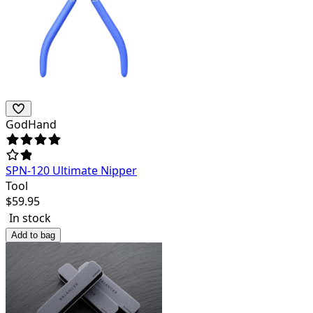
GodHand
SPN-120 Ultimate Nipper
Tool
$
59.95
In stock
Add to bag