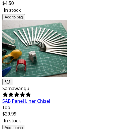
$
4.50
In stock
Add to bag
Samawangu
SAB Panel Liner Chisel
Tool
$
29.99
In stock
Add to bag