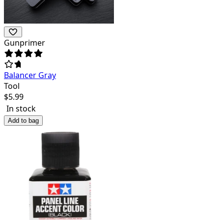
Gunprimer
Balancer Gray
Tool
$
5.99
In stock
Add to bag