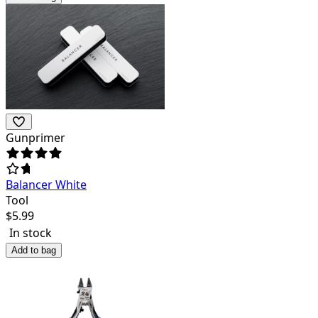
Gunprimer
Balancer White
Tool
$
5.99
In stock
Add to bag