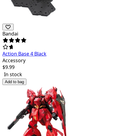
Bandai
Action Base 4 Black
Accessory
$
9.99
In stock
Add to bag