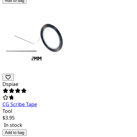
Add to bag
Dspiae
CG Scribe Tape
Tool
$
3.95
In stock
Add to bag