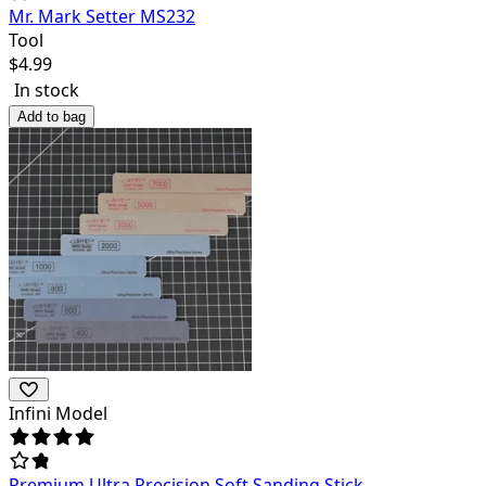
Mr. Mark Setter MS232
Tool
$
4.99
In stock
Add to bag
Infini Model
Premium Ultra Precision Soft Sanding Stick