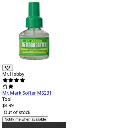
Mr. Hobby
Mr. Mark Softer MS231
Tool
$
4.99
Out of stock
Notify me when available