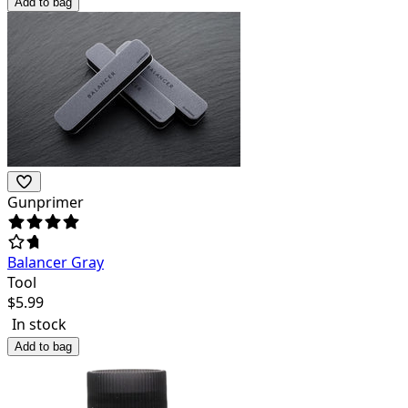
Add to bag
Gunprimer
Balancer Gray
Tool
$
5.99
In stock
Add to bag