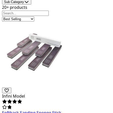
Sub Category
20+ products
Infini Model
Softback Sanding Sponge Stick