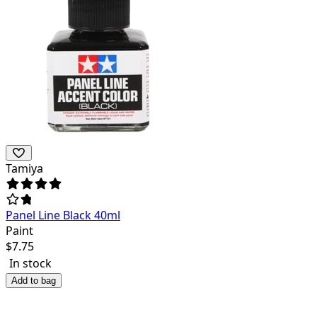
Tamiya
Panel Line Black 40ml
Paint
$
7.75
In stock
Add to bag