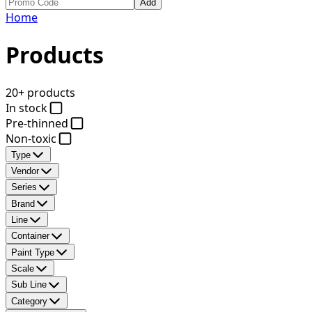
Add
Home
Products
20+ products
In stock
Pre-thinned
Non-toxic
Type
Vendor
Series
Brand
Line
Container
Paint Type
Scale
Sub Line
Category