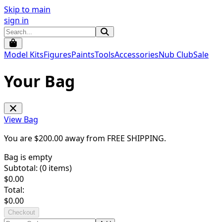
Skip to main
sign in
Model Kits
Figures
Paints
Tools
Accessories
Nub Club
Sale
Your Bag
View Bag
You are $
200.00
away from
FREE SHIPPING
.
Bag is empty
Subtotal: (
0
items)
$
0.00
Total:
$
0.00
Checkout