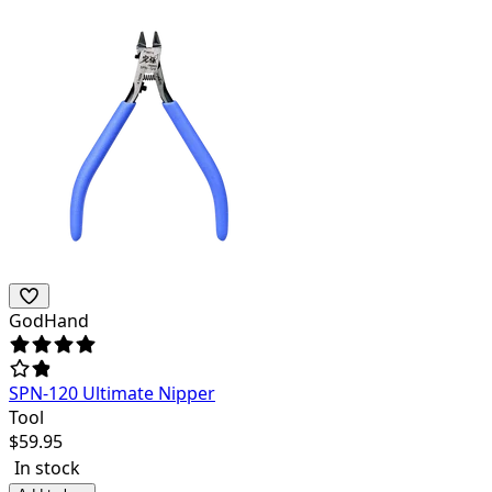
GodHand
SPN-120 Ultimate Nipper
Tool
$
59.95
In stock