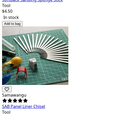
Tool
$
4.50
In stock
Add to bag
Samawangu
SAB Panel Liner Chisel
Tool