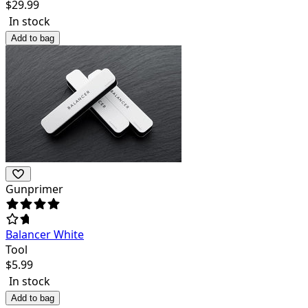
$
29.99
In stock
Add to bag
Gunprimer
Balancer White
Tool
$
5.99
In stock
Add to bag