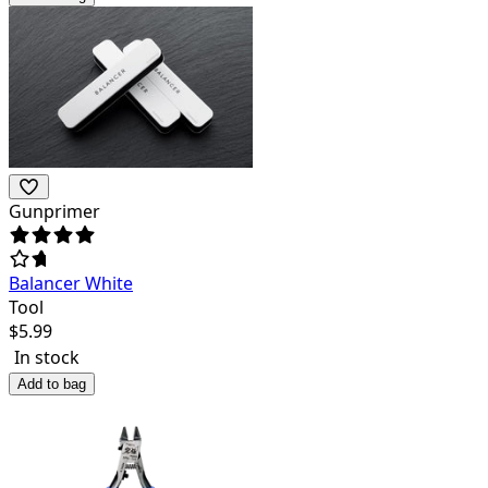
Gunprimer
Balancer White
Tool
$
5.99
In stock
Add to bag