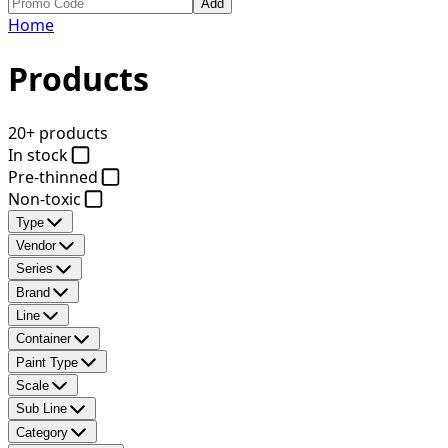
Add
Home
Products
20+ products
In stock
Pre-thinned
Non-toxic
Type
Vendor
Series
Brand
Line
Container
Paint Type
Scale
Sub Line
Category