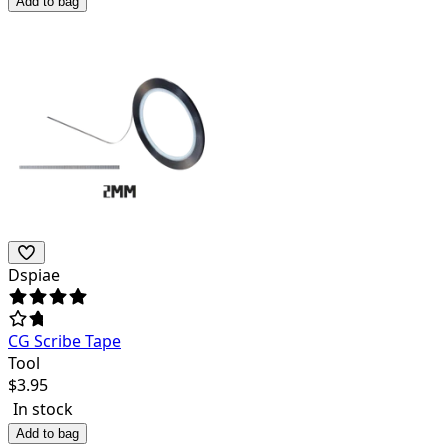
Add to bag
Dspiae
CG Scribe Tape
Tool
$
3.95
In stock
Add to bag