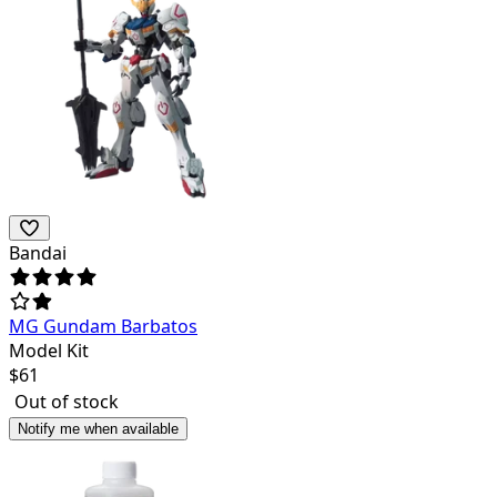
Bandai
MG Gundam Barbatos
Model Kit
$
61
Out of stock
Notify me when available