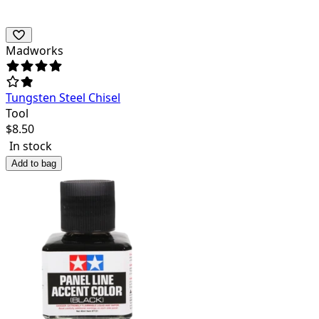
Madworks
Tungsten Steel Chisel
Tool
$
8.50
In stock
Add to bag