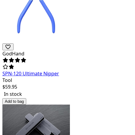
GodHand
SPN-120 Ultimate Nipper
Tool
$
59.95
In stock
Add to bag