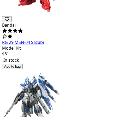
Bandai
RG 29 MSN-04 Sazabi
Model Kit
$
61
In stock
Add to bag