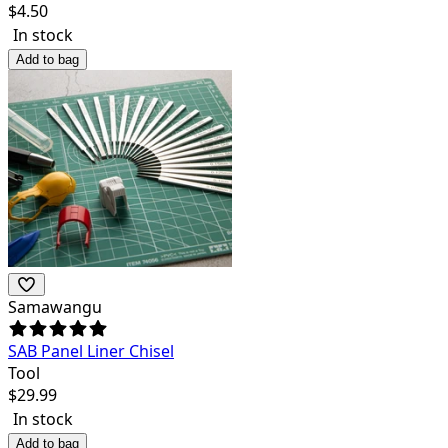
$
4.50
In stock
Add to bag
Samawangu
SAB Panel Liner Chisel
Tool
$
29.99
In stock
Add to bag