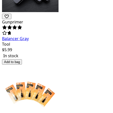
Gunprimer
Balancer Gray
Tool
$
5.99
In stock
Add to bag