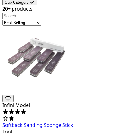
Sub Category
20+ products
Infini Model
Softback Sanding Sponge Stick
Tool