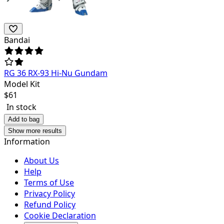
Bandai
RG 36 RX-93 Hi-Nu Gundam
Model Kit
$
61
In stock
Add to bag
Show more results
Information
About Us
Help
Terms of Use
Privacy Policy
Refund Policy
Cookie Declaration