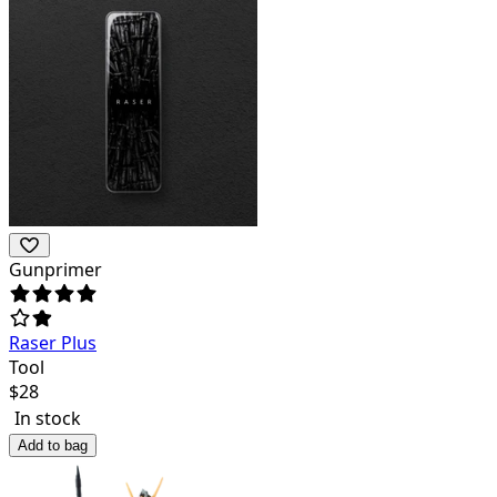
Gunprimer
Raser Plus
Tool
$
28
In stock
Add to bag