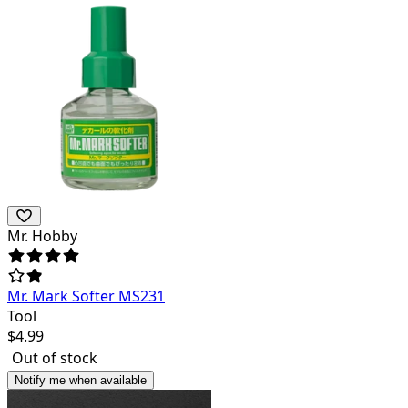
Mr. Hobby
Mr. Mark Softer MS231
Tool
$
4.99
Out of stock
Notify me when available