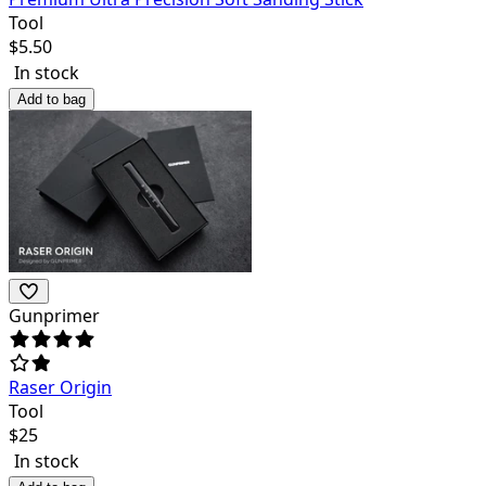
Tool
$
5.50
In stock
Add to bag
Gunprimer
Raser Origin
Tool
$
25
In stock