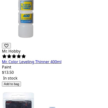
Mr. Hobby
Mr. Color Leveling Thinner 400ml
Paint
$
13.50
In stock
Add to bag