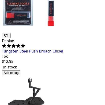
Dspiae
Tungsten Steel Push Broach Chisel
Tool
$
12.95
In stock
Add to bag