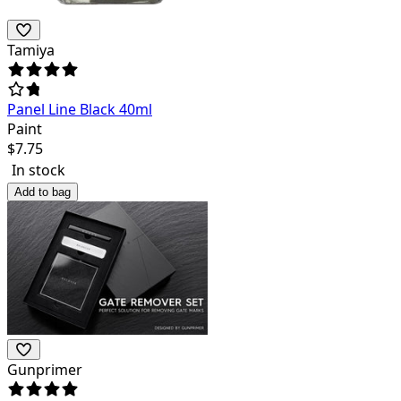
Tamiya
Panel Line Black 40ml
Paint
$
7.75
In stock
Add to bag
Gunprimer