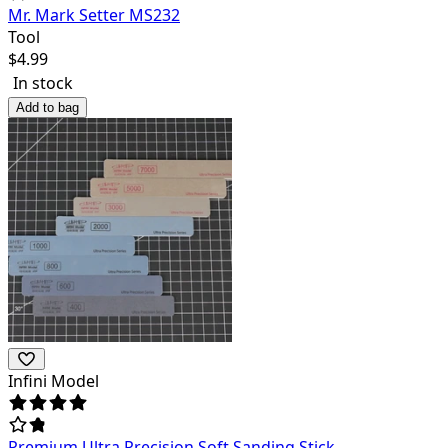
Mr. Mark Setter MS232
Tool
$
4.99
In stock
Add to bag
Infini Model
Premium Ultra Precision Soft Sanding Stick