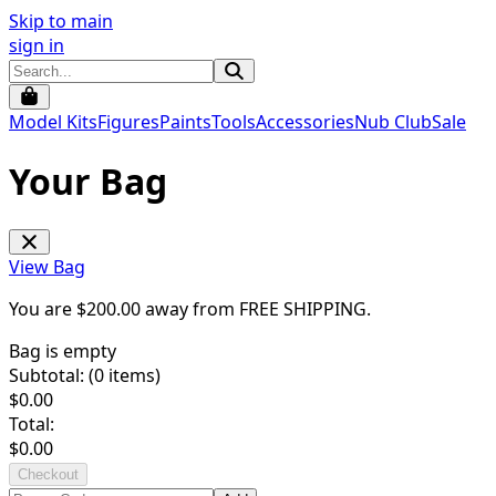
Skip to main
sign in
Model Kits
Figures
Paints
Tools
Accessories
Nub Club
Sale
Your Bag
View Bag
You are $
200.00
away from
FREE SHIPPING
.
Bag is empty
Subtotal: (
0
items)
$
0.00
Total:
$
0.00
Checkout