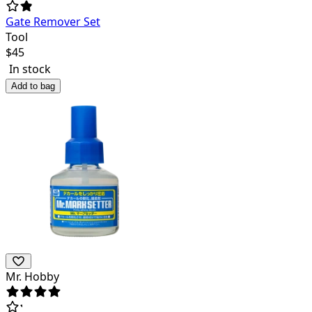
Gate Remover Set
Tool
$
45
In stock
Add to bag
Mr. Hobby