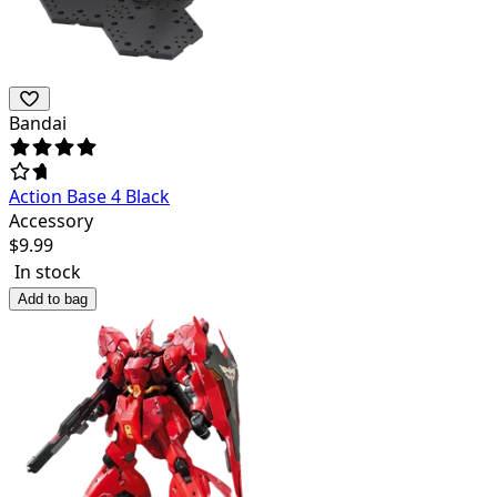
Bandai
Action Base 4 Black
Accessory
$
9.99
In stock
Add to bag