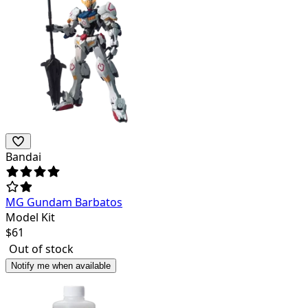
Bandai
MG Gundam Barbatos
Model Kit
$
61
Out of stock
Notify me when available