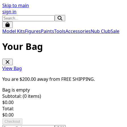
Skip to main
sign in
Model Kits
Figures
Paints
Tools
Accessories
Nub Club
Sale
Your Bag
View Bag
You are $
200.00
away from
FREE SHIPPING
.
Bag is empty
Subtotal: (
0
items)
$
0.00
Total:
$
0.00
Checkout