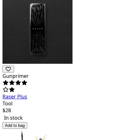
Gunprimer
Raser Plus
Tool
$
28
In stock
Add to bag