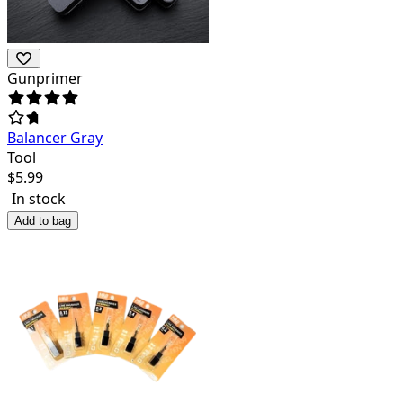
Gunprimer
Balancer Gray
Tool
$
5.99
In stock
Add to bag