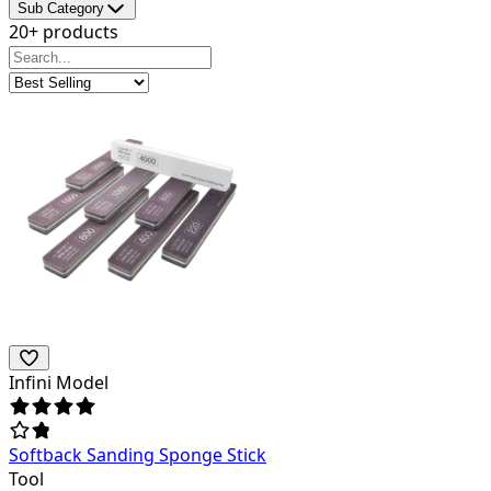
Sub Category
20+ products
Infini Model
Softback Sanding Sponge Stick
Tool