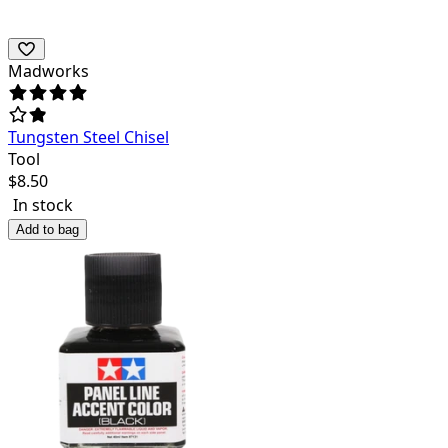
Madworks
Tungsten Steel Chisel
Tool
$
8.50
In stock
Add to bag