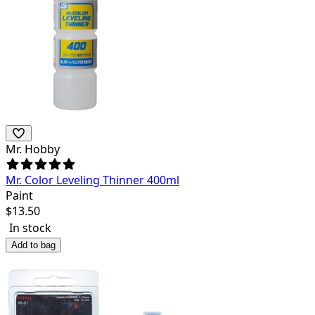
Mr. Hobby
Mr. Color Leveling Thinner 400ml
Paint
$
13.50
In stock
Add to bag