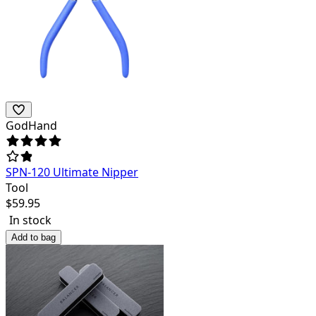
GodHand
SPN-120 Ultimate Nipper
Tool
$
59.95
In stock
Add to bag