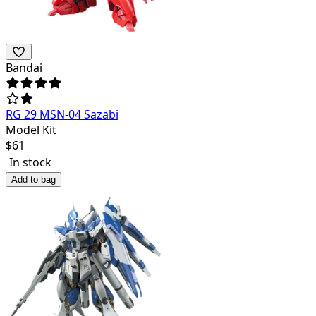
Bandai
RG 29 MSN-04 Sazabi
Model Kit
$
61
In stock
Add to bag