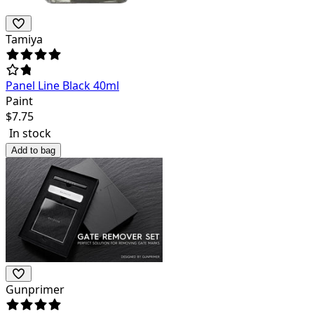
Tamiya
Panel Line Black 40ml
Paint
$
7.75
In stock
Add to bag
Gunprimer