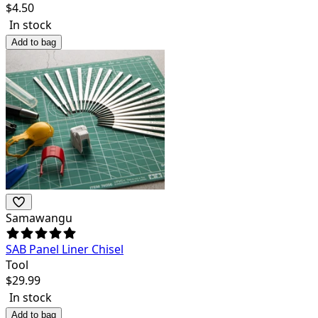
$
4.50
In stock
Add to bag
Samawangu
SAB Panel Liner Chisel
Tool
$
29.99
In stock
Add to bag