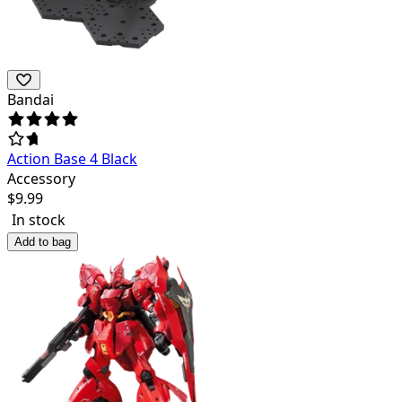
Bandai
Action Base 4 Black
Accessory
$
9.99
In stock
Add to bag