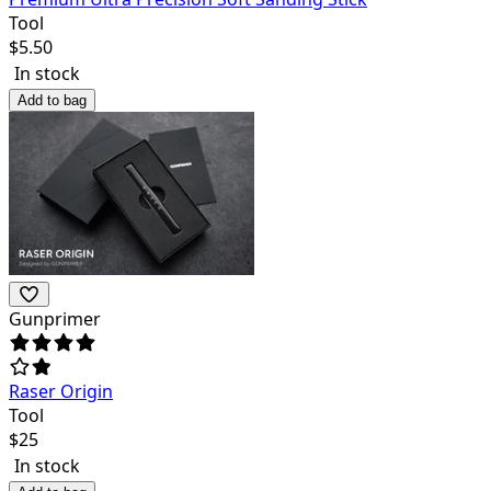
Tool
$
5.50
In stock
Add to bag
Gunprimer
Raser Origin
Tool
$
25
In stock