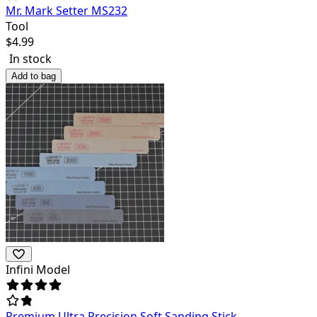
Mr. Mark Setter MS232
Tool
$
4.99
In stock
Add to bag
Infini Model
Premium Ultra Precision Soft Sanding Stick