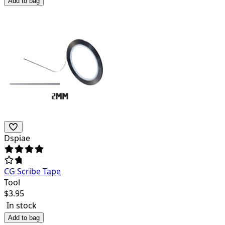
Add to bag
Dspiae
CG Scribe Tape
Tool
$
3.95
In stock
Add to bag