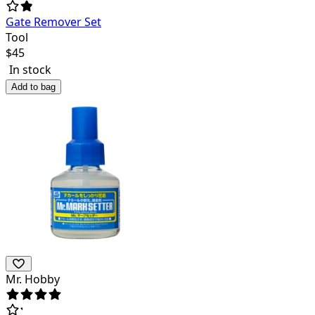
Gate Remover Set
Tool
$
45
In stock
Add to bag
Mr. Hobby