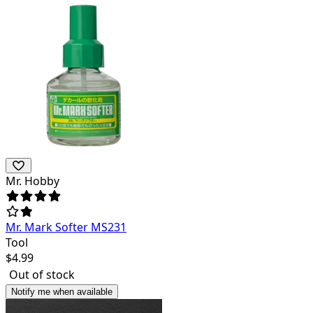
Mr. Hobby
Mr. Mark Softer MS231
Tool
$
4.99
Out of stock
Notify me when available