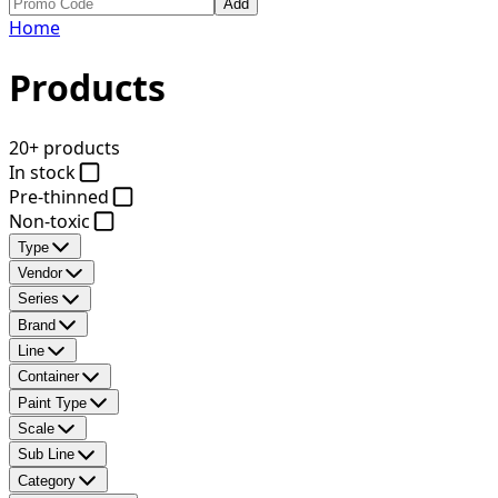
Add
Home
Products
20+ products
In stock
Pre-thinned
Non-toxic
Type
Vendor
Series
Brand
Line
Container
Paint Type
Scale
Sub Line
Category