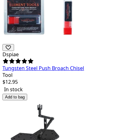
Dspiae
Tungsten Steel Push Broach Chisel
Tool
$
12.95
In stock
Add to bag