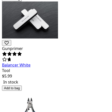
Gunprimer
Balancer White
Tool
$
5.99
In stock
Add to bag