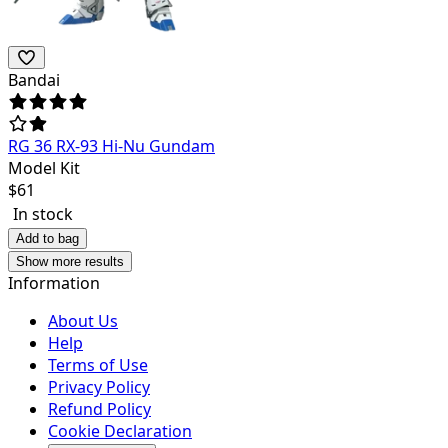
Bandai
RG 36 RX-93 Hi-Nu Gundam
Model Kit
$
61
In stock
Add to bag
Show more results
Information
About Us
Help
Terms of Use
Privacy Policy
Refund Policy
Cookie Declaration