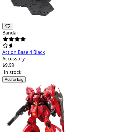
Bandai
Action Base 4 Black
Accessory
$
9.99
In stock
Add to bag