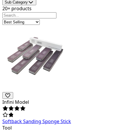
Sub Category
20+ products
Infini Model
Softback Sanding Sponge Stick
Tool