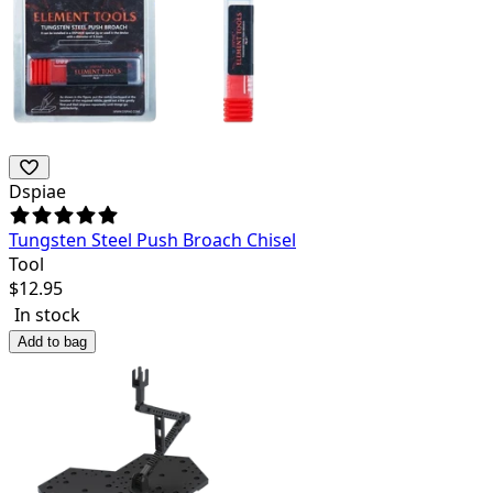
Dspiae
Tungsten Steel Push Broach Chisel
Tool
$
12.95
In stock
Add to bag