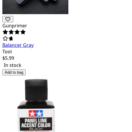
Gunprimer
Balancer Gray
Tool
$
5.99
In stock
Add to bag