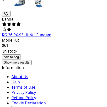
Bandai
RG 36 RX-93 Hi-Nu Gundam
Model Kit
$
61
In stock
Add to bag
Show more results
Information
About Us
Help
Terms of Use
Privacy Policy
Refund Policy
Cookie Declaration