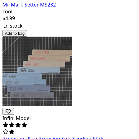
Mr. Mark Setter MS232
Tool
$
4.99
In stock
Add to bag
Infini Model
Premium Ultra Precision Soft Sanding Stick