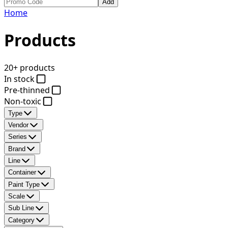
Add
Home
Products
20+ products
In stock
Pre-thinned
Non-toxic
Type
Vendor
Series
Brand
Line
Container
Paint Type
Scale
Sub Line
Category