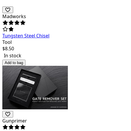
Madworks
Tungsten Steel Chisel
Tool
$
8.50
In stock
Add to bag
Gunprimer