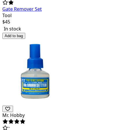
Gate Remover Set
Tool
$
45
In stock
Add to bag
Mr. Hobby