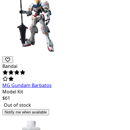
Bandai
MG Gundam Barbatos
Model Kit
$
61
Out of stock
Notify me when available