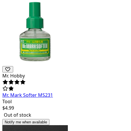
Mr. Hobby
Mr. Mark Softer MS231
Tool
$
4.99
Out of stock
Notify me when available