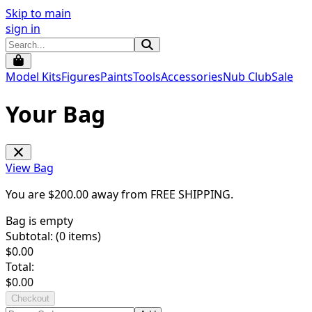
Skip to main
sign in
Model Kits
Figures
Paints
Tools
Accessories
Nub Club
Sale
Your Bag
View Bag
You are $
200.00
away from
FREE SHIPPING
.
Bag is empty
Subtotal: (
0
items)
$
0.00
Total:
$
0.00
Checkout