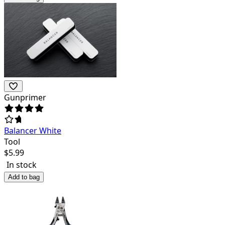
Gunprimer
Balancer White
Tool
$
5.99
In stock
Add to bag