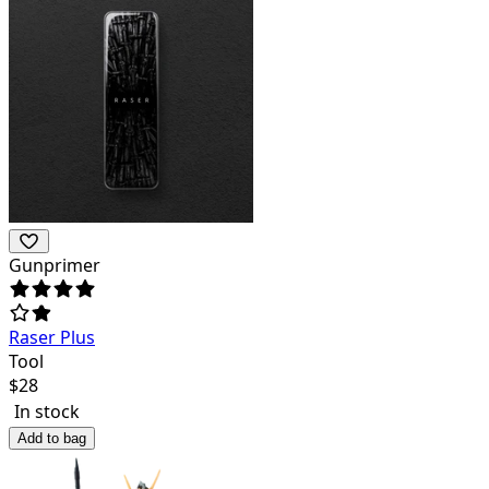
Gunprimer
Raser Plus
Tool
$
28
In stock
Add to bag