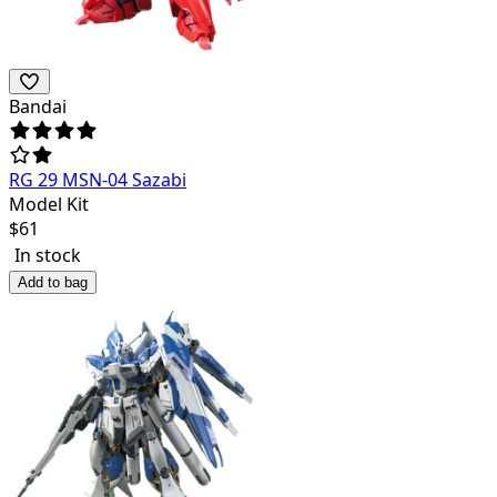
Bandai
RG 29 MSN-04 Sazabi
Model Kit
$
61
In stock
Add to bag