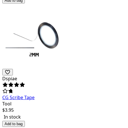
Add to bag
Dspiae
CG Scribe Tape
Tool
$
3.95
In stock
Add to bag