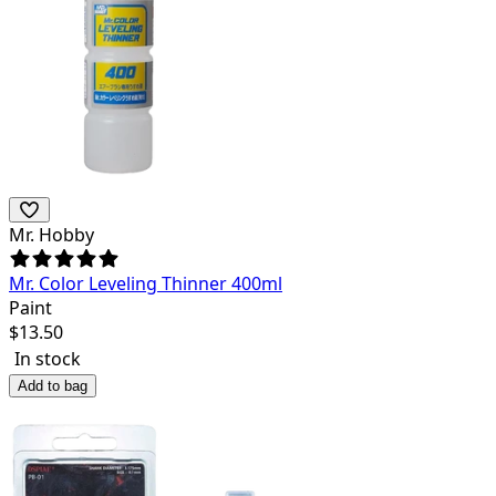
Mr. Hobby
Mr. Color Leveling Thinner 400ml
Paint
$
13.50
In stock
Add to bag