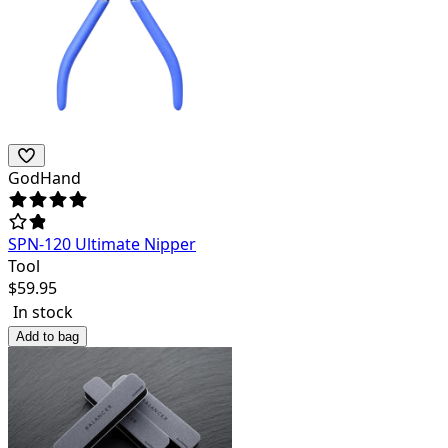
GodHand
SPN-120 Ultimate Nipper
Tool
$
59.95
In stock
Add to bag