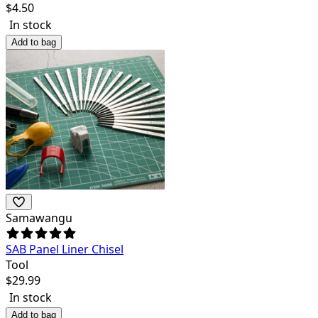
$
4.50
In stock
Add to bag
Samawangu
SAB Panel Liner Chisel
Tool
$
29.99
In stock
Add to bag