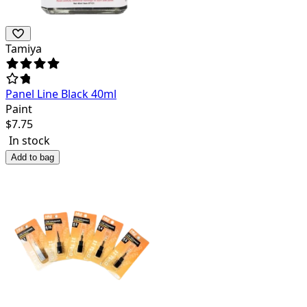
Tamiya
Panel Line Black 40ml
Paint
$
7.75
In stock
Add to bag