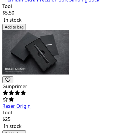
Tool
$
5.50
In stock
Add to bag
Gunprimer
Raser Origin
Tool
$
25
In stock