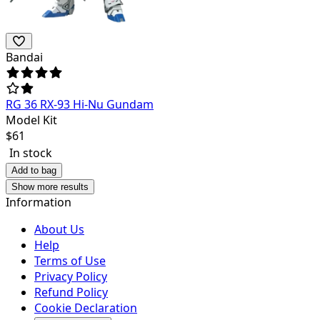
Bandai
RG 36 RX-93 Hi-Nu Gundam
Model Kit
$
61
In stock
Add to bag
Show more results
Information
About Us
Help
Terms of Use
Privacy Policy
Refund Policy
Cookie Declaration