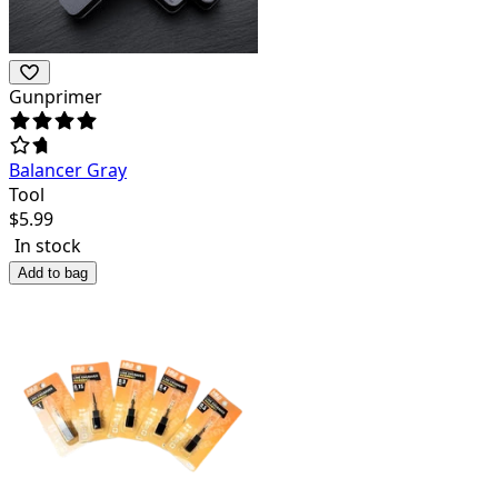
Gunprimer
Balancer Gray
Tool
$
5.99
In stock
Add to bag