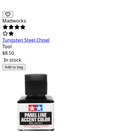
Madworks
Tungsten Steel Chisel
Tool
$
8.50
In stock
Add to bag