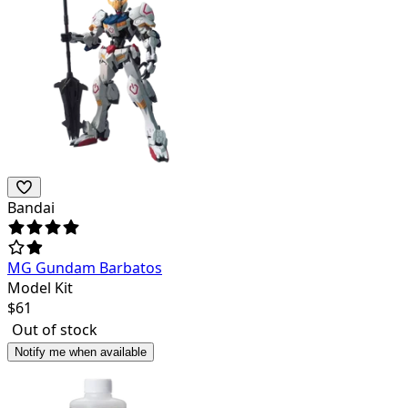
Bandai
MG Gundam Barbatos
Model Kit
$
61
Out of stock
Notify me when available