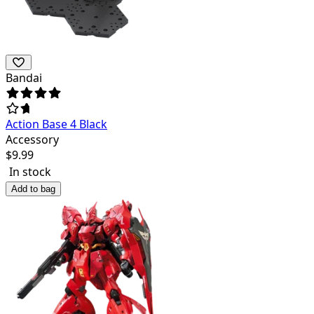
Bandai
Action Base 4 Black
Accessory
$
9.99
In stock
Add to bag