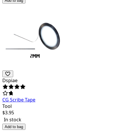
Add to bag
Dspiae
CG Scribe Tape
Tool
$
3.95
In stock
Add to bag