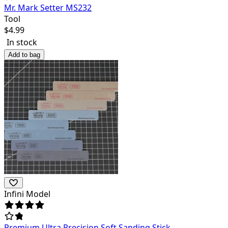
Mr. Mark Setter MS232
Tool
$
4.99
In stock
Add to bag
Infini Model
Premium Ultra Precision Soft Sanding Stick