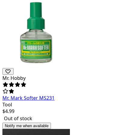
Mr. Hobby
Mr. Mark Softer MS231
Tool
$
4.99
Out of stock
Notify me when available