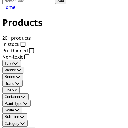
Add
Home
Products
20+ products
In stock
Pre-thinned
Non-toxic
Type
Vendor
Series
Brand
Line
Container
Paint Type
Scale
Sub Line
Category