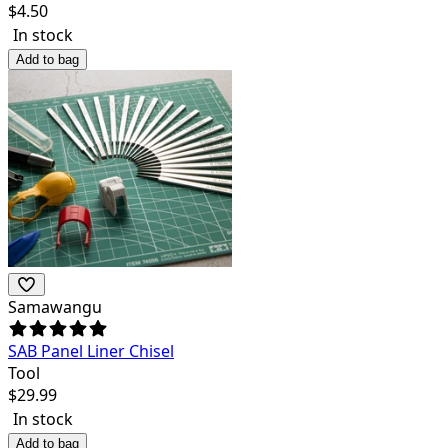
$
4.50
In stock
Add to bag
Samawangu
SAB Panel Liner Chisel
Tool
$
29.99
In stock
Add to bag