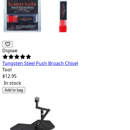
Dspiae
Tungsten Steel Push Broach Chisel
Tool
$
12.95
In stock
Add to bag