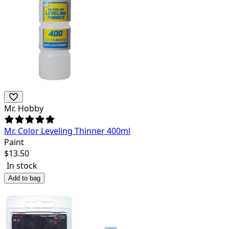
Mr. Hobby
Mr. Color Leveling Thinner 400ml
Paint
$
13.50
In stock
Add to bag