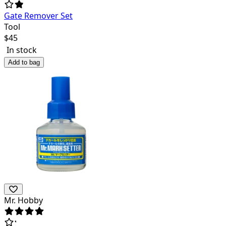
Gate Remover Set
Tool
$
45
In stock
Add to bag
Mr. Hobby