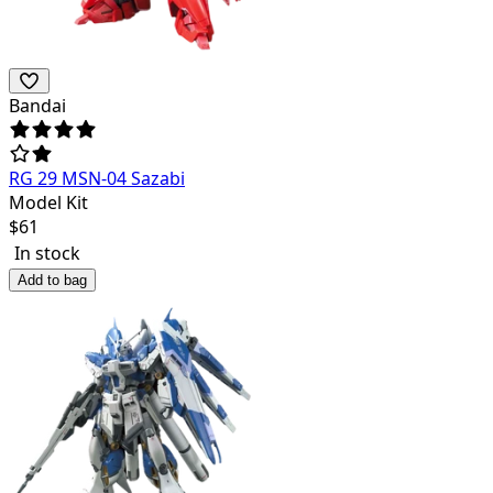
Bandai
RG 29 MSN-04 Sazabi
Model Kit
$
61
In stock
Add to bag