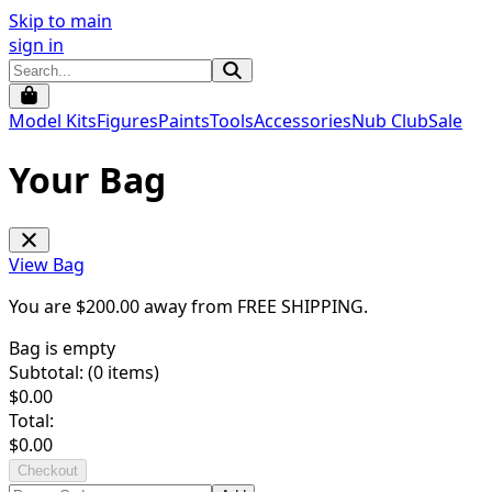
Skip to main
sign in
Model Kits
Figures
Paints
Tools
Accessories
Nub Club
Sale
Your Bag
View Bag
You are $
200.00
away from
FREE SHIPPING
.
Bag is empty
Subtotal: (
0
items)
$
0.00
Total:
$
0.00
Checkout