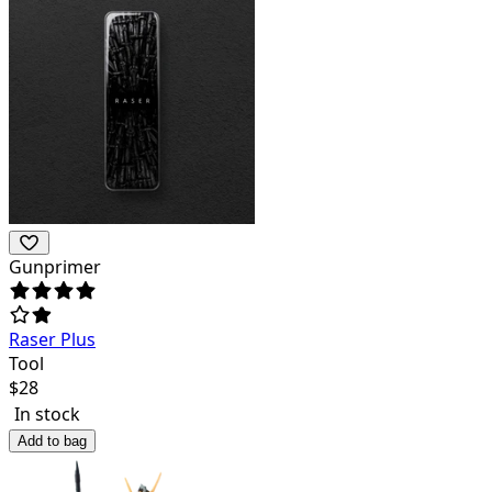
Gunprimer
Raser Plus
Tool
$
28
In stock
Add to bag