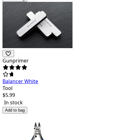
Gunprimer
Balancer White
Tool
$
5.99
In stock
Add to bag