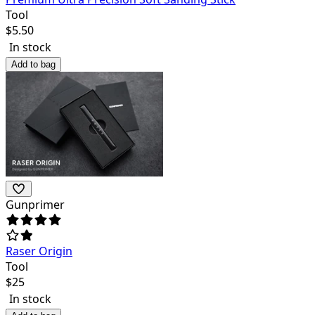
Tool
$
5.50
In stock
Add to bag
Gunprimer
Raser Origin
Tool
$
25
In stock