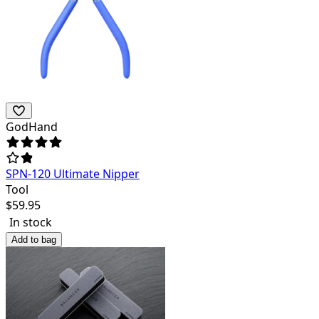
GodHand
SPN-120 Ultimate Nipper
Tool
$
59.95
In stock
Add to bag