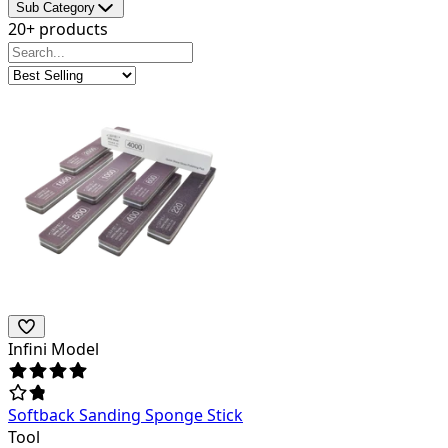
Sub Category
20+ products
Infini Model
Softback Sanding Sponge Stick
Tool