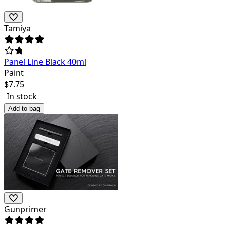
Tamiya
Panel Line Black 40ml
Paint
$
7.75
In stock
Add to bag
Gunprimer