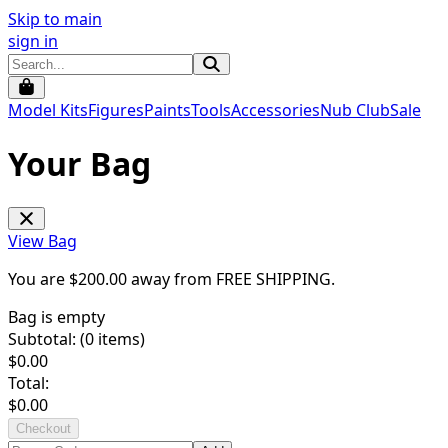
Skip to main
sign in
Model Kits
Figures
Paints
Tools
Accessories
Nub Club
Sale
Your Bag
View Bag
You are $
200.00
away from
FREE SHIPPING
.
Bag is empty
Subtotal: (
0
items)
$
0.00
Total:
$
0.00
Checkout