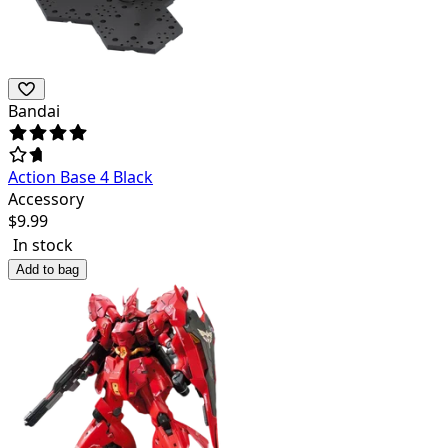
Bandai
Action Base 4 Black
Accessory
$
9.99
In stock
Add to bag