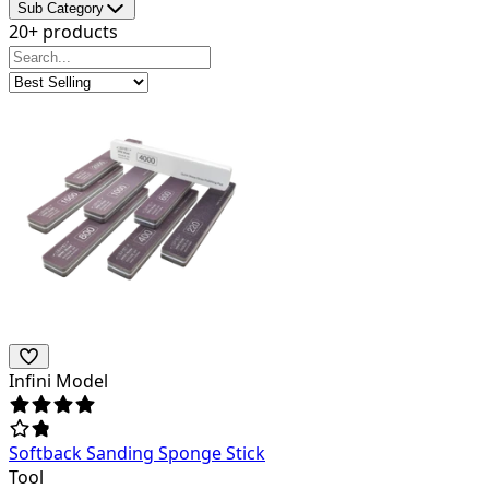
Sub Category
20+ products
Infini Model
Softback Sanding Sponge Stick
Tool