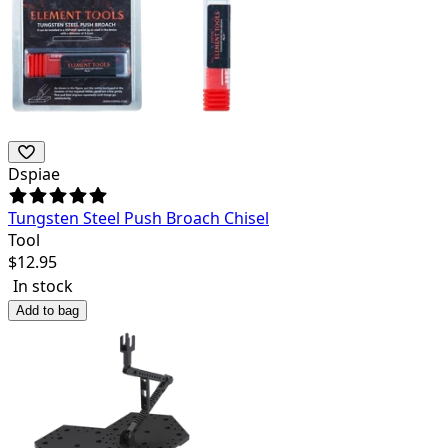
Dspiae
Tungsten Steel Push Broach Chisel
Tool
$
12.95
In stock
Add to bag