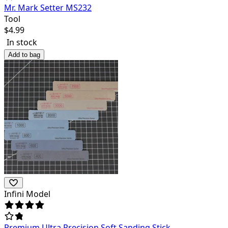
Mr. Mark Setter MS232
Tool
$
4.99
In stock
Add to bag
Infini Model
Premium Ultra Precision Soft Sanding Stick