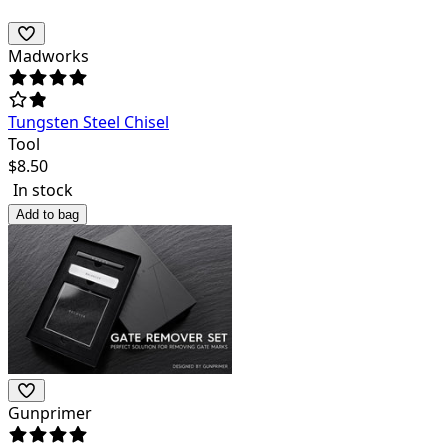
Madworks
Tungsten Steel Chisel
Tool
$
8.50
In stock
Add to bag
Gunprimer