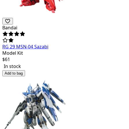
Bandai
RG 29 MSN-04 Sazabi
Model Kit
$
61
In stock
Add to bag