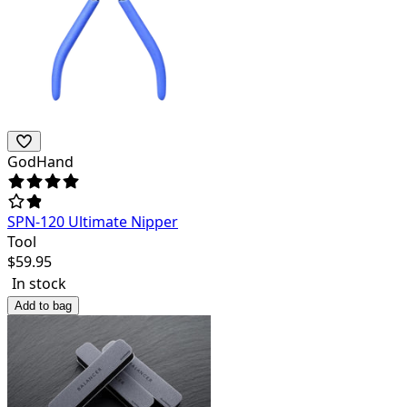
GodHand
SPN-120 Ultimate Nipper
Tool
$
59.95
In stock
Add to bag