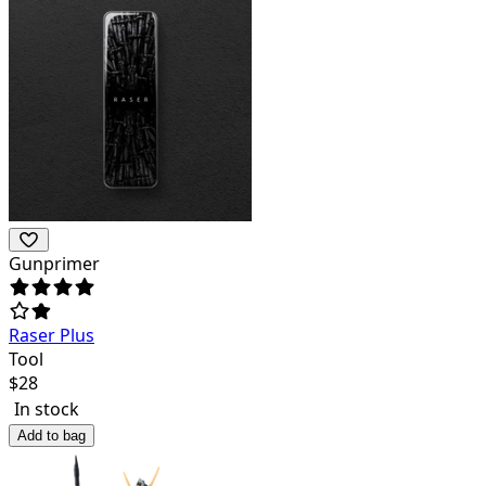
Gunprimer
Raser Plus
Tool
$
28
In stock
Add to bag