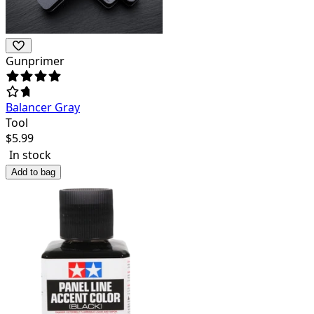
Gunprimer
Balancer Gray
Tool
$
5.99
In stock
Add to bag