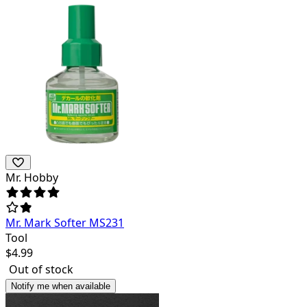
Mr. Hobby
Mr. Mark Softer MS231
Tool
$
4.99
Out of stock
Notify me when available