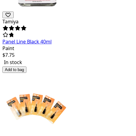
Tamiya
Panel Line Black 40ml
Paint
$
7.75
In stock
Add to bag