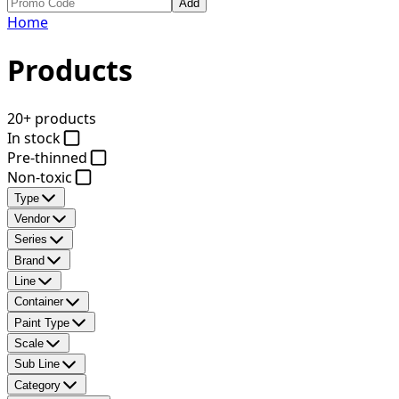
Add
Home
Products
20+ products
In stock
Pre-thinned
Non-toxic
Type
Vendor
Series
Brand
Line
Container
Paint Type
Scale
Sub Line
Category