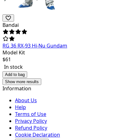
Bandai
RG 36 RX-93 Hi-Nu Gundam
Model Kit
$
61
In stock
Add to bag
Show more results
Information
About Us
Help
Terms of Use
Privacy Policy
Refund Policy
Cookie Declaration