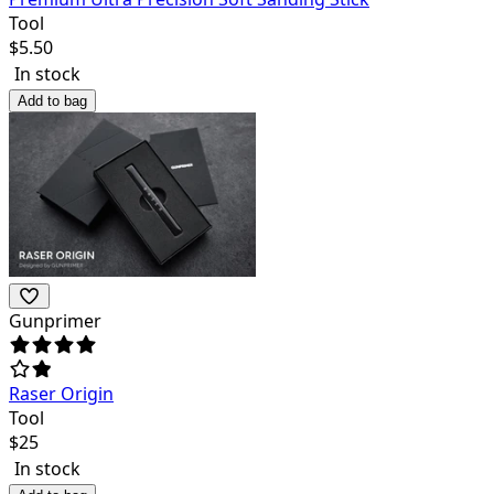
Tool
$
5.50
In stock
Add to bag
Gunprimer
Raser Origin
Tool
$
25
In stock