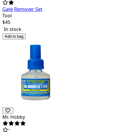
Gate Remover Set
Tool
$
45
In stock
Add to bag
Mr. Hobby