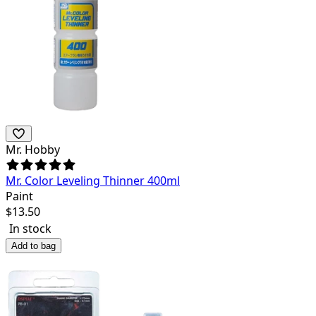
Mr. Hobby
Mr. Color Leveling Thinner 400ml
Paint
$
13.50
In stock
Add to bag