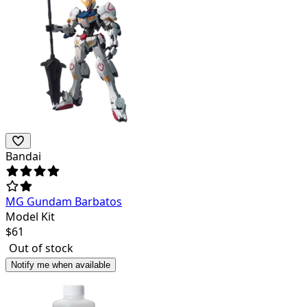
Bandai
MG Gundam Barbatos
Model Kit
$
61
Out of stock
Notify me when available