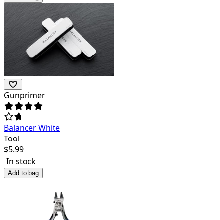
Gunprimer
Balancer White
Tool
$
5.99
In stock
Add to bag