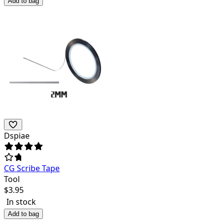
Add to bag
Dspiae
CG Scribe Tape
Tool
$
3.95
In stock
Add to bag