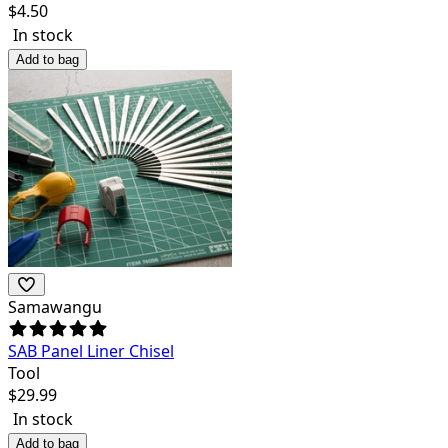
$
4.50
In stock
Add to bag
Samawangu
SAB Panel Liner Chisel
Tool
$
29.99
In stock
Add to bag