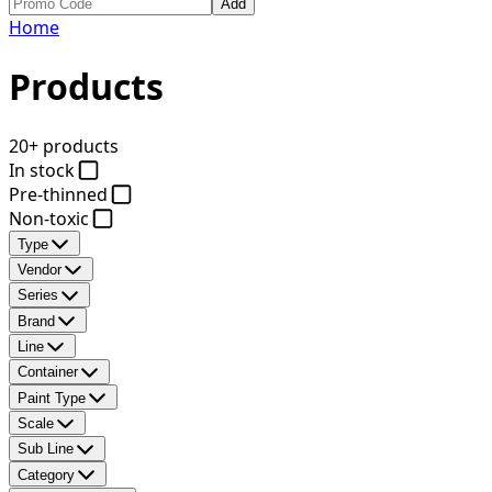
Add
Home
Products
20+ products
In stock
Pre-thinned
Non-toxic
Type
Vendor
Series
Brand
Line
Container
Paint Type
Scale
Sub Line
Category