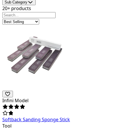
Sub Category
20+ products
Infini Model
Softback Sanding Sponge Stick
Tool