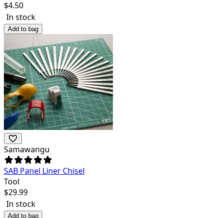
$
4.50
In stock
Add to bag
Samawangu
SAB Panel Liner Chisel
Tool
$
29.99
In stock
Add to bag