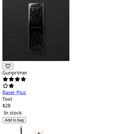
Gunprimer
Raser Plus
Tool
$
28
In stock
Add to bag