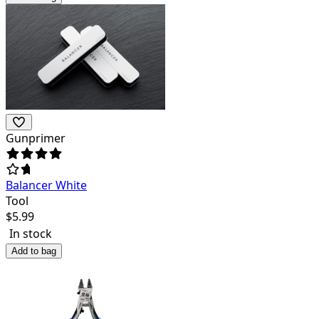
Gunprimer
Balancer White
Tool
$
5.99
In stock
Add to bag