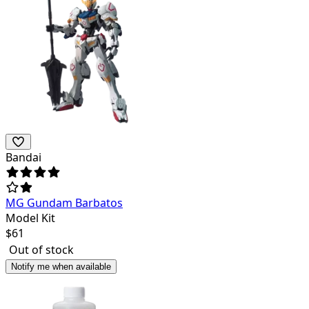
Bandai
MG Gundam Barbatos
Model Kit
$
61
Out of stock
Notify me when available