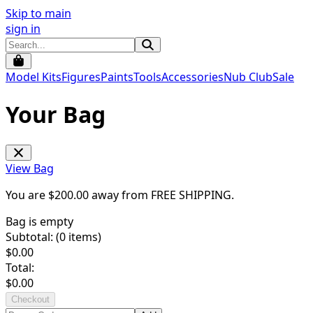
Skip to main
sign in
Model Kits
Figures
Paints
Tools
Accessories
Nub Club
Sale
Your Bag
View Bag
You are $
200.00
away from
FREE SHIPPING
.
Bag is empty
Subtotal: (
0
items)
$
0.00
Total:
$
0.00
Checkout