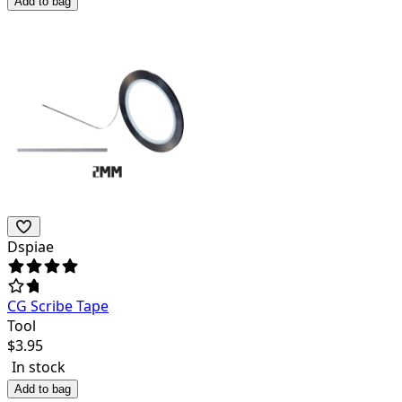
Add to bag
Dspiae
CG Scribe Tape
Tool
$
3.95
In stock
Add to bag