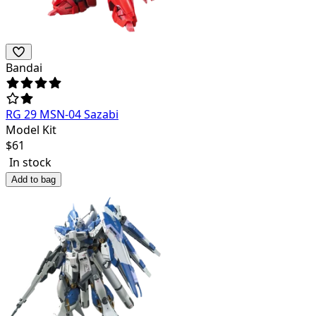
Bandai
RG 29 MSN-04 Sazabi
Model Kit
$
61
In stock
Add to bag