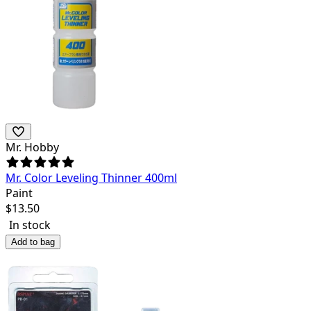
Mr. Hobby
Mr. Color Leveling Thinner 400ml
Paint
$
13.50
In stock
Add to bag