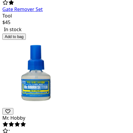
Gate Remover Set
Tool
$
45
In stock
Add to bag
Mr. Hobby