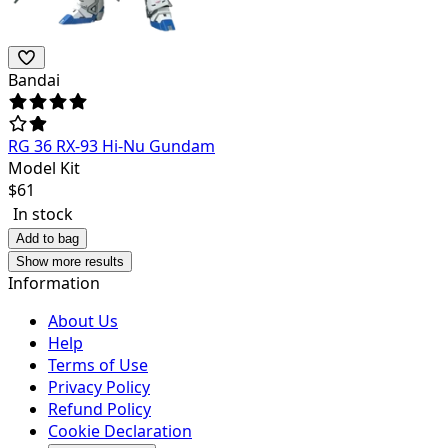
Bandai
RG 36 RX-93 Hi-Nu Gundam
Model Kit
$
61
In stock
Add to bag
Show more results
Information
About Us
Help
Terms of Use
Privacy Policy
Refund Policy
Cookie Declaration