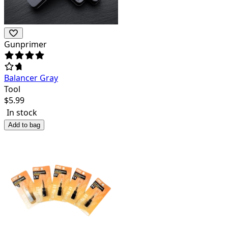
Gunprimer
Balancer Gray
Tool
$
5.99
In stock
Add to bag