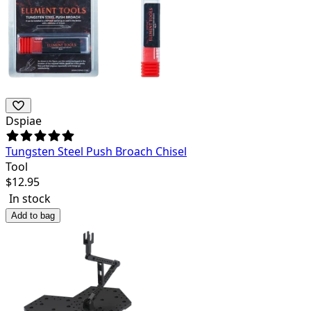
Dspiae
Tungsten Steel Push Broach Chisel
Tool
$
12.95
In stock
Add to bag