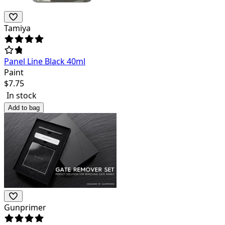
Tamiya
Panel Line Black 40ml
Paint
$
7.75
In stock
Add to bag
Gunprimer