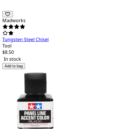
Madworks
Tungsten Steel Chisel
Tool
$
8.50
In stock
Add to bag