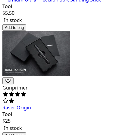
Tool
$
5.50
In stock
Add to bag
Gunprimer
Raser Origin
Tool
$
25
In stock