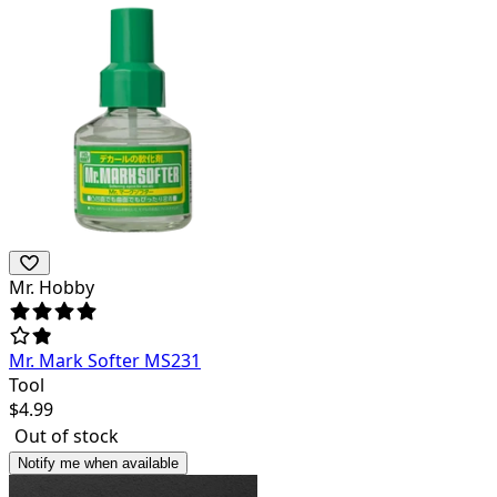
Mr. Hobby
Mr. Mark Softer MS231
Tool
$
4.99
Out of stock
Notify me when available