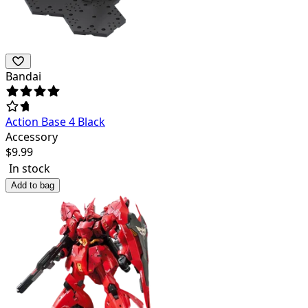
Bandai
Action Base 4 Black
Accessory
$
9.99
In stock
Add to bag