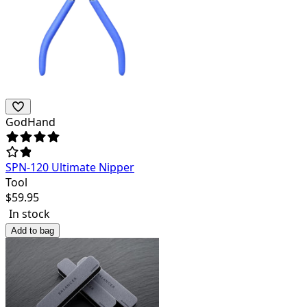
GodHand
SPN-120 Ultimate Nipper
Tool
$
59.95
In stock
Add to bag