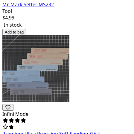
Mr. Mark Setter MS232
Tool
$
4.99
In stock
Add to bag
Infini Model
Premium Ultra Precision Soft Sanding Stick