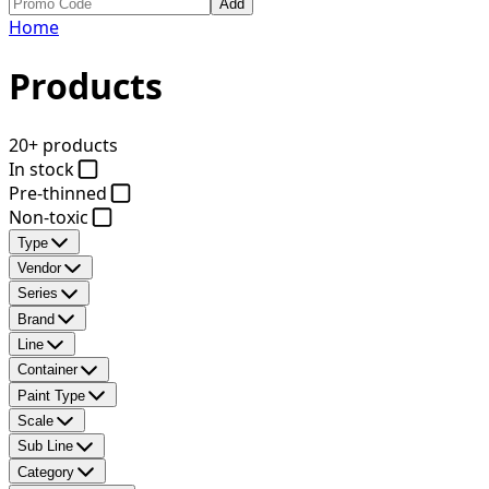
Add
Home
Products
20+ products
In stock
Pre-thinned
Non-toxic
Type
Vendor
Series
Brand
Line
Container
Paint Type
Scale
Sub Line
Category