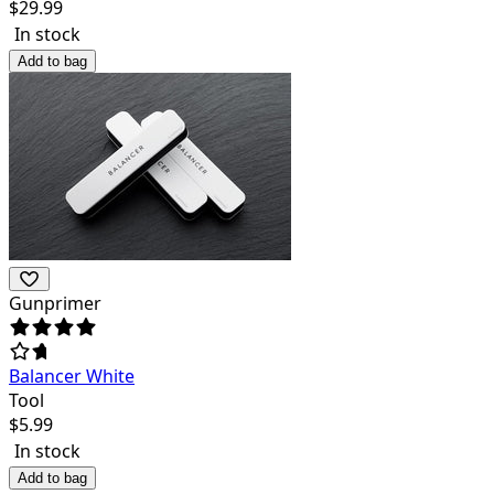
$
29.99
In stock
Add to bag
Gunprimer
Balancer White
Tool
$
5.99
In stock
Add to bag