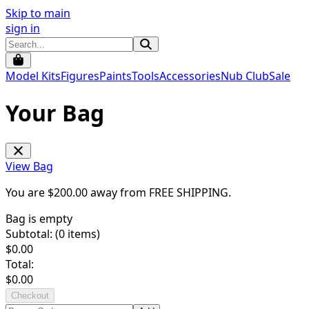
Skip to main
sign in
Model Kits
Figures
Paints
Tools
Accessories
Nub Club
Sale
Your Bag
View Bag
You are $
200.00
away from
FREE SHIPPING
.
Bag is empty
Subtotal: (
0
items)
$
0.00
Total:
$
0.00
Checkout