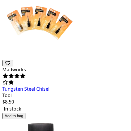
Madworks
Tungsten Steel Chisel
Tool
$
8.50
In stock
Add to bag