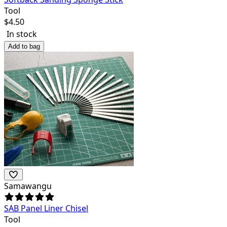
Tool
$
4.50
In stock
Add to bag
Samawangu
SAB Panel Liner Chisel
Tool