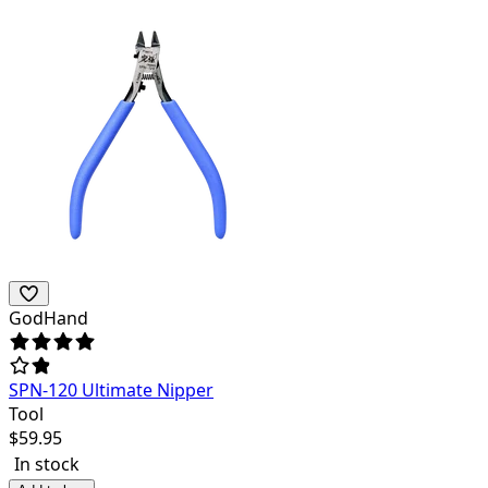
GodHand
SPN-120 Ultimate Nipper
Tool
$
59.95
In stock