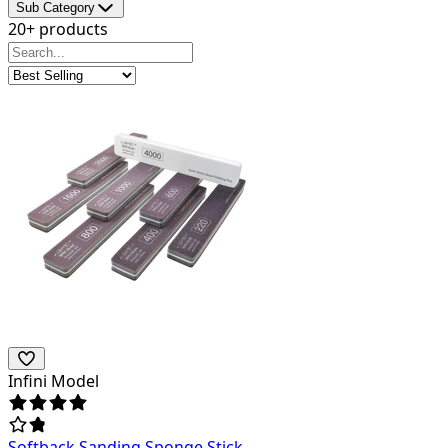
Sub Category
20+ products
Infini Model
Softback Sanding Sponge Stick