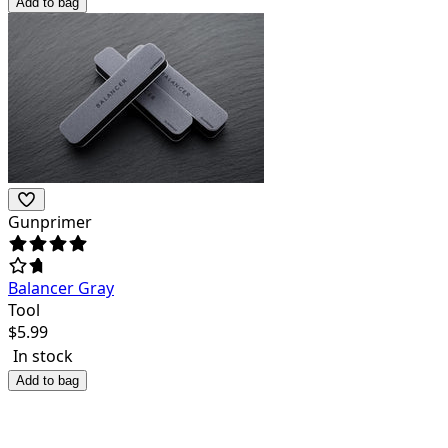
Add to bag
Gunprimer
Balancer Gray
Tool
$
5.99
In stock
Add to bag