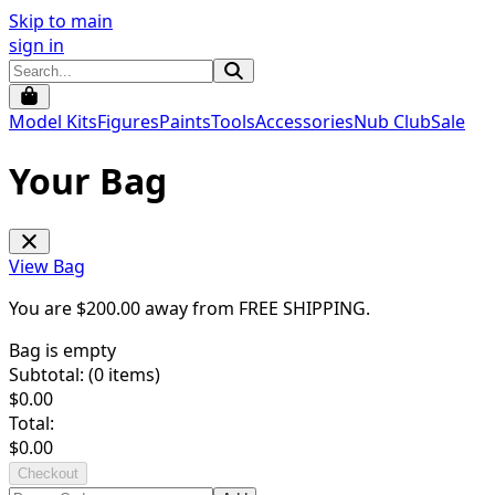
Skip to main
sign in
Model Kits
Figures
Paints
Tools
Accessories
Nub Club
Sale
Your Bag
View Bag
You are $
200.00
away from
FREE SHIPPING
.
Bag is empty
Subtotal: (
0
items)
$
0.00
Total:
$
0.00
Checkout