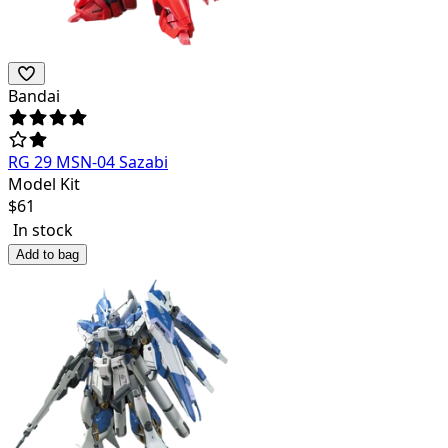
Bandai
RG 29 MSN-04 Sazabi
Model Kit
$
61
In stock
Add to bag