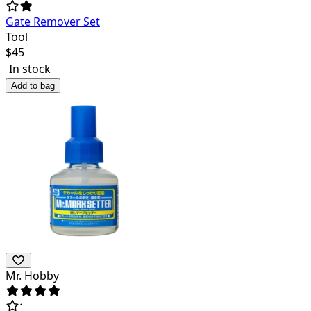
Gate Remover Set
Tool
$
45
In stock
Add to bag
Mr. Hobby