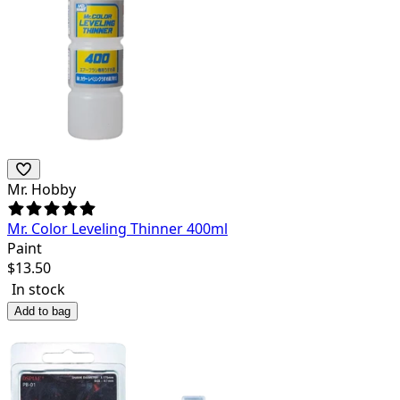
Mr. Hobby
Mr. Color Leveling Thinner 400ml
Paint
$
13.50
In stock
Add to bag