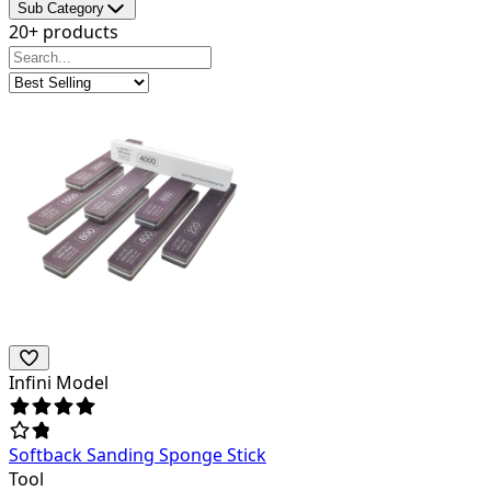
Sub Category
20+ products
Infini Model
Softback Sanding Sponge Stick
Tool