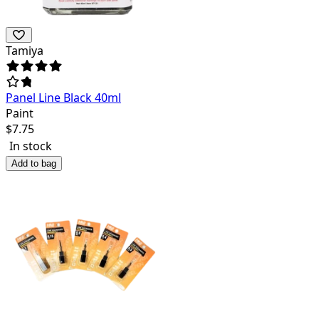
Tamiya
Panel Line Black 40ml
Paint
$
7.75
In stock
Add to bag