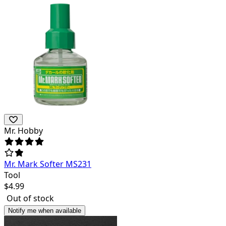
Mr. Hobby
Mr. Mark Softer MS231
Tool
$
4.99
Out of stock
Notify me when available