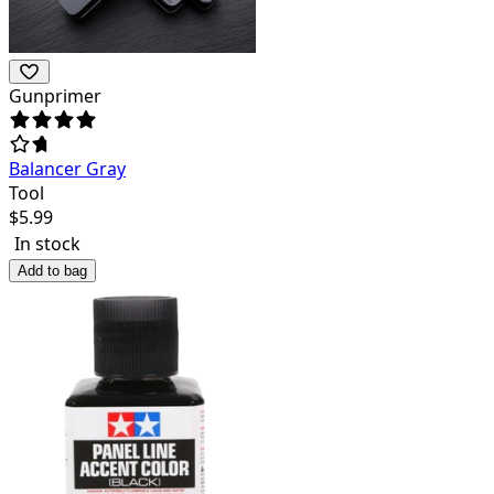
Gunprimer
Balancer Gray
Tool
$
5.99
In stock
Add to bag