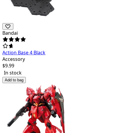
Bandai
Action Base 4 Black
Accessory
$
9.99
In stock
Add to bag