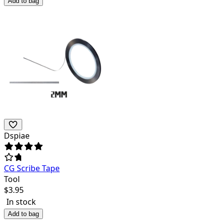
Add to bag
Dspiae
CG Scribe Tape
Tool
$
3.95
In stock
Add to bag