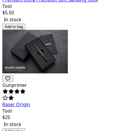
Tool
$
5.50
In stock
Add to bag
Gunprimer
Raser Origin
Tool
$
25
In stock