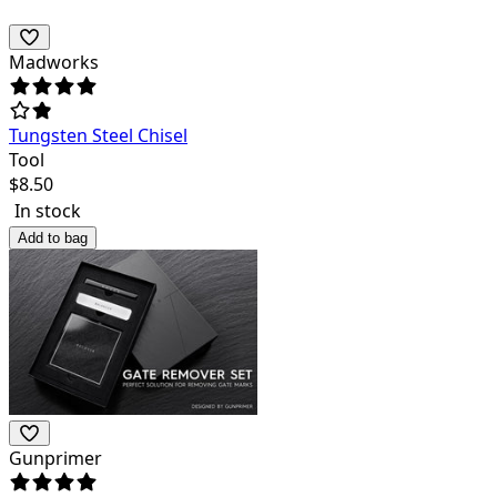
Madworks
Tungsten Steel Chisel
Tool
$
8.50
In stock
Add to bag
Gunprimer