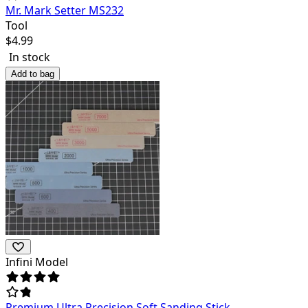
Mr. Mark Setter MS232
Tool
$
4.99
In stock
Add to bag
Infini Model
Premium Ultra Precision Soft Sanding Stick