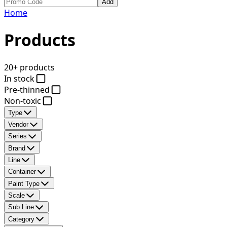
Add
Home
Products
20+ products
In stock
Pre-thinned
Non-toxic
Type
Vendor
Series
Brand
Line
Container
Paint Type
Scale
Sub Line
Category