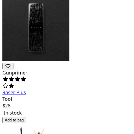
Gunprimer
Raser Plus
Tool
$
28
In stock
Add to bag