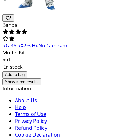
Bandai
RG 36 RX-93 Hi-Nu Gundam
Model Kit
$
61
In stock
Add to bag
Show more results
Information
About Us
Help
Terms of Use
Privacy Policy
Refund Policy
Cookie Declaration