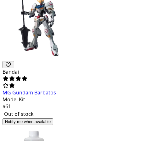
Bandai
MG Gundam Barbatos
Model Kit
$
61
Out of stock
Notify me when available