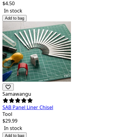
$
4.50
In stock
Add to bag
Samawangu
SAB Panel Liner Chisel
Tool
$
29.99
In stock
Add to bag