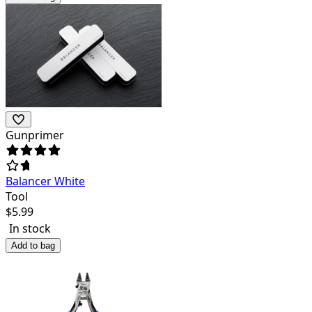
Gunprimer
Balancer White
Tool
$
5.99
In stock
Add to bag