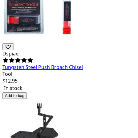
Dspiae
Tungsten Steel Push Broach Chisel
Tool
$
12.95
In stock
Add to bag