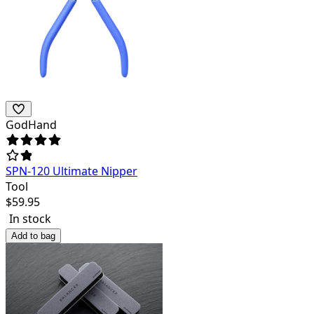
GodHand
SPN-120 Ultimate Nipper
Tool
$
59.95
In stock
Add to bag