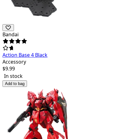
Bandai
Action Base 4 Black
Accessory
$
9.99
In stock
Add to bag