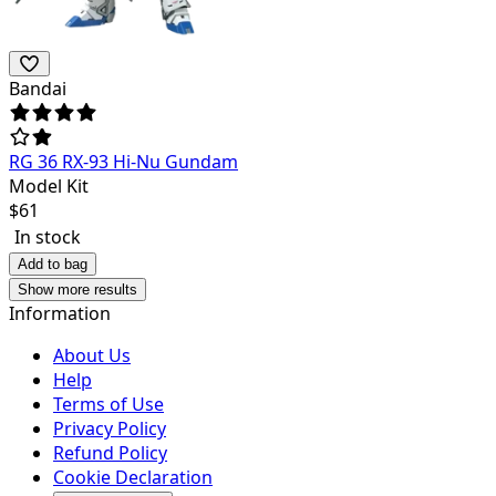
Bandai
RG 36 RX-93 Hi-Nu Gundam
Model Kit
$
61
In stock
Add to bag
Show more results
Information
About Us
Help
Terms of Use
Privacy Policy
Refund Policy
Cookie Declaration