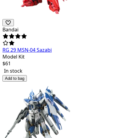
Bandai
RG 29 MSN-04 Sazabi
Model Kit
$
61
In stock
Add to bag