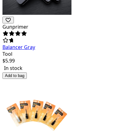
Gunprimer
Balancer Gray
Tool
$
5.99
In stock
Add to bag