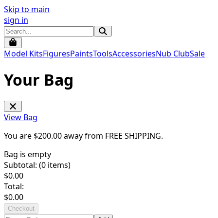
Skip to main
sign in
Model Kits
Figures
Paints
Tools
Accessories
Nub Club
Sale
Your Bag
View Bag
You are $
200.00
away from
FREE SHIPPING
.
Bag is empty
Subtotal: (
0
items)
$
0.00
Total:
$
0.00
Checkout