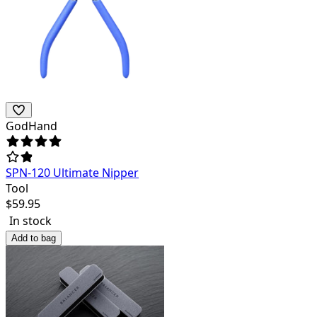
GodHand
SPN-120 Ultimate Nipper
Tool
$
59.95
In stock
Add to bag