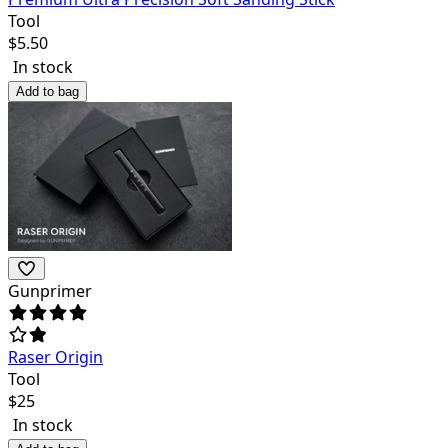
Tool
$
5.50
In stock
Add to bag
Gunprimer
Raser Origin
Tool
$
25
In stock