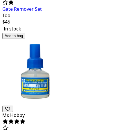
Gate Remover Set
Tool
$
45
In stock
Add to bag
Mr. Hobby