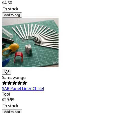
$
4.50
In stock
Add to bag
Samawangu
SAB Panel Liner Chisel
Tool
$
29.99
In stock
Add to bag