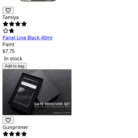
Tamiya
Panel Line Black 40ml
Paint
$
7.75
In stock
Add to bag
Gunprimer