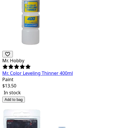
Mr. Hobby
Mr. Color Leveling Thinner 400ml
Paint
$
13.50
In stock
Add to bag