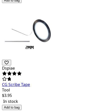
Add to bag
Dspiae
CG Scribe Tape
Tool
$
3.95
In stock
Add to bag