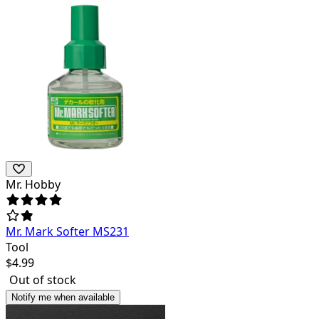
Mr. Hobby
Mr. Mark Softer MS231
Tool
$
4.99
Out of stock
Notify me when available