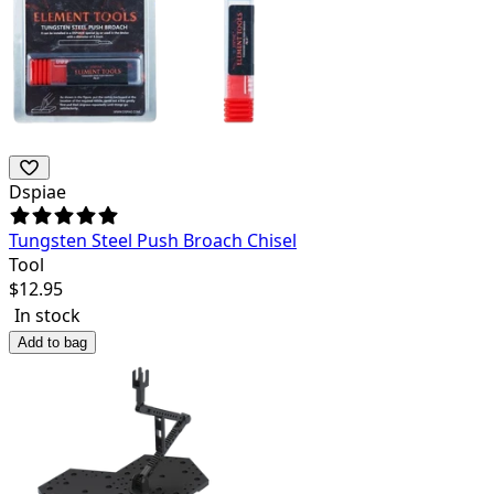
Dspiae
Tungsten Steel Push Broach Chisel
Tool
$
12.95
In stock
Add to bag