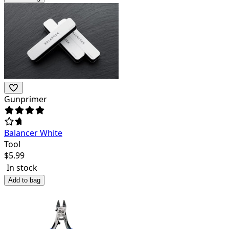
Gunprimer
Balancer White
Tool
$
5.99
In stock
Add to bag