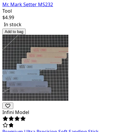
Mr. Mark Setter MS232
Tool
$
4.99
In stock
Add to bag
Infini Model
Premium Ultra Precision Soft Sanding Stick