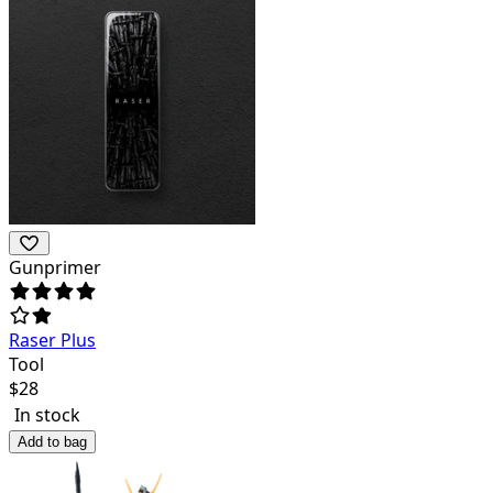
Gunprimer
Raser Plus
Tool
$
28
In stock
Add to bag