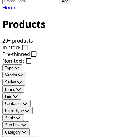
Add
Home
Products
20+ products
In stock
Pre-thinned
Non-toxic
Type
Vendor
Series
Brand
Line
Container
Paint Type
Scale
Sub Line
Category