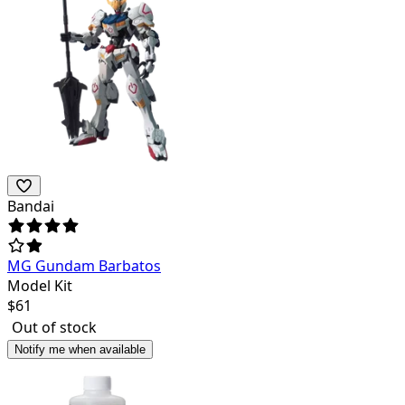
Bandai
MG Gundam Barbatos
Model Kit
$
61
Out of stock
Notify me when available