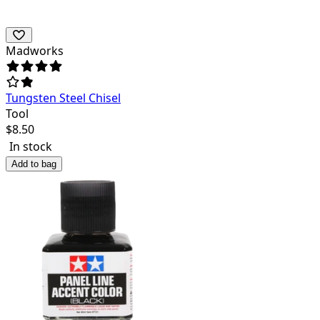
Madworks
Tungsten Steel Chisel
Tool
$
8.50
In stock
Add to bag