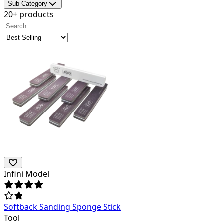
Sub Category
20+ products
Infini Model
Softback Sanding Sponge Stick
Tool