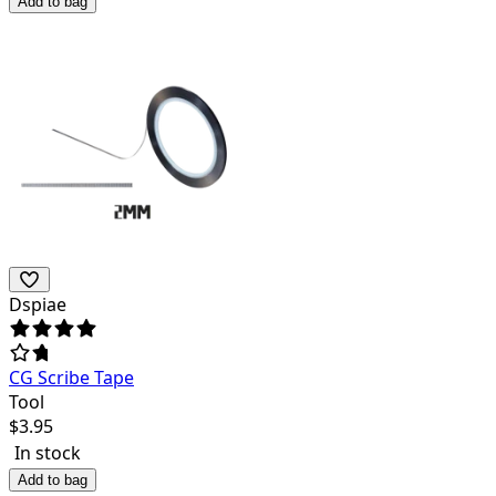
Add to bag
Dspiae
CG Scribe Tape
Tool
$
3.95
In stock
Add to bag