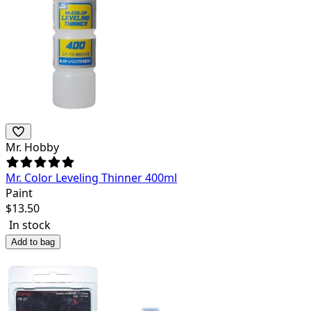
Mr. Hobby
Mr. Color Leveling Thinner 400ml
Paint
$
13.50
In stock
Add to bag