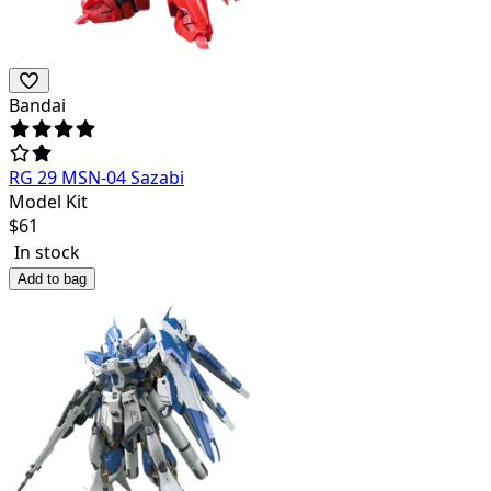
Bandai
RG 29 MSN-04 Sazabi
Model Kit
$
61
In stock
Add to bag