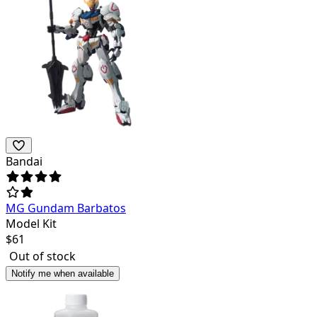
Bandai
MG Gundam Barbatos
Model Kit
$
61
Out of stock
Notify me when available