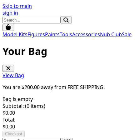
Skip to main
sign in
Model Kits
Figures
Paints
Tools
Accessories
Nub Club
Sale
Your Bag
View Bag
You are $
200.00
away from
FREE SHIPPING
.
Bag is empty
Subtotal: (
0
items)
$
0.00
Total:
$
0.00
Checkout