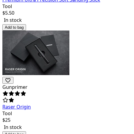
Tool
$
5.50
In stock
Add to bag
Gunprimer
Raser Origin
Tool
$
25
In stock