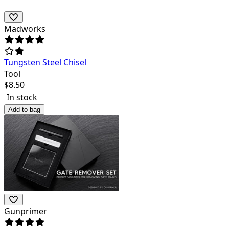
Madworks
Tungsten Steel Chisel
Tool
$
8.50
In stock
Add to bag
Gunprimer