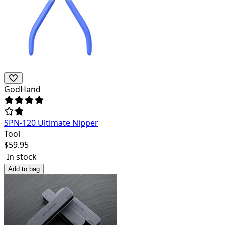
GodHand
SPN-120 Ultimate Nipper
Tool
$
59.95
In stock
Add to bag