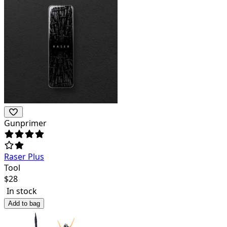
Gunprimer
Raser Plus
Tool
$
28
In stock
Add to bag