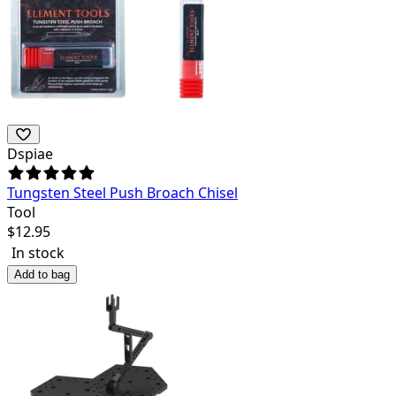
Dspiae
Tungsten Steel Push Broach Chisel
Tool
$
12.95
In stock
Add to bag