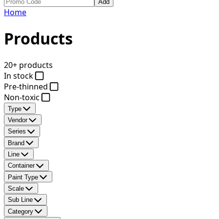
Add
Home
Products
20+ products
In stock
Pre-thinned
Non-toxic
Type
Vendor
Series
Brand
Line
Container
Paint Type
Scale
Sub Line
Category