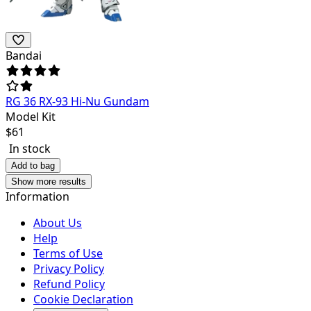
Bandai
RG 36 RX-93 Hi-Nu Gundam
Model Kit
$
61
In stock
Add to bag
Show more results
Information
About Us
Help
Terms of Use
Privacy Policy
Refund Policy
Cookie Declaration