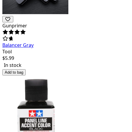
Gunprimer
Balancer Gray
Tool
$
5.99
In stock
Add to bag