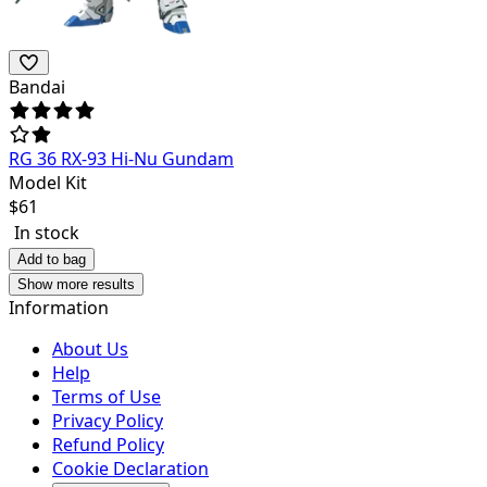
Bandai
RG 36 RX-93 Hi-Nu Gundam
Model Kit
$
61
In stock
Add to bag
Show more results
Information
About Us
Help
Terms of Use
Privacy Policy
Refund Policy
Cookie Declaration