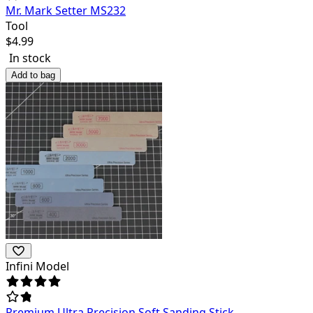
Mr. Mark Setter MS232
Tool
$
4.99
In stock
Add to bag
Infini Model
Premium Ultra Precision Soft Sanding Stick