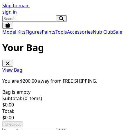
Skip to main
sign in
Model Kits
Figures
Paints
Tools
Accessories
Nub Club
Sale
Your Bag
View Bag
You are $
200.00
away from
FREE SHIPPING
.
Bag is empty
Subtotal: (
0
items)
$
0.00
Total:
$
0.00
Checkout