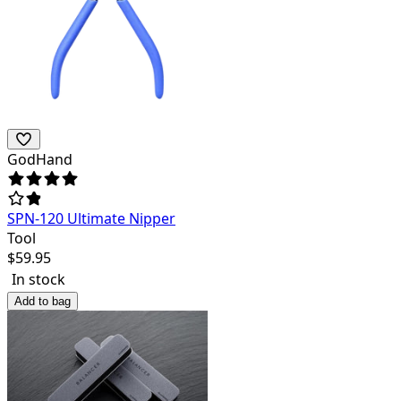
GodHand
SPN-120 Ultimate Nipper
Tool
$
59.95
In stock
Add to bag