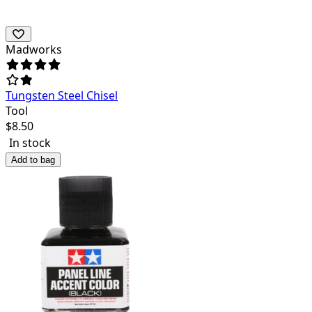
Madworks
Tungsten Steel Chisel
Tool
$
8.50
In stock
Add to bag