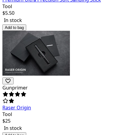
Tool
$
5.50
In stock
Add to bag
Gunprimer
Raser Origin
Tool
$
25
In stock