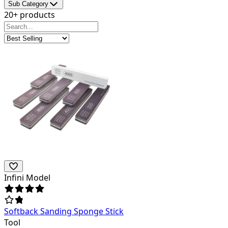
Sub Category
20+ products
Infini Model
Softback Sanding Sponge Stick
Tool