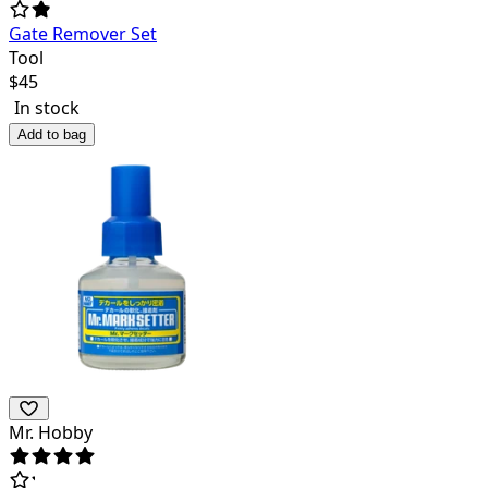
Gate Remover Set
Tool
$
45
In stock
Add to bag
Mr. Hobby