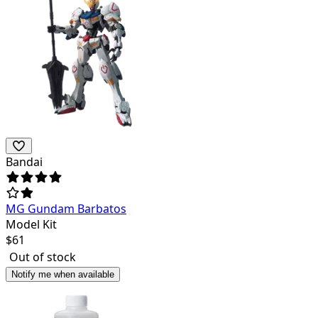
Bandai
MG Gundam Barbatos
Model Kit
$
61
Out of stock
Notify me when available