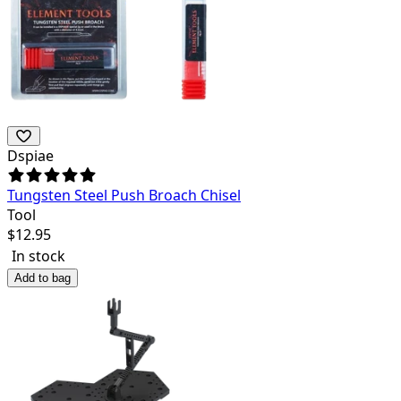
Dspiae
Tungsten Steel Push Broach Chisel
Tool
$
12.95
In stock
Add to bag