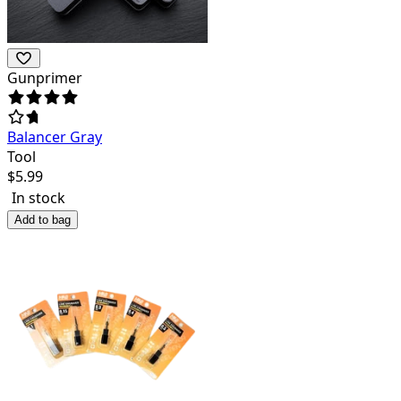
Gunprimer
Balancer Gray
Tool
$
5.99
In stock
Add to bag