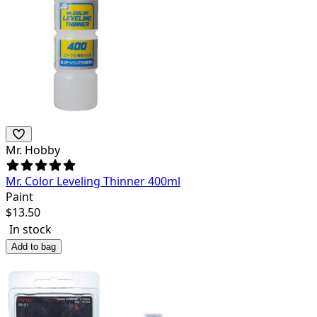
Mr. Hobby
Mr. Color Leveling Thinner 400ml
Paint
$
13.50
In stock
Add to bag