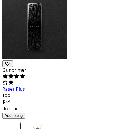
Gunprimer
Raser Plus
Tool
$
28
In stock
Add to bag