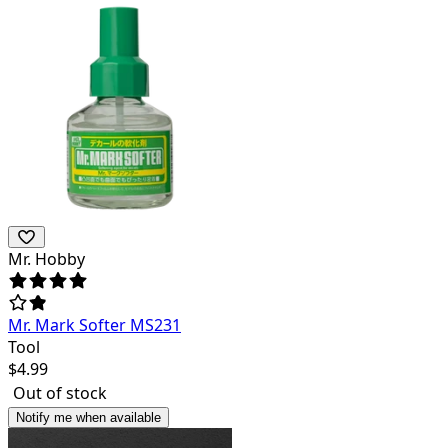
Mr. Hobby
Mr. Mark Softer MS231
Tool
$
4.99
Out of stock
Notify me when available