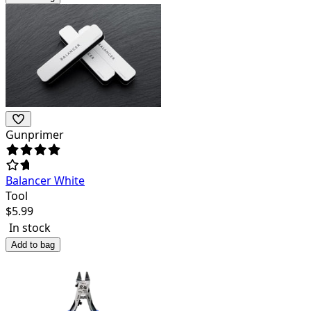
Gunprimer
Balancer White
Tool
$
5.99
In stock
Add to bag