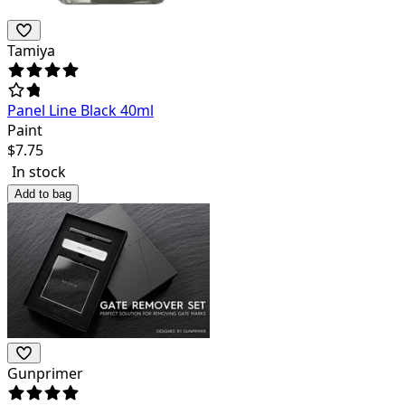
Tamiya
Panel Line Black 40ml
Paint
$
7.75
In stock
Add to bag
Gunprimer