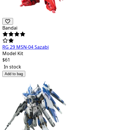
Bandai
RG 29 MSN-04 Sazabi
Model Kit
$
61
In stock
Add to bag