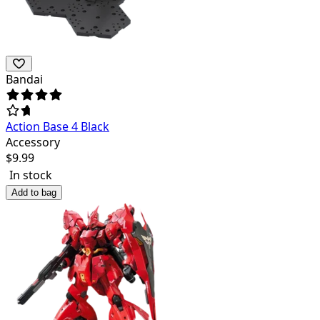
Bandai
Action Base 4 Black
Accessory
$
9.99
In stock
Add to bag