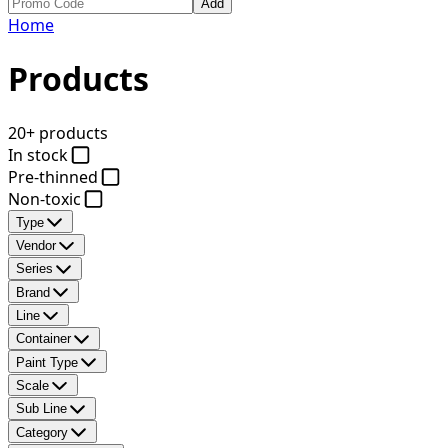
Add
Home
Products
20+ products
In stock
Pre-thinned
Non-toxic
Type
Vendor
Series
Brand
Line
Container
Paint Type
Scale
Sub Line
Category