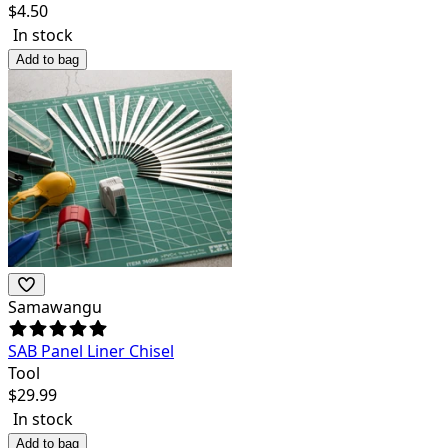
$
4.50
In stock
Add to bag
Samawangu
SAB Panel Liner Chisel
Tool
$
29.99
In stock
Add to bag