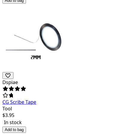
Add to bag
Dspiae
CG Scribe Tape
Tool
$
3.95
In stock
Add to bag