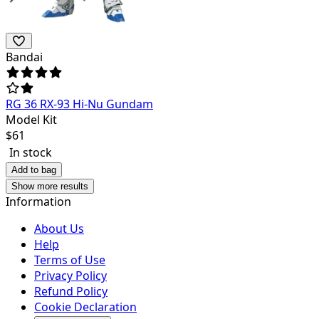
Bandai
RG 36 RX-93 Hi-Nu Gundam
Model Kit
$
61
In stock
Add to bag
Show more results
Information
About Us
Help
Terms of Use
Privacy Policy
Refund Policy
Cookie Declaration