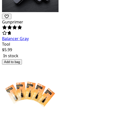
Gunprimer
Balancer Gray
Tool
$
5.99
In stock
Add to bag