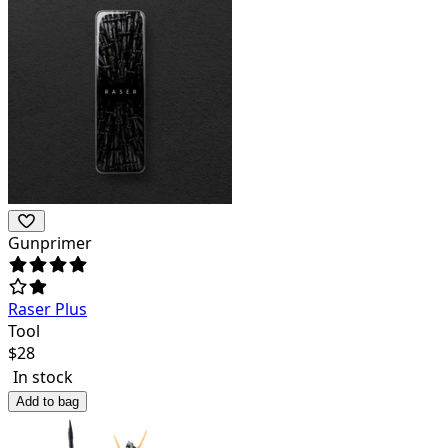
Gunprimer
Raser Plus
Tool
$
28
In stock
Add to bag