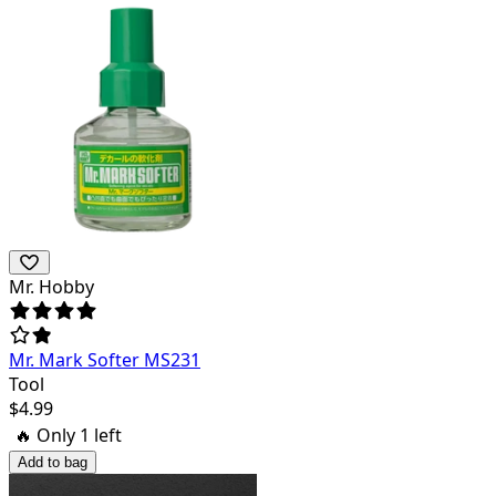
Mr. Hobby
Mr. Mark Softer MS231
Tool
$
4.99
🔥 Only
1
left
Add to bag