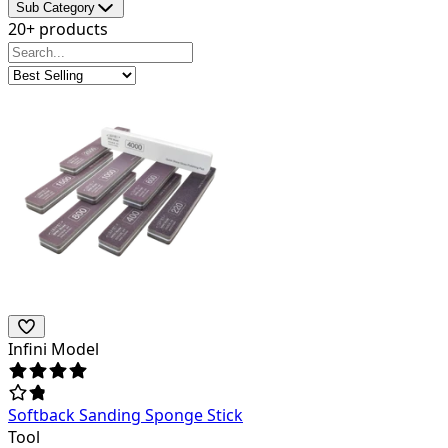
Sub Category
20+ products
Infini Model
Softback Sanding Sponge Stick
Tool