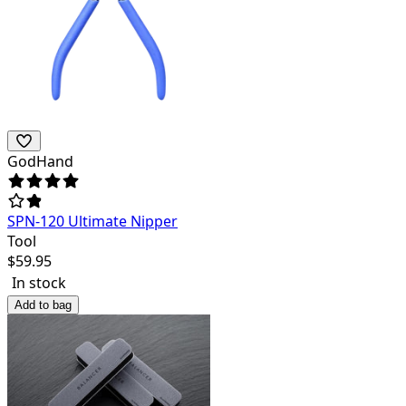
GodHand
SPN-120 Ultimate Nipper
Tool
$
59.95
In stock
Add to bag