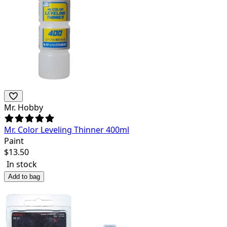
Mr. Hobby
Mr. Color Leveling Thinner 400ml
Paint
$
13.50
In stock
Add to bag