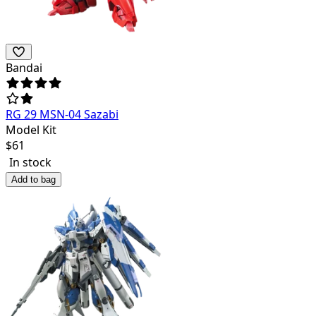
Bandai
RG 29 MSN-04 Sazabi
Model Kit
$
61
In stock
Add to bag