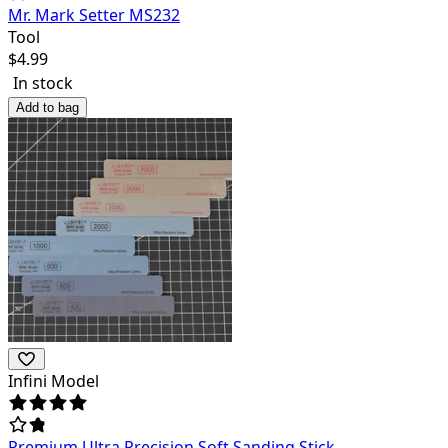
Mr. Mark Setter MS232
Tool
$
4.99
In stock
Add to bag
Infini Model
Premium Ultra Precision Soft Sanding Stick