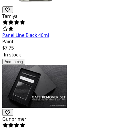
Tamiya
Panel Line Black 40ml
Paint
$
7.75
In stock
Add to bag
Gunprimer