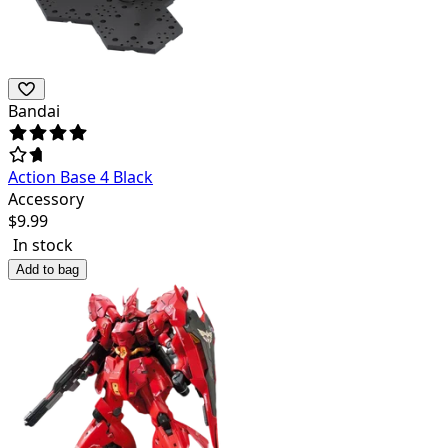
Bandai
Action Base 4 Black
Accessory
$
9.99
In stock
Add to bag