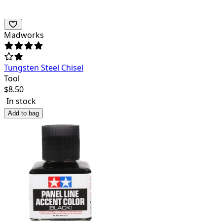
Madworks
Tungsten Steel Chisel
Tool
$
8.50
In stock
Add to bag