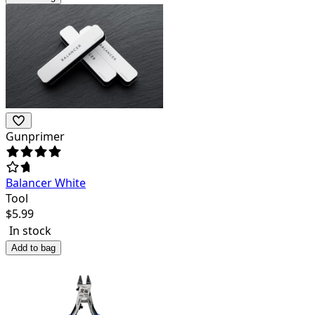
Gunprimer
Balancer White
Tool
$
5.99
In stock
Add to bag