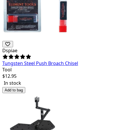
Dspiae
Tungsten Steel Push Broach Chisel
Tool
$
12.95
In stock
Add to bag