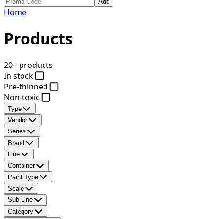
Add
Home
Products
20+ products
In stock
Pre-thinned
Non-toxic
Type
Vendor
Series
Brand
Line
Container
Paint Type
Scale
Sub Line
Category