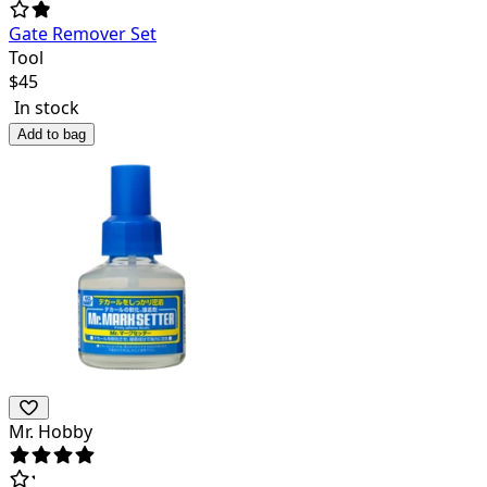
Gate Remover Set
Tool
$
45
In stock
Add to bag
Mr. Hobby