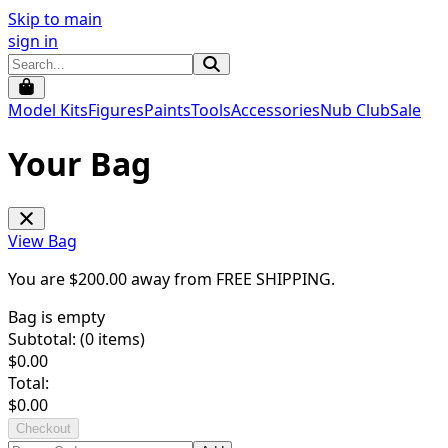
Skip to main
sign in
Model Kits
Figures
Paints
Tools
Accessories
Nub Club
Sale
Your Bag
View Bag
You are $
200.00
away from
FREE SHIPPING
.
Bag is empty
Subtotal: (
0
items)
$
0.00
Total:
$
0.00
Checkout