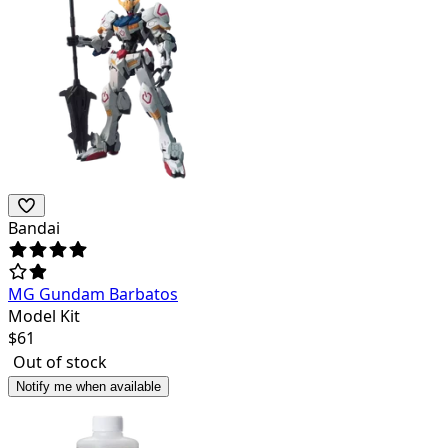
Bandai
MG Gundam Barbatos
Model Kit
$
61
Out of stock
Notify me when available