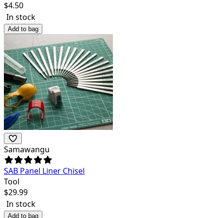
$
4.50
In stock
Add to bag
Samawangu
SAB Panel Liner Chisel
Tool
$
29.99
In stock
Add to bag