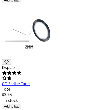
Add to bag
Dspiae
CG Scribe Tape
Tool
$
3.95
In stock
Add to bag