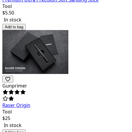
Tool
$
5.50
In stock
Add to bag
Gunprimer
Raser Origin
Tool
$
25
In stock