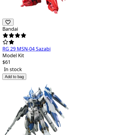
Bandai
RG 29 MSN-04 Sazabi
Model Kit
$
61
In stock
Add to bag