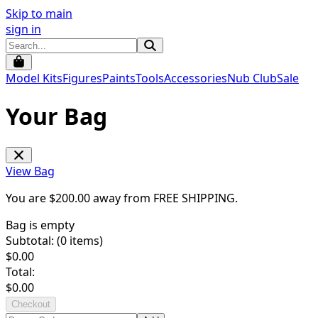
Skip to main
sign in
Model Kits
Figures
Paints
Tools
Accessories
Nub Club
Sale
Your Bag
View Bag
You are $
200.00
away from
FREE SHIPPING
.
Bag is empty
Subtotal: (
0
items)
$
0.00
Total:
$
0.00
Checkout