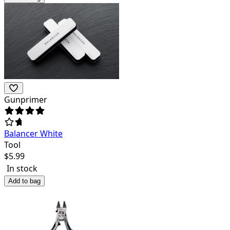
Gunprimer
Balancer White
Tool
$
5.99
In stock
Add to bag