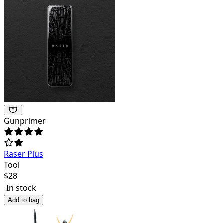
Gunprimer
Raser Plus
Tool
$
28
In stock
Add to bag