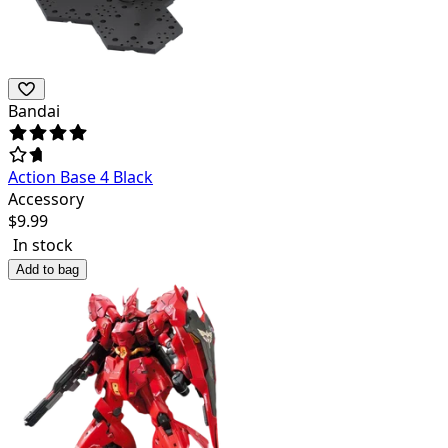
Bandai
Action Base 4 Black
Accessory
$
9.99
In stock
Add to bag