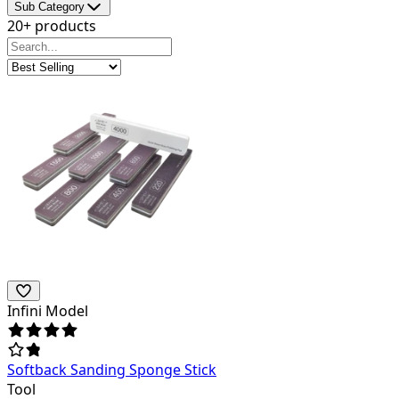
Sub Category
20+ products
Infini Model
Softback Sanding Sponge Stick
Tool