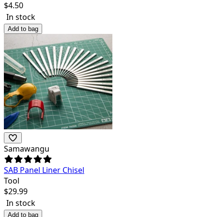
$
4.50
In stock
Add to bag
Samawangu
SAB Panel Liner Chisel
Tool
$
29.99
In stock
Add to bag