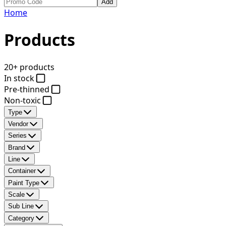
Add
Home
Products
20+ products
In stock
Pre-thinned
Non-toxic
Type
Vendor
Series
Brand
Line
Container
Paint Type
Scale
Sub Line
Category