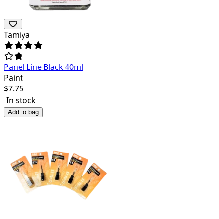
Tamiya
Panel Line Black 40ml
Paint
$
7.75
In stock
Add to bag