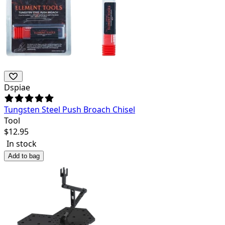
Dspiae
Tungsten Steel Push Broach Chisel
Tool
$
12.95
In stock
Add to bag