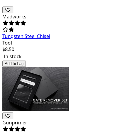
Madworks
Tungsten Steel Chisel
Tool
$
8.50
In stock
Add to bag
Gunprimer