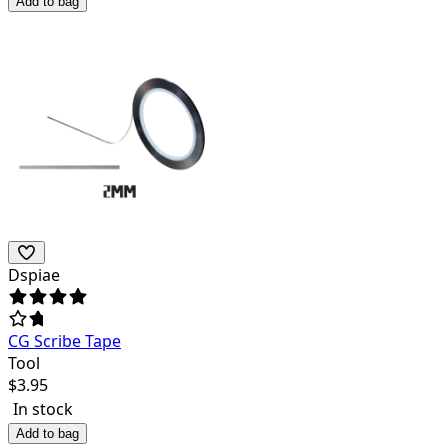
Add to bag
Dspiae
CG Scribe Tape
Tool
$
3.95
In stock
Add to bag