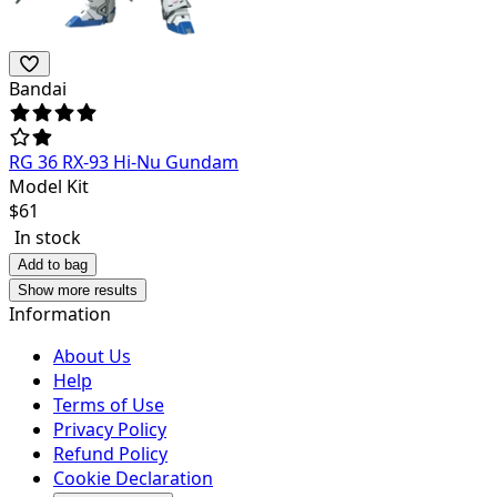
Bandai
RG 36 RX-93 Hi-Nu Gundam
Model Kit
$
61
In stock
Add to bag
Show more results
Information
About Us
Help
Terms of Use
Privacy Policy
Refund Policy
Cookie Declaration