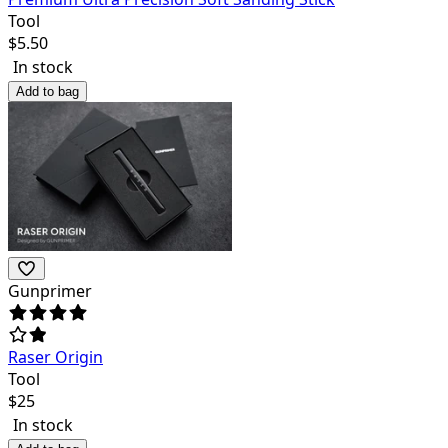
Tool
$
5.50
In stock
Add to bag
Gunprimer
Raser Origin
Tool
$
25
In stock