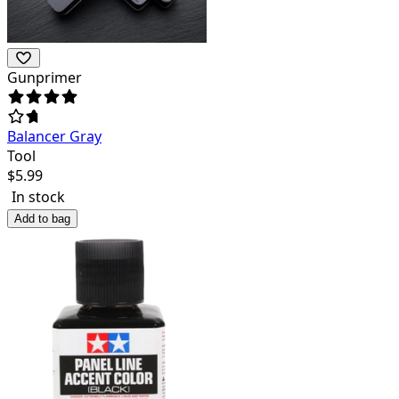
Gunprimer
Balancer Gray
Tool
$
5.99
In stock
Add to bag