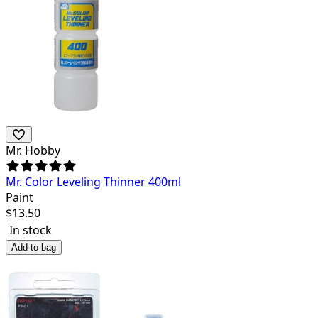
Mr. Hobby
Mr. Color Leveling Thinner 400ml
Paint
$
13.50
In stock
Add to bag