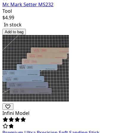
Mr. Mark Setter MS232
Tool
$
4.99
In stock
Add to bag
Infini Model
Premium Ultra Precision Soft Sanding Stick