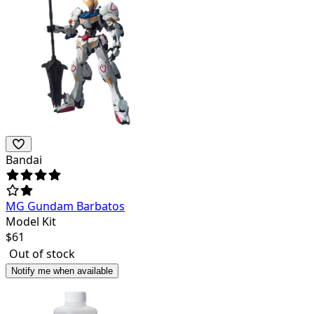
Bandai
MG Gundam Barbatos
Model Kit
$
61
Out of stock
Notify me when available