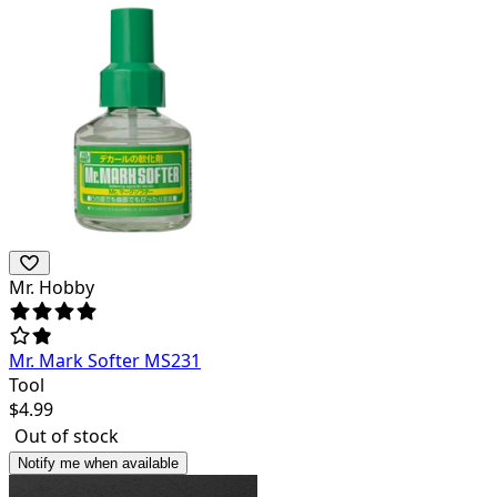
Mr. Hobby
Mr. Mark Softer MS231
Tool
$
4.99
Out of stock
Notify me when available