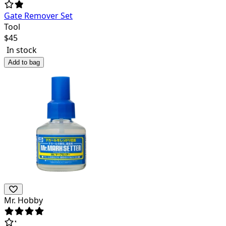
Gate Remover Set
Tool
$
45
In stock
Add to bag
Mr. Hobby