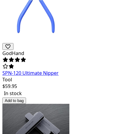
GodHand
SPN-120 Ultimate Nipper
Tool
$
59.95
In stock
Add to bag