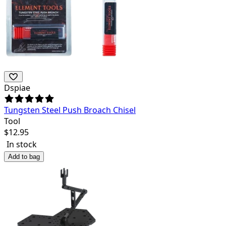
Dspiae
Tungsten Steel Push Broach Chisel
Tool
$
12.95
In stock
Add to bag