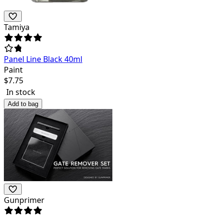
Tamiya
Panel Line Black 40ml
Paint
$
7.75
In stock
Add to bag
Gunprimer