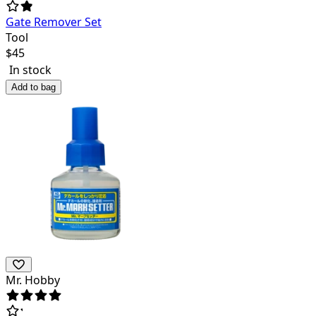
Gate Remover Set
Tool
$
45
In stock
Add to bag
Mr. Hobby