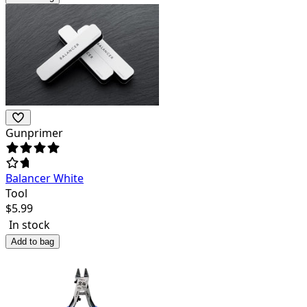
Gunprimer
Balancer White
Tool
$
5.99
In stock
Add to bag