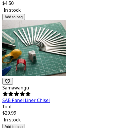
$
4.50
In stock
Add to bag
Samawangu
SAB Panel Liner Chisel
Tool
$
29.99
In stock
Add to bag