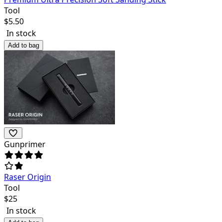
Tool
$
5.50
In stock
Add to bag
Gunprimer
Raser Origin
Tool
$
25
In stock