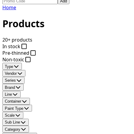
Add
Home
Products
20+ products
In stock
Pre-thinned
Non-toxic
Type
Vendor
Series
Brand
Line
Container
Paint Type
Scale
Sub Line
Category