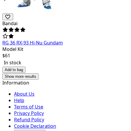
Bandai
RG 36 RX-93 Hi-Nu Gundam
Model Kit
$
61
In stock
Add to bag
Show more results
Information
About Us
Help
Terms of Use
Privacy Policy
Refund Policy
Cookie Declaration