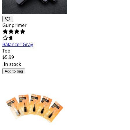
Gunprimer
Balancer Gray
Tool
$
5.99
In stock
Add to bag