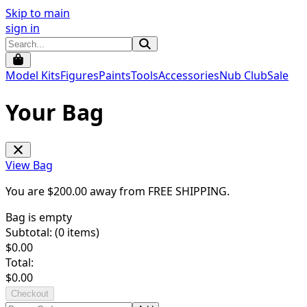
Skip to main
sign in
Model Kits
Figures
Paints
Tools
Accessories
Nub Club
Sale
Your Bag
View Bag
You are $
200.00
away from
FREE SHIPPING
.
Bag is empty
Subtotal: (
0
items)
$
0.00
Total:
$
0.00
Checkout