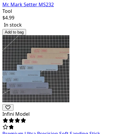
Mr. Mark Setter MS232
Tool
$
4.99
In stock
Add to bag
Infini Model
Premium Ultra Precision Soft Sanding Stick