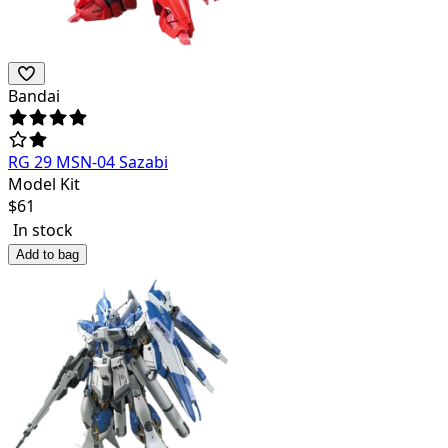
Bandai
RG 29 MSN-04 Sazabi
Model Kit
$
61
In stock
Add to bag