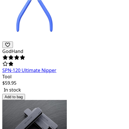
GodHand
SPN-120 Ultimate Nipper
Tool
$
59.95
In stock
Add to bag