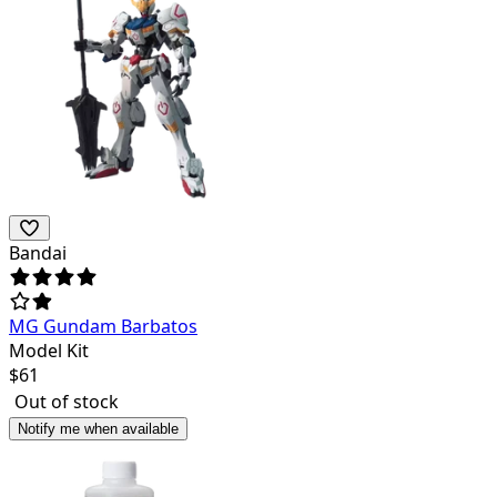
Bandai
MG Gundam Barbatos
Model Kit
$
61
Out of stock
Notify me when available