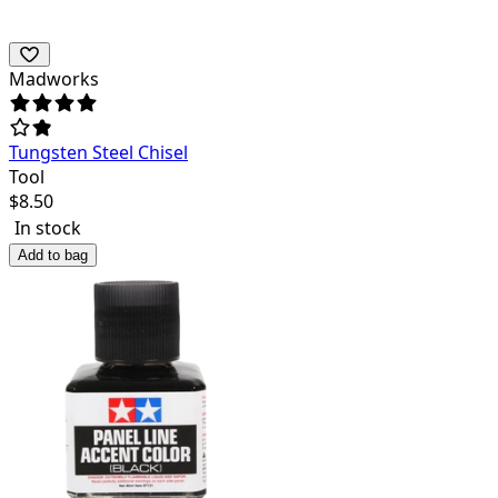
Madworks
Tungsten Steel Chisel
Tool
$
8.50
In stock
Add to bag