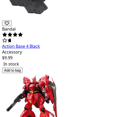
Bandai
Action Base 4 Black
Accessory
$
9.99
In stock
Add to bag