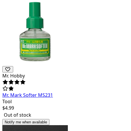
Mr. Hobby
Mr. Mark Softer MS231
Tool
$
4.99
Out of stock
Notify me when available