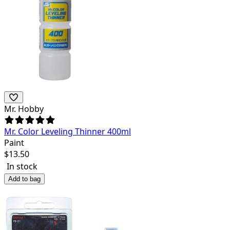
Mr. Hobby
Mr. Color Leveling Thinner 400ml
Paint
$
13.50
In stock
Add to bag