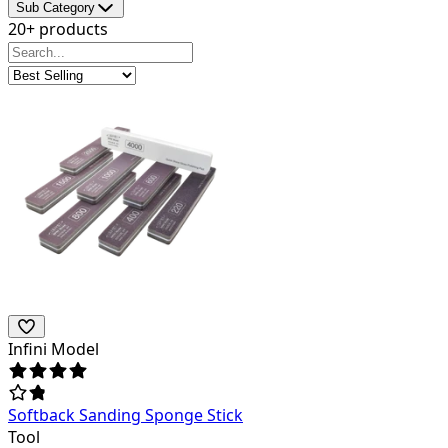
Sub Category
20+ products
Infini Model
Softback Sanding Sponge Stick
Tool