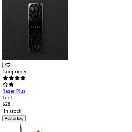
Gunprimer
Raser Plus
Tool
$
28
In stock
Add to bag