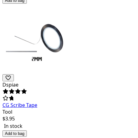
Add to bag
Dspiae
CG Scribe Tape
Tool
$
3.95
In stock
Add to bag