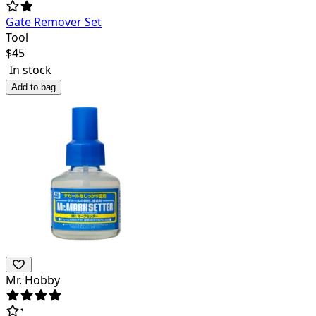
Gate Remover Set
Tool
$
45
In stock
Add to bag
Mr. Hobby