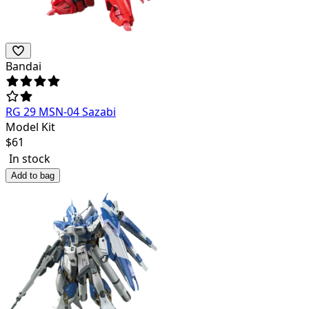
Bandai
RG 29 MSN-04 Sazabi
Model Kit
$
61
In stock
Add to bag