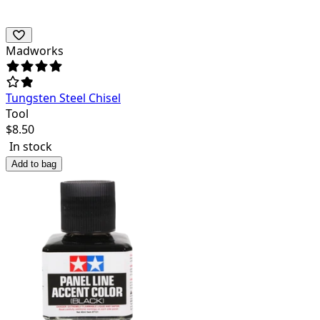
Madworks
Tungsten Steel Chisel
Tool
$
8.50
In stock
Add to bag