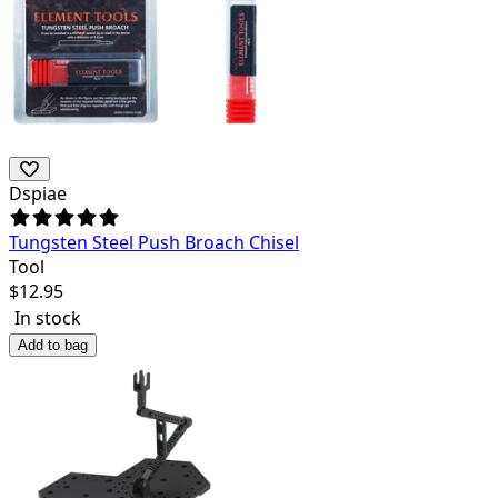
Dspiae
Tungsten Steel Push Broach Chisel
Tool
$
12.95
In stock
Add to bag