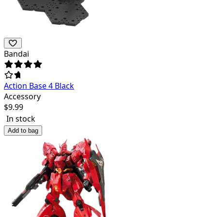
Bandai
Action Base 4 Black
Accessory
$
9.99
In stock
Add to bag