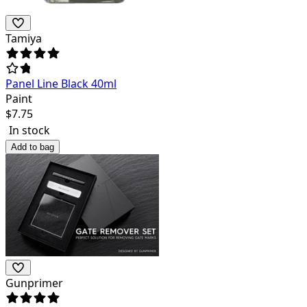
Tamiya
Panel Line Black 40ml
Paint
$
7.75
In stock
Add to bag
Gunprimer