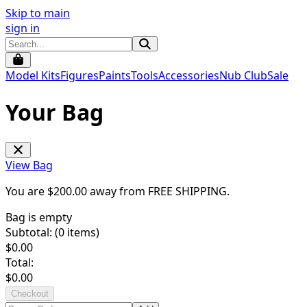
Skip to main
sign in
Model Kits
Figures
Paints
Tools
Accessories
Nub Club
Sale
Your Bag
View Bag
You are $
200.00
away from
FREE SHIPPING
.
Bag is empty
Subtotal: (
0
items)
$
0.00
Total:
$
0.00
Checkout