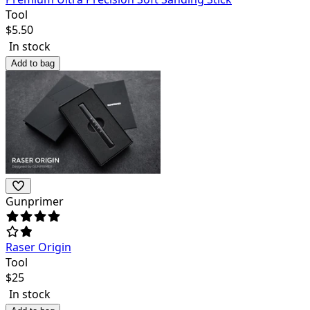
Tool
$
5.50
In stock
Add to bag
Gunprimer
Raser Origin
Tool
$
25
In stock