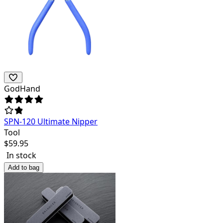
GodHand
SPN-120 Ultimate Nipper
Tool
$
59.95
In stock
Add to bag