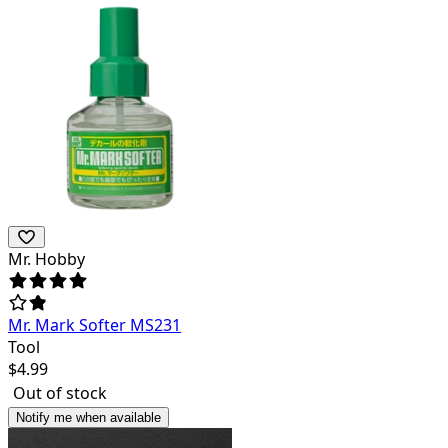
Mr. Hobby
Mr. Mark Softer MS231
Tool
$
4.99
Out of stock
Notify me when available