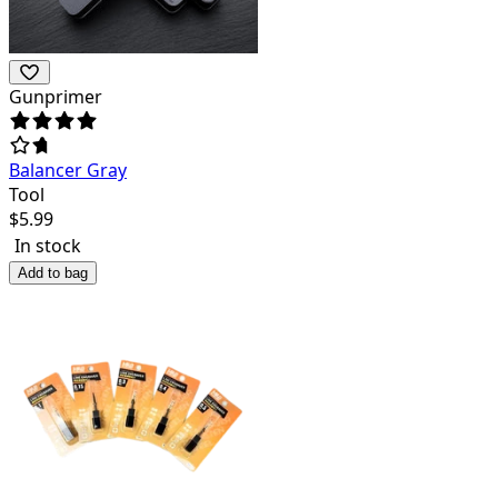
Gunprimer
Balancer Gray
Tool
$
5.99
In stock
Add to bag