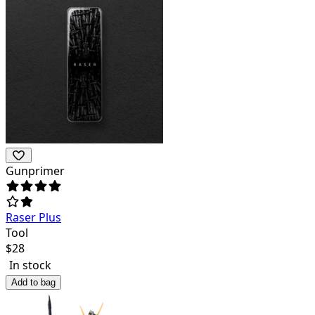
Gunprimer
Raser Plus
Tool
$
28
In stock
Add to bag