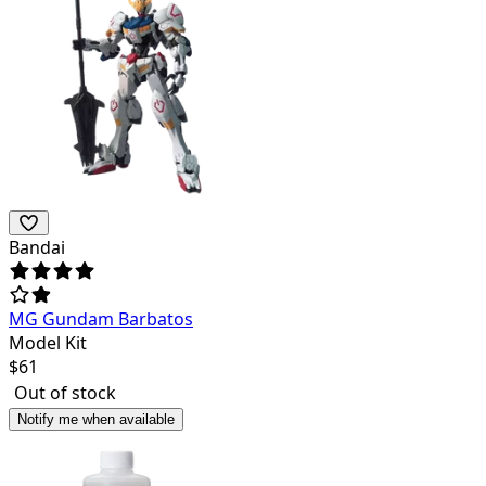
Bandai
MG Gundam Barbatos
Model Kit
$
61
Out of stock
Notify me when available