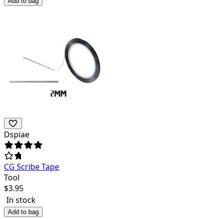
Add to bag
Dspiae
CG Scribe Tape
Tool
$
3.95
In stock
Add to bag