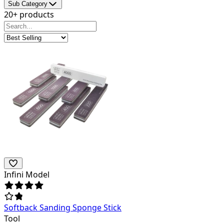
Sub Category
20+ products
Infini Model
Softback Sanding Sponge Stick
Tool