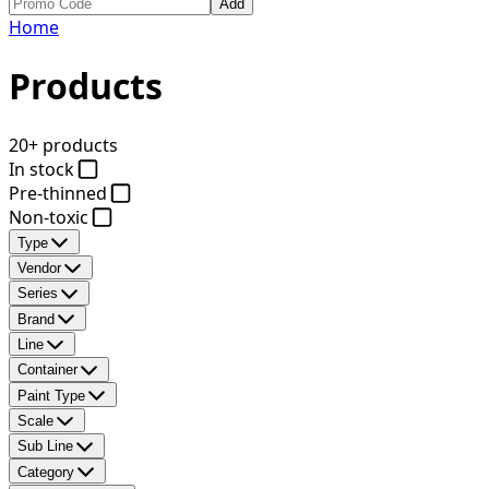
Add
Home
Products
20+ products
In stock
Pre-thinned
Non-toxic
Type
Vendor
Series
Brand
Line
Container
Paint Type
Scale
Sub Line
Category