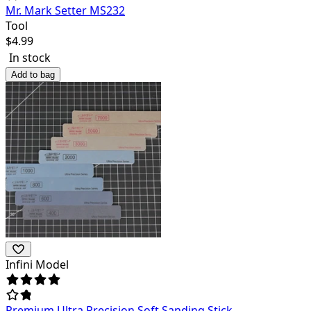
Mr. Mark Setter MS232
Tool
$
4.99
In stock
Add to bag
Infini Model
Premium Ultra Precision Soft Sanding Stick