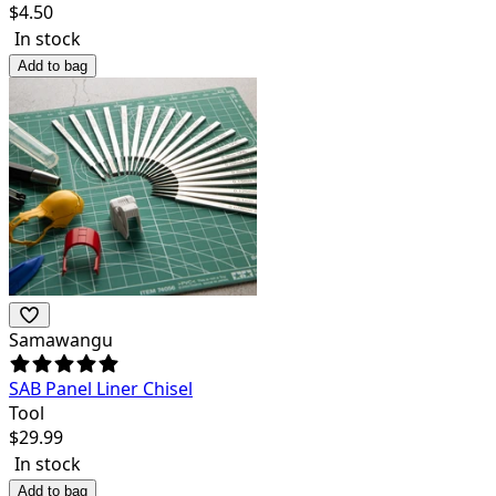
$
4.50
In stock
Add to bag
Samawangu
SAB Panel Liner Chisel
Tool
$
29.99
In stock
Add to bag