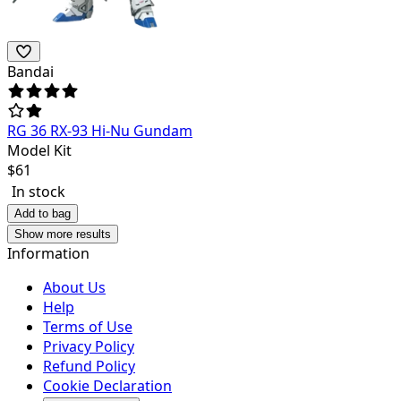
Bandai
RG 36 RX-93 Hi-Nu Gundam
Model Kit
$
61
In stock
Add to bag
Show more results
Information
About Us
Help
Terms of Use
Privacy Policy
Refund Policy
Cookie Declaration