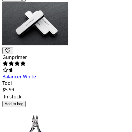
Gunprimer
Balancer White
Tool
$
5.99
In stock
Add to bag