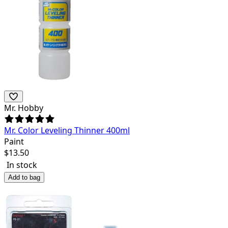
Mr. Hobby
Mr. Color Leveling Thinner 400ml
Paint
$
13.50
In stock
Add to bag