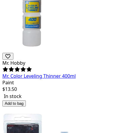
Mr. Hobby
Mr. Color Leveling Thinner 400ml
Paint
$
13.50
In stock
Add to bag