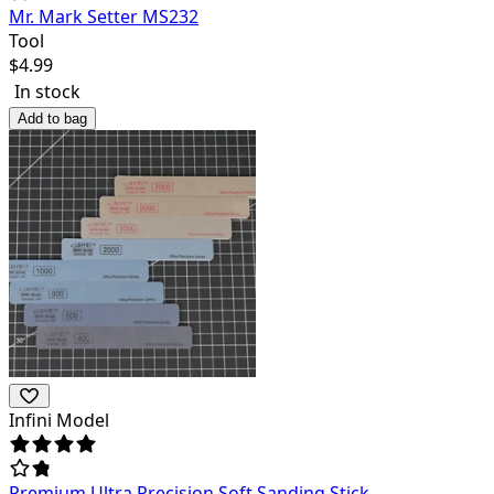
Mr. Mark Setter MS232
Tool
$
4.99
In stock
Add to bag
Infini Model
Premium Ultra Precision Soft Sanding Stick