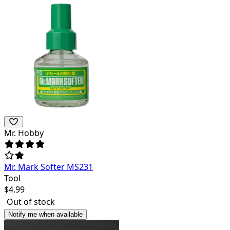
Mr. Hobby
Mr. Mark Softer MS231
Tool
$
4.99
Out of stock
Notify me when available