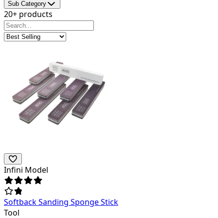
Sub Category
20+ products
Infini Model
Softback Sanding Sponge Stick
Tool