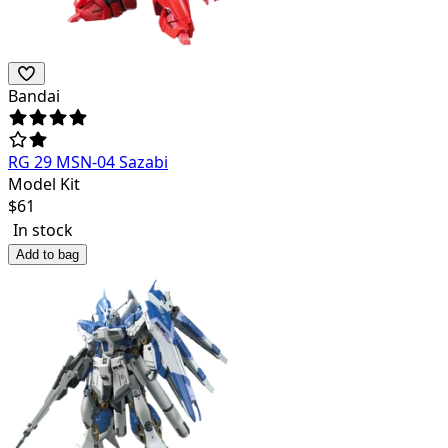
Bandai
RG 29 MSN-04 Sazabi
Model Kit
$
61
In stock
Add to bag