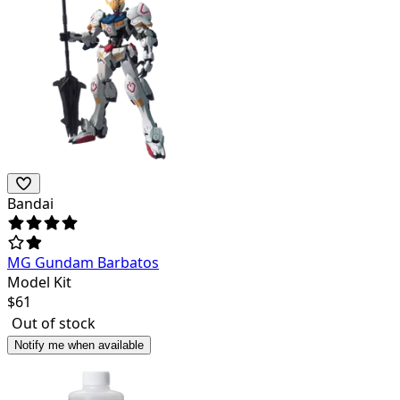
Bandai
MG Gundam Barbatos
Model Kit
$
61
Out of stock
Notify me when available