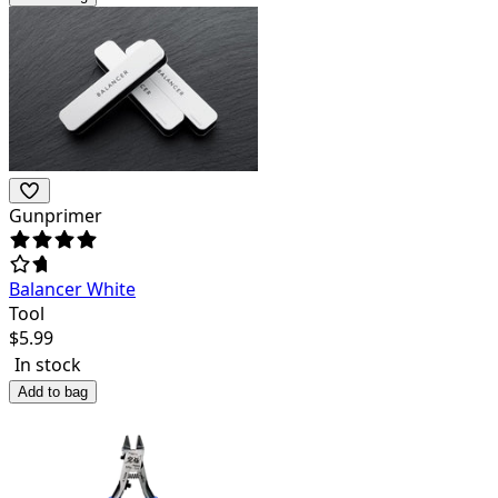
Gunprimer
Balancer White
Tool
$
5.99
In stock
Add to bag