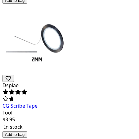
Add to bag
Dspiae
CG Scribe Tape
Tool
$
3.95
In stock
Add to bag