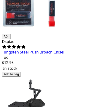
Dspiae
Tungsten Steel Push Broach Chisel
Tool
$
12.95
In stock
Add to bag