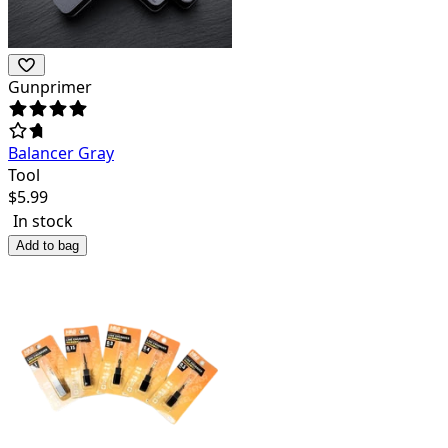
Gunprimer
Balancer Gray
Tool
$
5.99
In stock
Add to bag