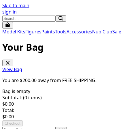
Skip to main
sign in
Model Kits
Figures
Paints
Tools
Accessories
Nub Club
Sale
Your Bag
View Bag
You are $
200.00
away from
FREE SHIPPING
.
Bag is empty
Subtotal: (
0
items)
$
0.00
Total:
$
0.00
Checkout