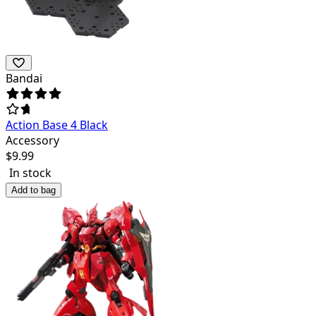
Bandai
Action Base 4 Black
Accessory
$
9.99
In stock
Add to bag