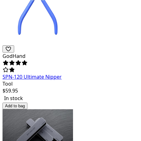
GodHand
SPN-120 Ultimate Nipper
Tool
$
59.95
In stock
Add to bag