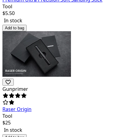
Tool
$
5.50
In stock
Add to bag
Gunprimer
Raser Origin
Tool
$
25
In stock