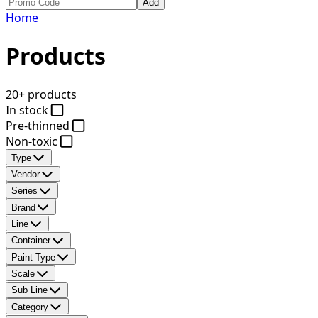
Add
Home
Products
20+ products
In stock
Pre-thinned
Non-toxic
Type
Vendor
Series
Brand
Line
Container
Paint Type
Scale
Sub Line
Category