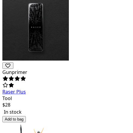
Gunprimer
Raser Plus
Tool
$
28
In stock
Add to bag