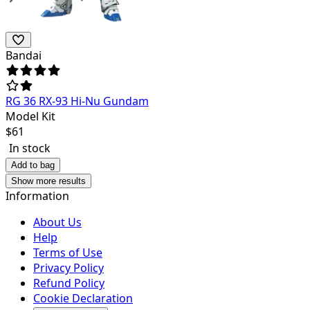
Bandai
RG 36 RX-93 Hi-Nu Gundam
Model Kit
$
61
In stock
Add to bag
Show more results
Information
About Us
Help
Terms of Use
Privacy Policy
Refund Policy
Cookie Declaration