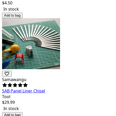
$
4.50
In stock
Add to bag
Samawangu
SAB Panel Liner Chisel
Tool
$
29.99
In stock
Add to bag