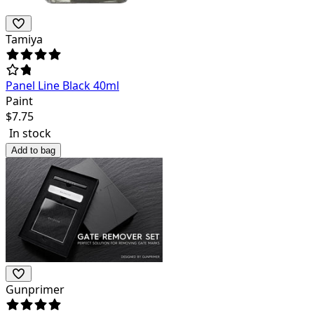
Tamiya
Panel Line Black 40ml
Paint
$
7.75
In stock
Add to bag
Gunprimer