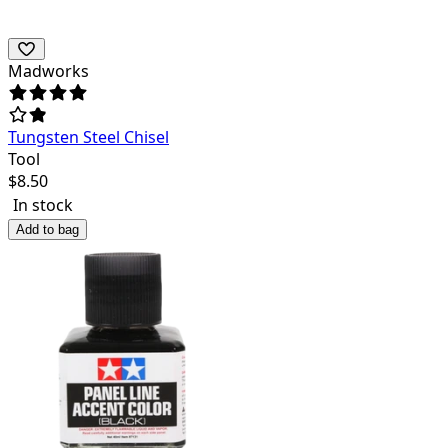
Madworks
Tungsten Steel Chisel
Tool
$
8.50
In stock
Add to bag