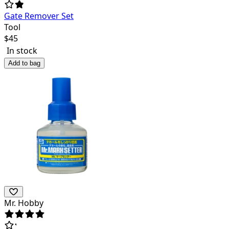
Gate Remover Set
Tool
$
45
In stock
Add to bag
Mr. Hobby