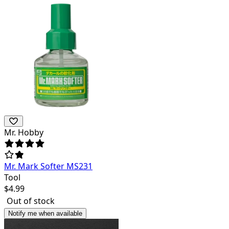
Mr. Hobby
Mr. Mark Softer MS231
Tool
$
4.99
Out of stock
Notify me when available