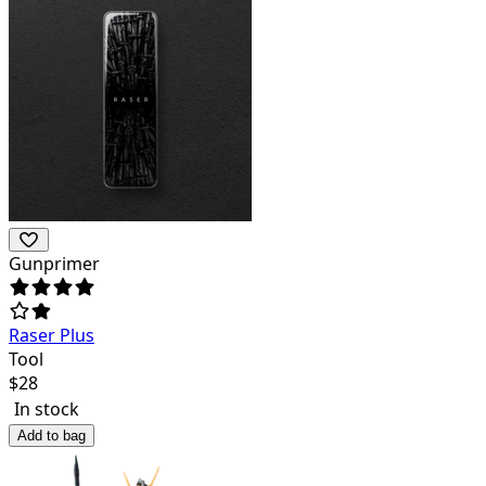
Gunprimer
Raser Plus
Tool
$
28
In stock
Add to bag