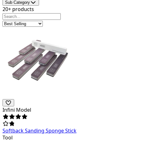
Sub Category
20+ products
Infini Model
Softback Sanding Sponge Stick
Tool