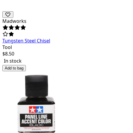
Madworks
Tungsten Steel Chisel
Tool
$
8.50
In stock
Add to bag