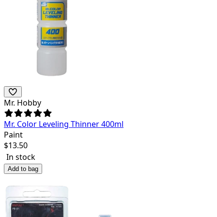
Mr. Hobby
Mr. Color Leveling Thinner 400ml
Paint
$
13.50
In stock
Add to bag