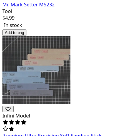
Mr. Mark Setter MS232
Tool
$
4.99
In stock
Add to bag
Infini Model
Premium Ultra Precision Soft Sanding Stick