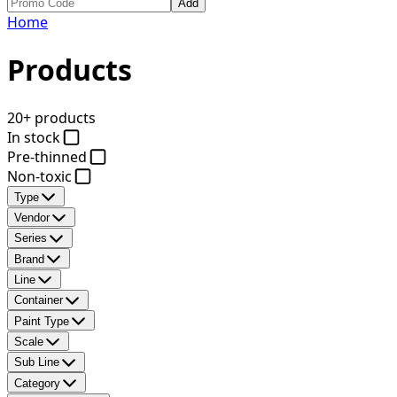
Add
Home
Products
20+ products
In stock
Pre-thinned
Non-toxic
Type
Vendor
Series
Brand
Line
Container
Paint Type
Scale
Sub Line
Category