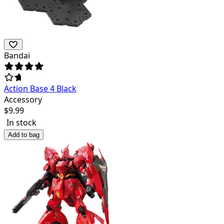
Bandai
Action Base 4 Black
Accessory
$
9.99
In stock
Add to bag