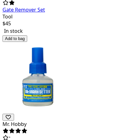
Gate Remover Set
Tool
$
45
In stock
Add to bag
Mr. Hobby