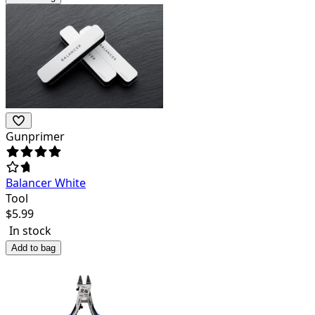
Gunprimer
Balancer White
Tool
$
5.99
In stock
Add to bag