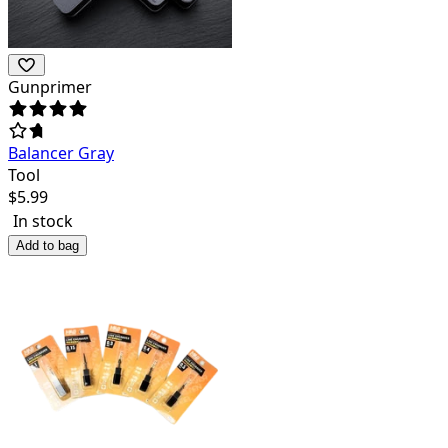
Gunprimer
Balancer Gray
Tool
$
5.99
In stock
Add to bag