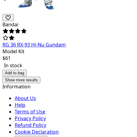
Bandai
RG 36 RX-93 Hi-Nu Gundam
Model Kit
$
61
In stock
Add to bag
Show more results
Information
About Us
Help
Terms of Use
Privacy Policy
Refund Policy
Cookie Declaration