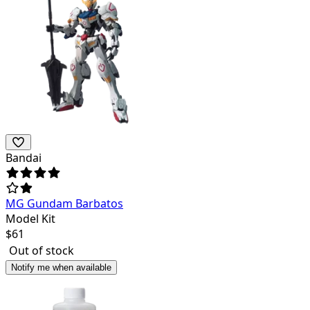
Bandai
MG Gundam Barbatos
Model Kit
$
61
Out of stock
Notify me when available