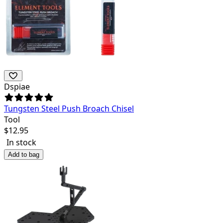
Dspiae
Tungsten Steel Push Broach Chisel
Tool
$
12.95
In stock
Add to bag