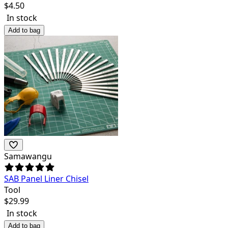
$
4.50
In stock
Add to bag
Samawangu
SAB Panel Liner Chisel
Tool
$
29.99
In stock
Add to bag