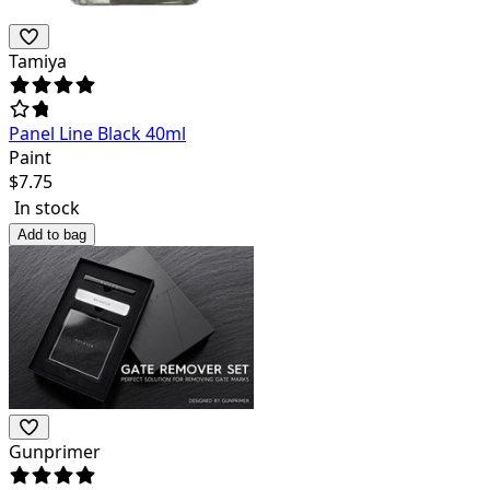
Tamiya
Panel Line Black 40ml
Paint
$
7.75
In stock
Add to bag
Gunprimer