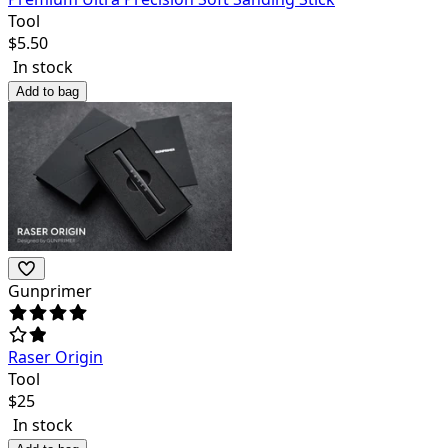
Tool
$
5.50
In stock
Add to bag
Gunprimer
Raser Origin
Tool
$
25
In stock