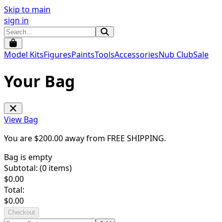
Skip to main
sign in
Model Kits
Figures
Paints
Tools
Accessories
Nub Club
Sale
Your Bag
View Bag
You are $
200.00
away from
FREE SHIPPING
.
Bag is empty
Subtotal: (
0
items)
$
0.00
Total:
$
0.00
Checkout