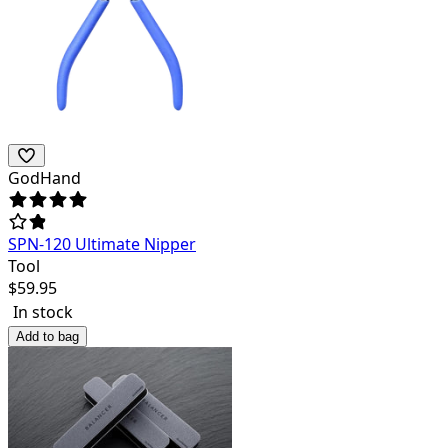
GodHand
SPN-120 Ultimate Nipper
Tool
$
59.95
In stock
Add to bag