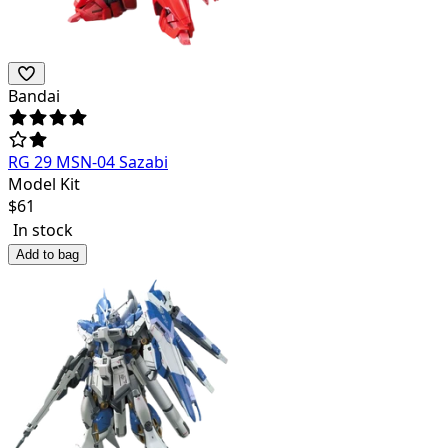
Bandai
RG 29 MSN-04 Sazabi
Model Kit
$
61
In stock
Add to bag