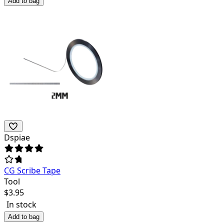
Add to bag
Dspiae
CG Scribe Tape
Tool
$
3.95
In stock
Add to bag