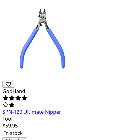
GodHand
SPN-120 Ultimate Nipper
Tool
$
59.95
In stock