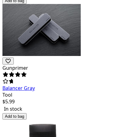
Add to bag
Gunprimer
Balancer Gray
Tool
$
5.99
In stock
Add to bag