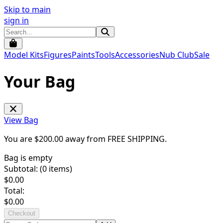
Skip to main
sign in
Model Kits
Figures
Paints
Tools
Accessories
Nub Club
Sale
Your Bag
View Bag
You are $
200.00
away from
FREE SHIPPING
.
Bag is empty
Subtotal: (
0
items)
$
0.00
Total:
$
0.00
Checkout