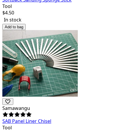
Tool
$
4.50
In stock
Add to bag
Samawangu
SAB Panel Liner Chisel
Tool