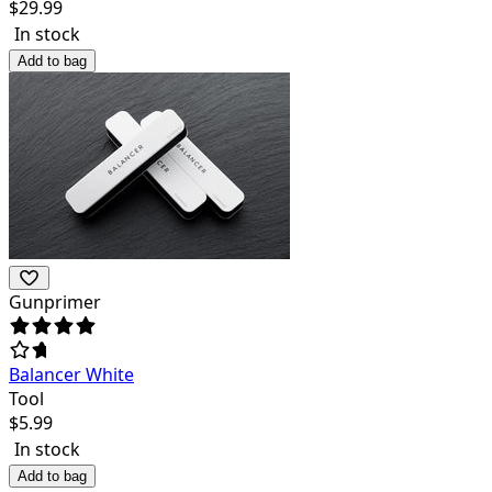
$
29.99
In stock
Add to bag
Gunprimer
Balancer White
Tool
$
5.99
In stock
Add to bag