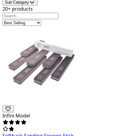
Sub Category
20+ products
Infini Model
Softback Sanding Sponge Stick