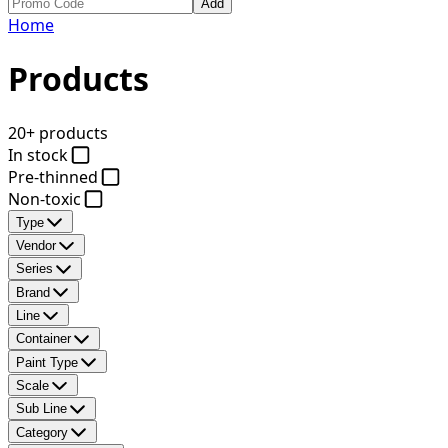
Add
Home
Products
20+ products
In stock
Pre-thinned
Non-toxic
Type
Vendor
Series
Brand
Line
Container
Paint Type
Scale
Sub Line
Category