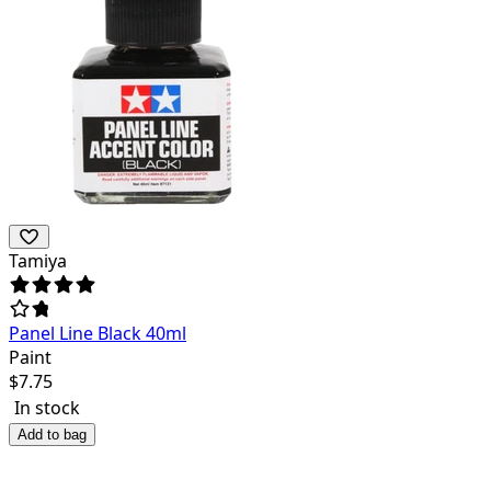
Tamiya
Panel Line Black 40ml
Paint
$
7.75
In stock
Add to bag