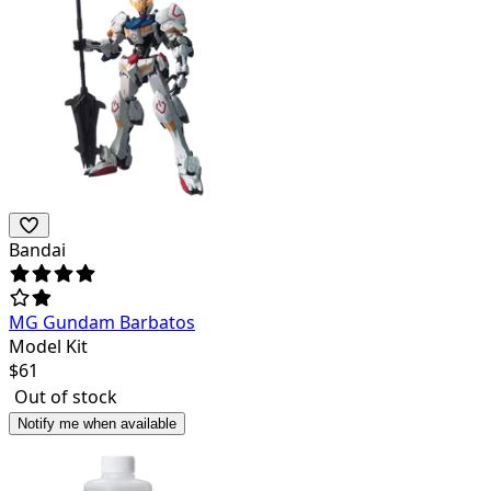
Bandai
MG Gundam Barbatos
Model Kit
$
61
Out of stock
Notify me when available