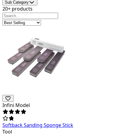
Sub Category
20+ products
Infini Model
Softback Sanding Sponge Stick
Tool