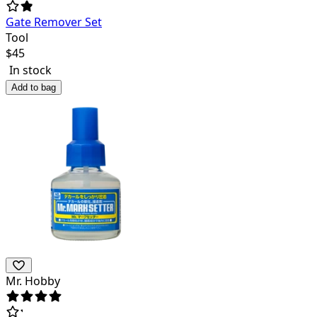
Gate Remover Set
Tool
$
45
In stock
Add to bag
Mr. Hobby