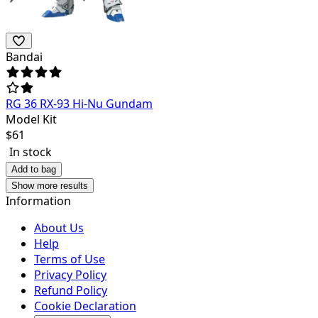
Bandai
RG 36 RX-93 Hi-Nu Gundam
Model Kit
$
61
In stock
Add to bag
Show more results
Information
About Us
Help
Terms of Use
Privacy Policy
Refund Policy
Cookie Declaration