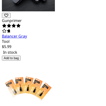
Gunprimer
Balancer Gray
Tool
$
5.99
In stock
Add to bag