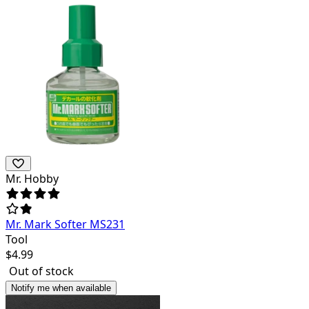
Mr. Hobby
Mr. Mark Softer MS231
Tool
$
4.99
Out of stock
Notify me when available