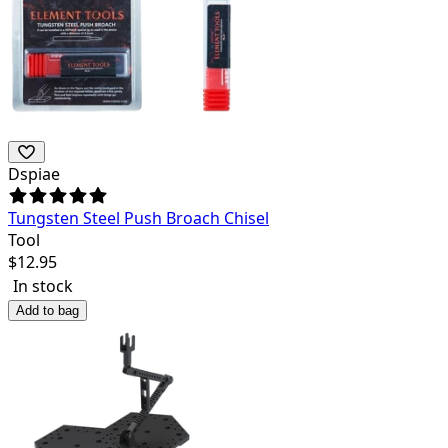
Dspiae
Tungsten Steel Push Broach Chisel
Tool
$
12.95
In stock
Add to bag