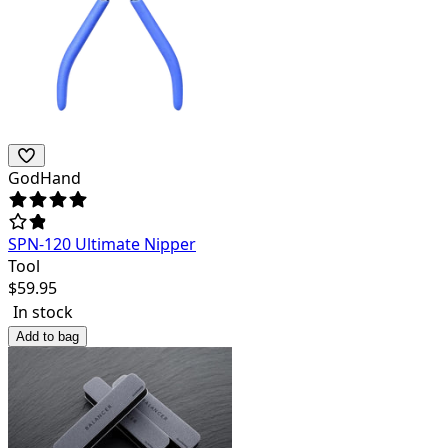
GodHand
SPN-120 Ultimate Nipper
Tool
$
59.95
In stock
Add to bag