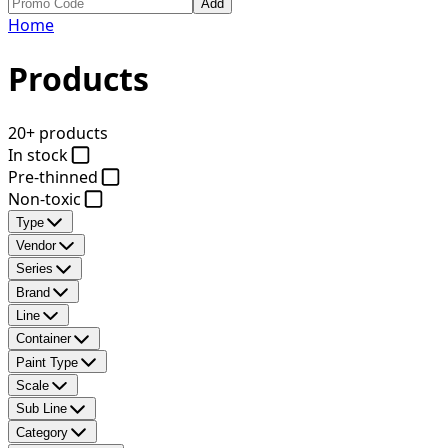
Add
Home
Products
20+ products
In stock
Pre-thinned
Non-toxic
Type
Vendor
Series
Brand
Line
Container
Paint Type
Scale
Sub Line
Category