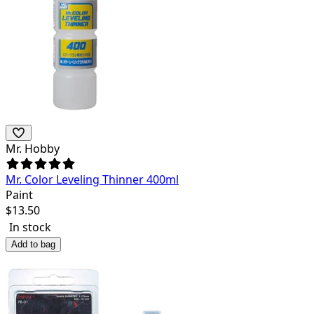
Mr. Hobby
Mr. Color Leveling Thinner 400ml
Paint
$
13.50
In stock
Add to bag