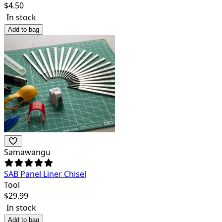
$
4.50
In stock
Add to bag
Samawangu
SAB Panel Liner Chisel
Tool
$
29.99
In stock
Add to bag