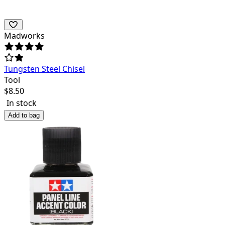
Madworks
Tungsten Steel Chisel
Tool
$
8.50
In stock
Add to bag