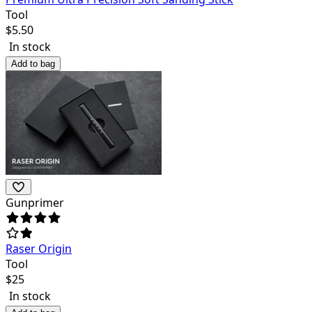
Tool
$
5.50
In stock
Add to bag
Gunprimer
Raser Origin
Tool
$
25
In stock