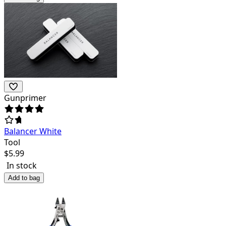
Gunprimer
Balancer White
Tool
$
5.99
In stock
Add to bag