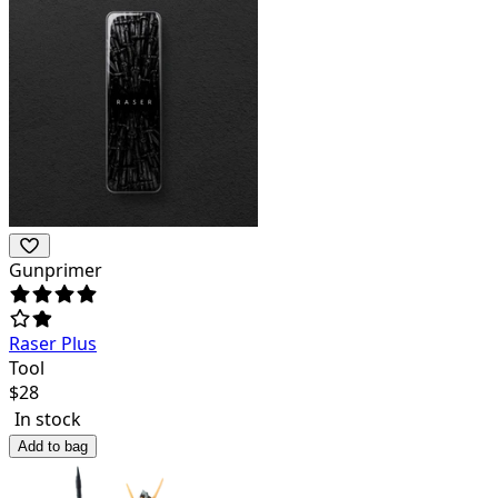
Gunprimer
Raser Plus
Tool
$
28
In stock
Add to bag