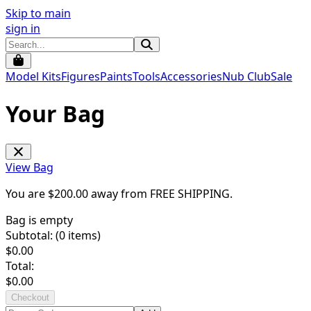
Skip to main
sign in
Model Kits
Figures
Paints
Tools
Accessories
Nub Club
Sale
Your Bag
View Bag
You are $
200.00
away from
FREE SHIPPING
.
Bag is empty
Subtotal: (
0
items)
$
0.00
Total:
$
0.00
Checkout