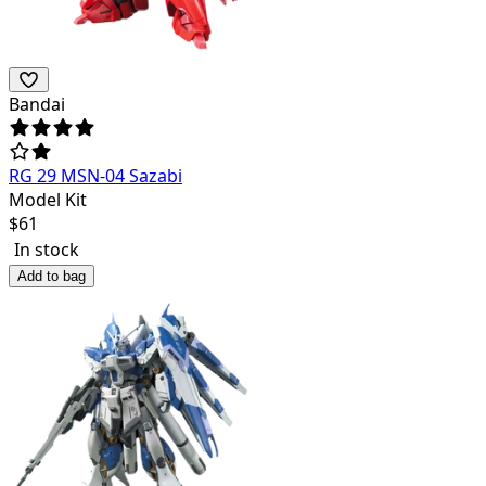
Bandai
RG 29 MSN-04 Sazabi
Model Kit
$
61
In stock
Add to bag