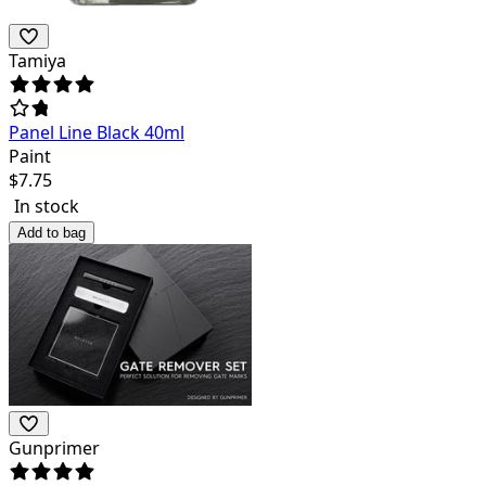
Tamiya
Panel Line Black 40ml
Paint
$
7.75
In stock
Add to bag
Gunprimer