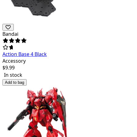
Bandai
Action Base 4 Black
Accessory
$
9.99
In stock
Add to bag