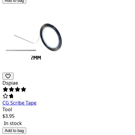
Add to bag
Dspiae
CG Scribe Tape
Tool
$
3.95
In stock
Add to bag