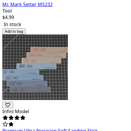
Mr. Mark Setter MS232
Tool
$
4.99
In stock
Add to bag
Infini Model
Premium Ultra Precision Soft Sanding Stick