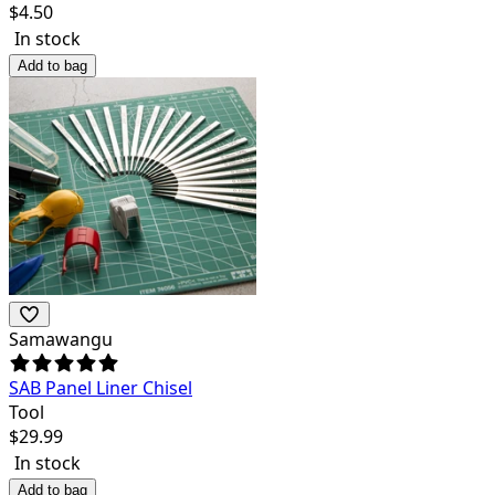
$
4.50
In stock
Add to bag
Samawangu
SAB Panel Liner Chisel
Tool
$
29.99
In stock
Add to bag