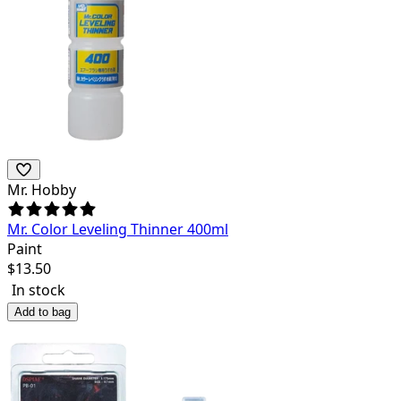
Mr. Hobby
Mr. Color Leveling Thinner 400ml
Paint
$
13.50
In stock
Add to bag