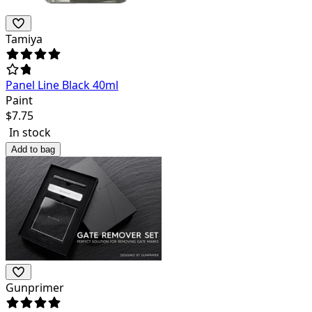
Tamiya
Panel Line Black 40ml
Paint
$
7.75
In stock
Add to bag
Gunprimer