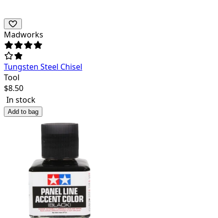
Madworks
Tungsten Steel Chisel
Tool
$
8.50
In stock
Add to bag