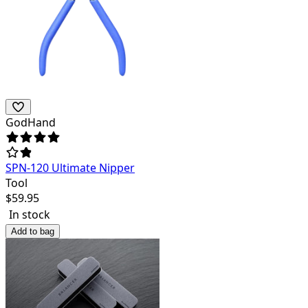
GodHand
SPN-120 Ultimate Nipper
Tool
$
59.95
In stock
Add to bag