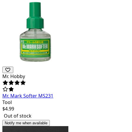
Mr. Hobby
Mr. Mark Softer MS231
Tool
$
4.99
Out of stock
Notify me when available