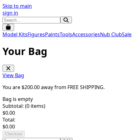
Skip to main
sign in
Model Kits
Figures
Paints
Tools
Accessories
Nub Club
Sale
Your Bag
View Bag
You are $
200.00
away from
FREE SHIPPING
.
Bag is empty
Subtotal: (
0
items)
$
0.00
Total:
$
0.00
Checkout