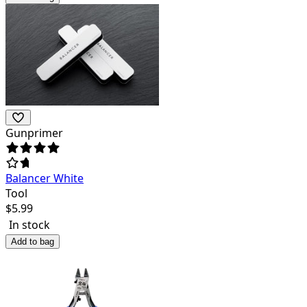
Gunprimer
Balancer White
Tool
$
5.99
In stock
Add to bag