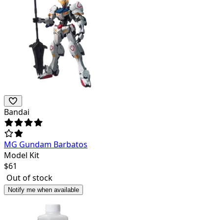
Bandai
MG Gundam Barbatos
Model Kit
$
61
Out of stock
Notify me when available