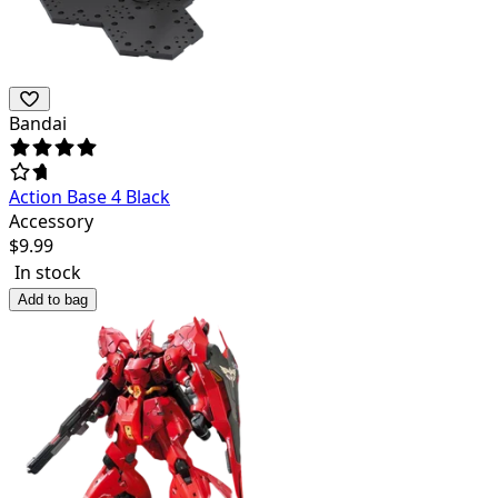
Bandai
Action Base 4 Black
Accessory
$
9.99
In stock
Add to bag