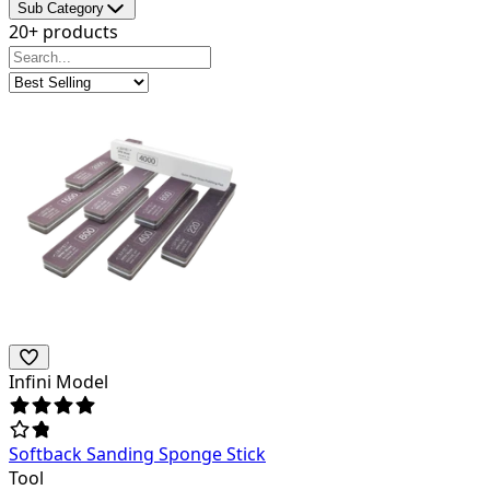
Sub Category
20+ products
Infini Model
Softback Sanding Sponge Stick
Tool