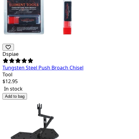
Dspiae
Tungsten Steel Push Broach Chisel
Tool
$
12.95
In stock
Add to bag