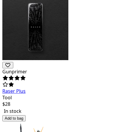
Gunprimer
Raser Plus
Tool
$
28
In stock
Add to bag