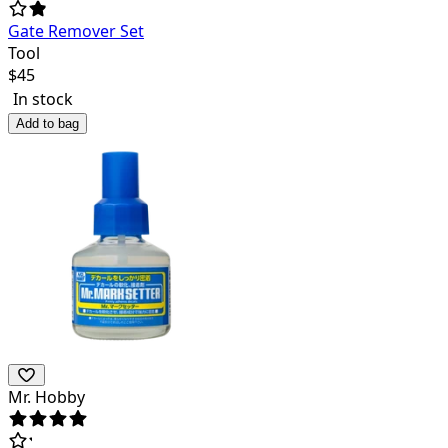
Gate Remover Set
Tool
$
45
In stock
Add to bag
Mr. Hobby