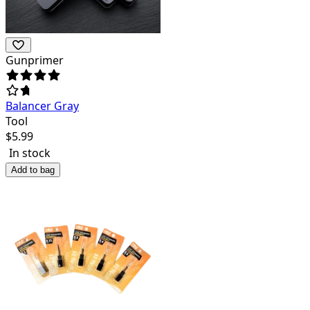
Gunprimer
Balancer Gray
Tool
$
5.99
In stock
Add to bag