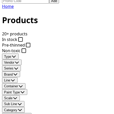
Add
Home
Products
20+ products
In stock
Pre-thinned
Non-toxic
Type
Vendor
Series
Brand
Line
Container
Paint Type
Scale
Sub Line
Category