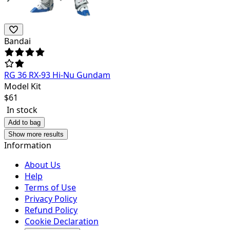
Bandai
RG 36 RX-93 Hi-Nu Gundam
Model Kit
$
61
In stock
Add to bag
Show more results
Information
About Us
Help
Terms of Use
Privacy Policy
Refund Policy
Cookie Declaration