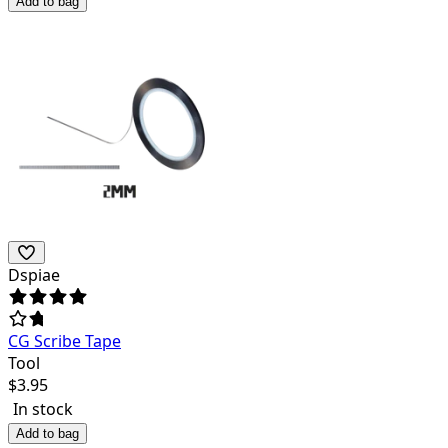
Add to bag
Dspiae
CG Scribe Tape
Tool
$
3.95
In stock
Add to bag