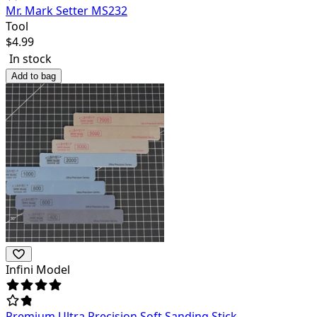
Mr. Mark Setter MS232
Tool
$
4.99
In stock
Add to bag
Infini Model
Premium Ultra Precision Soft Sanding Stick