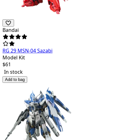
Bandai
RG 29 MSN-04 Sazabi
Model Kit
$
61
In stock
Add to bag