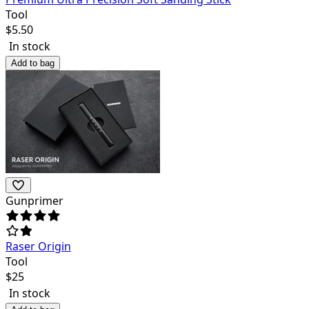
Tool
$
5.50
In stock
Add to bag
Gunprimer
Raser Origin
Tool
$
25
In stock