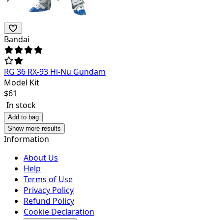
Bandai
RG 36 RX-93 Hi-Nu Gundam
Model Kit
$
61
In stock
Add to bag
Show more results
Information
About Us
Help
Terms of Use
Privacy Policy
Refund Policy
Cookie Declaration