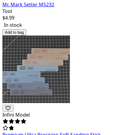
Mr. Mark Setter MS232
Tool
$
4.99
In stock
Add to bag
Infini Model
Premium Ultra Precision Soft Sanding Stick