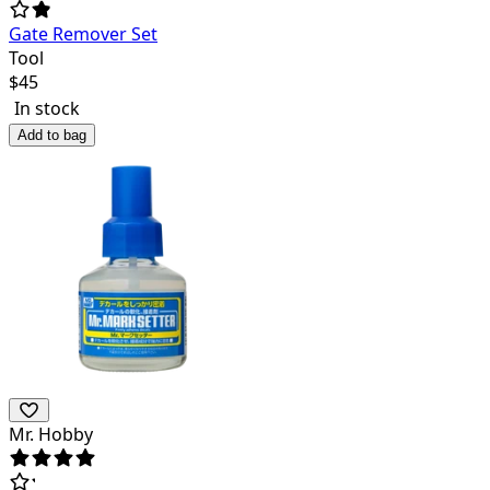
Gate Remover Set
Tool
$
45
In stock
Add to bag
Mr. Hobby