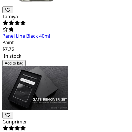
Tamiya
Panel Line Black 40ml
Paint
$
7.75
In stock
Add to bag
Gunprimer