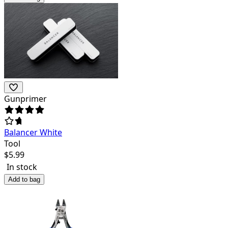
Gunprimer
Balancer White
Tool
$
5.99
In stock
Add to bag