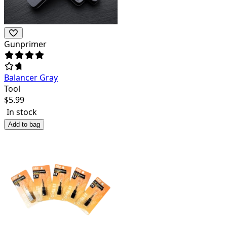
Gunprimer
Balancer Gray
Tool
$
5.99
In stock
Add to bag