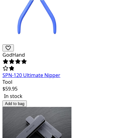
GodHand
SPN-120 Ultimate Nipper
Tool
$
59.95
In stock
Add to bag