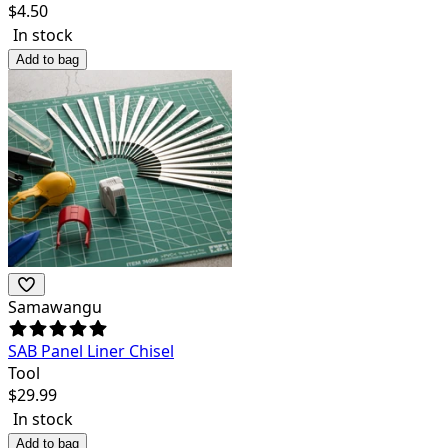
$
4.50
In stock
Add to bag
Samawangu
SAB Panel Liner Chisel
Tool
$
29.99
In stock
Add to bag