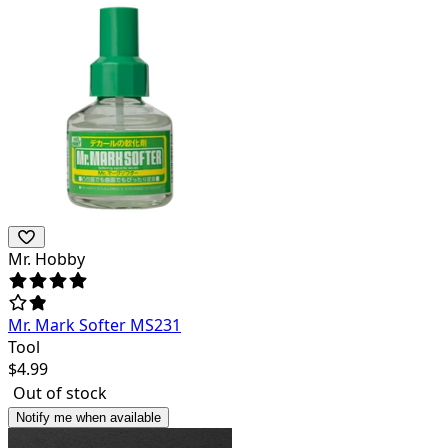
Mr. Hobby
Mr. Mark Softer MS231
Tool
$
4.99
Out of stock
Notify me when available