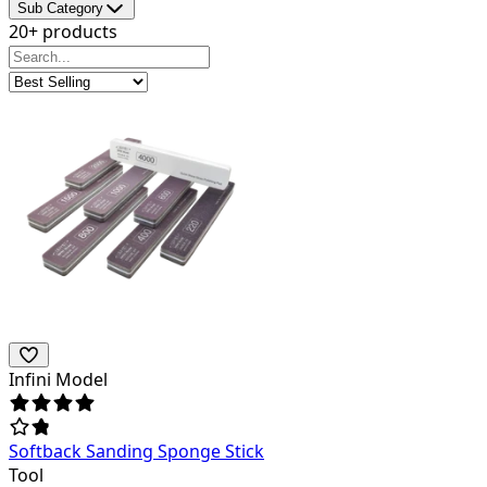
Sub Category
20+ products
Infini Model
Softback Sanding Sponge Stick
Tool