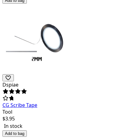
Add to bag
Dspiae
CG Scribe Tape
Tool
$
3.95
In stock
Add to bag