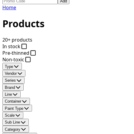
Add
Home
Products
20+ products
In stock
Pre-thinned
Non-toxic
Type
Vendor
Series
Brand
Line
Container
Paint Type
Scale
Sub Line
Category