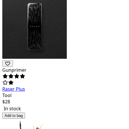
Gunprimer
Raser Plus
Tool
$
28
In stock
Add to bag