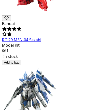
Bandai
RG 29 MSN-04 Sazabi
Model Kit
$
61
In stock
Add to bag