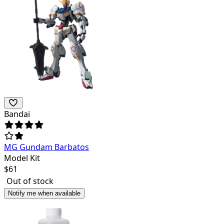
Bandai
MG Gundam Barbatos
Model Kit
$
61
Out of stock
Notify me when available