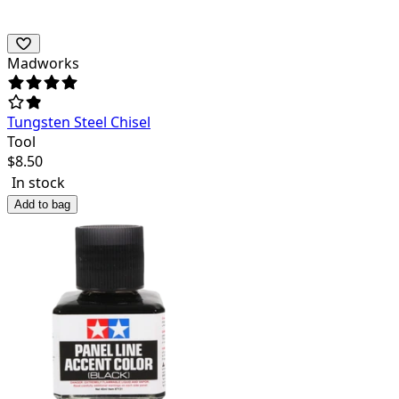
Madworks
Tungsten Steel Chisel
Tool
$
8.50
In stock
Add to bag