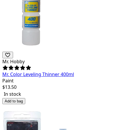
Mr. Hobby
Mr. Color Leveling Thinner 400ml
Paint
$
13.50
In stock
Add to bag