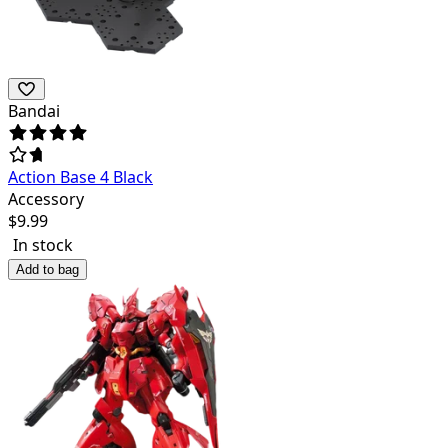
Bandai
Action Base 4 Black
Accessory
$
9.99
In stock
Add to bag