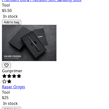
Tool
$
5.50
In stock
Add to bag
Gunprimer
Raser Origin
Tool
$
25
In stock