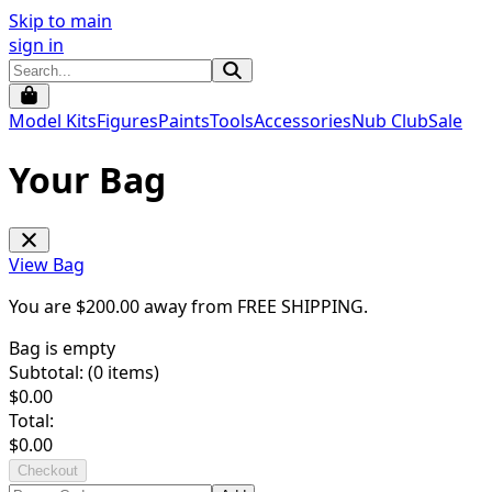
Skip to main
sign in
Model Kits
Figures
Paints
Tools
Accessories
Nub Club
Sale
Your Bag
View Bag
You are $
200.00
away from
FREE SHIPPING
.
Bag is empty
Subtotal: (
0
items)
$
0.00
Total:
$
0.00
Checkout