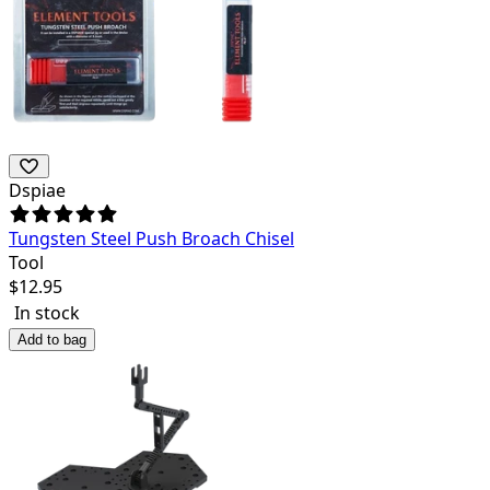
Dspiae
Tungsten Steel Push Broach Chisel
Tool
$
12.95
In stock
Add to bag