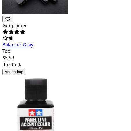
Gunprimer
Balancer Gray
Tool
$
5.99
In stock
Add to bag