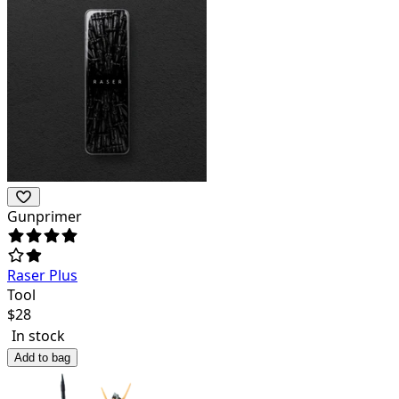
Gunprimer
Raser Plus
Tool
$
28
In stock
Add to bag