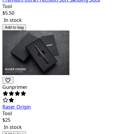
Tool
$
5.50
In stock
Add to bag
Gunprimer
Raser Origin
Tool
$
25
In stock