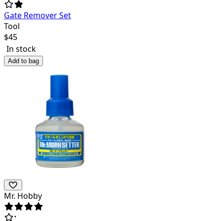
Gate Remover Set
Tool
$
45
In stock
Add to bag
Mr. Hobby