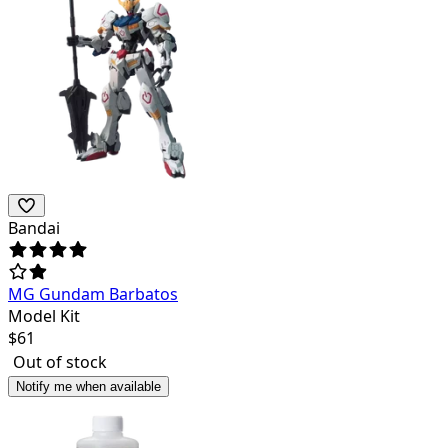
Bandai
MG Gundam Barbatos
Model Kit
$
61
Out of stock
Notify me when available