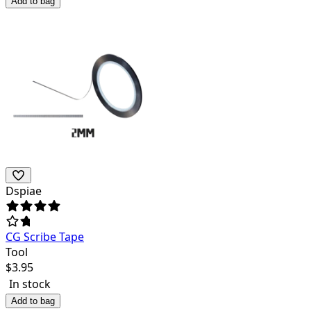
Add to bag
Dspiae
CG Scribe Tape
Tool
$
3.95
In stock
Add to bag