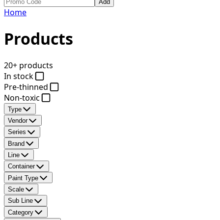
Add
Home
Products
20+ products
In stock
Pre-thinned
Non-toxic
Type
Vendor
Series
Brand
Line
Container
Paint Type
Scale
Sub Line
Category