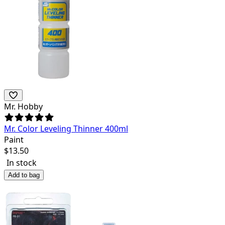
Mr. Hobby
Mr. Color Leveling Thinner 400ml
Paint
$
13.50
In stock
Add to bag