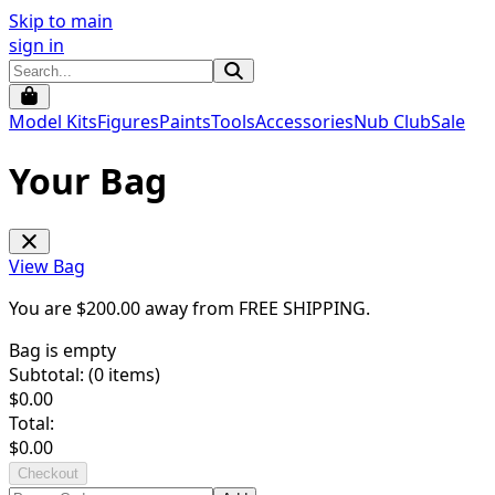
Skip to main
sign in
Model Kits
Figures
Paints
Tools
Accessories
Nub Club
Sale
Your Bag
View Bag
You are $
200.00
away from
FREE SHIPPING
.
Bag is empty
Subtotal: (
0
items)
$
0.00
Total:
$
0.00
Checkout