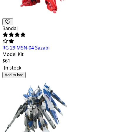
Bandai
RG 29 MSN-04 Sazabi
Model Kit
$
61
In stock
Add to bag