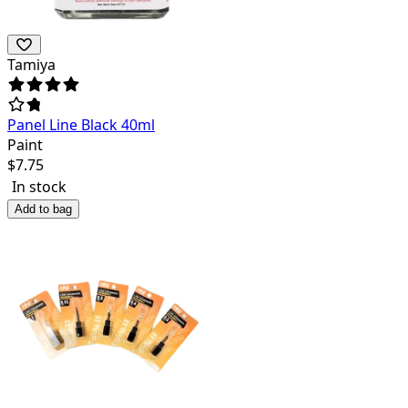
Tamiya
Panel Line Black 40ml
Paint
$
7.75
In stock
Add to bag