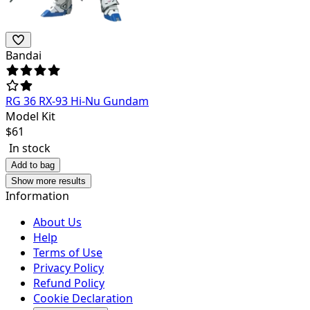
Bandai
RG 36 RX-93 Hi-Nu Gundam
Model Kit
$
61
In stock
Add to bag
Show more results
Information
About Us
Help
Terms of Use
Privacy Policy
Refund Policy
Cookie Declaration