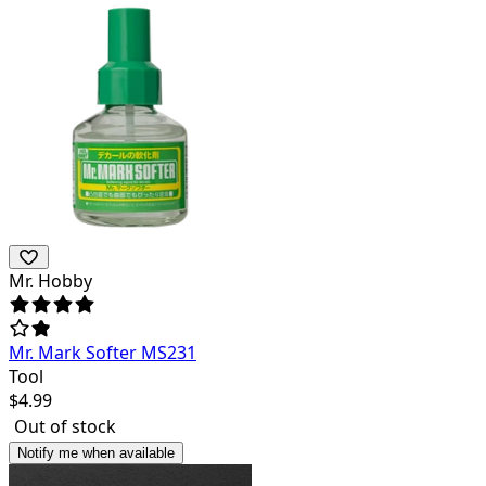
Mr. Hobby
Mr. Mark Softer MS231
Tool
$
4.99
Out of stock
Notify me when available