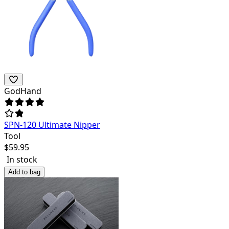
GodHand
SPN-120 Ultimate Nipper
Tool
$
59.95
In stock
Add to bag