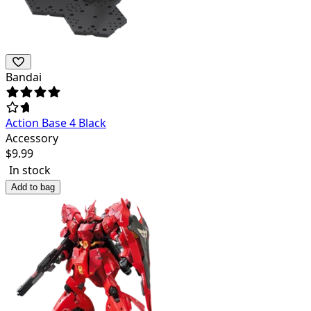
Bandai
Action Base 4 Black
Accessory
$
9.99
In stock
Add to bag