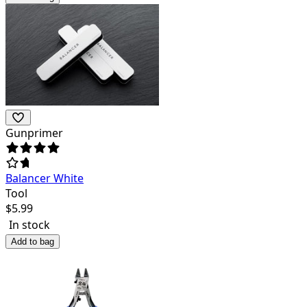
Gunprimer
Balancer White
Tool
$
5.99
In stock
Add to bag