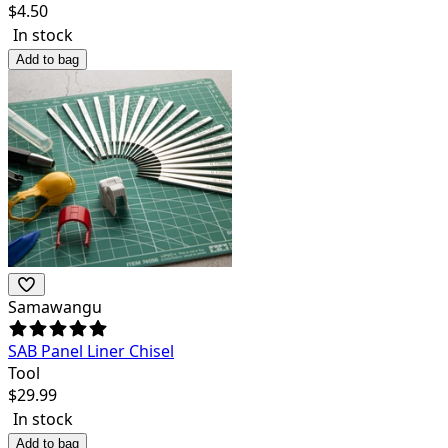
$
4.50
In stock
Add to bag
Samawangu
SAB Panel Liner Chisel
Tool
$
29.99
In stock
Add to bag