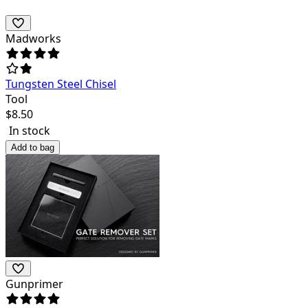
Madworks
Tungsten Steel Chisel
Tool
$
8.50
In stock
Add to bag
Gunprimer