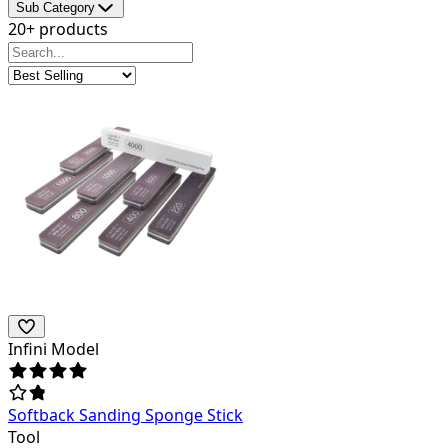
Sub Category
20+ products
Infini Model
Softback Sanding Sponge Stick
Tool