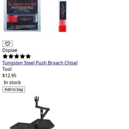
Dspiae
Tungsten Steel Push Broach Chisel
Tool
$
12.95
In stock
Add to bag