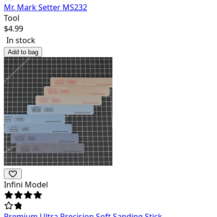
Mr. Mark Setter MS232
Tool
$
4.99
In stock
Add to bag
Infini Model
Premium Ultra Precision Soft Sanding Stick