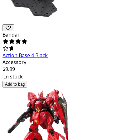
Bandai
Action Base 4 Black
Accessory
$
9.99
In stock
Add to bag