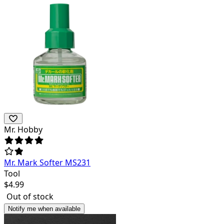
Mr. Hobby
Mr. Mark Softer MS231
Tool
$
4.99
Out of stock
Notify me when available