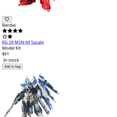
Bandai
RG 29 MSN-04 Sazabi
Model Kit
$
61
In stock
Add to bag