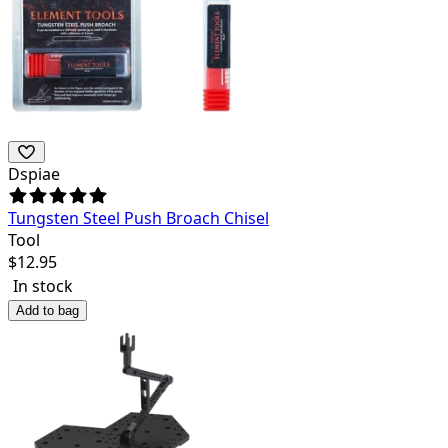
Dspiae
Tungsten Steel Push Broach Chisel
Tool
$
12.95
In stock
Add to bag