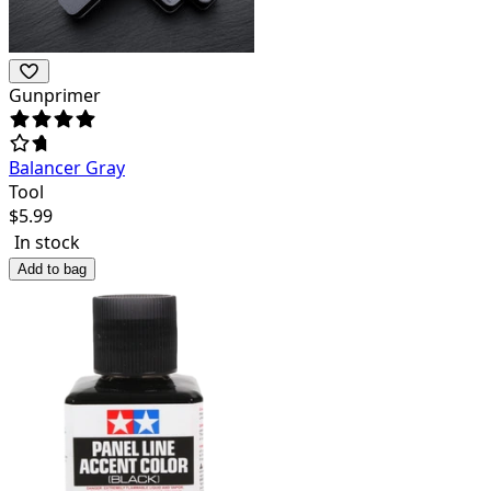
Gunprimer
Balancer Gray
Tool
$
5.99
In stock
Add to bag