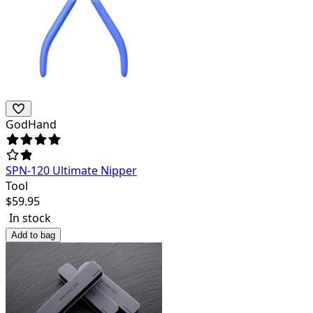
GodHand
SPN-120 Ultimate Nipper
Tool
$
59.95
In stock
Add to bag