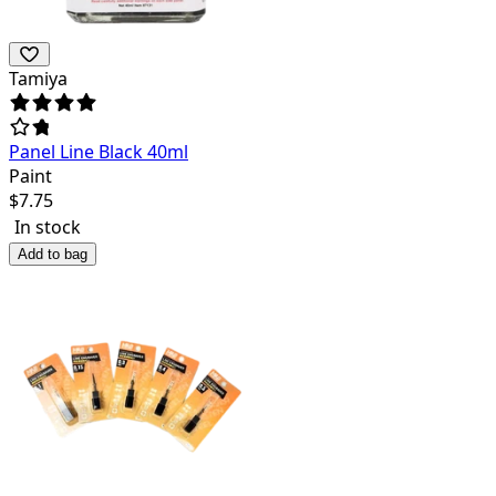
Tamiya
Panel Line Black 40ml
Paint
$
7.75
In stock
Add to bag