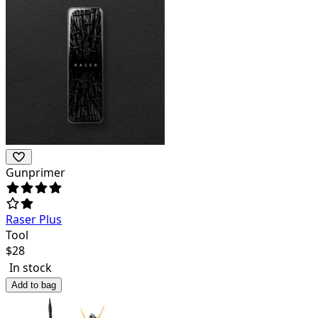
Gunprimer
Raser Plus
Tool
$
28
In stock
Add to bag