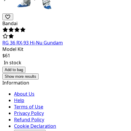
Bandai
RG 36 RX-93 Hi-Nu Gundam
Model Kit
$
61
In stock
Add to bag
Show more results
Information
About Us
Help
Terms of Use
Privacy Policy
Refund Policy
Cookie Declaration