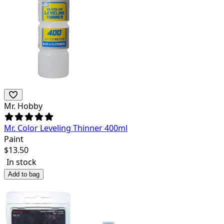
Mr. Hobby
Mr. Color Leveling Thinner 400ml
Paint
$
13.50
In stock
Add to bag