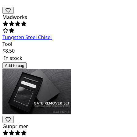
Madworks
Tungsten Steel Chisel
Tool
$
8.50
In stock
Add to bag
Gunprimer