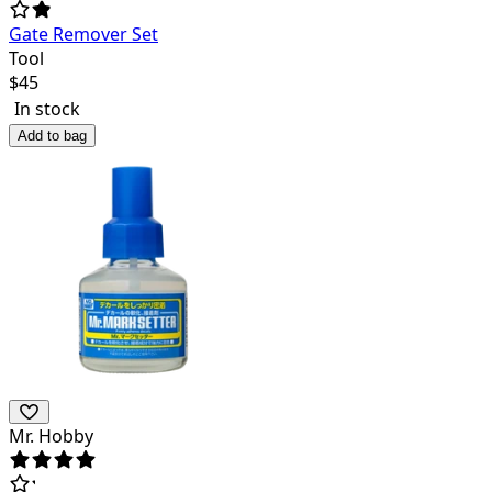
Gate Remover Set
Tool
$
45
In stock
Add to bag
Mr. Hobby