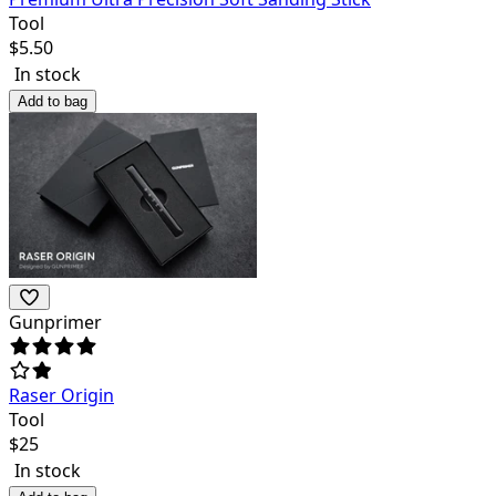
Tool
$
5.50
In stock
Add to bag
Gunprimer
Raser Origin
Tool
$
25
In stock