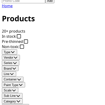
Add
Home
Products
20+ products
In stock
Pre-thinned
Non-toxic
Type
Vendor
Series
Brand
Line
Container
Paint Type
Scale
Sub Line
Category