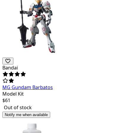
Bandai
MG Gundam Barbatos
Model Kit
$
61
Out of stock
Notify me when available