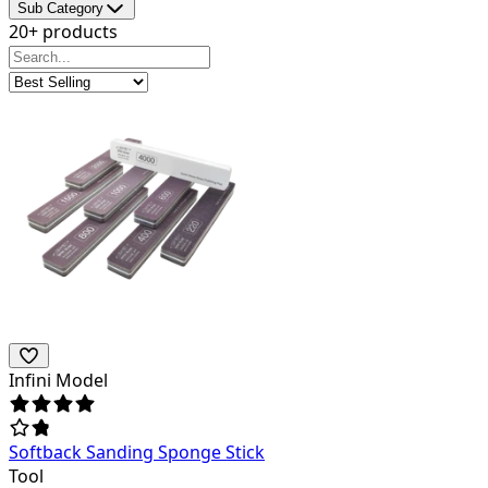
Sub Category
20+ products
Infini Model
Softback Sanding Sponge Stick
Tool