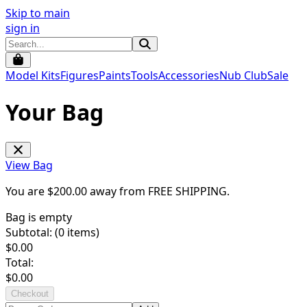
Skip to main
sign in
Model Kits
Figures
Paints
Tools
Accessories
Nub Club
Sale
Your Bag
View Bag
You are $
200.00
away from
FREE SHIPPING
.
Bag is empty
Subtotal: (
0
items)
$
0.00
Total:
$
0.00
Checkout