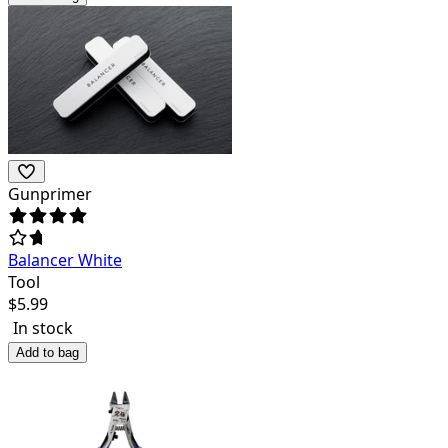
Gunprimer
Balancer White
Tool
$
5.99
In stock
Add to bag