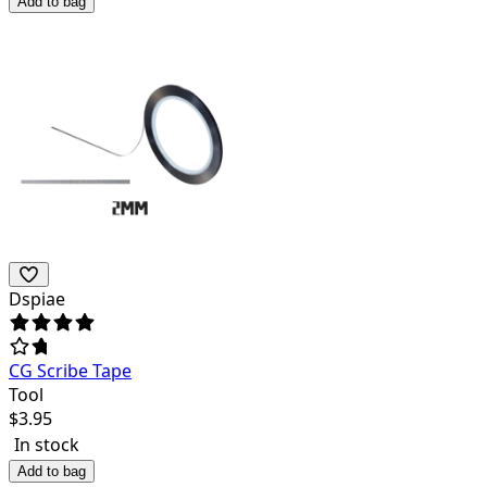
Add to bag
Dspiae
CG Scribe Tape
Tool
$
3.95
In stock
Add to bag