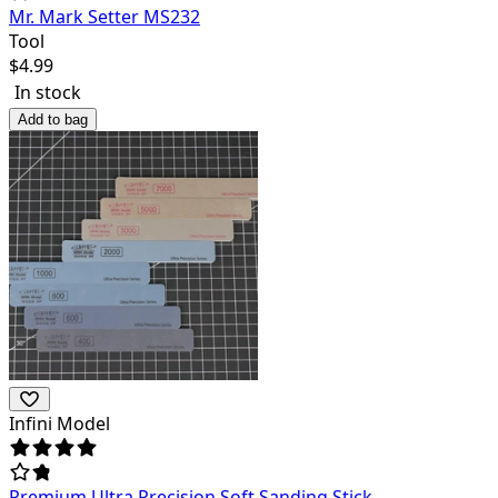
Mr. Mark Setter MS232
Tool
$
4.99
In stock
Add to bag
Infini Model
Premium Ultra Precision Soft Sanding Stick