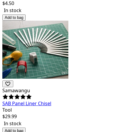
$
4.50
In stock
Add to bag
Samawangu
SAB Panel Liner Chisel
Tool
$
29.99
In stock
Add to bag