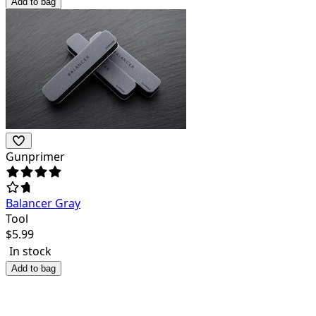
Add to bag
Gunprimer
Balancer Gray
Tool
$
5.99
In stock
Add to bag