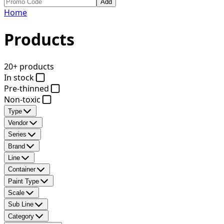
Add
Home
Products
20+ products
In stock
Pre-thinned
Non-toxic
Type
Vendor
Series
Brand
Line
Container
Paint Type
Scale
Sub Line
Category