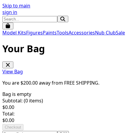
Skip to main
sign in
Model Kits
Figures
Paints
Tools
Accessories
Nub Club
Sale
Your Bag
View Bag
You are $
200.00
away from
FREE SHIPPING
.
Bag is empty
Subtotal: (
0
items)
$
0.00
Total:
$
0.00
Checkout