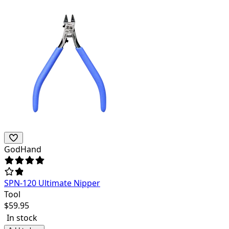
GodHand
SPN-120 Ultimate Nipper
Tool
$
59.95
In stock