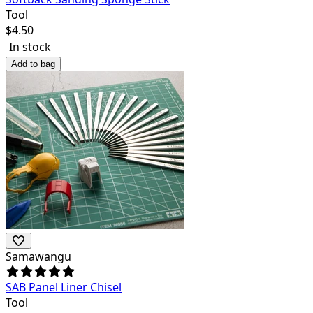
Tool
$
4.50
In stock
Add to bag
Samawangu
SAB Panel Liner Chisel
Tool