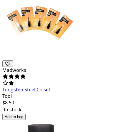
Madworks
Tungsten Steel Chisel
Tool
$
8.50
In stock
Add to bag