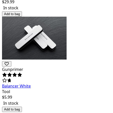
$
29.99
In stock
Add to bag
Gunprimer
Balancer White
Tool
$
5.99
In stock
Add to bag