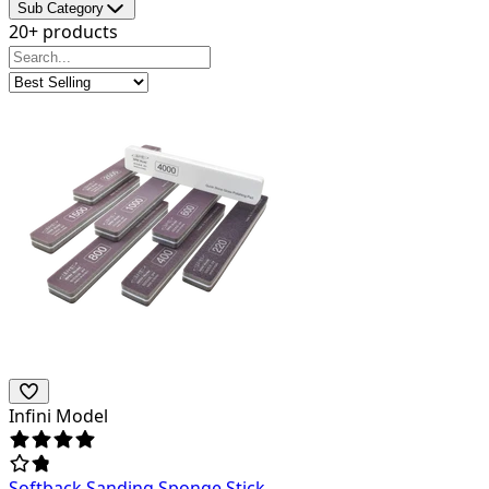
Sub Category
20+ products
Infini Model
Softback Sanding Sponge Stick