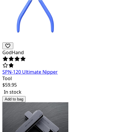
GodHand
SPN-120 Ultimate Nipper
Tool
$
59.95
In stock
Add to bag