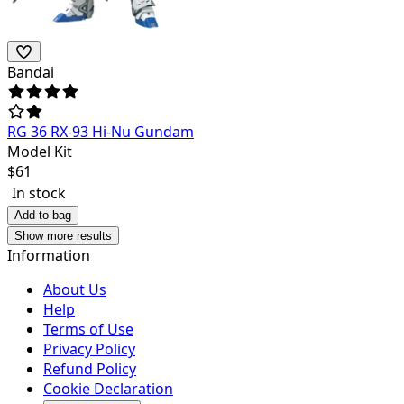
Bandai
RG 36 RX-93 Hi-Nu Gundam
Model Kit
$
61
In stock
Add to bag
Show more results
Information
About Us
Help
Terms of Use
Privacy Policy
Refund Policy
Cookie Declaration