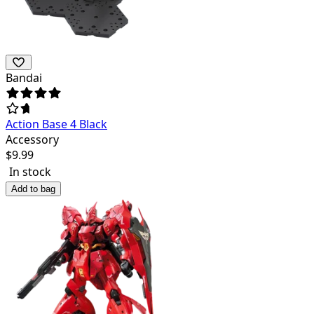
Bandai
Action Base 4 Black
Accessory
$
9.99
In stock
Add to bag