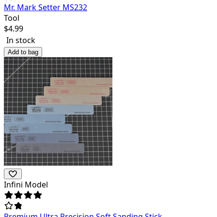
Mr. Mark Setter MS232
Tool
$
4.99
In stock
Add to bag
Infini Model
Premium Ultra Precision Soft Sanding Stick