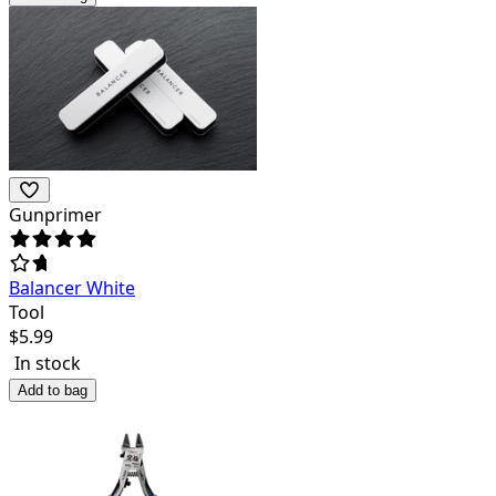
Gunprimer
Balancer White
Tool
$
5.99
In stock
Add to bag