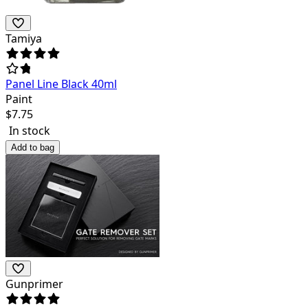
Tamiya
Panel Line Black 40ml
Paint
$
7.75
In stock
Add to bag
Gunprimer