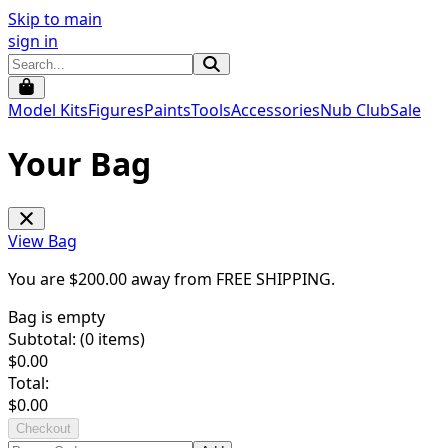
Skip to main
sign in
Model Kits
Figures
Paints
Tools
Accessories
Nub Club
Sale
Your Bag
View Bag
You are $
200.00
away from
FREE SHIPPING
.
Bag is empty
Subtotal: (
0
items)
$
0.00
Total:
$
0.00
Checkout