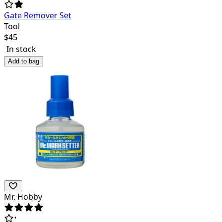
Gate Remover Set
Tool
$
45
In stock
Add to bag
Mr. Hobby