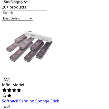
Sub Category
20+ products
Infini Model
Softback Sanding Sponge Stick
Tool