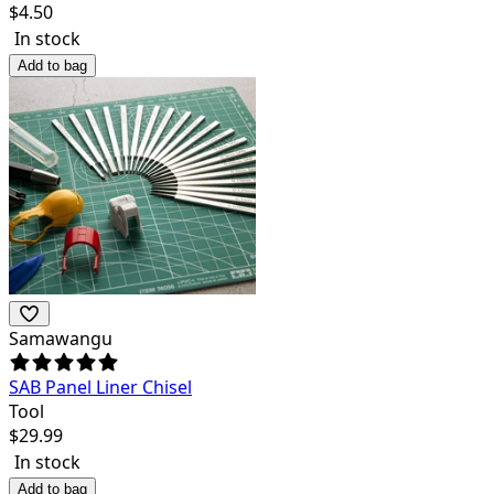
$
4.50
In stock
Add to bag
Samawangu
SAB Panel Liner Chisel
Tool
$
29.99
In stock
Add to bag