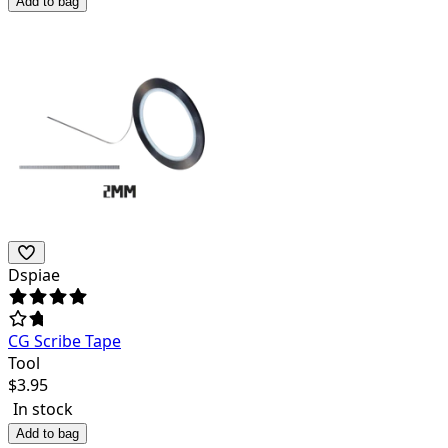
Add to bag
Dspiae
CG Scribe Tape
Tool
$
3.95
In stock
Add to bag