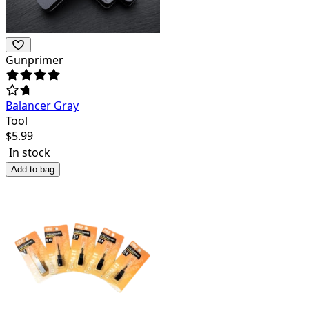
Gunprimer
Balancer Gray
Tool
$
5.99
In stock
Add to bag