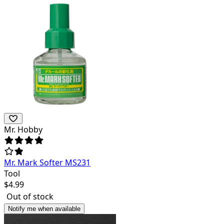
Mr. Hobby
Mr. Mark Softer MS231
Tool
$
4.99
Out of stock
Notify me when available