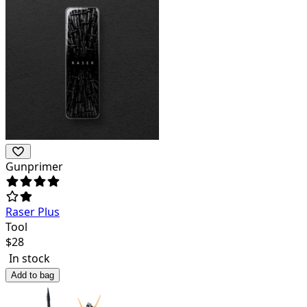
Gunprimer
Raser Plus
Tool
$
28
In stock
Add to bag