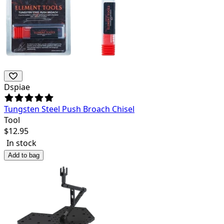
Dspiae
Tungsten Steel Push Broach Chisel
Tool
$
12.95
In stock
Add to bag