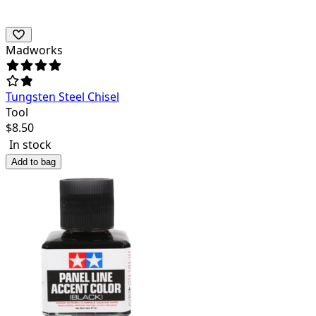
Madworks
Tungsten Steel Chisel
Tool
$
8.50
In stock
Add to bag