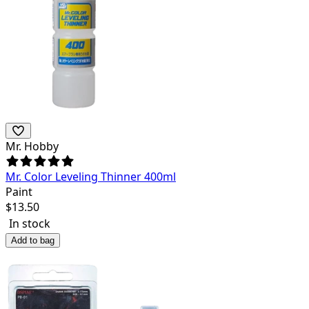
Mr. Hobby
Mr. Color Leveling Thinner 400ml
Paint
$
13.50
In stock
Add to bag