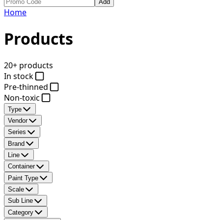
Add
Home
Products
20+ products
In stock
Pre-thinned
Non-toxic
Type
Vendor
Series
Brand
Line
Container
Paint Type
Scale
Sub Line
Category