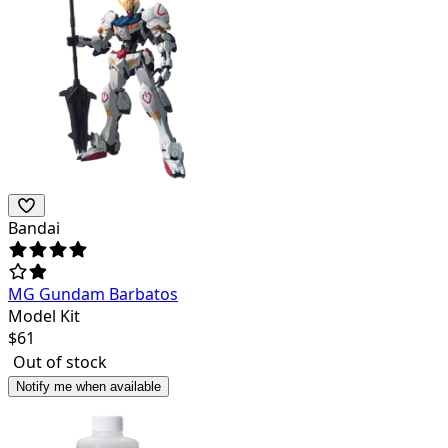
Bandai
MG Gundam Barbatos
Model Kit
$
61
Out of stock
Notify me when available