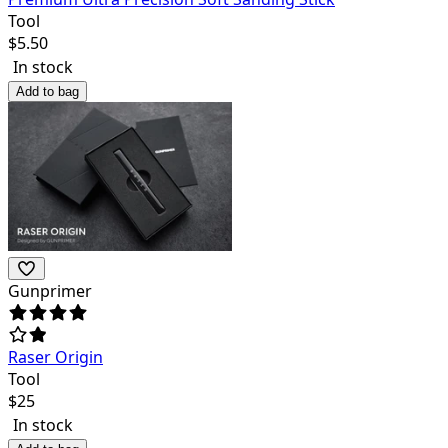
Tool
$
5.50
In stock
Add to bag
Gunprimer
Raser Origin
Tool
$
25
In stock