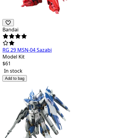
Bandai
RG 29 MSN-04 Sazabi
Model Kit
$
61
In stock
Add to bag