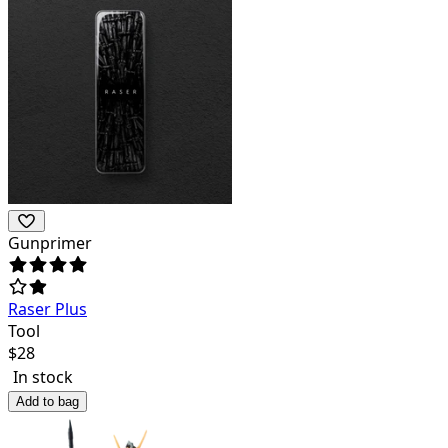
Gunprimer
Raser Plus
Tool
$
28
In stock
Add to bag