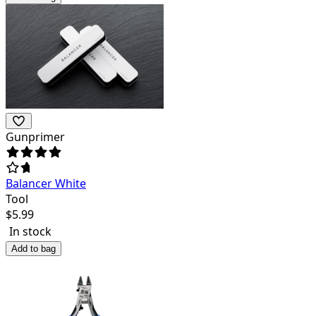
Gunprimer
Balancer White
Tool
$
5.99
In stock
Add to bag