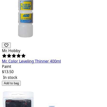
Mr. Hobby
Mr. Color Leveling Thinner 400ml
Paint
$
13.50
In stock
Add to bag