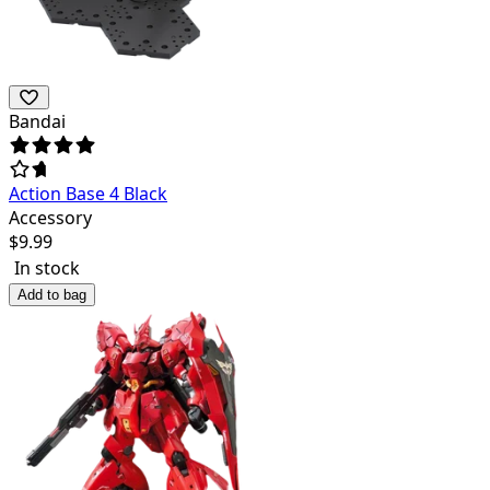
Bandai
Action Base 4 Black
Accessory
$
9.99
In stock
Add to bag