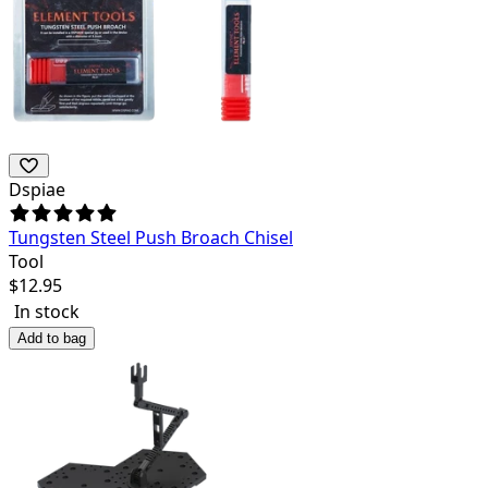
Dspiae
Tungsten Steel Push Broach Chisel
Tool
$
12.95
In stock
Add to bag