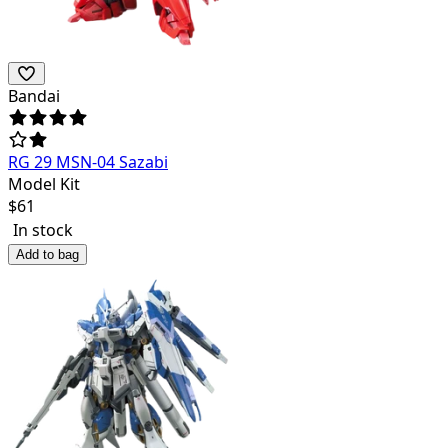
Bandai
RG 29 MSN-04 Sazabi
Model Kit
$
61
In stock
Add to bag