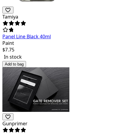
Tamiya
Panel Line Black 40ml
Paint
$
7.75
In stock
Add to bag
Gunprimer