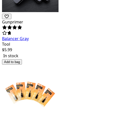
Gunprimer
Balancer Gray
Tool
$
5.99
In stock
Add to bag