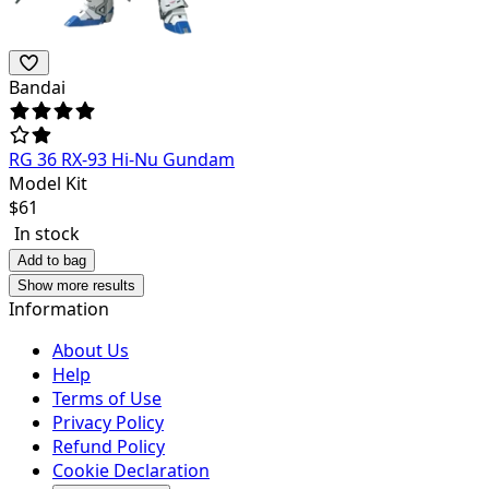
Bandai
RG 36 RX-93 Hi-Nu Gundam
Model Kit
$
61
In stock
Add to bag
Show more results
Information
About Us
Help
Terms of Use
Privacy Policy
Refund Policy
Cookie Declaration