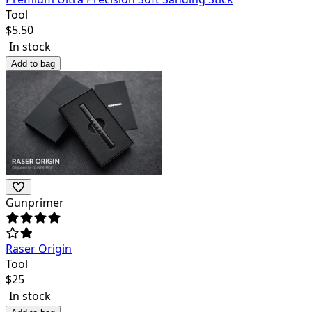
Tool
$
5.50
In stock
Add to bag
Gunprimer
Raser Origin
Tool
$
25
In stock