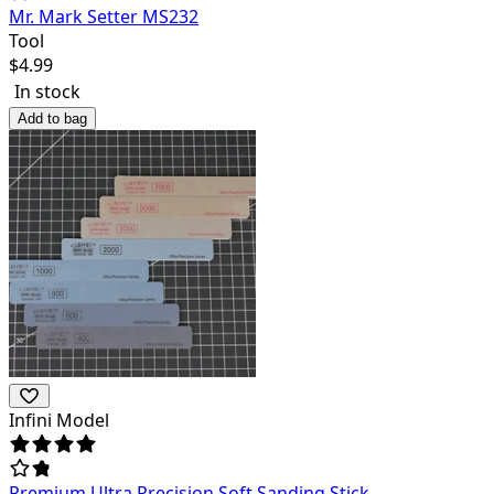
Mr. Mark Setter MS232
Tool
$
4.99
In stock
Add to bag
Infini Model
Premium Ultra Precision Soft Sanding Stick