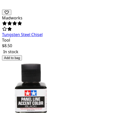
Madworks
Tungsten Steel Chisel
Tool
$
8.50
In stock
Add to bag