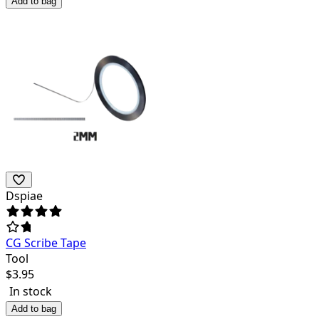
Add to bag
Dspiae
CG Scribe Tape
Tool
$
3.95
In stock
Add to bag