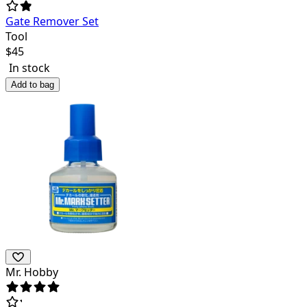
Gate Remover Set
Tool
$
45
In stock
Add to bag
Mr. Hobby