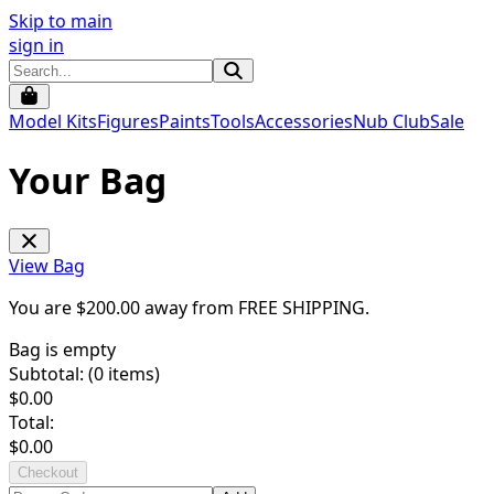
Skip to main
sign in
Model Kits
Figures
Paints
Tools
Accessories
Nub Club
Sale
Your Bag
View Bag
You are $
200.00
away from
FREE SHIPPING
.
Bag is empty
Subtotal: (
0
items)
$
0.00
Total:
$
0.00
Checkout