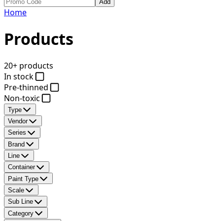
Add
Home
Products
20+ products
In stock
Pre-thinned
Non-toxic
Type
Vendor
Series
Brand
Line
Container
Paint Type
Scale
Sub Line
Category