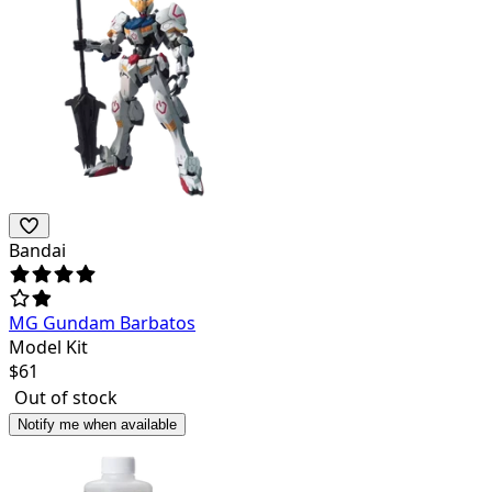
Bandai
MG Gundam Barbatos
Model Kit
$
61
Out of stock
Notify me when available