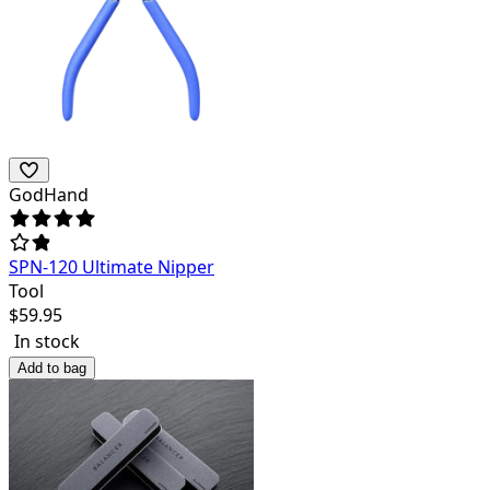
GodHand
SPN-120 Ultimate Nipper
Tool
$
59.95
In stock
Add to bag