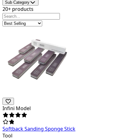
Sub Category
20+ products
Infini Model
Softback Sanding Sponge Stick
Tool