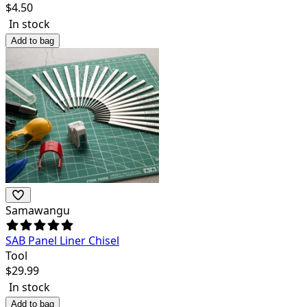
$
4.50
In stock
Add to bag
Samawangu
SAB Panel Liner Chisel
Tool
$
29.99
In stock
Add to bag