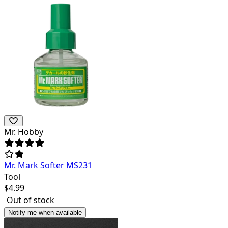
Mr. Hobby
Mr. Mark Softer MS231
Tool
$
4.99
Out of stock
Notify me when available