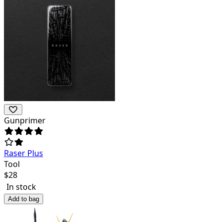
Gunprimer
Raser Plus
Tool
$
28
In stock
Add to bag