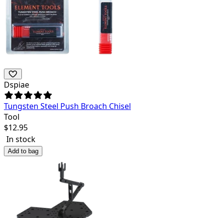
Dspiae
Tungsten Steel Push Broach Chisel
Tool
$
12.95
In stock
Add to bag