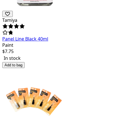
Tamiya
Panel Line Black 40ml
Paint
$
7.75
In stock
Add to bag