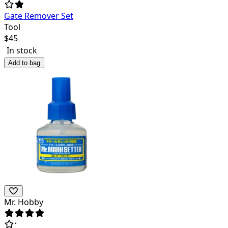
Gate Remover Set
Tool
$
45
In stock
Add to bag
Mr. Hobby