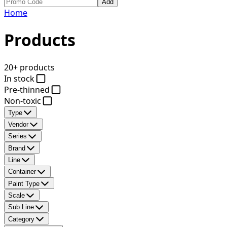
Add
Home
Products
20+ products
In stock
Pre-thinned
Non-toxic
Type
Vendor
Series
Brand
Line
Container
Paint Type
Scale
Sub Line
Category