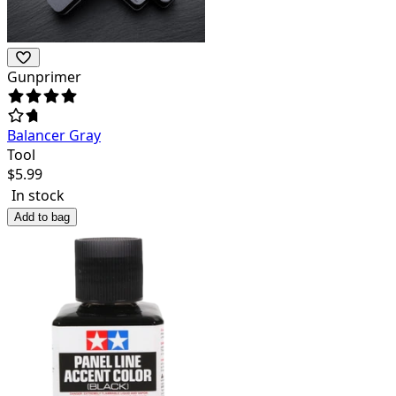
Gunprimer
Balancer Gray
Tool
$
5.99
In stock
Add to bag