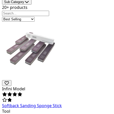
Sub Category
20+ products
Infini Model
Softback Sanding Sponge Stick
Tool