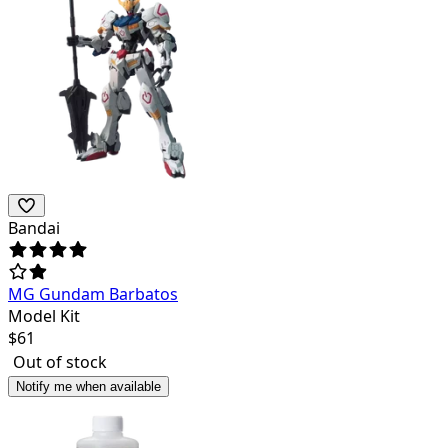
Bandai
MG Gundam Barbatos
Model Kit
$
61
Out of stock
Notify me when available