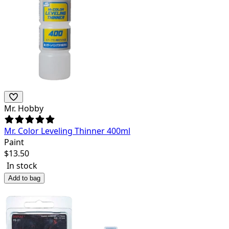
Mr. Hobby
Mr. Color Leveling Thinner 400ml
Paint
$
13.50
In stock
Add to bag