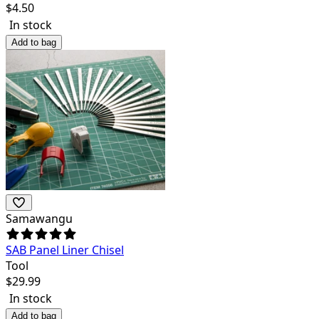
$
4.50
In stock
Add to bag
Samawangu
SAB Panel Liner Chisel
Tool
$
29.99
In stock
Add to bag