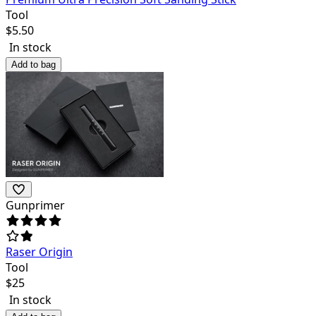
Tool
$
5.50
In stock
Add to bag
Gunprimer
Raser Origin
Tool
$
25
In stock