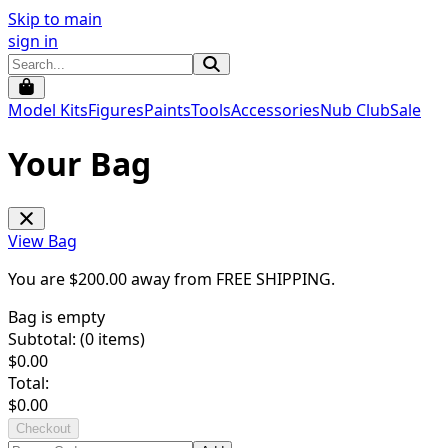
Skip to main
sign in
Model Kits
Figures
Paints
Tools
Accessories
Nub Club
Sale
Your Bag
View Bag
You are $
200.00
away from
FREE SHIPPING
.
Bag is empty
Subtotal: (
0
items)
$
0.00
Total:
$
0.00
Checkout