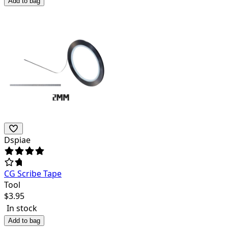
Add to bag
Dspiae
CG Scribe Tape
Tool
$
3.95
In stock
Add to bag