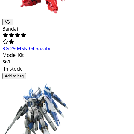
Bandai
RG 29 MSN-04 Sazabi
Model Kit
$
61
In stock
Add to bag