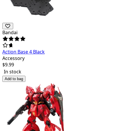
Bandai
Action Base 4 Black
Accessory
$
9.99
In stock
Add to bag