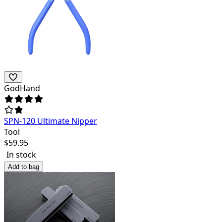
GodHand
SPN-120 Ultimate Nipper
Tool
$
59.95
In stock
Add to bag