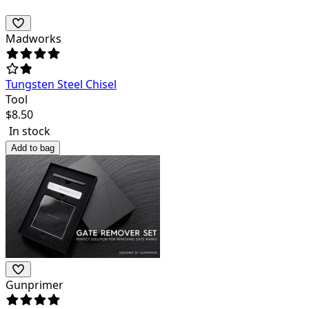
Madworks
Tungsten Steel Chisel
Tool
$
8.50
In stock
Add to bag
Gunprimer