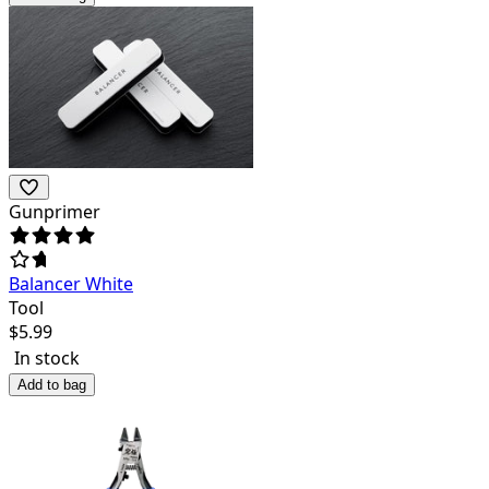
Gunprimer
Balancer White
Tool
$
5.99
In stock
Add to bag