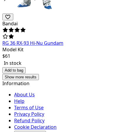
Bandai
RG 36 RX-93 Hi-Nu Gundam
Model Kit
$
61
In stock
Add to bag
Show more results
Information
About Us
Help
Terms of Use
Privacy Policy
Refund Policy
Cookie Declaration