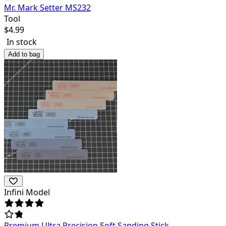
Mr. Mark Setter MS232
Tool
$
4.99
In stock
Add to bag
Infini Model
Premium Ultra Precision Soft Sanding Stick