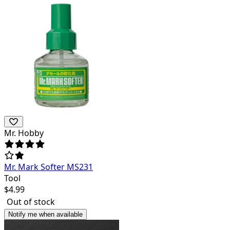
Mr. Hobby
Mr. Mark Softer MS231
Tool
$
4.99
Out of stock
Notify me when available