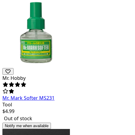
Mr. Hobby
Mr. Mark Softer MS231
Tool
$
4.99
Out of stock
Notify me when available