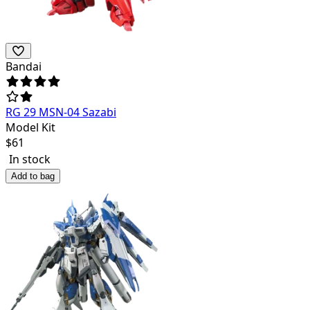
Bandai
RG 29 MSN-04 Sazabi
Model Kit
$
61
In stock
Add to bag