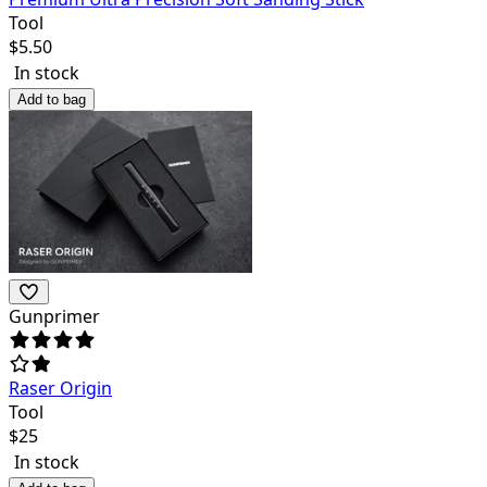
Tool
$
5.50
In stock
Add to bag
Gunprimer
Raser Origin
Tool
$
25
In stock