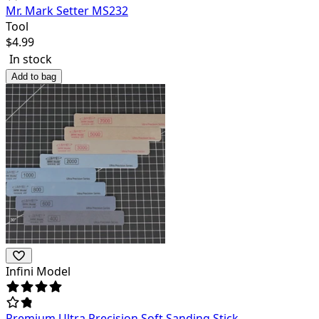
Mr. Mark Setter MS232
Tool
$
4.99
In stock
Add to bag
Infini Model
Premium Ultra Precision Soft Sanding Stick