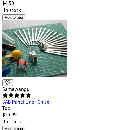
$
4.50
In stock
Add to bag
Samawangu
SAB Panel Liner Chisel
Tool
$
29.99
In stock
Add to bag