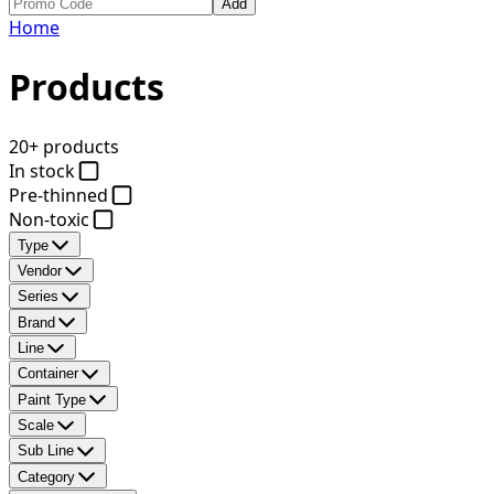
Add
Home
Products
20+ products
In stock
Pre-thinned
Non-toxic
Type
Vendor
Series
Brand
Line
Container
Paint Type
Scale
Sub Line
Category