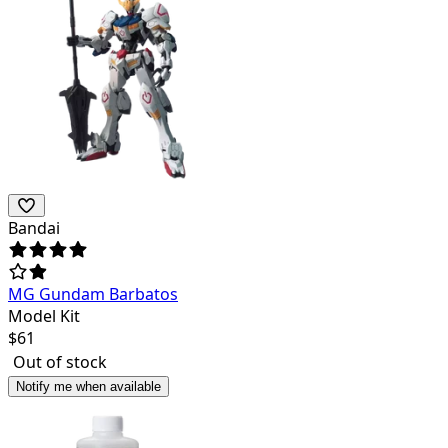
Bandai
MG Gundam Barbatos
Model Kit
$
61
Out of stock
Notify me when available