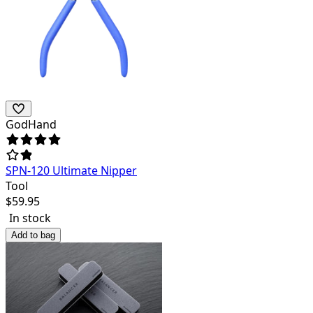
GodHand
SPN-120 Ultimate Nipper
Tool
$
59.95
In stock
Add to bag