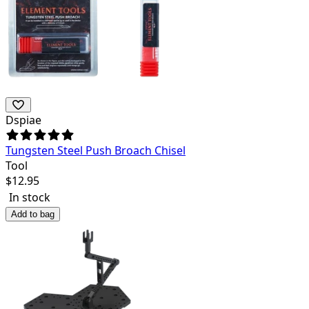
Dspiae
Tungsten Steel Push Broach Chisel
Tool
$
12.95
In stock
Add to bag