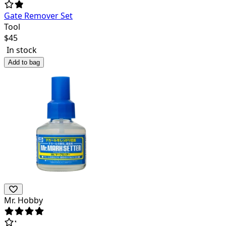
Gate Remover Set
Tool
$
45
In stock
Add to bag
Mr. Hobby