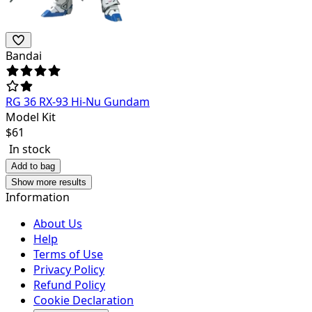
Bandai
RG 36 RX-93 Hi-Nu Gundam
Model Kit
$
61
In stock
Add to bag
Show more results
Information
About Us
Help
Terms of Use
Privacy Policy
Refund Policy
Cookie Declaration