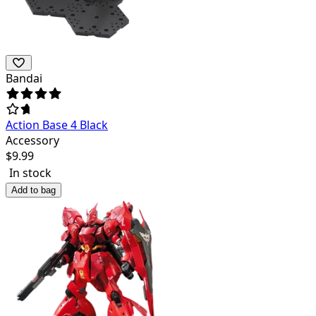
Bandai
Action Base 4 Black
Accessory
$
9.99
In stock
Add to bag