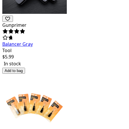
Gunprimer
Balancer Gray
Tool
$
5.99
In stock
Add to bag