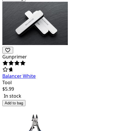
Gunprimer
Balancer White
Tool
$
5.99
In stock
Add to bag