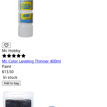
Mr. Hobby
Mr. Color Leveling Thinner 400ml
Paint
$
13.50
In stock
Add to bag