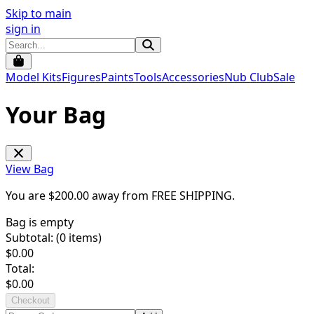
Skip to main
sign in
Model Kits
Figures
Paints
Tools
Accessories
Nub Club
Sale
Your Bag
View Bag
You are $
200.00
away from
FREE SHIPPING
.
Bag is empty
Subtotal: (
0
items)
$
0.00
Total:
$
0.00
Checkout