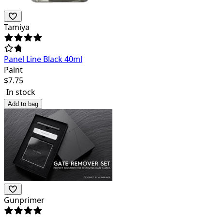
Tamiya
Panel Line Black 40ml
Paint
$
7.75
In stock
Add to bag
Gunprimer