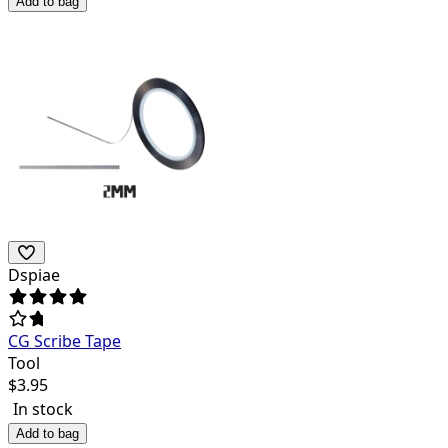
Add to bag
Dspiae
CG Scribe Tape
Tool
$
3.95
In stock
Add to bag