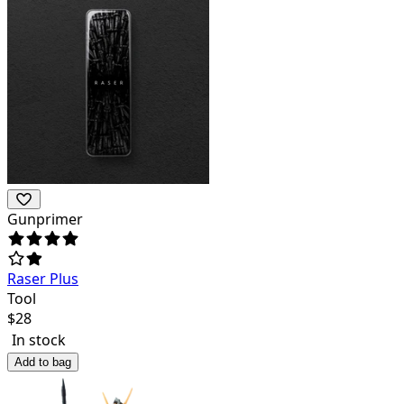
Gunprimer
Raser Plus
Tool
$
28
In stock
Add to bag