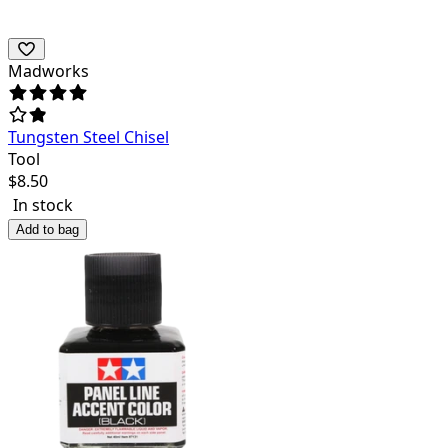
Madworks
Tungsten Steel Chisel
Tool
$
8.50
In stock
Add to bag