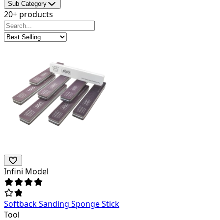
Sub Category
20+ products
Infini Model
Softback Sanding Sponge Stick
Tool