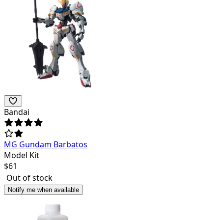
Bandai
MG Gundam Barbatos
Model Kit
$
61
Out of stock
Notify me when available