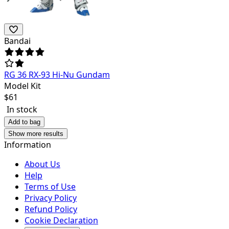
Bandai
RG 36 RX-93 Hi-Nu Gundam
Model Kit
$
61
In stock
Add to bag
Show more results
Information
About Us
Help
Terms of Use
Privacy Policy
Refund Policy
Cookie Declaration