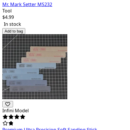
Mr. Mark Setter MS232
Tool
$
4.99
In stock
Add to bag
Infini Model
Premium Ultra Precision Soft Sanding Stick