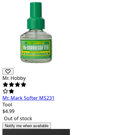
Mr. Hobby
Mr. Mark Softer MS231
Tool
$
4.99
Out of stock
Notify me when available