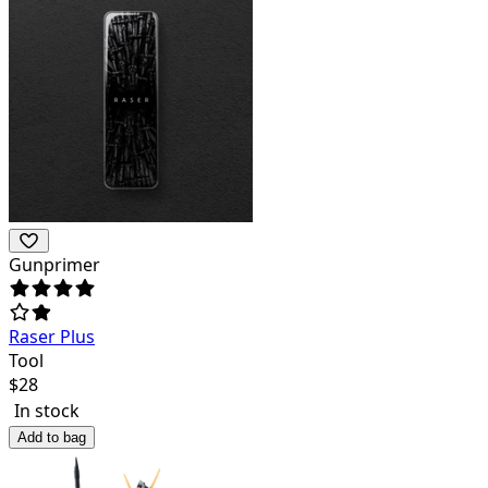
Gunprimer
Raser Plus
Tool
$
28
In stock
Add to bag