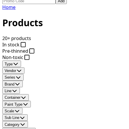
Add
Home
Products
20+ products
In stock
Pre-thinned
Non-toxic
Type
Vendor
Series
Brand
Line
Container
Paint Type
Scale
Sub Line
Category