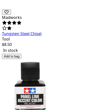
Madworks
Tungsten Steel Chisel
Tool
$
8.50
In stock
Add to bag