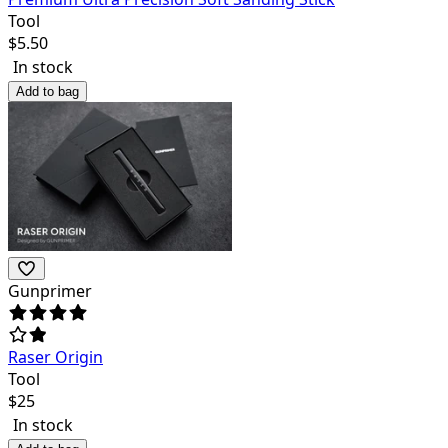
Tool
$
5.50
In stock
Add to bag
Gunprimer
Raser Origin
Tool
$
25
In stock