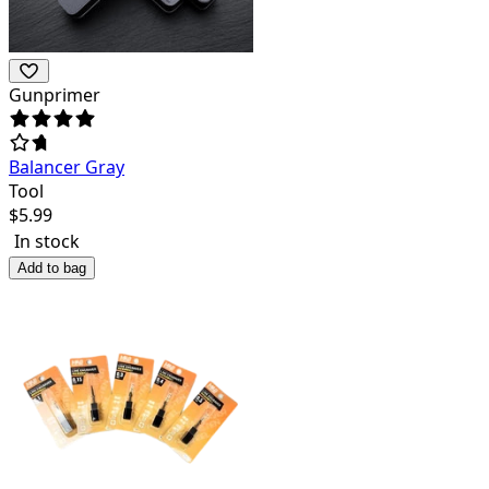
Gunprimer
Balancer Gray
Tool
$
5.99
In stock
Add to bag