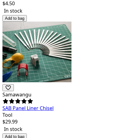
$
4.50
In stock
Add to bag
Samawangu
SAB Panel Liner Chisel
Tool
$
29.99
In stock
Add to bag