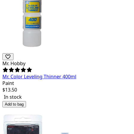
Mr. Hobby
Mr. Color Leveling Thinner 400ml
Paint
$
13.50
In stock
Add to bag