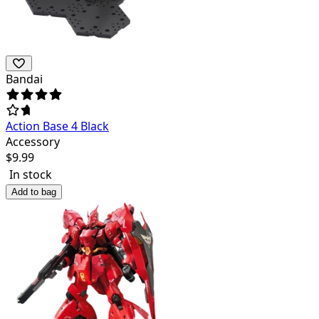
Bandai
Action Base 4 Black
Accessory
$
9.99
In stock
Add to bag