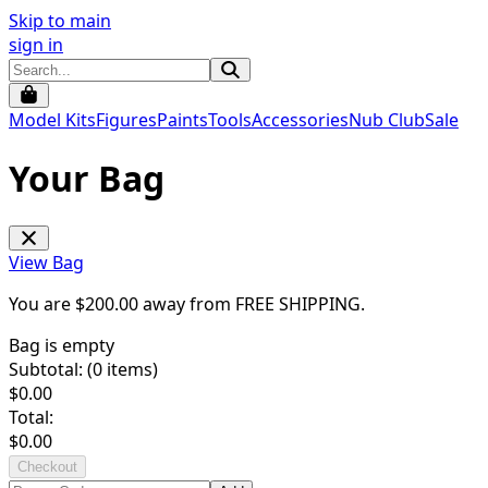
Skip to main
sign in
Model Kits
Figures
Paints
Tools
Accessories
Nub Club
Sale
Your Bag
View Bag
You are $
200.00
away from
FREE SHIPPING
.
Bag is empty
Subtotal: (
0
items)
$
0.00
Total:
$
0.00
Checkout