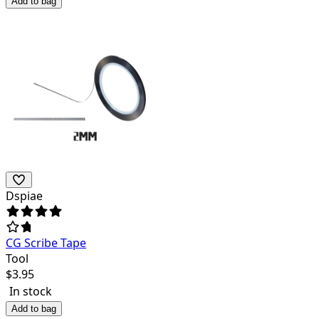
Add to bag
Dspiae
CG Scribe Tape
Tool
$
3.95
In stock
Add to bag