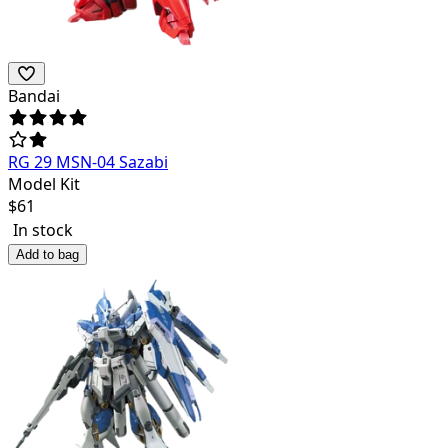
Bandai
RG 29 MSN-04 Sazabi
Model Kit
$
61
In stock
Add to bag