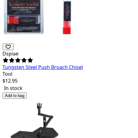
Dspiae
Tungsten Steel Push Broach Chisel
Tool
$
12.95
In stock
Add to bag