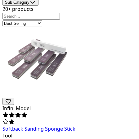
Sub Category
20+ products
Infini Model
Softback Sanding Sponge Stick
Tool