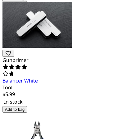
Gunprimer
Balancer White
Tool
$
5.99
In stock
Add to bag