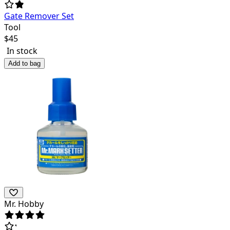
Gate Remover Set
Tool
$
45
In stock
Add to bag
Mr. Hobby