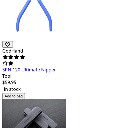
GodHand
SPN-120 Ultimate Nipper
Tool
$
59.95
In stock
Add to bag