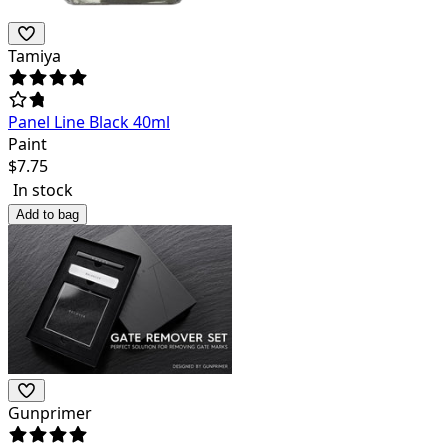
Tamiya
Panel Line Black 40ml
Paint
$
7.75
In stock
Add to bag
Gunprimer