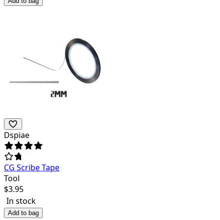
Add to bag
Dspiae
CG Scribe Tape
Tool
$
3.95
In stock
Add to bag