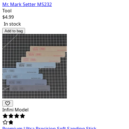
Mr. Mark Setter MS232
Tool
$
4.99
In stock
Add to bag
Infini Model
Premium Ultra Precision Soft Sanding Stick