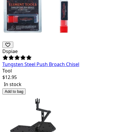
Dspiae
Tungsten Steel Push Broach Chisel
Tool
$
12.95
In stock
Add to bag