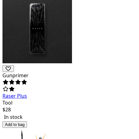
Gunprimer
Raser Plus
Tool
$
28
In stock
Add to bag