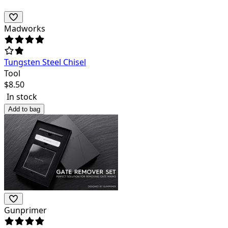
Madworks
Tungsten Steel Chisel
Tool
$
8.50
In stock
Add to bag
Gunprimer