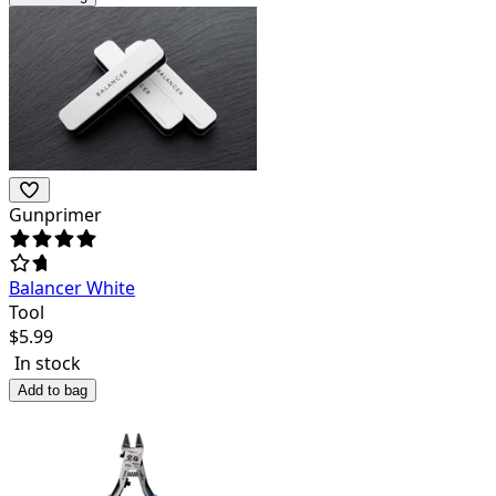
Gunprimer
Balancer White
Tool
$
5.99
In stock
Add to bag