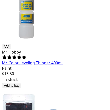
Mr. Hobby
Mr. Color Leveling Thinner 400ml
Paint
$
13.50
In stock
Add to bag