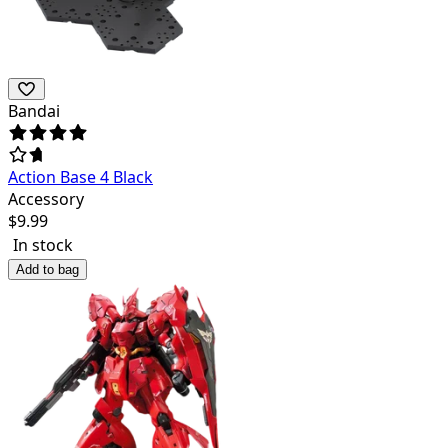
Bandai
Action Base 4 Black
Accessory
$
9.99
In stock
Add to bag