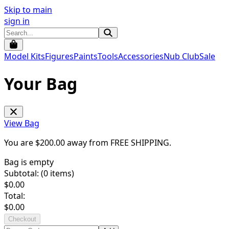
Skip to main
sign in
Model Kits
Figures
Paints
Tools
Accessories
Nub Club
Sale
Your Bag
View Bag
You are $
200.00
away from
FREE SHIPPING
.
Bag is empty
Subtotal: (
0
items)
$
0.00
Total:
$
0.00
Checkout