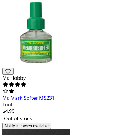
Mr. Hobby
Mr. Mark Softer MS231
Tool
$
4.99
Out of stock
Notify me when available