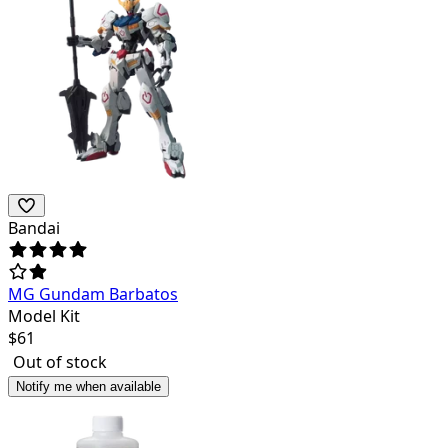
Bandai
MG Gundam Barbatos
Model Kit
$
61
Out of stock
Notify me when available