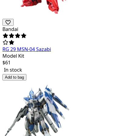
Bandai
RG 29 MSN-04 Sazabi
Model Kit
$
61
In stock
Add to bag