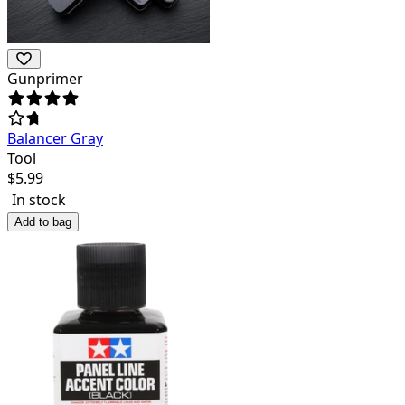
Gunprimer
Balancer Gray
Tool
$
5.99
In stock
Add to bag