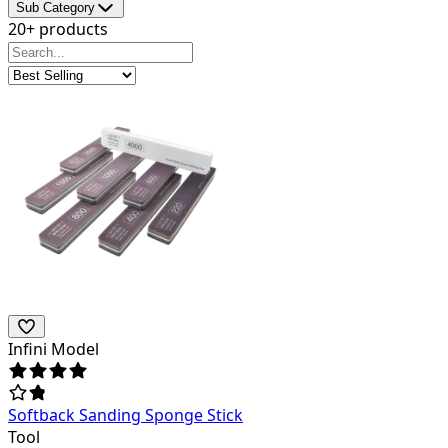
Sub Category
20+ products
Infini Model
Softback Sanding Sponge Stick
Tool