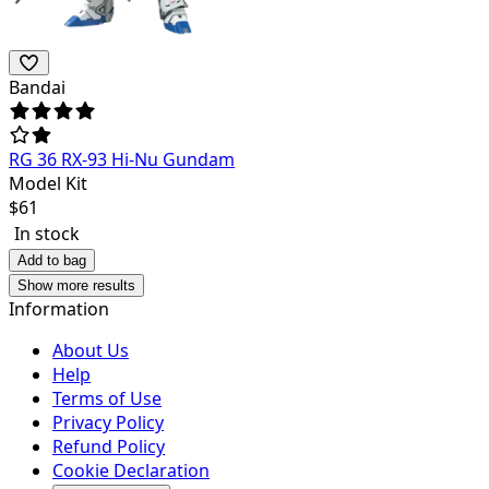
Bandai
RG 36 RX-93 Hi-Nu Gundam
Model Kit
$
61
In stock
Add to bag
Show more results
Information
About Us
Help
Terms of Use
Privacy Policy
Refund Policy
Cookie Declaration