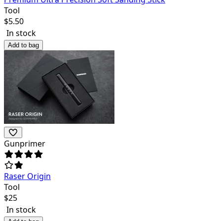
Tool
$
5.50
In stock
Add to bag
Gunprimer
Raser Origin
Tool
$
25
In stock