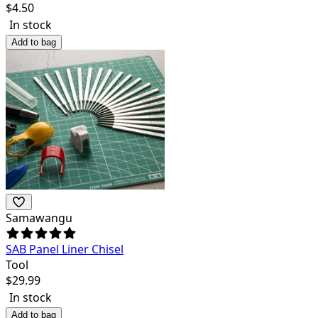
$
4.50
In stock
Add to bag
Samawangu
SAB Panel Liner Chisel
Tool
$
29.99
In stock
Add to bag