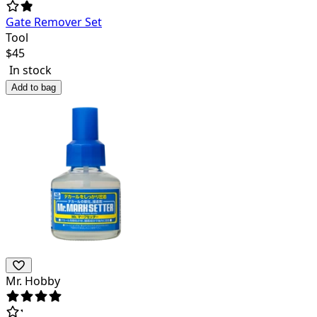
Gate Remover Set
Tool
$
45
In stock
Add to bag
Mr. Hobby