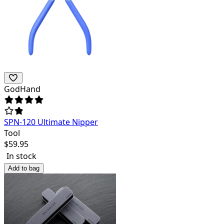
GodHand
SPN-120 Ultimate Nipper
Tool
$
59.95
In stock
Add to bag