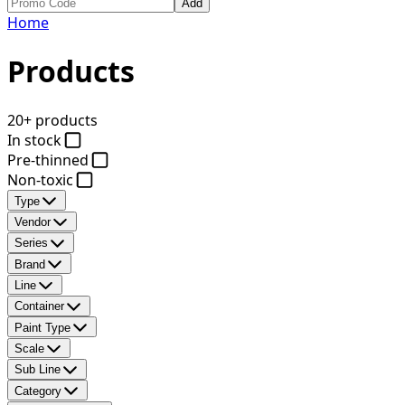
Add
Home
Products
20+ products
In stock
Pre-thinned
Non-toxic
Type
Vendor
Series
Brand
Line
Container
Paint Type
Scale
Sub Line
Category