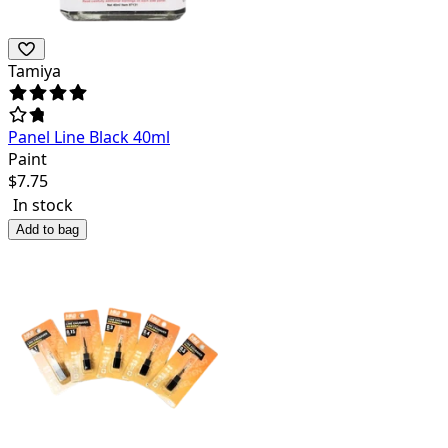
Tamiya
Panel Line Black 40ml
Paint
$
7.75
In stock
Add to bag