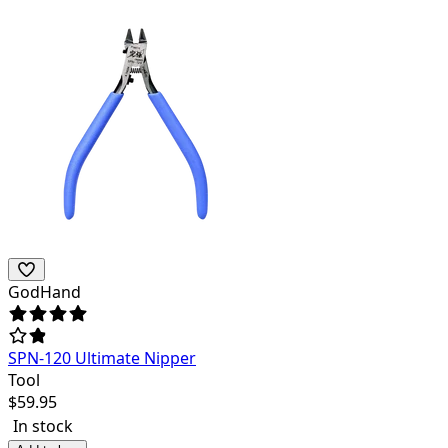
GodHand
SPN-120 Ultimate Nipper
Tool
$
59.95
In stock