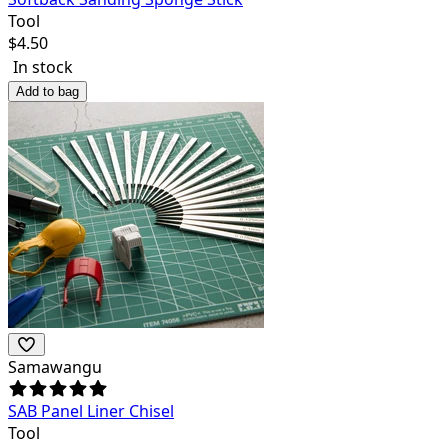
Tool
$
4.50
In stock
Add to bag
Samawangu
SAB Panel Liner Chisel
Tool