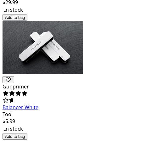
$
29.99
In stock
Add to bag
Gunprimer
Balancer White
Tool
$
5.99
In stock
Add to bag