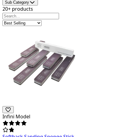
Sub Category
20+ products
Infini Model
Softback Sanding Sponge Stick