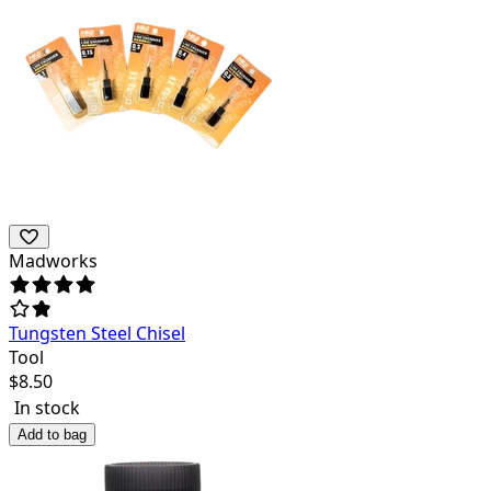
Madworks
Tungsten Steel Chisel
Tool
$
8.50
In stock
Add to bag