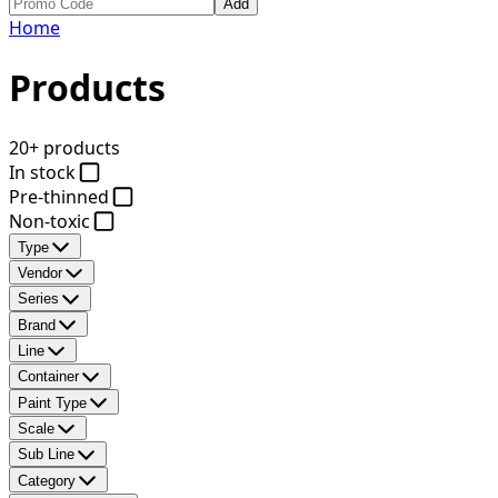
Add
Home
Products
20+ products
In stock
Pre-thinned
Non-toxic
Type
Vendor
Series
Brand
Line
Container
Paint Type
Scale
Sub Line
Category