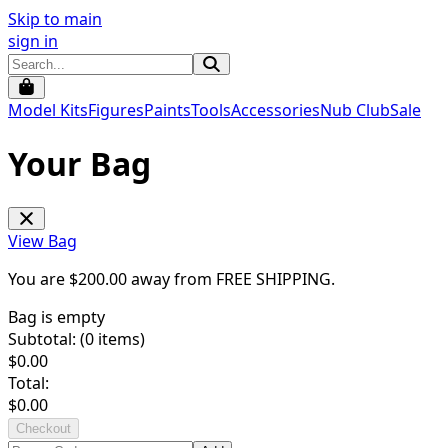
Skip to main
sign in
Model Kits
Figures
Paints
Tools
Accessories
Nub Club
Sale
Your Bag
View Bag
You are $
200.00
away from
FREE SHIPPING
.
Bag is empty
Subtotal: (
0
items)
$
0.00
Total:
$
0.00
Checkout