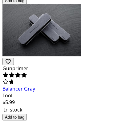
Add to bag
Gunprimer
Balancer Gray
Tool
$
5.99
In stock
Add to bag