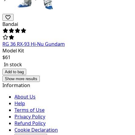
Bandai
RG 36 RX-93 Hi-Nu Gundam
Model Kit
$
61
In stock
Add to bag
Show more results
Information
About Us
Help
Terms of Use
Privacy Policy
Refund Policy
Cookie Declaration