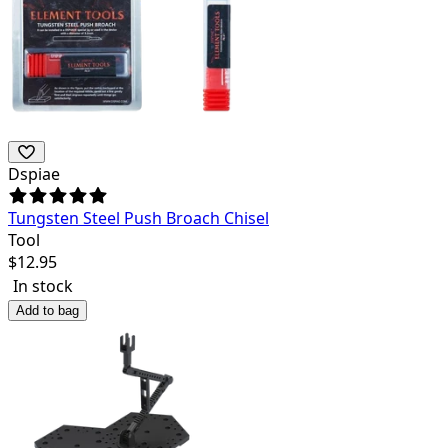
Dspiae
Tungsten Steel Push Broach Chisel
Tool
$
12.95
In stock
Add to bag