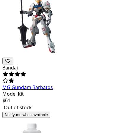
Bandai
MG Gundam Barbatos
Model Kit
$
61
Out of stock
Notify me when available