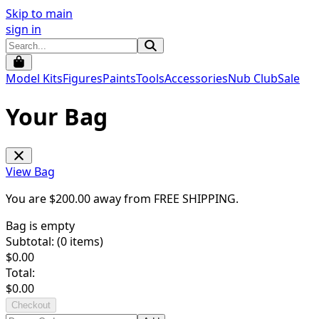
Skip to main
sign in
Model Kits
Figures
Paints
Tools
Accessories
Nub Club
Sale
Your Bag
View Bag
You are $
200.00
away from
FREE SHIPPING
.
Bag is empty
Subtotal: (
0
items)
$
0.00
Total:
$
0.00
Checkout