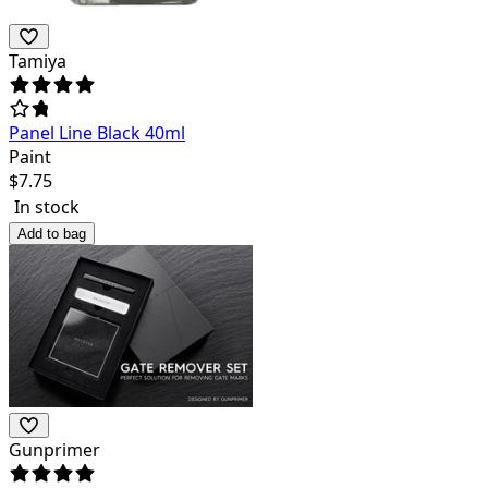
Tamiya
Panel Line Black 40ml
Paint
$
7.75
In stock
Add to bag
Gunprimer