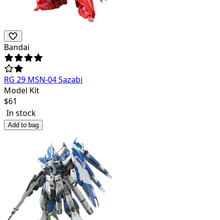
Bandai
RG 29 MSN-04 Sazabi
Model Kit
$
61
In stock
Add to bag