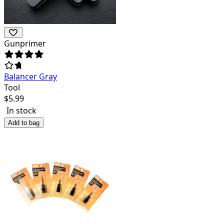
Gunprimer
Balancer Gray
Tool
$
5.99
In stock
Add to bag