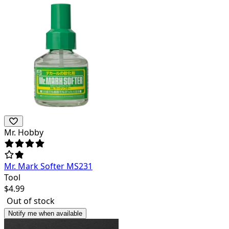
Mr. Hobby
Mr. Mark Softer MS231
Tool
$
4.99
Out of stock
Notify me when available