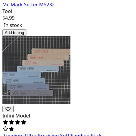
Mr. Mark Setter MS232
Tool
$
4.99
In stock
Add to bag
Infini Model
Premium Ultra Precision Soft Sanding Stick