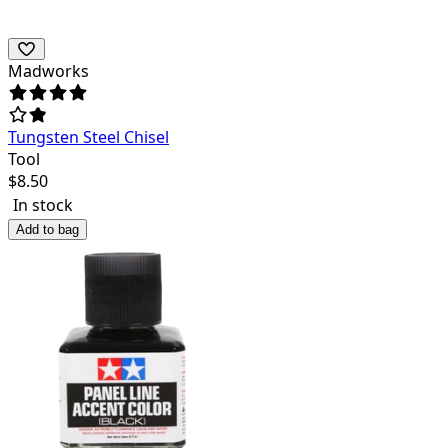
Madworks
Tungsten Steel Chisel
Tool
$
8.50
In stock
Add to bag