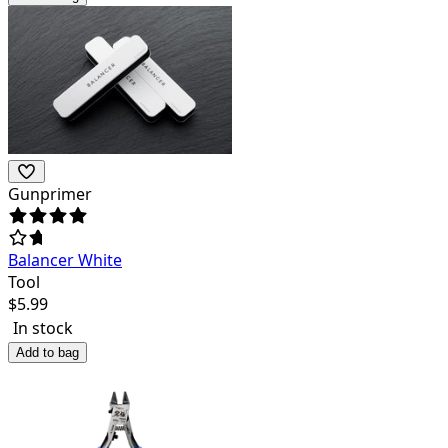
Gunprimer
Balancer White
Tool
$
5.99
In stock
Add to bag