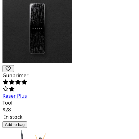
Gunprimer
Raser Plus
Tool
$
28
In stock
Add to bag