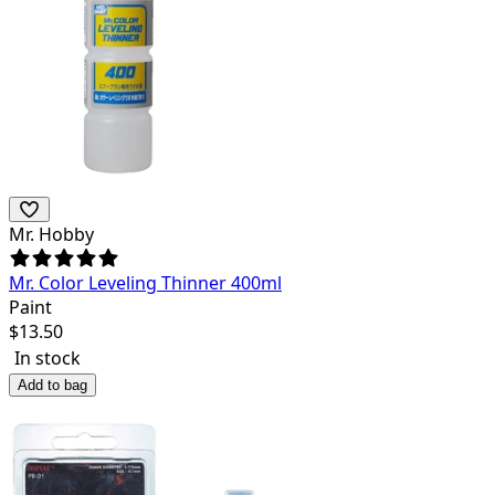
Mr. Hobby
Mr. Color Leveling Thinner 400ml
Paint
$
13.50
In stock
Add to bag