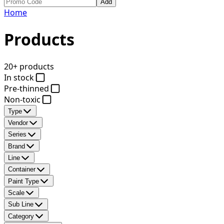
Add
Home
Products
20+ products
In stock
Pre-thinned
Non-toxic
Type
Vendor
Series
Brand
Line
Container
Paint Type
Scale
Sub Line
Category