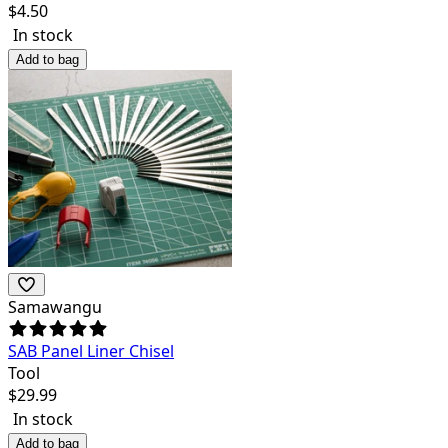
$
4.50
In stock
Add to bag
Samawangu
SAB Panel Liner Chisel
Tool
$
29.99
In stock
Add to bag