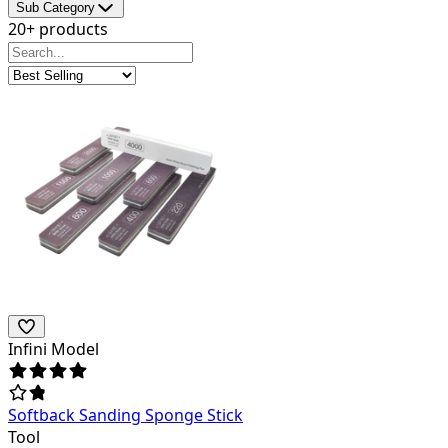
Sub Category
20+ products
Infini Model
Softback Sanding Sponge Stick
Tool