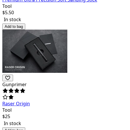
Tool
$
5.50
In stock
Add to bag
Gunprimer
Raser Origin
Tool
$
25
In stock