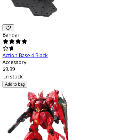
Bandai
Action Base 4 Black
Accessory
$
9.99
In stock
Add to bag