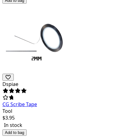
Add to bag
Dspiae
CG Scribe Tape
Tool
$
3.95
In stock
Add to bag