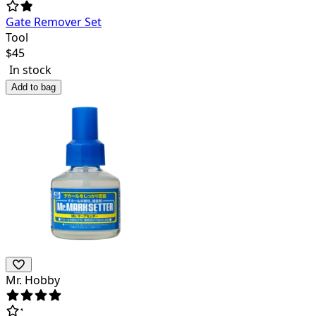
Gate Remover Set
Tool
$
45
In stock
Add to bag
Mr. Hobby