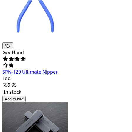
GodHand
SPN-120 Ultimate Nipper
Tool
$
59.95
In stock
Add to bag