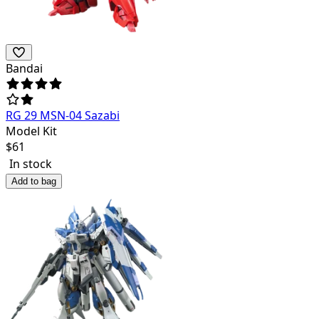
Bandai
RG 29 MSN-04 Sazabi
Model Kit
$
61
In stock
Add to bag