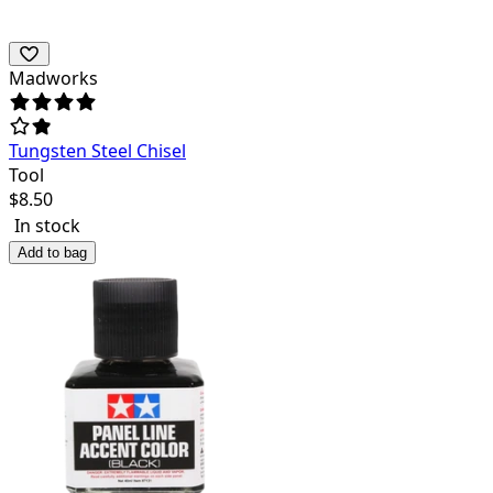
Madworks
Tungsten Steel Chisel
Tool
$
8.50
In stock
Add to bag