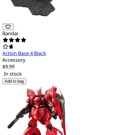
Bandai
Action Base 4 Black
Accessory
$
9.99
In stock
Add to bag