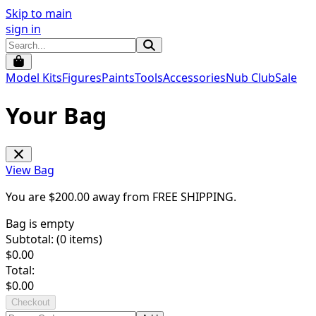
Skip to main
sign in
Model Kits
Figures
Paints
Tools
Accessories
Nub Club
Sale
Your Bag
View Bag
You are $
200.00
away from
FREE SHIPPING
.
Bag is empty
Subtotal: (
0
items)
$
0.00
Total:
$
0.00
Checkout