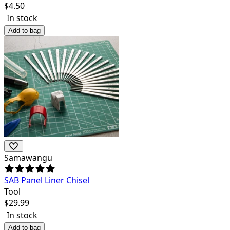
$
4.50
In stock
Add to bag
Samawangu
SAB Panel Liner Chisel
Tool
$
29.99
In stock
Add to bag