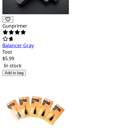
Gunprimer
Balancer Gray
Tool
$
5.99
In stock
Add to bag