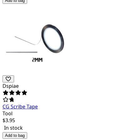
Add to bag
Dspiae
CG Scribe Tape
Tool
$
3.95
In stock
Add to bag