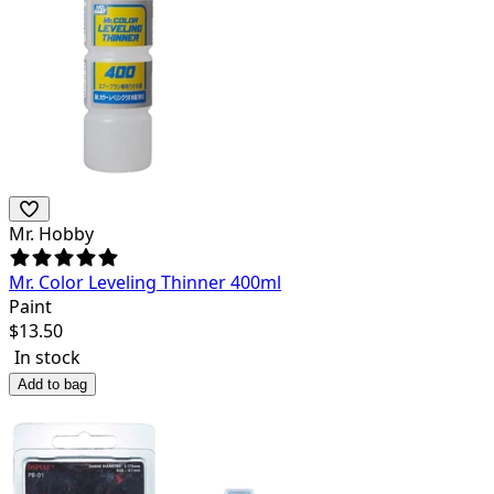
Mr. Hobby
Mr. Color Leveling Thinner 400ml
Paint
$
13.50
In stock
Add to bag