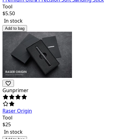
Tool
$
5.50
In stock
Add to bag
Gunprimer
Raser Origin
Tool
$
25
In stock