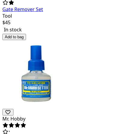
Gate Remover Set
Tool
$
45
In stock
Add to bag
Mr. Hobby