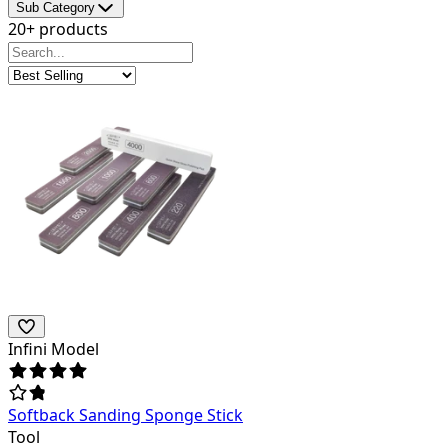
Sub Category
20+ products
Infini Model
Softback Sanding Sponge Stick
Tool