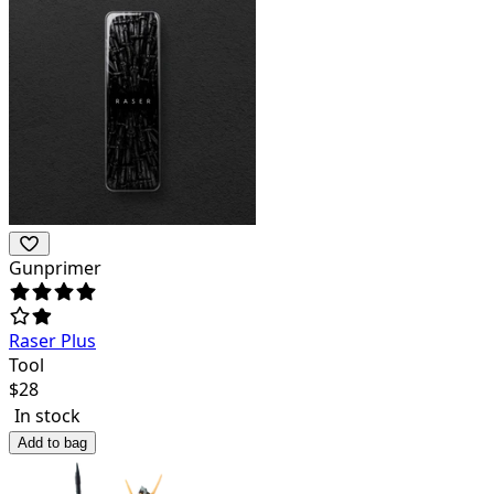
Gunprimer
Raser Plus
Tool
$
28
In stock
Add to bag