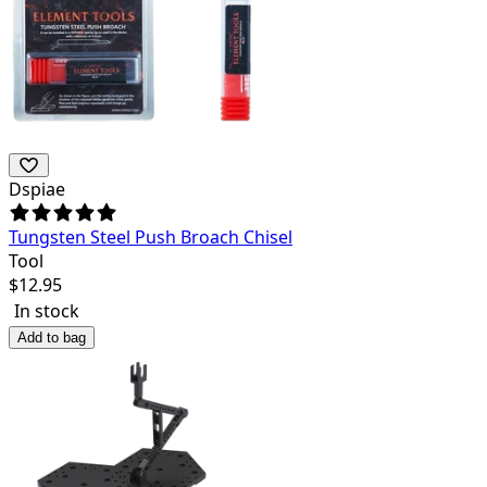
Dspiae
Tungsten Steel Push Broach Chisel
Tool
$
12.95
In stock
Add to bag