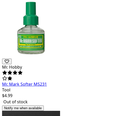
Mr. Hobby
Mr. Mark Softer MS231
Tool
$
4.99
Out of stock
Notify me when available