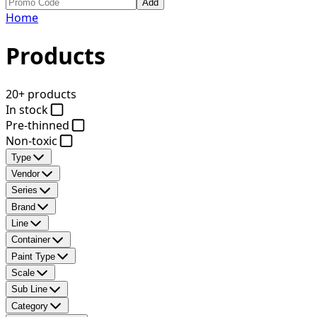
Add
Home
Products
20+ products
In stock
Pre-thinned
Non-toxic
Type
Vendor
Series
Brand
Line
Container
Paint Type
Scale
Sub Line
Category