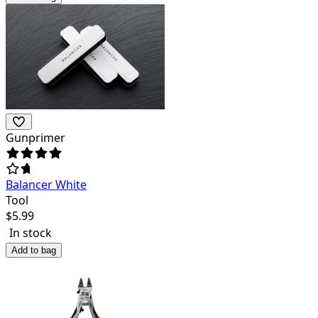
Gunprimer
Balancer White
Tool
$
5.99
In stock
Add to bag