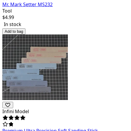
Mr. Mark Setter MS232
Tool
$
4.99
In stock
Add to bag
Infini Model
Premium Ultra Precision Soft Sanding Stick