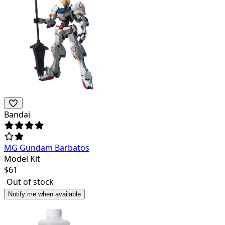
Bandai
MG Gundam Barbatos
Model Kit
$
61
Out of stock
Notify me when available