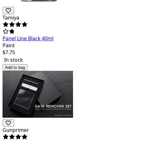
Tamiya
Panel Line Black 40ml
Paint
$
7.75
In stock
Add to bag
Gunprimer