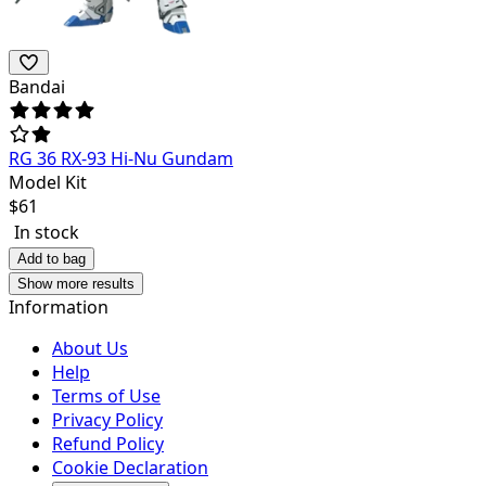
Bandai
RG 36 RX-93 Hi-Nu Gundam
Model Kit
$
61
In stock
Add to bag
Show more results
Information
About Us
Help
Terms of Use
Privacy Policy
Refund Policy
Cookie Declaration