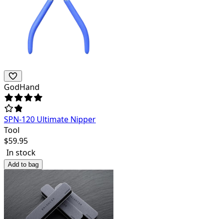
GodHand
SPN-120 Ultimate Nipper
Tool
$
59.95
In stock
Add to bag