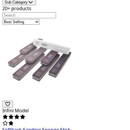
Sub Category
20+ products
Infini Model
Softback Sanding Sponge Stick