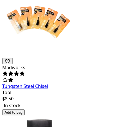
Madworks
Tungsten Steel Chisel
Tool
$
8.50
In stock
Add to bag