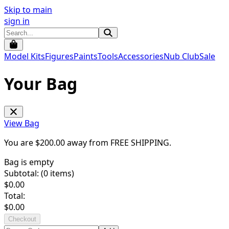
Skip to main
sign in
Model Kits
Figures
Paints
Tools
Accessories
Nub Club
Sale
Your Bag
View Bag
You are $
200.00
away from
FREE SHIPPING
.
Bag is empty
Subtotal: (
0
items)
$
0.00
Total:
$
0.00
Checkout