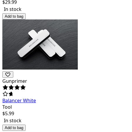
$
29.99
In stock
Add to bag
Gunprimer
Balancer White
Tool
$
5.99
In stock
Add to bag