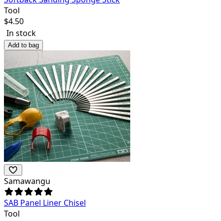
Tool
$
4.50
In stock
Add to bag
Samawangu
SAB Panel Liner Chisel
Tool