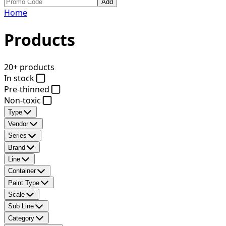
Add
Home
Products
20+ products
In stock
Pre-thinned
Non-toxic
Type
Vendor
Series
Brand
Line
Container
Paint Type
Scale
Sub Line
Category