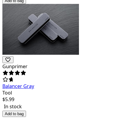
Add to bag
Gunprimer
Balancer Gray
Tool
$
5.99
In stock
Add to bag