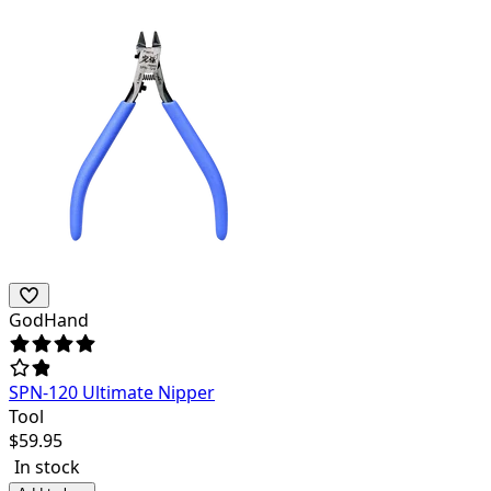
GodHand
SPN-120 Ultimate Nipper
Tool
$
59.95
In stock