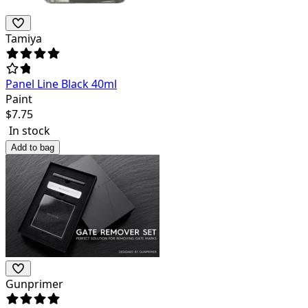
Tamiya
Panel Line Black 40ml
Paint
$
7.75
In stock
Add to bag
Gunprimer