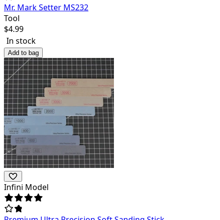
Mr. Mark Setter MS232
Tool
$
4.99
In stock
Add to bag
Infini Model
Premium Ultra Precision Soft Sanding Stick