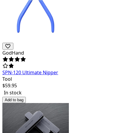
GodHand
SPN-120 Ultimate Nipper
Tool
$
59.95
In stock
Add to bag