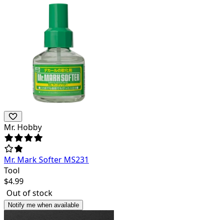
Mr. Hobby
Mr. Mark Softer MS231
Tool
$
4.99
Out of stock
Notify me when available