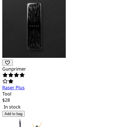
Gunprimer
Raser Plus
Tool
$
28
In stock
Add to bag