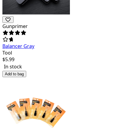
Gunprimer
Balancer Gray
Tool
$
5.99
In stock
Add to bag