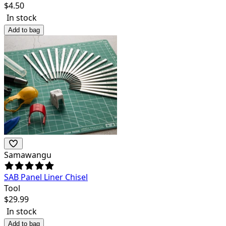
$
4.50
In stock
Add to bag
Samawangu
SAB Panel Liner Chisel
Tool
$
29.99
In stock
Add to bag