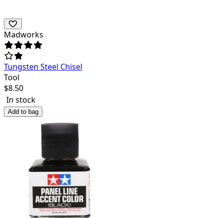
Madworks
Tungsten Steel Chisel
Tool
$
8.50
In stock
Add to bag