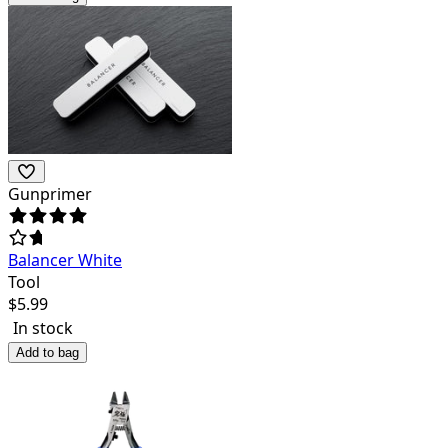
Gunprimer
Balancer White
Tool
$
5.99
In stock
Add to bag