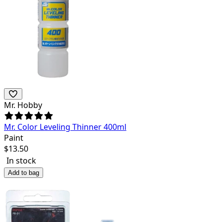
Mr. Hobby
Mr. Color Leveling Thinner 400ml
Paint
$
13.50
In stock
Add to bag