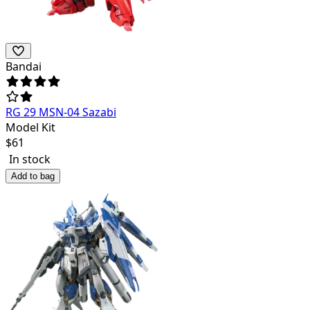
Bandai
RG 29 MSN-04 Sazabi
Model Kit
$
61
In stock
Add to bag