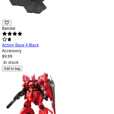
Bandai
Action Base 4 Black
Accessory
$
9.99
In stock
Add to bag