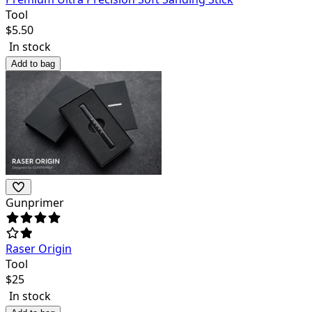
Tool
$
5.50
In stock
Add to bag
Gunprimer
Raser Origin
Tool
$
25
In stock