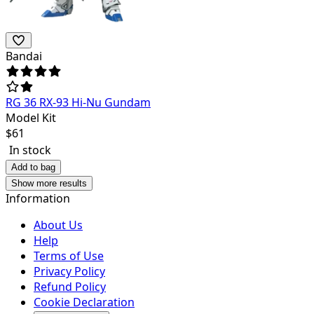
Bandai
RG 36 RX-93 Hi-Nu Gundam
Model Kit
$
61
In stock
Add to bag
Show more results
Information
About Us
Help
Terms of Use
Privacy Policy
Refund Policy
Cookie Declaration