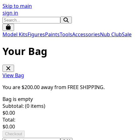
Skip to main
sign in
Model Kits
Figures
Paints
Tools
Accessories
Nub Club
Sale
Your Bag
View Bag
You are $
200.00
away from
FREE SHIPPING
.
Bag is empty
Subtotal: (
0
items)
$
0.00
Total:
$
0.00
Checkout