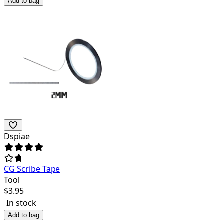
Add to bag
Dspiae
CG Scribe Tape
Tool
$
3.95
In stock
Add to bag