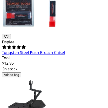
Dspiae
Tungsten Steel Push Broach Chisel
Tool
$
12.95
In stock
Add to bag