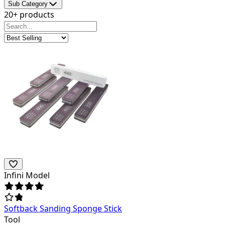
Sub Category
20+ products
Infini Model
Softback Sanding Sponge Stick
Tool