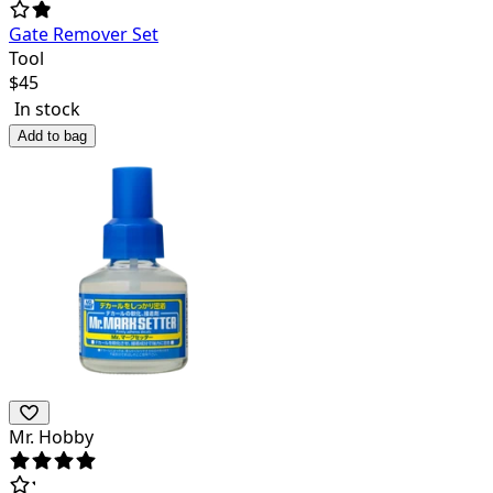
Gate Remover Set
Tool
$
45
In stock
Add to bag
Mr. Hobby