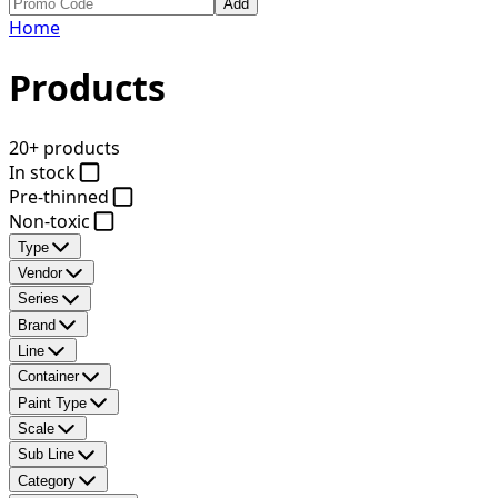
Add
Home
Products
20+ products
In stock
Pre-thinned
Non-toxic
Type
Vendor
Series
Brand
Line
Container
Paint Type
Scale
Sub Line
Category