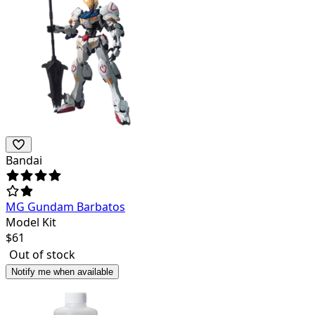
Bandai
MG Gundam Barbatos
Model Kit
$
61
Out of stock
Notify me when available