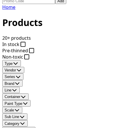
Add
Home
Products
20+ products
In stock
Pre-thinned
Non-toxic
Type
Vendor
Series
Brand
Line
Container
Paint Type
Scale
Sub Line
Category