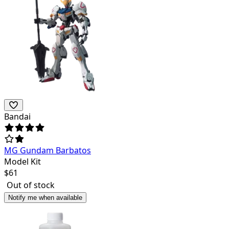
Bandai
MG Gundam Barbatos
Model Kit
$
61
Out of stock
Notify me when available