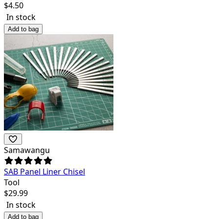
$
4.50
In stock
Add to bag
Samawangu
SAB Panel Liner Chisel
Tool
$
29.99
In stock
Add to bag