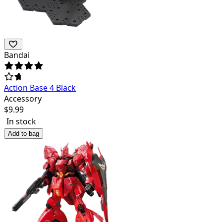
Bandai
Action Base 4 Black
Accessory
$
9.99
In stock
Add to bag