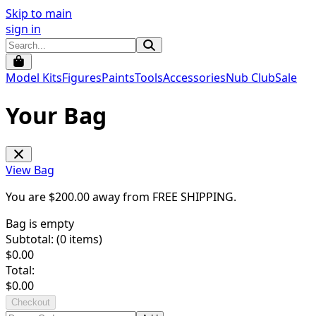
Skip to main
sign in
Model Kits
Figures
Paints
Tools
Accessories
Nub Club
Sale
Your Bag
View Bag
You are $
200.00
away from
FREE SHIPPING
.
Bag is empty
Subtotal: (
0
items)
$
0.00
Total:
$
0.00
Checkout