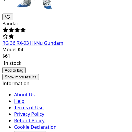
Bandai
RG 36 RX-93 Hi-Nu Gundam
Model Kit
$
61
In stock
Add to bag
Show more results
Information
About Us
Help
Terms of Use
Privacy Policy
Refund Policy
Cookie Declaration