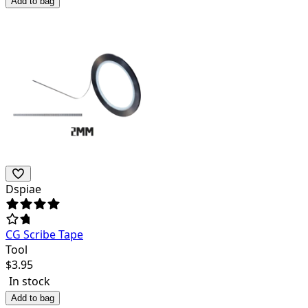
Add to bag
Dspiae
CG Scribe Tape
Tool
$
3.95
In stock
Add to bag