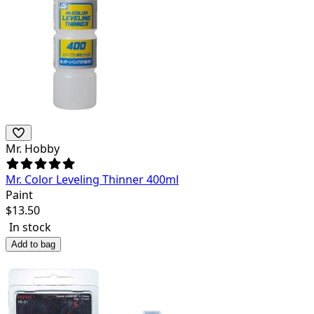
Mr. Hobby
Mr. Color Leveling Thinner 400ml
Paint
$
13.50
In stock
Add to bag