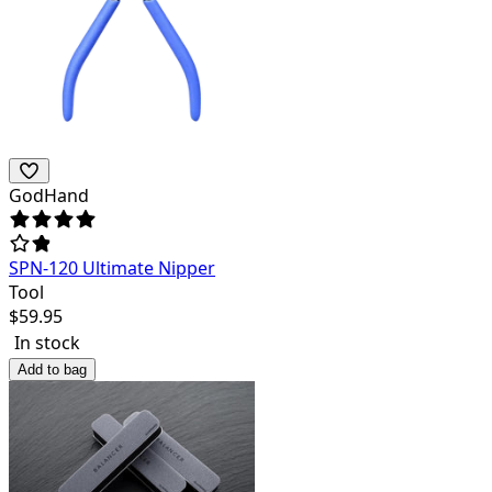
GodHand
SPN-120 Ultimate Nipper
Tool
$
59.95
In stock
Add to bag