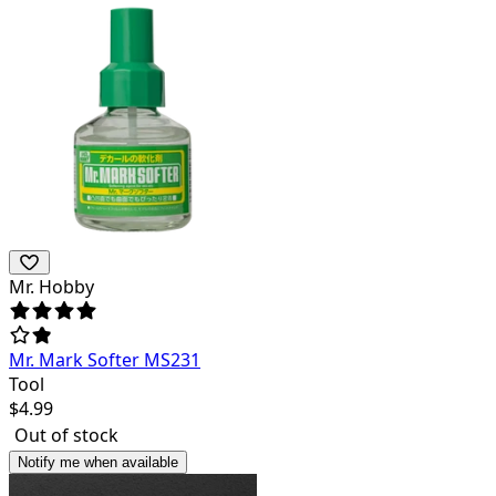
Mr. Hobby
Mr. Mark Softer MS231
Tool
$
4.99
Out of stock
Notify me when available