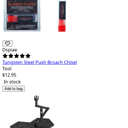
Dspiae
Tungsten Steel Push Broach Chisel
Tool
$
12.95
In stock
Add to bag