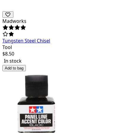
Madworks
Tungsten Steel Chisel
Tool
$
8.50
In stock
Add to bag