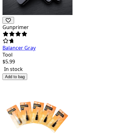
Gunprimer
Balancer Gray
Tool
$
5.99
In stock
Add to bag