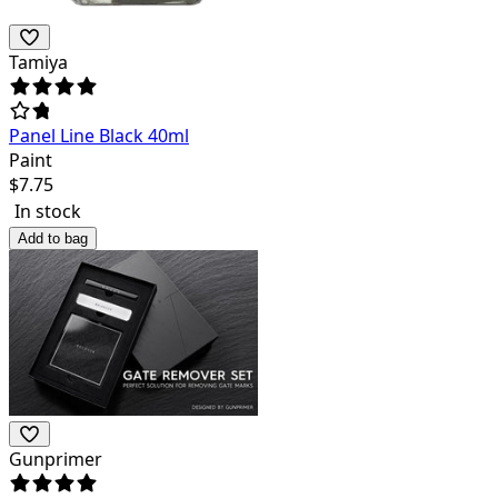
Tamiya
Panel Line Black 40ml
Paint
$
7.75
In stock
Add to bag
Gunprimer