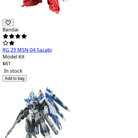
Bandai
RG 29 MSN-04 Sazabi
Model Kit
$
61
In stock
Add to bag