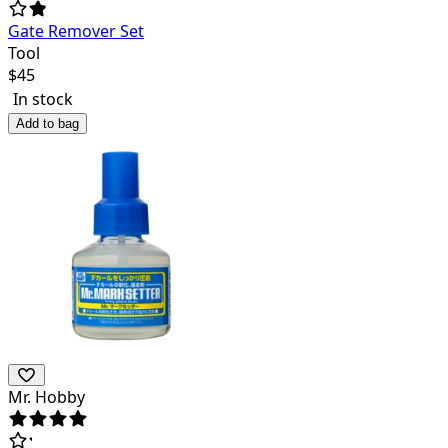
Gate Remover Set
Tool
$
45
In stock
Add to bag
Mr. Hobby