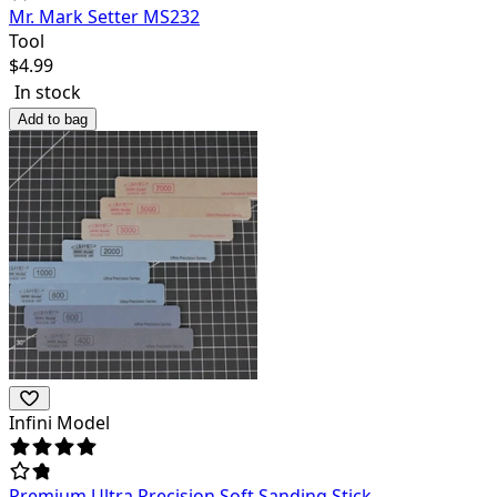
Mr. Mark Setter MS232
Tool
$
4.99
In stock
Add to bag
Infini Model
Premium Ultra Precision Soft Sanding Stick