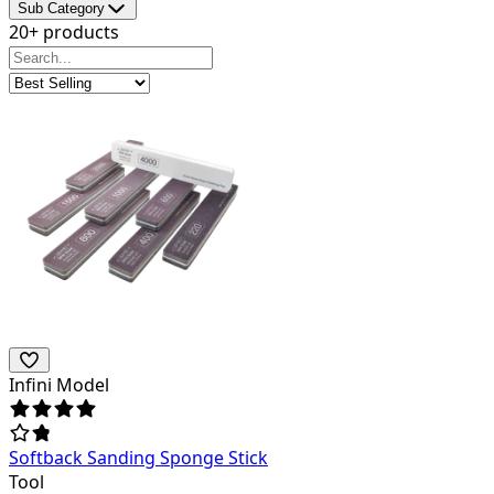
Sub Category
20+ products
Infini Model
Softback Sanding Sponge Stick
Tool