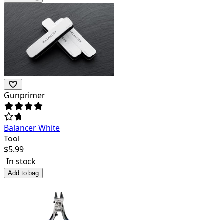
Gunprimer
Balancer White
Tool
$
5.99
In stock
Add to bag