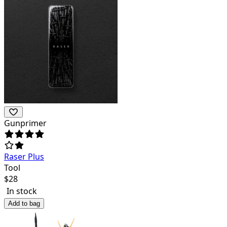
Gunprimer
Raser Plus
Tool
$
28
In stock
Add to bag