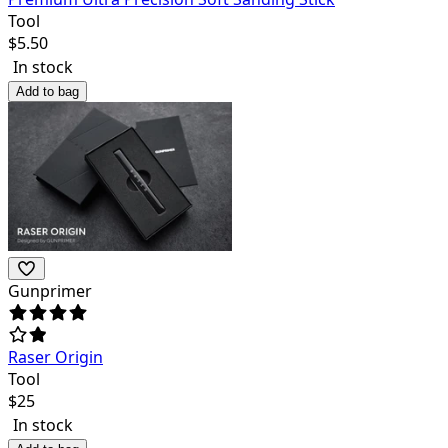
Tool
$
5.50
In stock
Add to bag
Gunprimer
Raser Origin
Tool
$
25
In stock