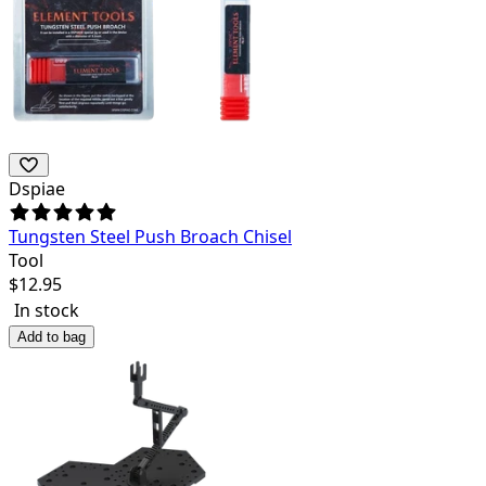
Dspiae
Tungsten Steel Push Broach Chisel
Tool
$
12.95
In stock
Add to bag