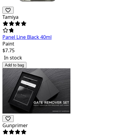
Tamiya
Panel Line Black 40ml
Paint
$
7.75
In stock
Add to bag
Gunprimer