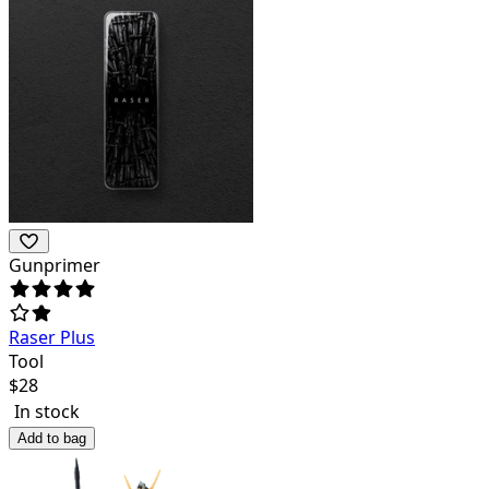
Gunprimer
Raser Plus
Tool
$
28
In stock
Add to bag