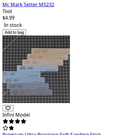
Mr. Mark Setter MS232
Tool
$
4.99
In stock
Add to bag
Infini Model
Premium Ultra Precision Soft Sanding Stick