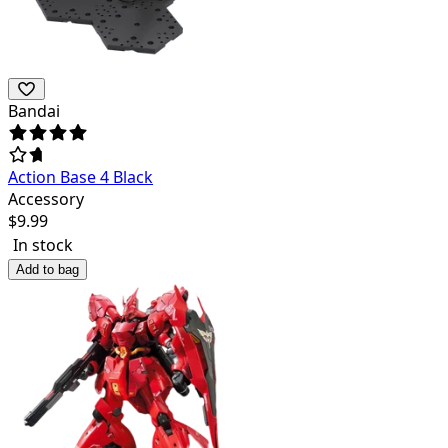
Bandai
Action Base 4 Black
Accessory
$
9.99
In stock
Add to bag