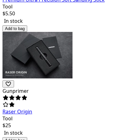
Tool
$
5.50
In stock
Add to bag
Gunprimer
Raser Origin
Tool
$
25
In stock