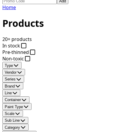
Add
Home
Products
20+ products
In stock
Pre-thinned
Non-toxic
Type
Vendor
Series
Brand
Line
Container
Paint Type
Scale
Sub Line
Category