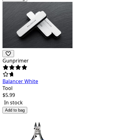
Gunprimer
Balancer White
Tool
$
5.99
In stock
Add to bag