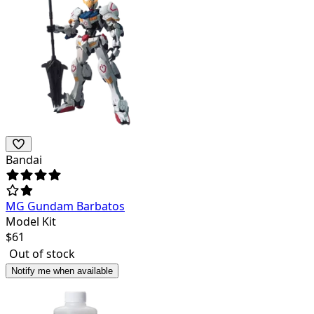
Bandai
MG Gundam Barbatos
Model Kit
$
61
Out of stock
Notify me when available