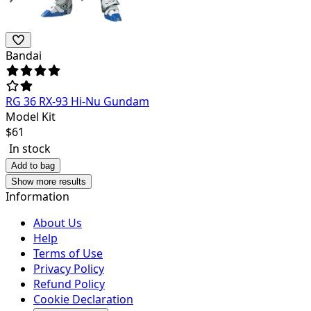
Bandai
RG 36 RX-93 Hi-Nu Gundam
Model Kit
$
61
In stock
Add to bag
Show more results
Information
About Us
Help
Terms of Use
Privacy Policy
Refund Policy
Cookie Declaration