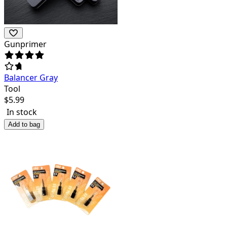
Gunprimer
Balancer Gray
Tool
$
5.99
In stock
Add to bag