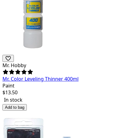
Mr. Hobby
Mr. Color Leveling Thinner 400ml
Paint
$
13.50
In stock
Add to bag