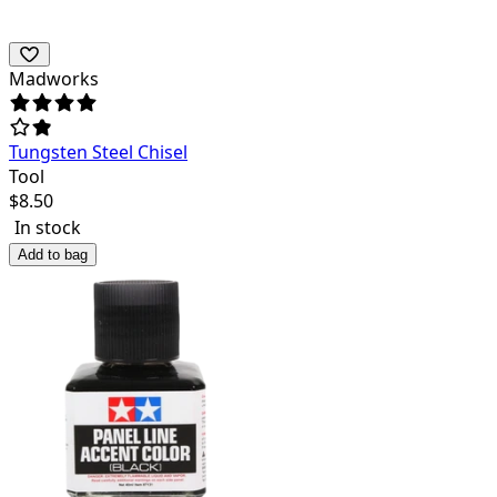
Madworks
Tungsten Steel Chisel
Tool
$
8.50
In stock
Add to bag