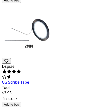
Add to bag
Dspiae
CG Scribe Tape
Tool
$
3.95
In stock
Add to bag