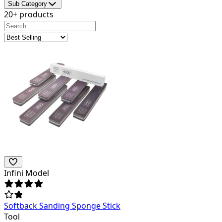
Sub Category
20+ products
Infini Model
Softback Sanding Sponge Stick
Tool