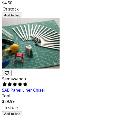
$
4.50
In stock
Add to bag
Samawangu
SAB Panel Liner Chisel
Tool
$
29.99
In stock
Add to bag