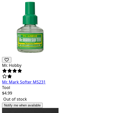
Mr. Hobby
Mr. Mark Softer MS231
Tool
$
4.99
Out of stock
Notify me when available