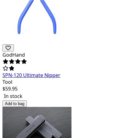
GodHand
SPN-120 Ultimate Nipper
Tool
$
59.95
In stock
Add to bag