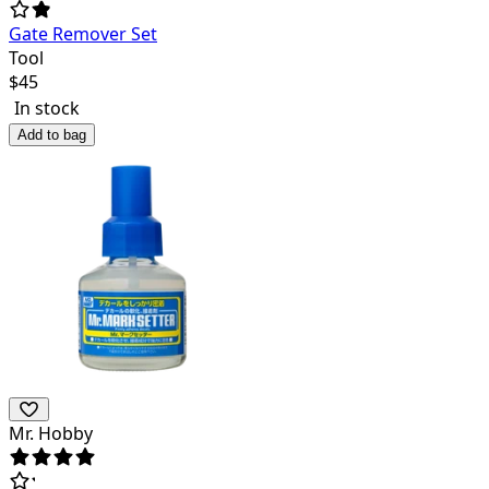
Gate Remover Set
Tool
$
45
In stock
Add to bag
Mr. Hobby