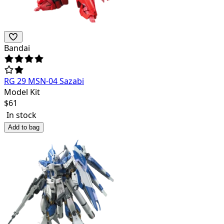
Bandai
RG 29 MSN-04 Sazabi
Model Kit
$
61
In stock
Add to bag