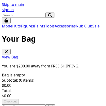
Skip to main
sign in
Model Kits
Figures
Paints
Tools
Accessories
Nub Club
Sale
Your Bag
View Bag
You are $
200.00
away from
FREE SHIPPING
.
Bag is empty
Subtotal: (
0
items)
$
0.00
Total:
$
0.00
Checkout