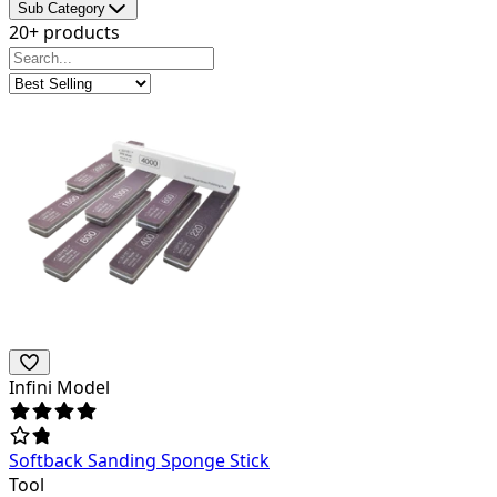
Sub Category
20+ products
Infini Model
Softback Sanding Sponge Stick
Tool