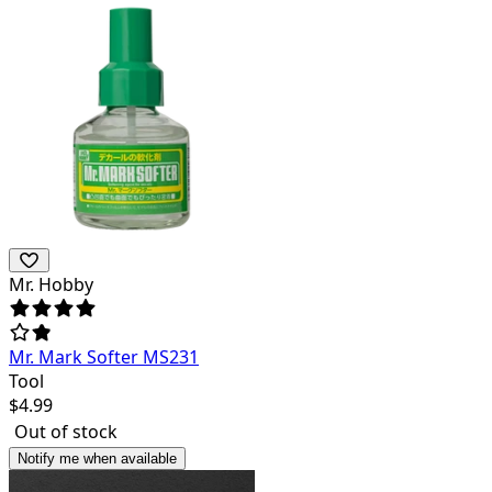
Mr. Hobby
Mr. Mark Softer MS231
Tool
$
4.99
Out of stock
Notify me when available