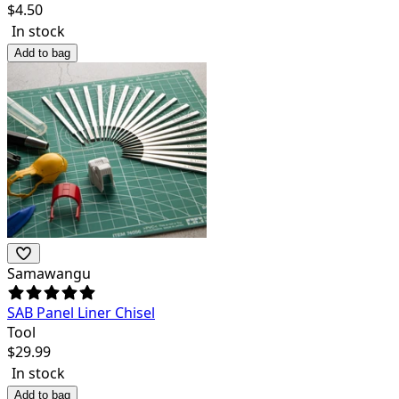
$
4.50
In stock
Add to bag
Samawangu
SAB Panel Liner Chisel
Tool
$
29.99
In stock
Add to bag