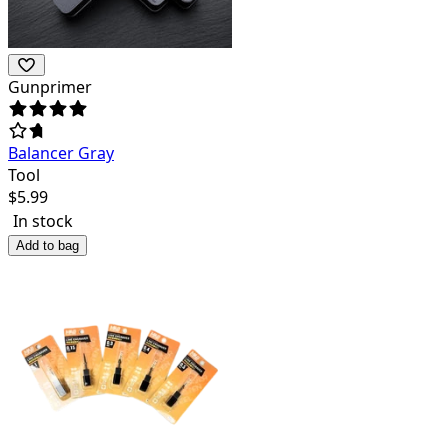
Gunprimer
Balancer Gray
Tool
$
5.99
In stock
Add to bag