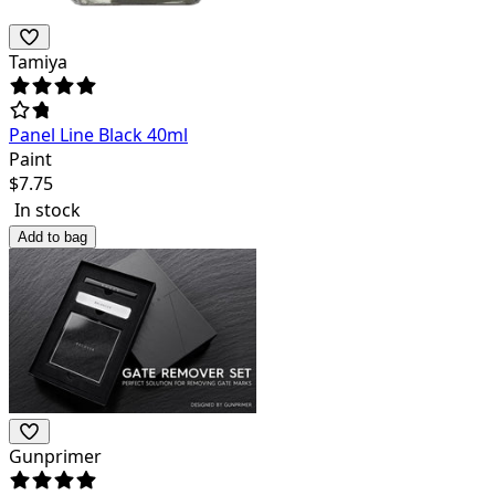
Tamiya
Panel Line Black 40ml
Paint
$
7.75
In stock
Add to bag
Gunprimer