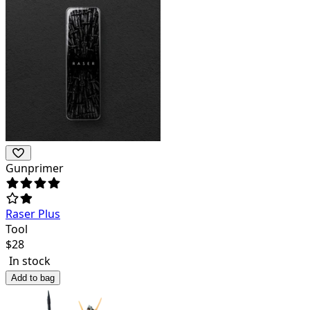
Gunprimer
Raser Plus
Tool
$
28
In stock
Add to bag