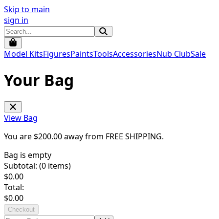
Skip to main
sign in
Model Kits
Figures
Paints
Tools
Accessories
Nub Club
Sale
Your Bag
View Bag
You are $
200.00
away from
FREE SHIPPING
.
Bag is empty
Subtotal: (
0
items)
$
0.00
Total:
$
0.00
Checkout