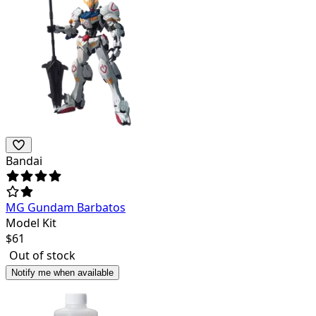
Bandai
MG Gundam Barbatos
Model Kit
$
61
Out of stock
Notify me when available