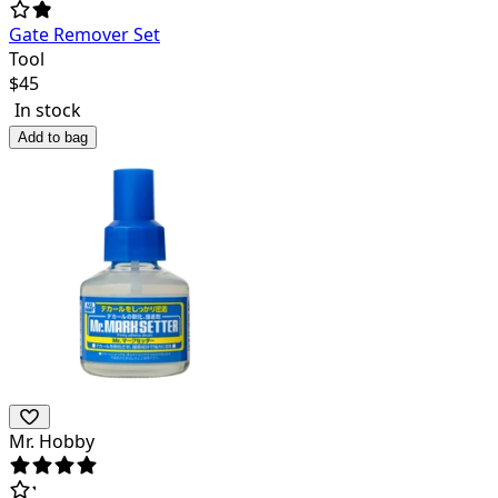
Gate Remover Set
Tool
$
45
In stock
Add to bag
Mr. Hobby