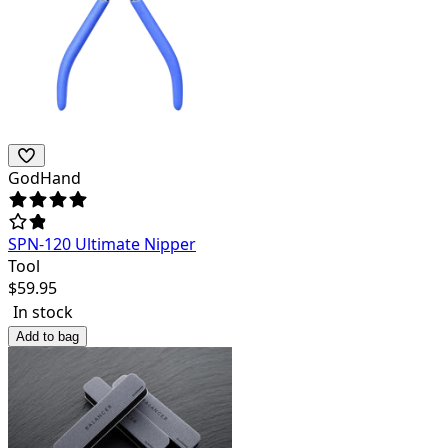
GodHand
SPN-120 Ultimate Nipper
Tool
$
59.95
In stock
Add to bag