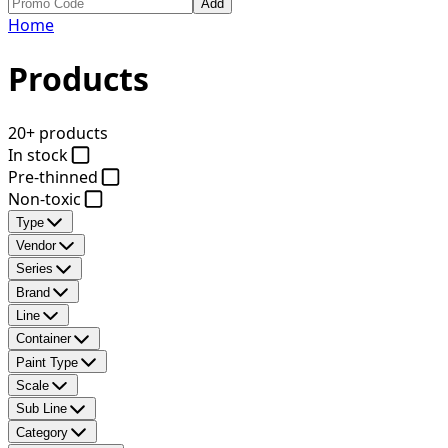
Add
Home
Products
20+ products
In stock
Pre-thinned
Non-toxic
Type
Vendor
Series
Brand
Line
Container
Paint Type
Scale
Sub Line
Category