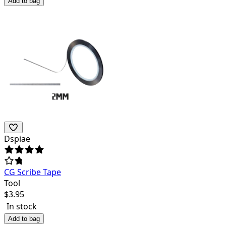
Add to bag
Dspiae
CG Scribe Tape
Tool
$
3.95
In stock
Add to bag