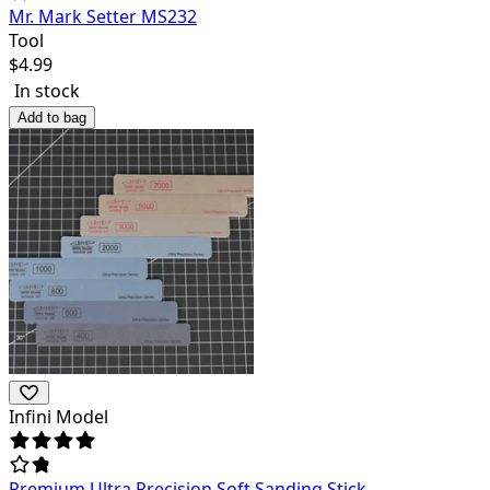
Mr. Mark Setter MS232
Tool
$
4.99
In stock
Add to bag
Infini Model
Premium Ultra Precision Soft Sanding Stick