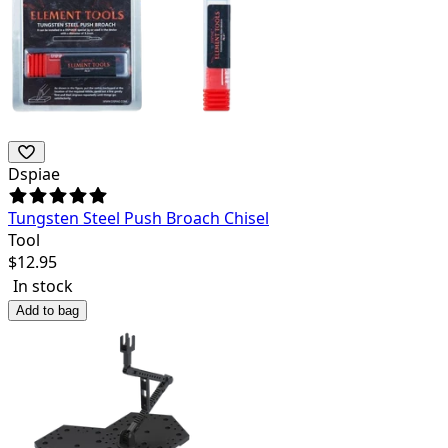
Dspiae
Tungsten Steel Push Broach Chisel
Tool
$
12.95
In stock
Add to bag