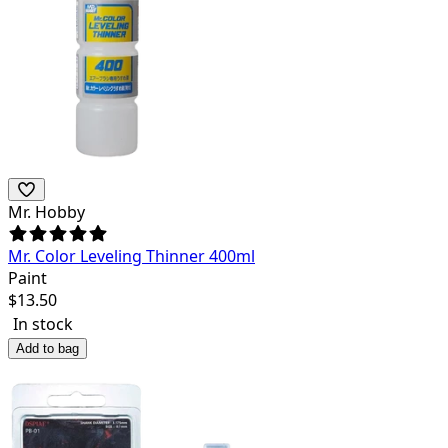
Mr. Hobby
Mr. Color Leveling Thinner 400ml
Paint
$
13.50
In stock
Add to bag