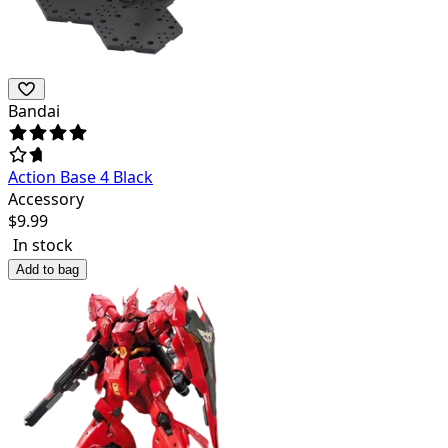
Bandai
Action Base 4 Black
Accessory
$
9.99
In stock
Add to bag