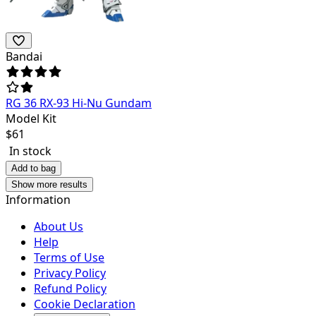
Bandai
RG 36 RX-93 Hi-Nu Gundam
Model Kit
$
61
In stock
Add to bag
Show more results
Information
About Us
Help
Terms of Use
Privacy Policy
Refund Policy
Cookie Declaration