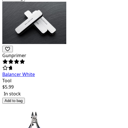
Gunprimer
Balancer White
Tool
$
5.99
In stock
Add to bag