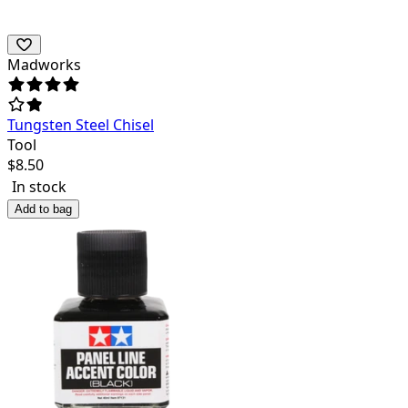
Madworks
Tungsten Steel Chisel
Tool
$
8.50
In stock
Add to bag