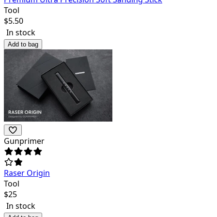
Tool
$
5.50
In stock
Add to bag
Gunprimer
Raser Origin
Tool
$
25
In stock