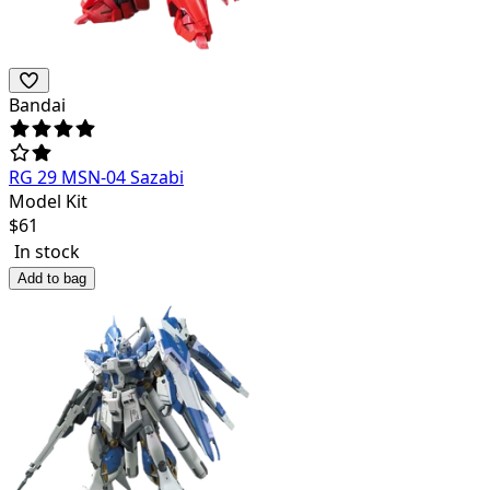
Bandai
RG 29 MSN-04 Sazabi
Model Kit
$
61
In stock
Add to bag