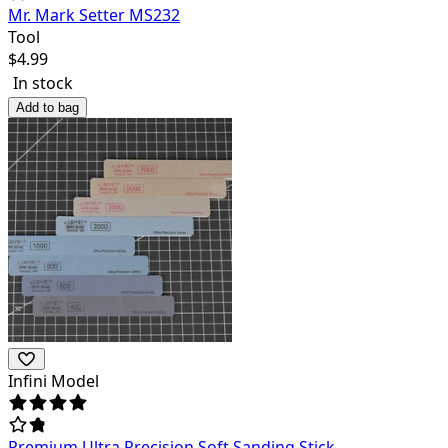
Mr. Mark Setter MS232
Tool
$
4.99
In stock
Add to bag
Infini Model
Premium Ultra Precision Soft Sanding Stick