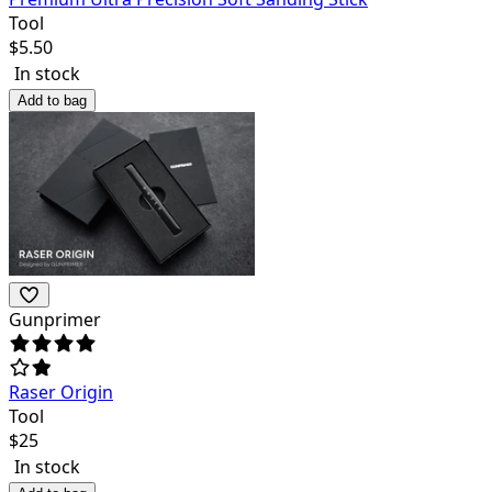
Tool
$
5.50
In stock
Add to bag
Gunprimer
Raser Origin
Tool
$
25
In stock