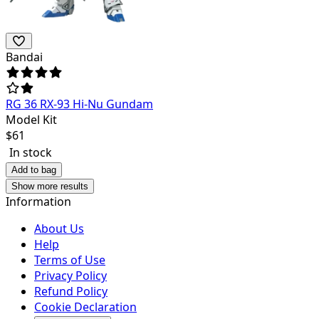
Bandai
RG 36 RX-93 Hi-Nu Gundam
Model Kit
$
61
In stock
Add to bag
Show more results
Information
About Us
Help
Terms of Use
Privacy Policy
Refund Policy
Cookie Declaration