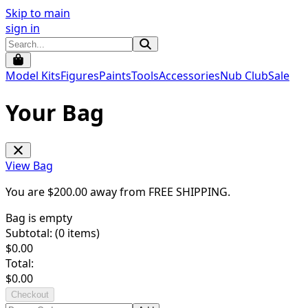
Skip to main
sign in
Model Kits
Figures
Paints
Tools
Accessories
Nub Club
Sale
Your Bag
View Bag
You are $
200.00
away from
FREE SHIPPING
.
Bag is empty
Subtotal: (
0
items)
$
0.00
Total:
$
0.00
Checkout