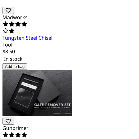
Madworks
Tungsten Steel Chisel
Tool
$
8.50
In stock
Add to bag
Gunprimer