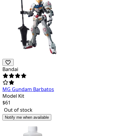
Bandai
MG Gundam Barbatos
Model Kit
$
61
Out of stock
Notify me when available