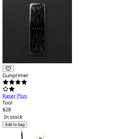
Gunprimer
Raser Plus
Tool
$
28
In stock
Add to bag