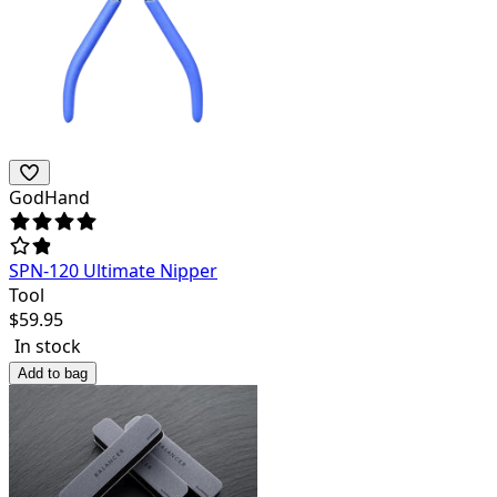
GodHand
SPN-120 Ultimate Nipper
Tool
$
59.95
In stock
Add to bag