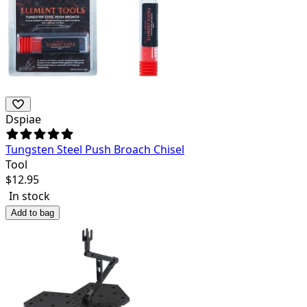
Dspiae
Tungsten Steel Push Broach Chisel
Tool
$
12.95
In stock
Add to bag