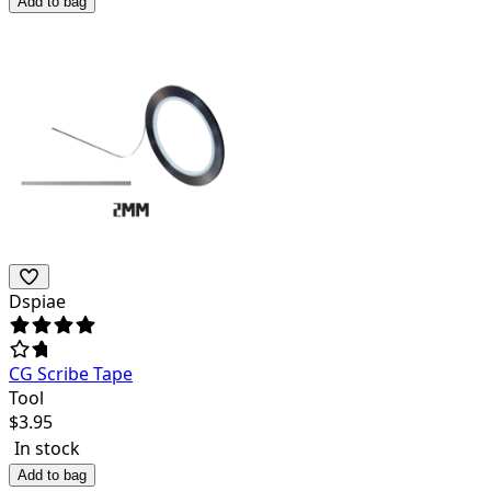
Add to bag
Dspiae
CG Scribe Tape
Tool
$
3.95
In stock
Add to bag