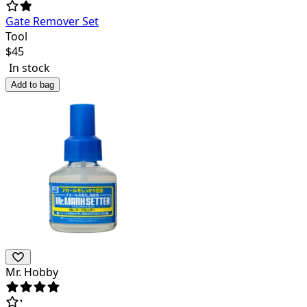
Gate Remover Set
Tool
$
45
In stock
Add to bag
Mr. Hobby