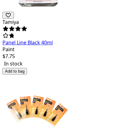
Tamiya
Panel Line Black 40ml
Paint
$
7.75
In stock
Add to bag