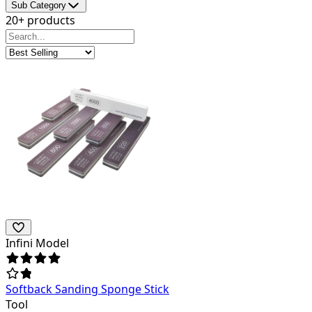
Sub Category
20+ products
Infini Model
Softback Sanding Sponge Stick
Tool