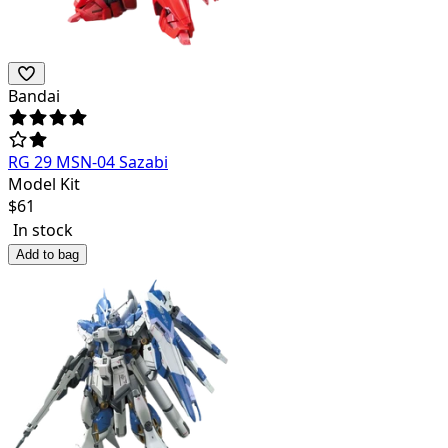
Bandai
RG 29 MSN-04 Sazabi
Model Kit
$
61
In stock
Add to bag