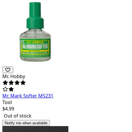
Mr. Hobby
Mr. Mark Softer MS231
Tool
$
4.99
Out of stock
Notify me when available