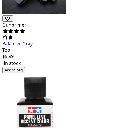
Gunprimer
Balancer Gray
Tool
$
5.99
In stock
Add to bag