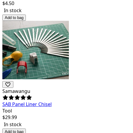
$
4.50
In stock
Add to bag
Samawangu
SAB Panel Liner Chisel
Tool
$
29.99
In stock
Add to bag