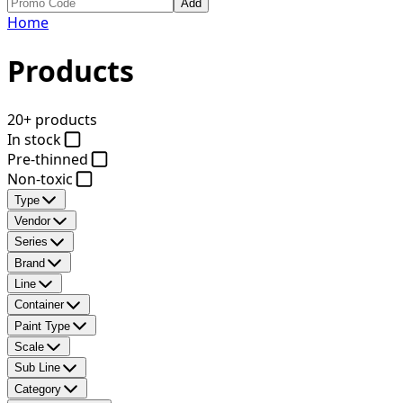
Add
Home
Products
20+ products
In stock
Pre-thinned
Non-toxic
Type
Vendor
Series
Brand
Line
Container
Paint Type
Scale
Sub Line
Category