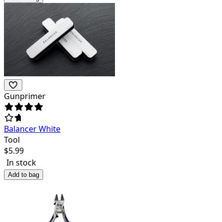
Gunprimer
Balancer White
Tool
$
5.99
In stock
Add to bag