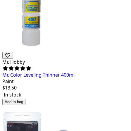
Mr. Hobby
Mr. Color Leveling Thinner 400ml
Paint
$
13.50
In stock
Add to bag