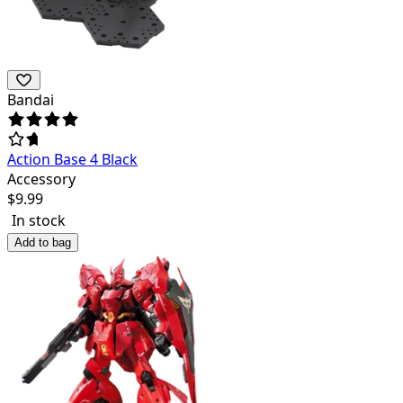
Bandai
Action Base 4 Black
Accessory
$
9.99
In stock
Add to bag