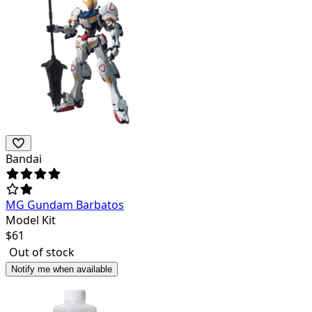
Bandai
MG Gundam Barbatos
Model Kit
$
61
Out of stock
Notify me when available