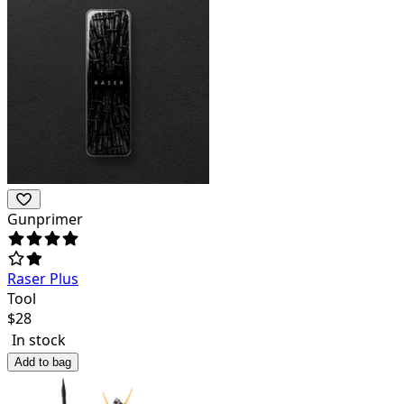
Gunprimer
Raser Plus
Tool
$
28
In stock
Add to bag