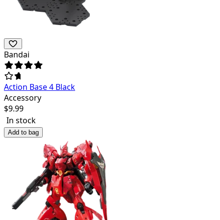
Bandai
Action Base 4 Black
Accessory
$
9.99
In stock
Add to bag