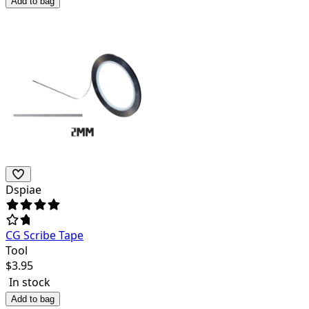
Add to bag
Dspiae
CG Scribe Tape
Tool
$
3.95
In stock
Add to bag