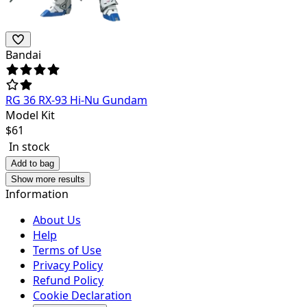
Bandai
RG 36 RX-93 Hi-Nu Gundam
Model Kit
$
61
In stock
Add to bag
Show more results
Information
About Us
Help
Terms of Use
Privacy Policy
Refund Policy
Cookie Declaration