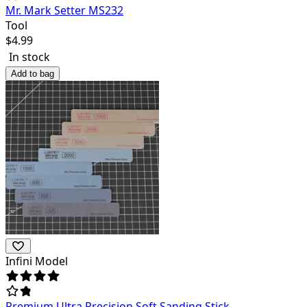
Mr. Mark Setter MS232
Tool
$
4.99
In stock
Add to bag
Infini Model
Premium Ultra Precision Soft Sanding Stick