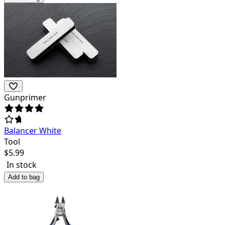
Gunprimer
Balancer White
Tool
$
5.99
In stock
Add to bag