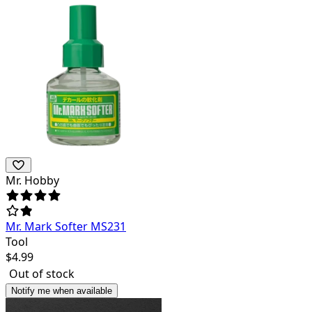
Mr. Hobby
Mr. Mark Softer MS231
Tool
$
4.99
Out of stock
Notify me when available