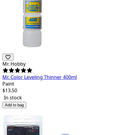
Mr. Hobby
Mr. Color Leveling Thinner 400ml
Paint
$
13.50
In stock
Add to bag