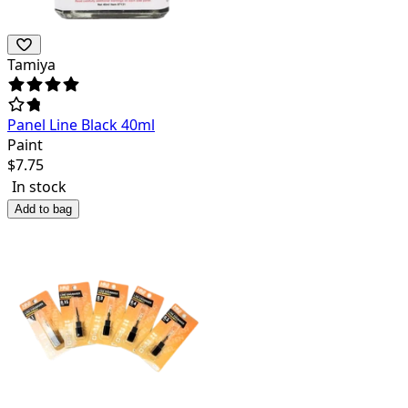
Tamiya
Panel Line Black 40ml
Paint
$
7.75
In stock
Add to bag