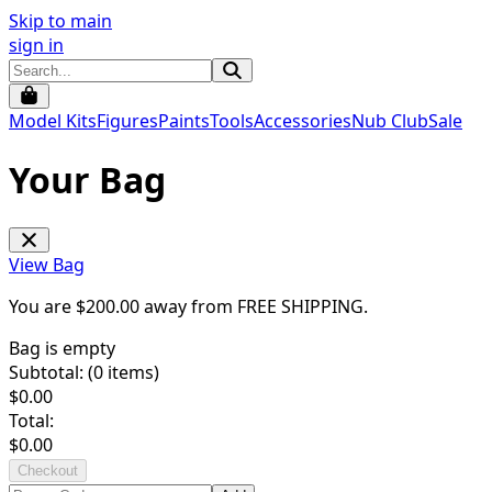
Skip to main
sign in
Model Kits
Figures
Paints
Tools
Accessories
Nub Club
Sale
Your Bag
View Bag
You are $
200.00
away from
FREE SHIPPING
.
Bag is empty
Subtotal: (
0
items)
$
0.00
Total:
$
0.00
Checkout