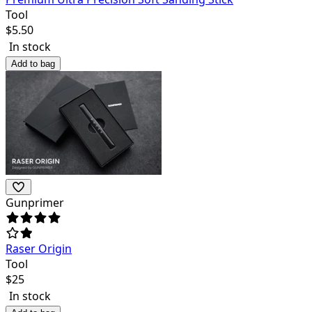
Tool
$
5.50
In stock
Add to bag
Gunprimer
Raser Origin
Tool
$
25
In stock