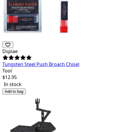
Dspiae
Tungsten Steel Push Broach Chisel
Tool
$
12.95
In stock
Add to bag