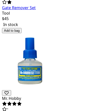
Gate Remover Set
Tool
$
45
In stock
Add to bag
Mr. Hobby