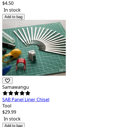
$
4.50
In stock
Add to bag
Samawangu
SAB Panel Liner Chisel
Tool
$
29.99
In stock
Add to bag