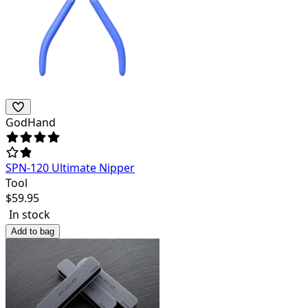
GodHand
SPN-120 Ultimate Nipper
Tool
$
59.95
In stock
Add to bag