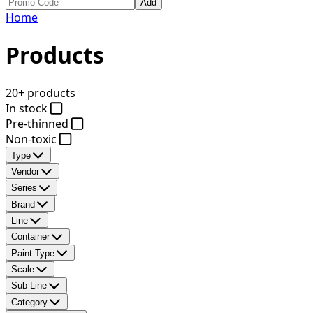
Add
Home
Products
20+ products
In stock
Pre-thinned
Non-toxic
Type
Vendor
Series
Brand
Line
Container
Paint Type
Scale
Sub Line
Category