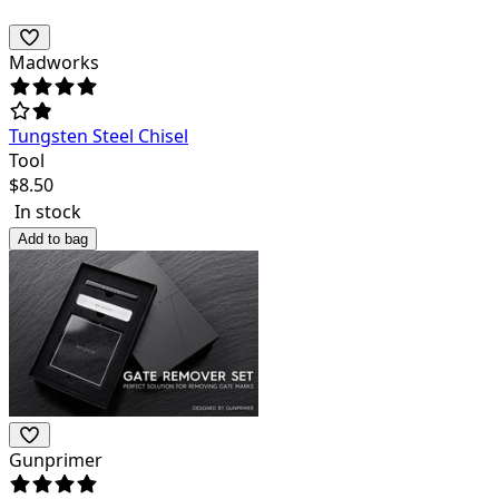
Madworks
Tungsten Steel Chisel
Tool
$
8.50
In stock
Add to bag
Gunprimer