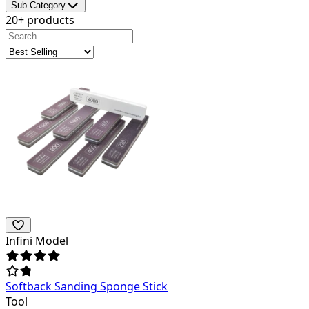
Sub Category
20+ products
Infini Model
Softback Sanding Sponge Stick
Tool