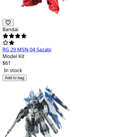
Bandai
RG 29 MSN-04 Sazabi
Model Kit
$
61
In stock
Add to bag