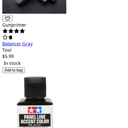
Gunprimer
Balancer Gray
Tool
$
5.99
In stock
Add to bag