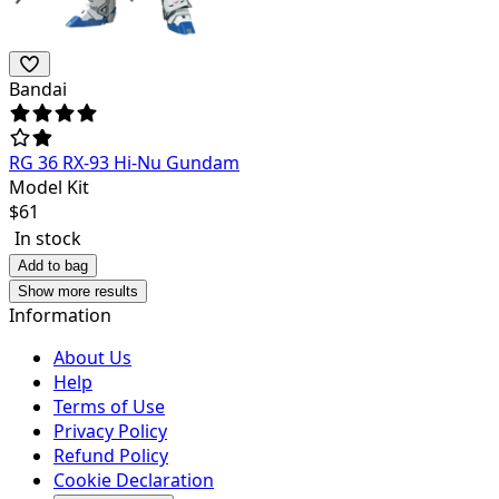
Bandai
RG 36 RX-93 Hi-Nu Gundam
Model Kit
$
61
In stock
Add to bag
Show more results
Information
About Us
Help
Terms of Use
Privacy Policy
Refund Policy
Cookie Declaration