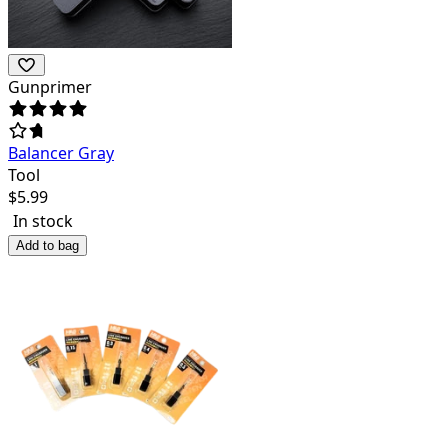
Gunprimer
Balancer Gray
Tool
$
5.99
In stock
Add to bag