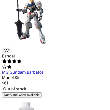
Bandai
MG Gundam Barbatos
Model Kit
$
61
Out of stock
Notify me when available