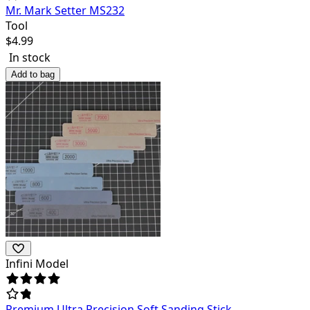
Mr. Mark Setter MS232
Tool
$
4.99
In stock
Add to bag
Infini Model
Premium Ultra Precision Soft Sanding Stick