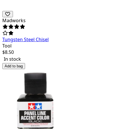
Madworks
Tungsten Steel Chisel
Tool
$
8.50
In stock
Add to bag