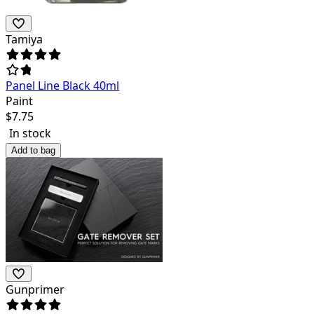
Tamiya
Panel Line Black 40ml
Paint
$
7.75
In stock
Add to bag
Gunprimer