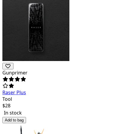
Gunprimer
Raser Plus
Tool
$
28
In stock
Add to bag