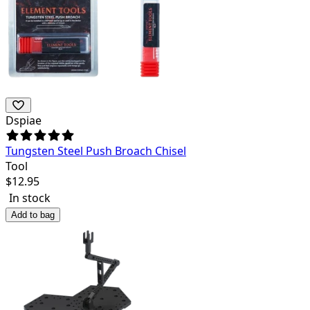
Dspiae
Tungsten Steel Push Broach Chisel
Tool
$
12.95
In stock
Add to bag