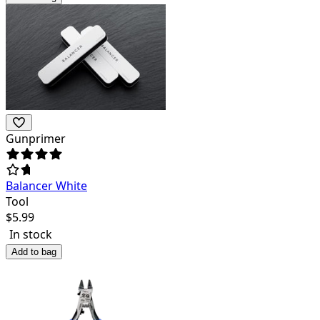
Gunprimer
Balancer White
Tool
$
5.99
In stock
Add to bag