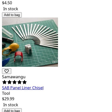
$
4.50
In stock
Add to bag
Samawangu
SAB Panel Liner Chisel
Tool
$
29.99
In stock
Add to bag