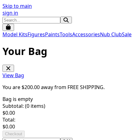
Skip to main
sign in
Model Kits
Figures
Paints
Tools
Accessories
Nub Club
Sale
Your Bag
View Bag
You are $
200.00
away from
FREE SHIPPING
.
Bag is empty
Subtotal: (
0
items)
$
0.00
Total:
$
0.00
Checkout