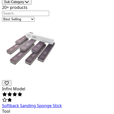
Sub Category
20+ products
Infini Model
Softback Sanding Sponge Stick
Tool