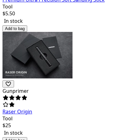
Tool
$
5.50
In stock
Add to bag
Gunprimer
Raser Origin
Tool
$
25
In stock