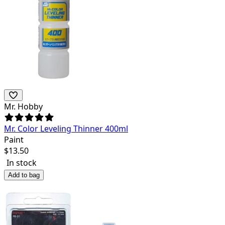
Mr. Hobby
Mr. Color Leveling Thinner 400ml
Paint
$
13.50
In stock
Add to bag