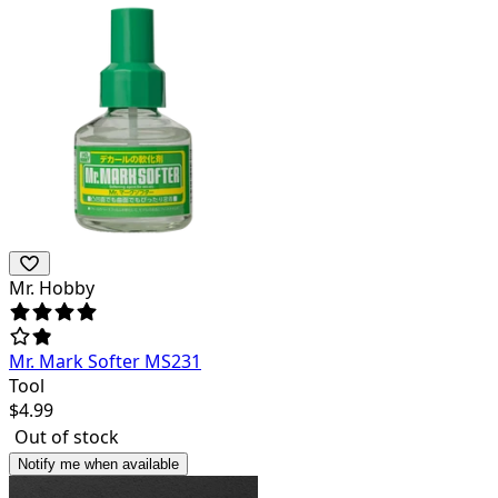
Mr. Hobby
Mr. Mark Softer MS231
Tool
$
4.99
Out of stock
Notify me when available