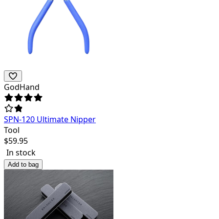
GodHand
SPN-120 Ultimate Nipper
Tool
$
59.95
In stock
Add to bag