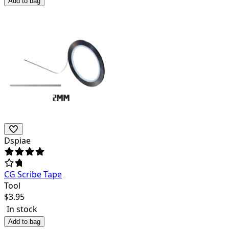
Add to bag
Dspiae
CG Scribe Tape
Tool
$
3.95
In stock
Add to bag