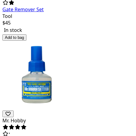
Gate Remover Set
Tool
$
45
In stock
Add to bag
Mr. Hobby