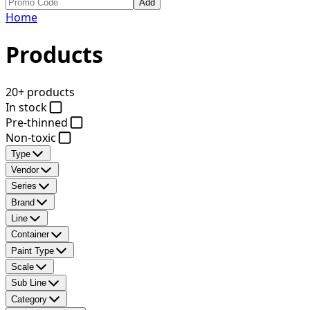
Add
Home
Products
20+ products
In stock
Pre-thinned
Non-toxic
Type
Vendor
Series
Brand
Line
Container
Paint Type
Scale
Sub Line
Category