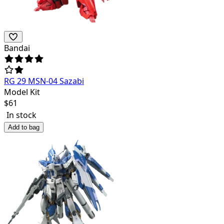
Bandai
RG 29 MSN-04 Sazabi
Model Kit
$
61
In stock
Add to bag