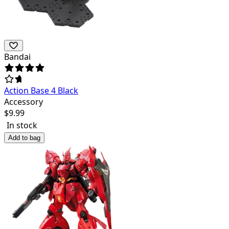
Bandai
Action Base 4 Black
Accessory
$
9.99
In stock
Add to bag