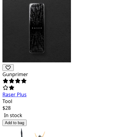
Gunprimer
Raser Plus
Tool
$
28
In stock
Add to bag