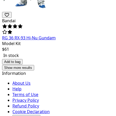
Bandai
RG 36 RX-93 Hi-Nu Gundam
Model Kit
$
61
In stock
Add to bag
Show more results
Information
About Us
Help
Terms of Use
Privacy Policy
Refund Policy
Cookie Declaration