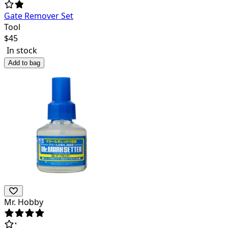
Gate Remover Set
Tool
$
45
In stock
Add to bag
Mr. Hobby