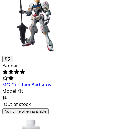
Bandai
MG Gundam Barbatos
Model Kit
$
61
Out of stock
Notify me when available