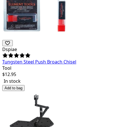
Dspiae
Tungsten Steel Push Broach Chisel
Tool
$
12.95
In stock
Add to bag