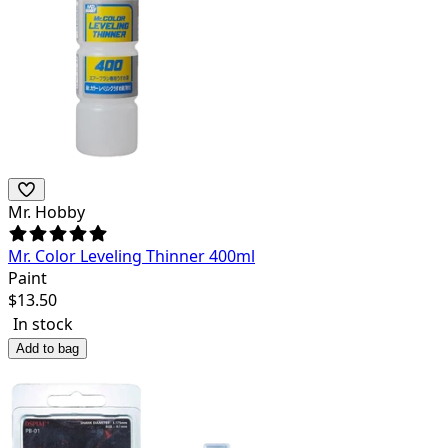
Mr. Hobby
Mr. Color Leveling Thinner 400ml
Paint
$
13.50
In stock
Add to bag