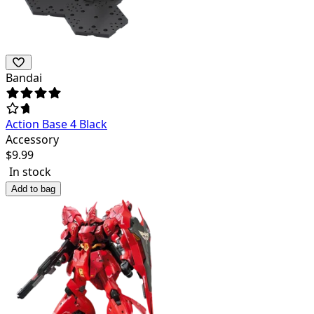
Bandai
Action Base 4 Black
Accessory
$
9.99
In stock
Add to bag