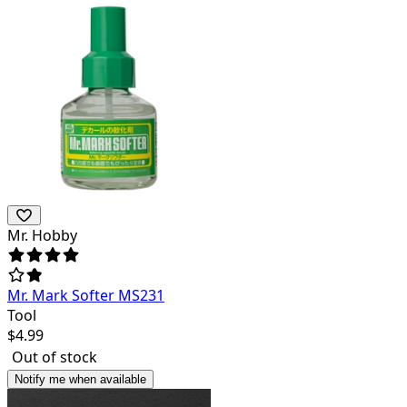
Mr. Hobby
Mr. Mark Softer MS231
Tool
$
4.99
Out of stock
Notify me when available