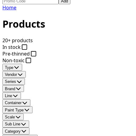
Add
Home
Products
20+ products
In stock
Pre-thinned
Non-toxic
Type
Vendor
Series
Brand
Line
Container
Paint Type
Scale
Sub Line
Category