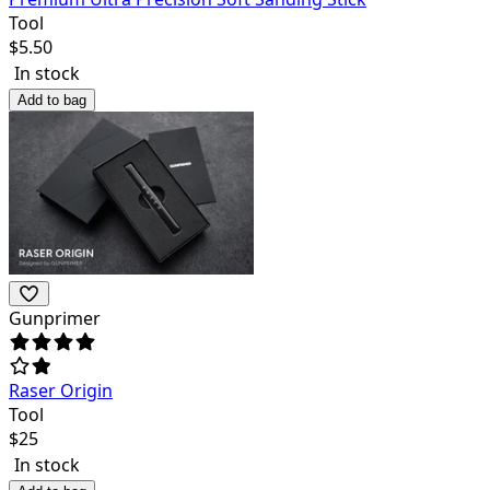
Tool
$
5.50
In stock
Add to bag
Gunprimer
Raser Origin
Tool
$
25
In stock