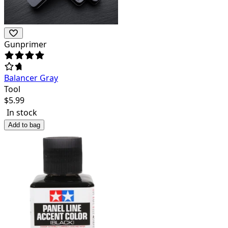
Gunprimer
Balancer Gray
Tool
$
5.99
In stock
Add to bag