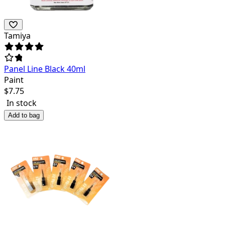
Tamiya
Panel Line Black 40ml
Paint
$
7.75
In stock
Add to bag