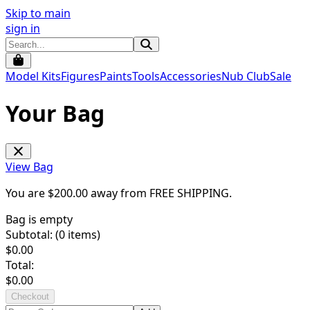
Skip to main
sign in
Model Kits
Figures
Paints
Tools
Accessories
Nub Club
Sale
Your Bag
View Bag
You are $
200.00
away from
FREE SHIPPING
.
Bag is empty
Subtotal: (
0
items)
$
0.00
Total:
$
0.00
Checkout