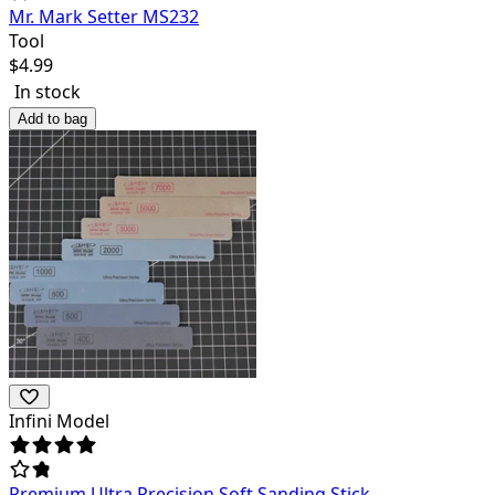
Mr. Mark Setter MS232
Tool
$
4.99
In stock
Add to bag
Infini Model
Premium Ultra Precision Soft Sanding Stick