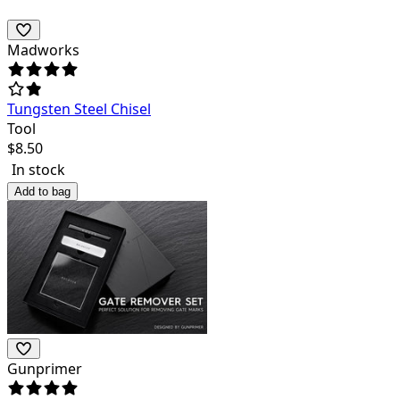
Madworks
Tungsten Steel Chisel
Tool
$
8.50
In stock
Add to bag
Gunprimer