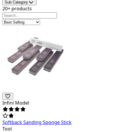
Sub Category
20+ products
Infini Model
Softback Sanding Sponge Stick
Tool