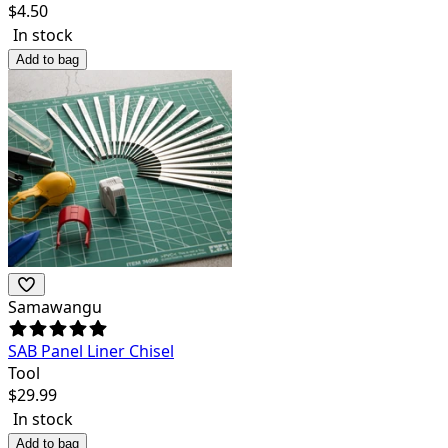
$
4.50
In stock
Add to bag
Samawangu
SAB Panel Liner Chisel
Tool
$
29.99
In stock
Add to bag