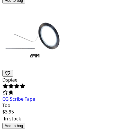
Add to bag
Dspiae
CG Scribe Tape
Tool
$
3.95
In stock
Add to bag