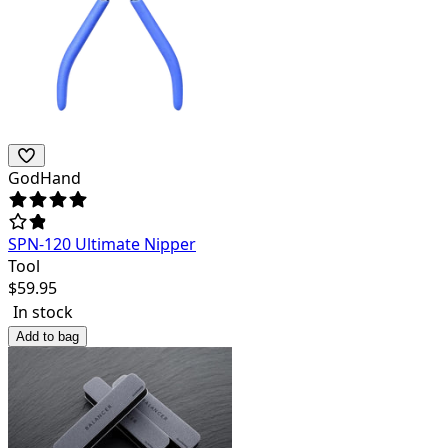
GodHand
SPN-120 Ultimate Nipper
Tool
$
59.95
In stock
Add to bag