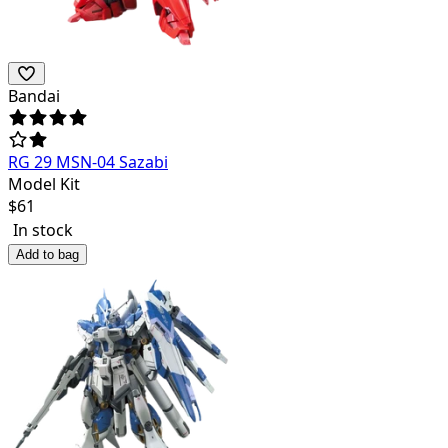
Bandai
RG 29 MSN-04 Sazabi
Model Kit
$
61
In stock
Add to bag