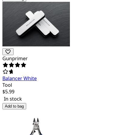
Gunprimer
Balancer White
Tool
$
5.99
In stock
Add to bag