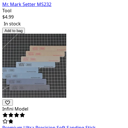
Mr. Mark Setter MS232
Tool
$
4.99
In stock
Add to bag
Infini Model
Premium Ultra Precision Soft Sanding Stick