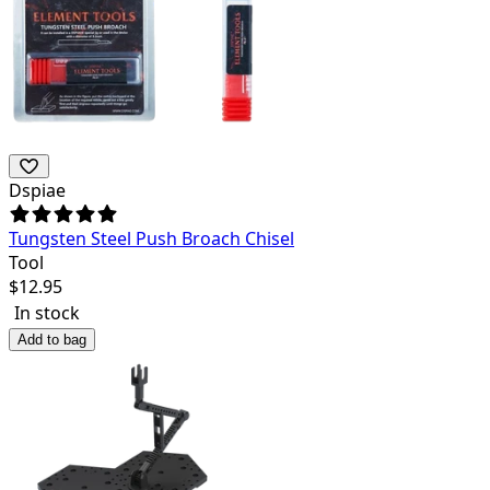
Dspiae
Tungsten Steel Push Broach Chisel
Tool
$
12.95
In stock
Add to bag