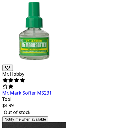
Mr. Hobby
Mr. Mark Softer MS231
Tool
$
4.99
Out of stock
Notify me when available