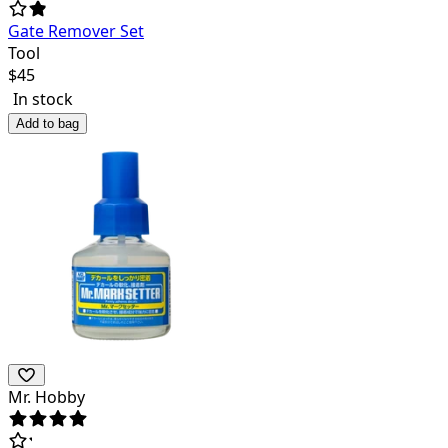
Gate Remover Set
Tool
$
45
In stock
Add to bag
Mr. Hobby