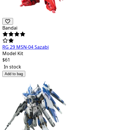
Bandai
RG 29 MSN-04 Sazabi
Model Kit
$
61
In stock
Add to bag