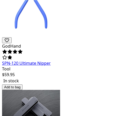
GodHand
SPN-120 Ultimate Nipper
Tool
$
59.95
In stock
Add to bag