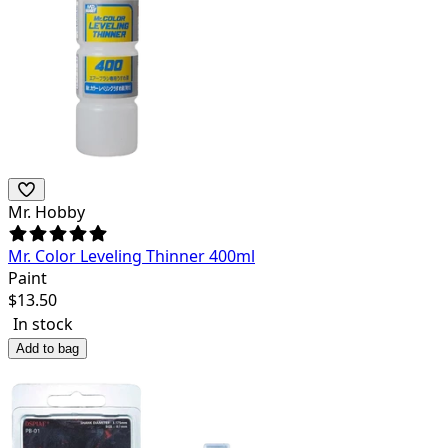
Mr. Hobby
Mr. Color Leveling Thinner 400ml
Paint
$
13.50
In stock
Add to bag