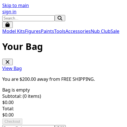
Skip to main
sign in
Model Kits
Figures
Paints
Tools
Accessories
Nub Club
Sale
Your Bag
View Bag
You are $
200.00
away from
FREE SHIPPING
.
Bag is empty
Subtotal: (
0
items)
$
0.00
Total:
$
0.00
Checkout