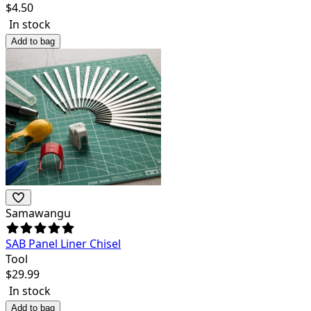
$
4.50
In stock
Add to bag
Samawangu
SAB Panel Liner Chisel
Tool
$
29.99
In stock
Add to bag