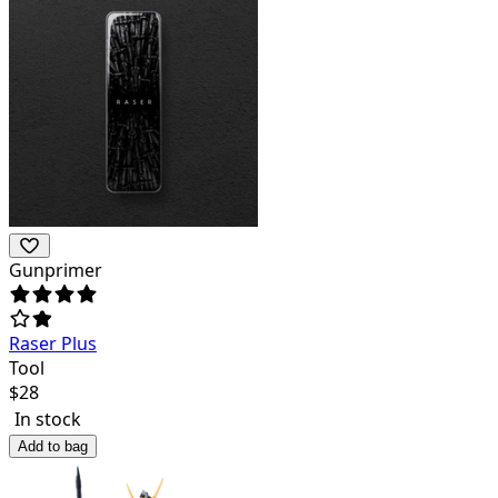
Gunprimer
Raser Plus
Tool
$
28
In stock
Add to bag