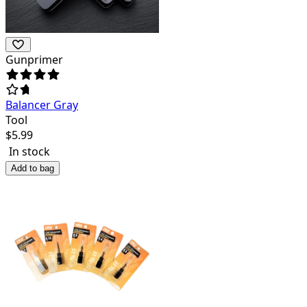
Gunprimer
Balancer Gray
Tool
$
5.99
In stock
Add to bag