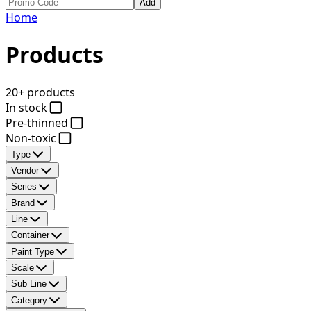
Add
Home
Products
20+ products
In stock
Pre-thinned
Non-toxic
Type
Vendor
Series
Brand
Line
Container
Paint Type
Scale
Sub Line
Category