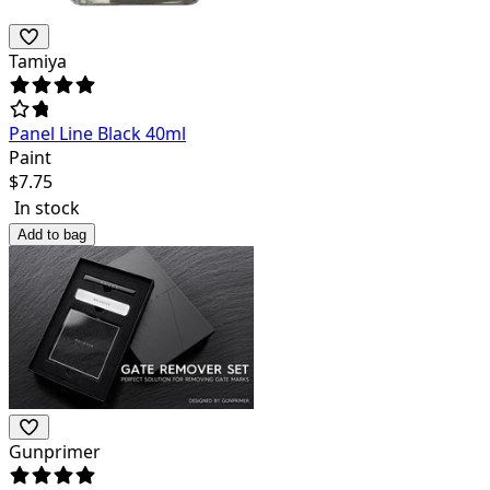
Tamiya
Panel Line Black 40ml
Paint
$
7.75
In stock
Add to bag
Gunprimer