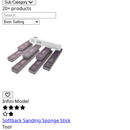
Sub Category
20+ products
Infini Model
Softback Sanding Sponge Stick
Tool