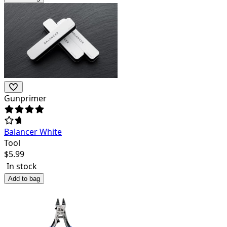
Gunprimer
Balancer White
Tool
$
5.99
In stock
Add to bag