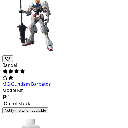
Bandai
MG Gundam Barbatos
Model Kit
$
61
Out of stock
Notify me when available