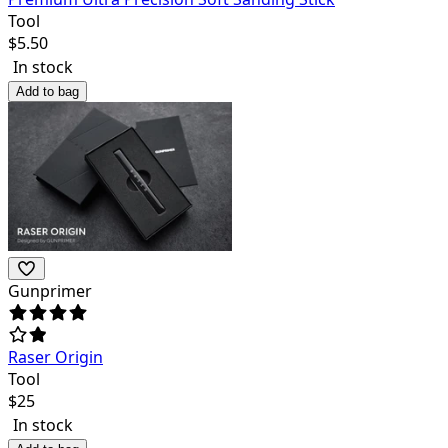
Tool
$
5.50
In stock
Add to bag
Gunprimer
Raser Origin
Tool
$
25
In stock