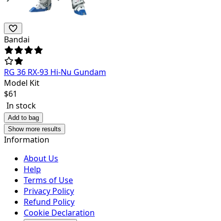
Bandai
RG 36 RX-93 Hi-Nu Gundam
Model Kit
$
61
In stock
Add to bag
Show more results
Information
About Us
Help
Terms of Use
Privacy Policy
Refund Policy
Cookie Declaration