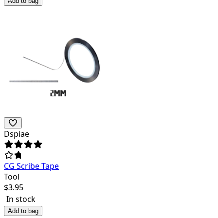
Add to bag
Dspiae
CG Scribe Tape
Tool
$
3.95
In stock
Add to bag