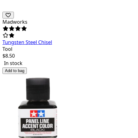
Madworks
Tungsten Steel Chisel
Tool
$
8.50
In stock
Add to bag