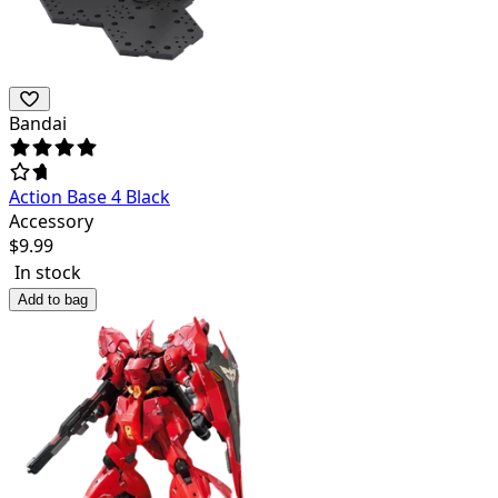
Bandai
Action Base 4 Black
Accessory
$
9.99
In stock
Add to bag