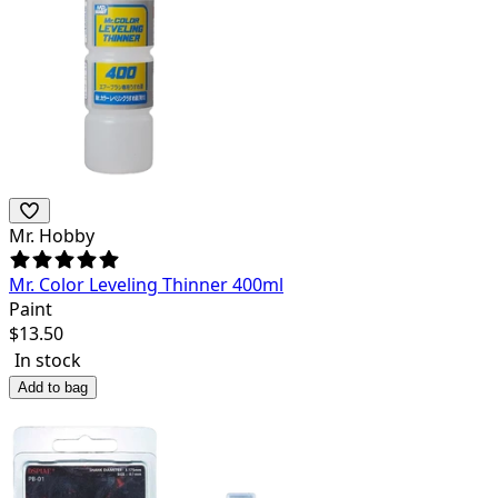
Mr. Hobby
Mr. Color Leveling Thinner 400ml
Paint
$
13.50
In stock
Add to bag