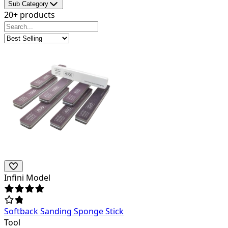
Sub Category
20+ products
Infini Model
Softback Sanding Sponge Stick
Tool