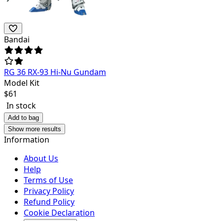
Bandai
RG 36 RX-93 Hi-Nu Gundam
Model Kit
$
61
In stock
Add to bag
Show more results
Information
About Us
Help
Terms of Use
Privacy Policy
Refund Policy
Cookie Declaration