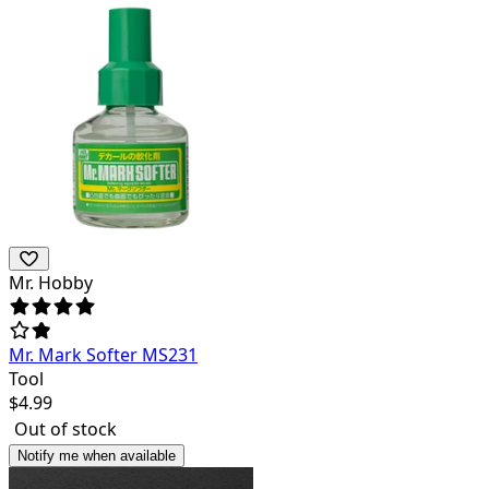
Mr. Hobby
Mr. Mark Softer MS231
Tool
$
4.99
Out of stock
Notify me when available