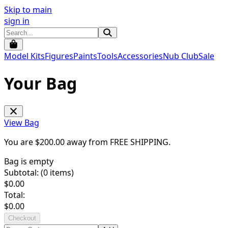
Skip to main
sign in
Model Kits
Figures
Paints
Tools
Accessories
Nub Club
Sale
Your Bag
View Bag
You are $
200.00
away from
FREE SHIPPING
.
Bag is empty
Subtotal: (
0
items)
$
0.00
Total:
$
0.00
Checkout