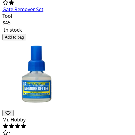
Gate Remover Set
Tool
$
45
In stock
Add to bag
Mr. Hobby