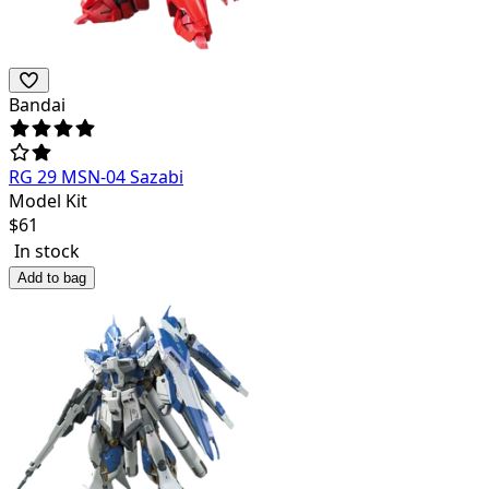
Bandai
RG 29 MSN-04 Sazabi
Model Kit
$
61
In stock
Add to bag