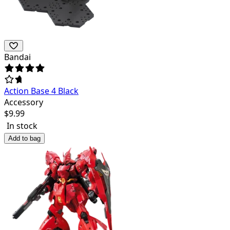
Bandai
Action Base 4 Black
Accessory
$
9.99
In stock
Add to bag