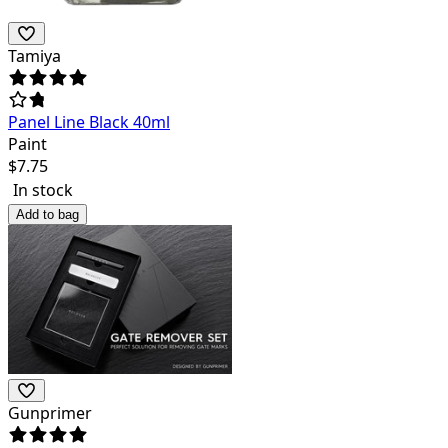
Tamiya
Panel Line Black 40ml
Paint
$
7.75
In stock
Add to bag
Gunprimer