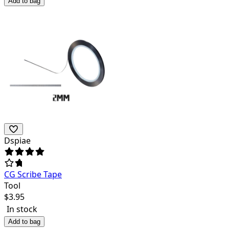
Add to bag
Dspiae
CG Scribe Tape
Tool
$
3.95
In stock
Add to bag