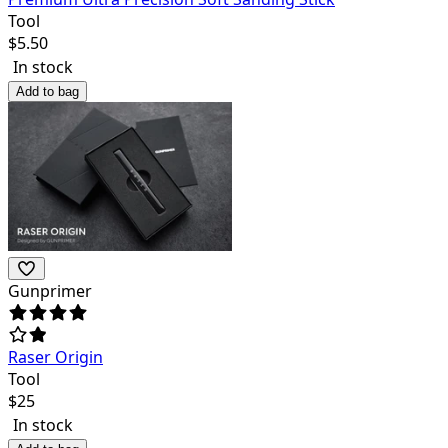
Tool
$
5.50
In stock
Add to bag
Gunprimer
Raser Origin
Tool
$
25
In stock