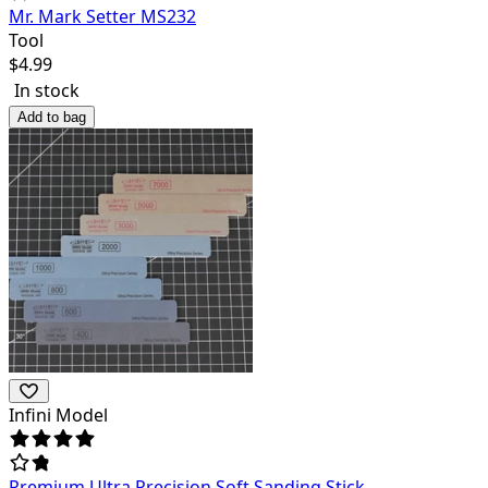
Mr. Mark Setter MS232
Tool
$
4.99
In stock
Add to bag
Infini Model
Premium Ultra Precision Soft Sanding Stick