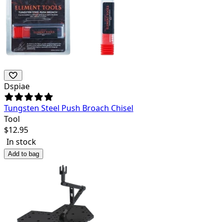
Dspiae
Tungsten Steel Push Broach Chisel
Tool
$
12.95
In stock
Add to bag