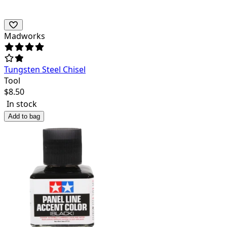
Madworks
Tungsten Steel Chisel
Tool
$
8.50
In stock
Add to bag