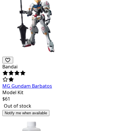
Bandai
MG Gundam Barbatos
Model Kit
$
61
Out of stock
Notify me when available