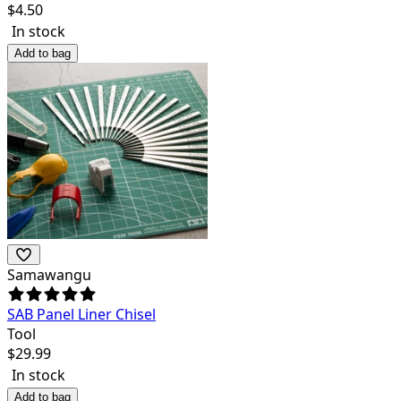
$
4.50
In stock
Add to bag
Samawangu
SAB Panel Liner Chisel
Tool
$
29.99
In stock
Add to bag