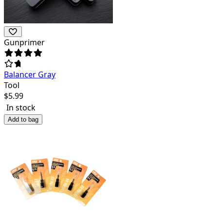
Gunprimer
Balancer Gray
Tool
$
5.99
In stock
Add to bag