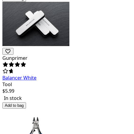
Gunprimer
Balancer White
Tool
$
5.99
In stock
Add to bag