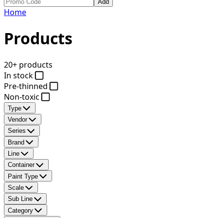
Add
Home
Products
20+ products
In stock
Pre-thinned
Non-toxic
Type
Vendor
Series
Brand
Line
Container
Paint Type
Scale
Sub Line
Category