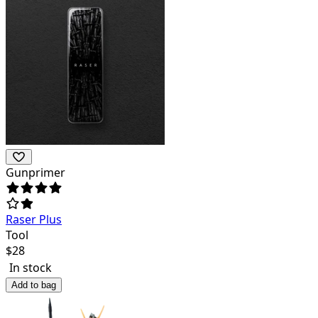
Gunprimer
Raser Plus
Tool
$
28
In stock
Add to bag