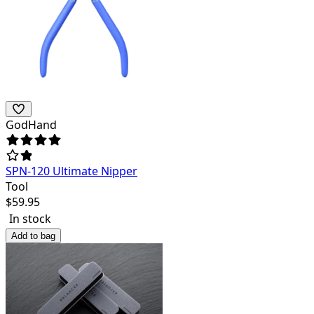
GodHand
SPN-120 Ultimate Nipper
Tool
$
59.95
In stock
Add to bag