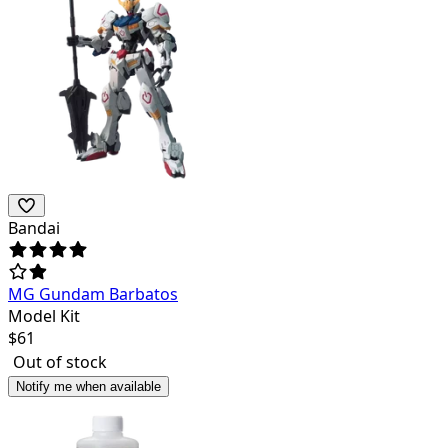
Bandai
MG Gundam Barbatos
Model Kit
$
61
Out of stock
Notify me when available