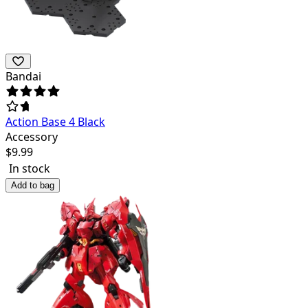
Bandai
Action Base 4 Black
Accessory
$
9.99
In stock
Add to bag