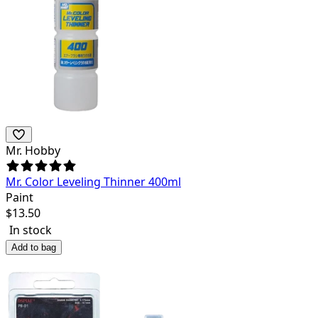
Mr. Hobby
Mr. Color Leveling Thinner 400ml
Paint
$
13.50
In stock
Add to bag