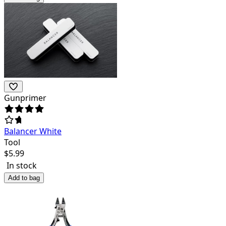
Gunprimer
Balancer White
Tool
$
5.99
In stock
Add to bag