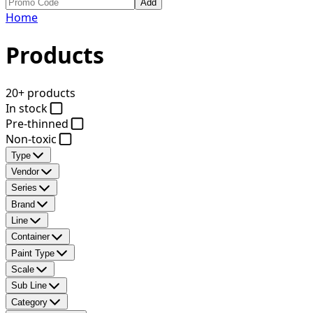
Add
Home
Products
20+ products
In stock
Pre-thinned
Non-toxic
Type
Vendor
Series
Brand
Line
Container
Paint Type
Scale
Sub Line
Category