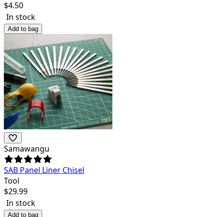
$
4.50
In stock
Add to bag
Samawangu
SAB Panel Liner Chisel
Tool
$
29.99
In stock
Add to bag