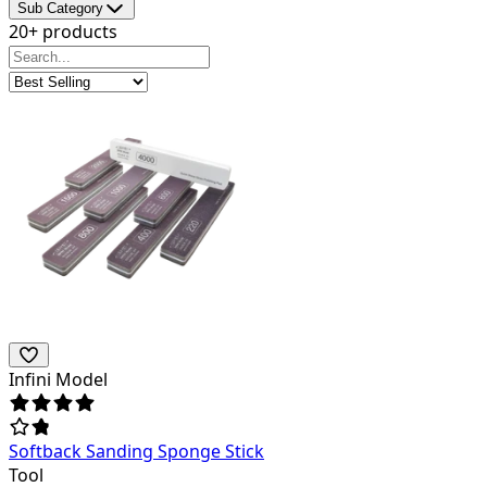
Sub Category
20+ products
Infini Model
Softback Sanding Sponge Stick
Tool