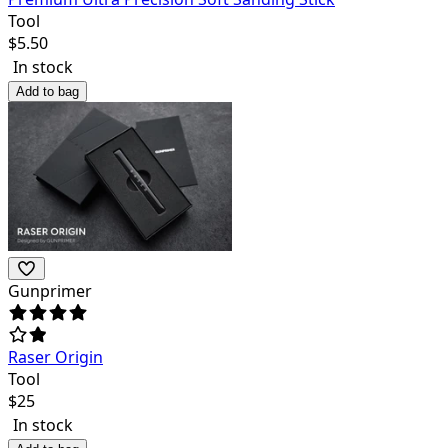
Tool
$
5.50
In stock
Add to bag
Gunprimer
Raser Origin
Tool
$
25
In stock