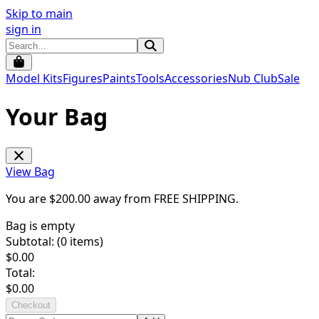
Skip to main
sign in
Model Kits
Figures
Paints
Tools
Accessories
Nub Club
Sale
Your Bag
View Bag
You are $
200.00
away from
FREE SHIPPING
.
Bag is empty
Subtotal: (
0
items)
$
0.00
Total:
$
0.00
Checkout