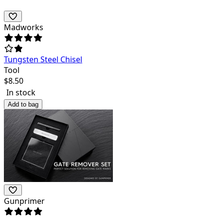
Madworks
Tungsten Steel Chisel
Tool
$
8.50
In stock
Add to bag
Gunprimer