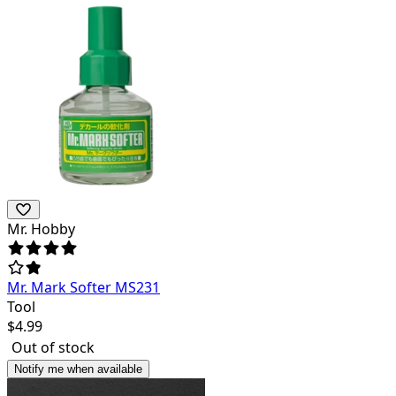
Mr. Hobby
Mr. Mark Softer MS231
Tool
$
4.99
Out of stock
Notify me when available