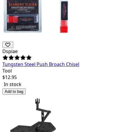
Dspiae
Tungsten Steel Push Broach Chisel
Tool
$
12.95
In stock
Add to bag