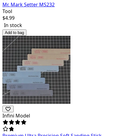
Mr. Mark Setter MS232
Tool
$
4.99
In stock
Add to bag
Infini Model
Premium Ultra Precision Soft Sanding Stick