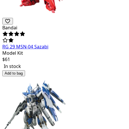
Bandai
RG 29 MSN-04 Sazabi
Model Kit
$
61
In stock
Add to bag