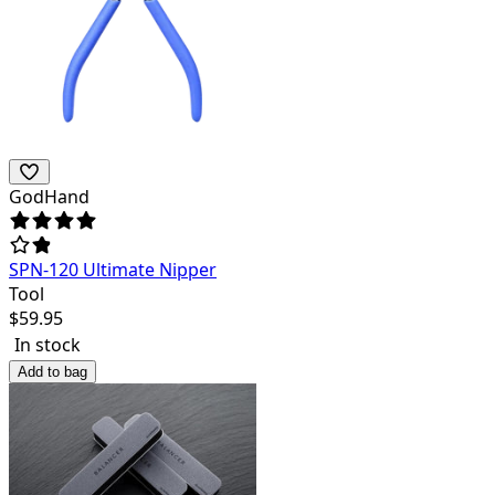
GodHand
SPN-120 Ultimate Nipper
Tool
$
59.95
In stock
Add to bag