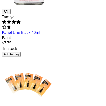
Tamiya
Panel Line Black 40ml
Paint
$
7.75
In stock
Add to bag