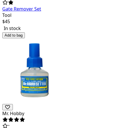
Gate Remover Set
Tool
$
45
In stock
Add to bag
Mr. Hobby