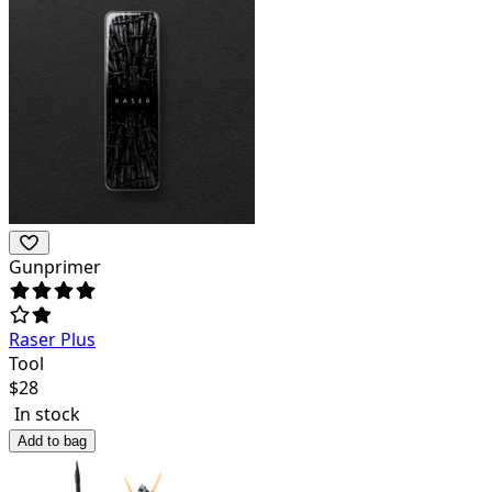
Gunprimer
Raser Plus
Tool
$
28
In stock
Add to bag