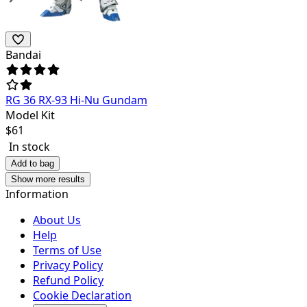
Bandai
RG 36 RX-93 Hi-Nu Gundam
Model Kit
$
61
In stock
Add to bag
Show more results
Information
About Us
Help
Terms of Use
Privacy Policy
Refund Policy
Cookie Declaration