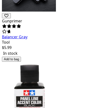
Gunprimer
Balancer Gray
Tool
$
5.99
In stock
Add to bag