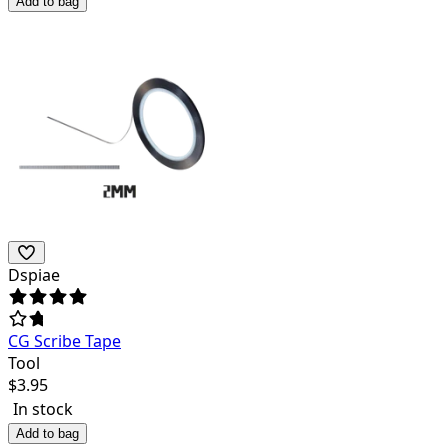
Add to bag
Dspiae
CG Scribe Tape
Tool
$
3.95
In stock
Add to bag